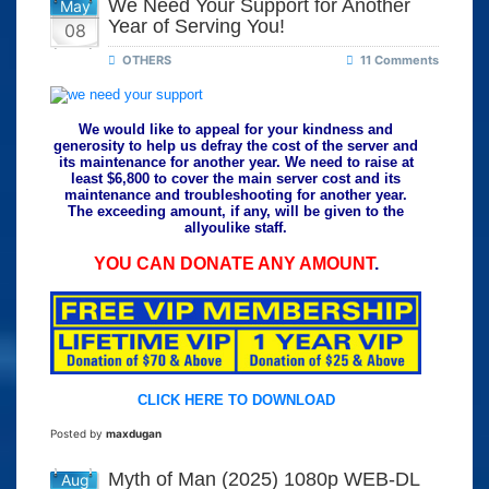
We Need Your Support for Another
May
Year of Serving You!
08
OTHERS
11 Comments
We would like to appeal for your kindness and
generosity to help us defray the cost of the server and
its maintenance for another year. We need to raise at
least $6,800 to cover the main server cost and its
maintenance and troubleshooting for another year.
The exceeding amount, if any, will be given to the
allyoulike staff.
YOU CAN DONATE ANY AMOUNT
.
CLICK HERE TO DOWNLOAD
Posted by
maxdugan
Myth of Man (2025) 1080p WEB-DL
Aug