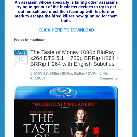
An assassin whose specialty is killing other assassins
trying to get out of the business decides to try to get
out himself and must then team up with his former
mark to escape the hired killers now gunning for them
both.
CLICK HERE TO DOWNLOAD
Posted by
maxdugan
The Taste of Money 1080p BluRay
Aug
x264 DTS 5.1 + 720p BRRip H264 +
10
BRRip H264 with English Subtitles
MOVIES
,
BRRip / BDRip
,
BluRay / DVD-
No
R
,
ADULT
Comments