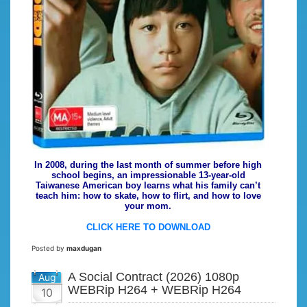
In 2008, during the last month of summer before high
school begins, an impressionable 13-year-old
Taiwanese American boy learns what his family can’t
teach him: how to skate, how to flirt, and how to love
your mom.
CLICK HERE TO DOWNLOAD
Posted by
maxdugan
A Social Contract (2026) 1080p
Aug
WEBRip H264 + WEBRip H264
10