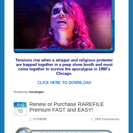
Tensions rise when a stripper and religious protester
are trapped together in a peep show booth and must
come together to survive the apocalypse in 1980’s
Chicago.
CLICK HERE TO DOWNLOAD
Posted by
maxdugan
Renew or Purchase RAREFILE
Aug
Premium FAST and EASY!
10
OTHERS
265 Comments