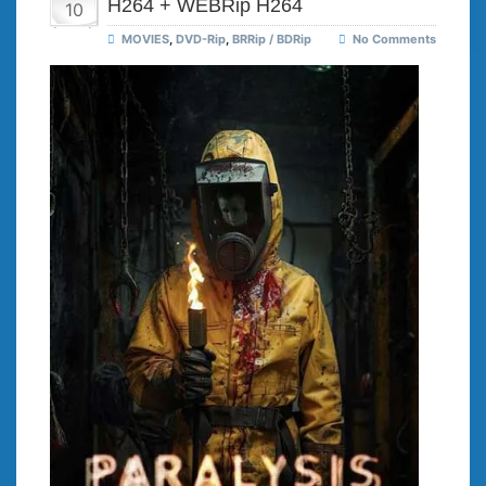
H264 + WEBRip H264
10
MOVIES
,
DVD-Rip
,
BRRip / BDRip
No Comments