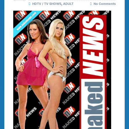
HDTV / TV SHOWS
,
ADULT
No Comments