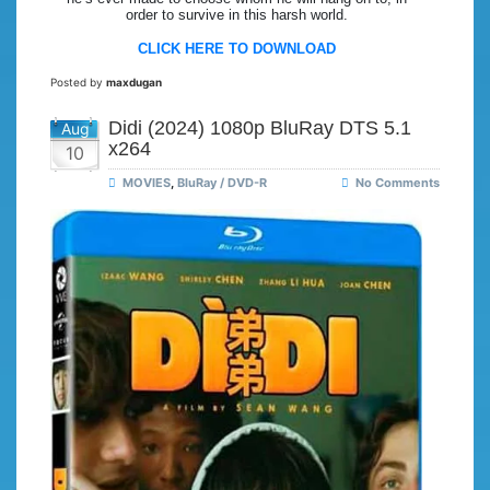
order to survive in this harsh world.
CLICK HERE TO DOWNLOAD
Posted by
maxdugan
Didi (2024) 1080p BluRay DTS 5.1
Aug
x264
10
MOVIES
,
BluRay / DVD-R
No Comments