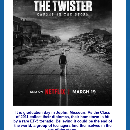
It is graduation day in Joplin, Missouri. As the Class
of 2011 collect their diplomas, their hometown is hit
by a rare EF-5 tornado. Believing it could be the end of
the world, a group of teenagers find themselves in the
eye of the storm.