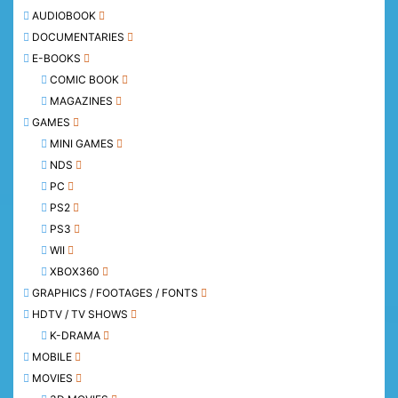
AUDIOBOOK
DOCUMENTARIES
E-BOOKS
COMIC BOOK
MAGAZINES
GAMES
MINI GAMES
NDS
PC
PS2
PS3
WII
XBOX360
GRAPHICS / FOOTAGES / FONTS
HDTV / TV SHOWS
K-DRAMA
MOBILE
MOVIES