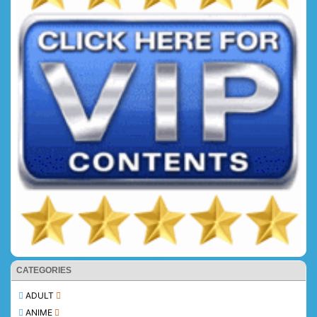
CATEGORIES
ADULT
ANIME