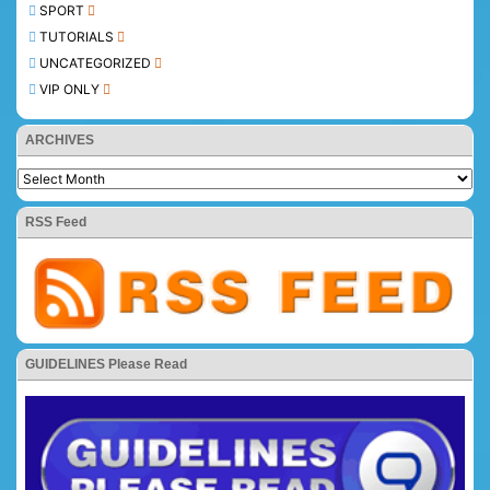
SPORT
TUTORIALS
UNCATEGORIZED
VIP ONLY
ARCHIVES
RSS Feed
GUIDELINES Please Read