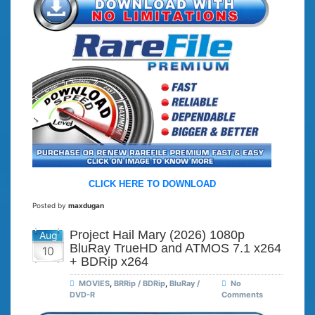
CLICK HERE TO DOWNLOAD
Posted by
maxdugan
Project Hail Mary (2026) 1080p
Aug
BluRay TrueHD and ATMOS 7.1 x264
10
+ BDRip x264
MOVIES
,
BRRip / BDRip
,
BluRay /
No
DVD-R
Comments