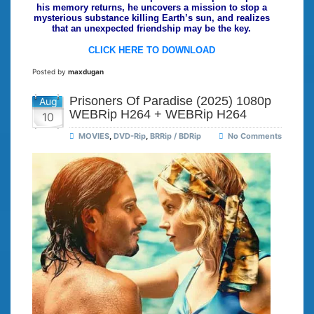
his memory returns, he uncovers a mission to stop a
mysterious substance killing Earth’s sun, and realizes
that an unexpected friendship may be the key.
CLICK HERE TO DOWNLOAD
Posted by
maxdugan
Prisoners Of Paradise (2025) 1080p
Aug
WEBRip H264 + WEBRip H264
10
MOVIES
,
DVD-Rip
,
BRRip / BDRip
No Comments