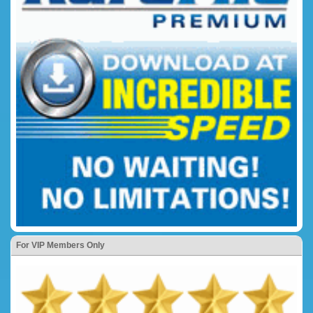
For VIP Members Only