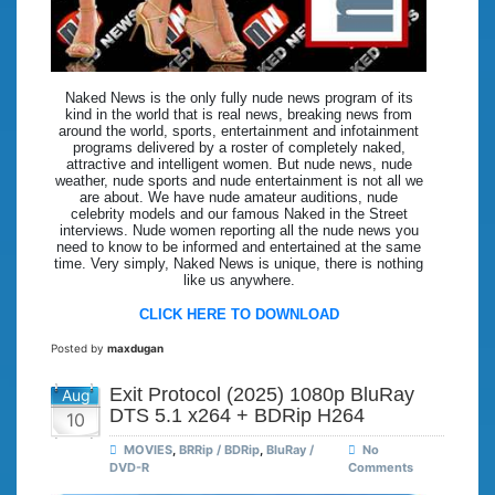
Naked News is the only fully nude news program of its
kind in the world that is real news, breaking news from
around the world, sports, entertainment and infotainment
programs delivered by a roster of completely naked,
attractive and intelligent women. But nude news, nude
weather, nude sports and nude entertainment is not all we
are about. We have nude amateur auditions, nude
celebrity models and our famous Naked in the Street
interviews. Nude women reporting all the nude news you
need to know to be informed and entertained at the same
time. Very simply, Naked News is unique, there is nothing
like us anywhere.
CLICK HERE TO DOWNLOAD
Posted by
maxdugan
Exit Protocol (2025) 1080p BluRay
Aug
DTS 5.1 x264 + BDRip H264
10
MOVIES
,
BRRip / BDRip
,
BluRay /
No
DVD-R
Comments