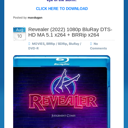
CLICK HERE TO DOWNLOAD
Posted by
maxdugan
Revealer (2022) 1080p BluRay DTS-
Aug
HD MA 5.1 x264 + BRRip x264
10
MOVIES
,
BRRip / BDRip
,
BluRay /
No
DVD-R
Comments