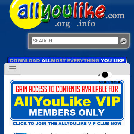
NIGHT MODE