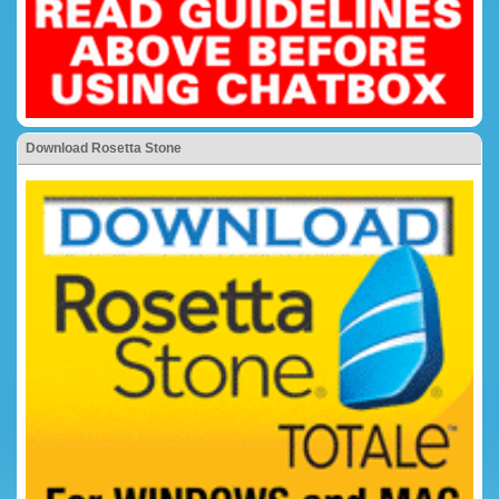
Download Rosetta Stone