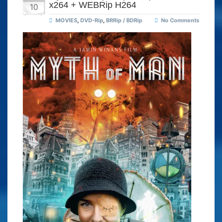
x264 + WEBRip H264
10
MOVIES
,
DVD-Rip
,
BRRip / BDRip
No Comments