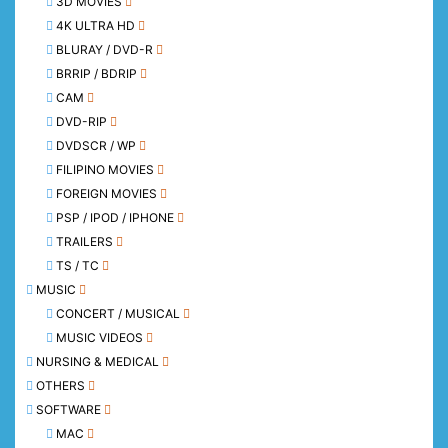
3D MOVIES
4K ULTRA HD
BLURAY / DVD-R
BRRIP / BDRIP
CAM
DVD-RIP
DVDSCR / WP
FILIPINO MOVIES
FOREIGN MOVIES
PSP / IPOD / IPHONE
TRAILERS
TS / TC
MUSIC
CONCERT / MUSICAL
MUSIC VIDEOS
NURSING & MEDICAL
OTHERS
SOFTWARE
MAC