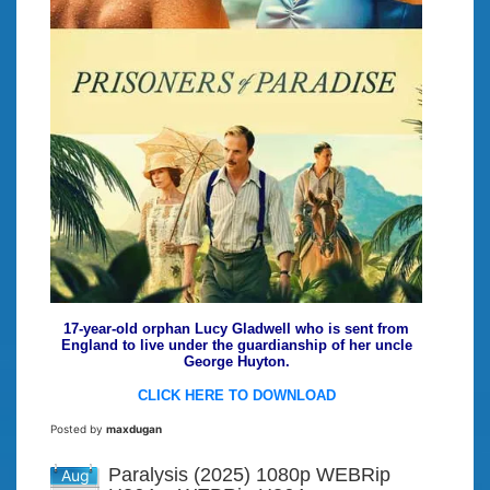
17-year-old orphan Lucy Gladwell who is sent from
England to live under the guardianship of her uncle
George Huyton.
CLICK HERE TO DOWNLOAD
Posted by
maxdugan
Paralysis (2025) 1080p WEBRip
Aug