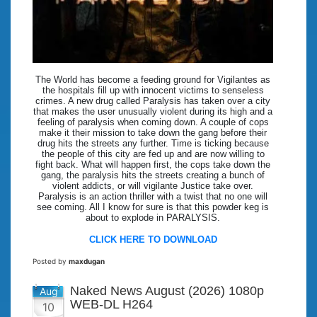
The World has become a feeding ground for Vigilantes as
the hospitals fill up with innocent victims to senseless
crimes. A new drug called Paralysis has taken over a city
that makes the user unusually violent during its high and a
feeling of paralysis when coming down. A couple of cops
make it their mission to take down the gang before their
drug hits the streets any further. Time is ticking because
the people of this city are fed up and are now willing to
fight back. What will happen first, the cops take down the
gang, the paralysis hits the streets creating a bunch of
violent addicts, or will vigilante Justice take over.
Paralysis is an action thriller with a twist that no one will
see coming. All I know for sure is that this powder keg is
about to explode in PARALYSIS.
CLICK HERE TO DOWNLOAD
Posted by
maxdugan
Naked News August (2026) 1080p
Aug
WEB-DL H264
10