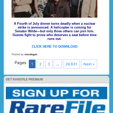
A Fourth of July dinner turns deadly when a nuclear
strike is announced. A helicopter is coming for
Senator Wilde—but only three others can join him.
Guests fight to prove who deserves a seat before time
runs out.
CLICK HERE TO DOWNLOAD
Posted by
maxdugan
Pages
1
2
3
…
24,631
Next »
GET RAREFILE PREMIUM