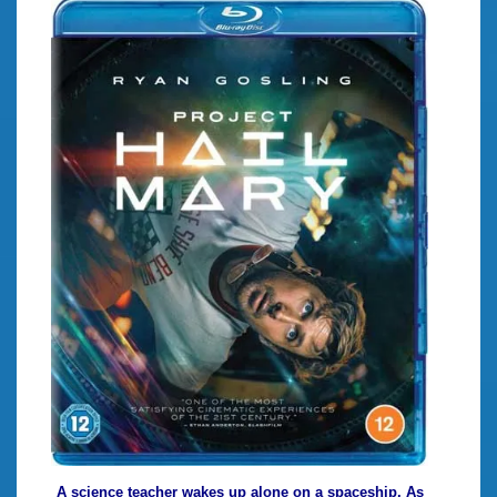
A science teacher wakes up alone on a spaceship. As