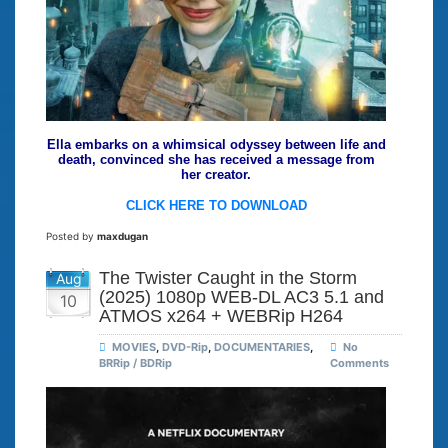
Ella embarks on a whimsical odyssey between life and
death, convinced she has received a message from
her creator.
CLICK HERE TO DOWNLOAD
Posted by
maxdugan
The Twister Caught in the Storm
Aug
(2025) 1080p WEB-DL AC3 5.1 and
10
ATMOS x264 + WEBRip H264
MOVIES
,
DVD-Rip
,
DOCUMENTARIES
,
No
BRRip / BDRip
Comments