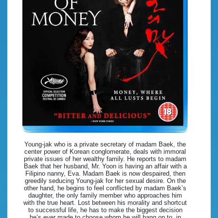
Young-jak who is a private secretary of madam Baek, the
center power of Korean conglomerate, deals with immoral
private issues of her wealthy family. He reports to madam
Baek that her husband, Mr. Yoon is having an affair with a
Filipino nanny, Eva. Madam Baek is now despaired, then
greedily seducing Young-jak for her sexual desire. On the
other hand, he begins to feel conflicted by madam Baek’s
daughter, the only family member who approaches him
with the true heart. Lost between his morality and shortcut
to successful life, he has to make the biggest decision
he’s ever made to choose whom he will hang on to, in