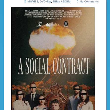
MOVIES
,
DVD-Rip
,
BRRip / BDRip
No Comments