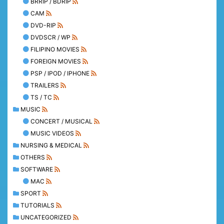
BRRIP / BDRIP
CAM
DVD-RIP
DVDSCR / WP
FILIPINO MOVIES
FOREIGN MOVIES
PSP / IPOD / IPHONE
TRAILERS
TS / TC
MUSIC
CONCERT / MUSICAL
MUSIC VIDEOS
NURSING & MEDICAL
OTHERS
SOFTWARE
MAC
SPORT
TUTORIALS
UNCATEGORIZED