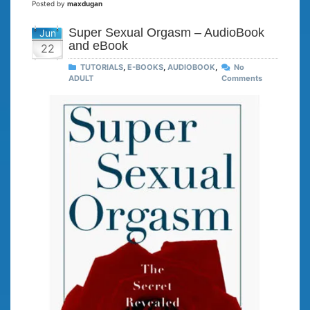
Posted by
maxdugan
Super Sexual Orgasm – AudioBook
Jun
and eBook
22
TUTORIALS
,
E-BOOKS
,
AUDIOBOOK
,
No
ADULT
Comments