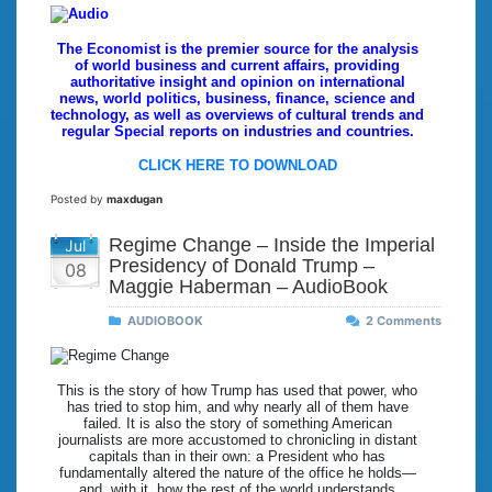
The Economist is the premier source for the analysis
of world business and current affairs, providing
authoritative insight and opinion on international
news, world politics, business, finance, science and
technology, as well as overviews of cultural trends and
regular Special reports on industries and countries.
CLICK HERE TO DOWNLOAD
Posted by
maxdugan
Regime Change – Inside the Imperial
Jul
Presidency of Donald Trump –
08
Maggie Haberman – AudioBook
AUDIOBOOK
2 Comments
This is the story of how Trump has used that power, who
has tried to stop him, and why nearly all of them have
failed. It is also the story of something American
journalists are more accustomed to chronicling in distant
capitals than in their own: a President who has
fundamentally altered the nature of the office he holds—
and, with it, how the rest of the world understands