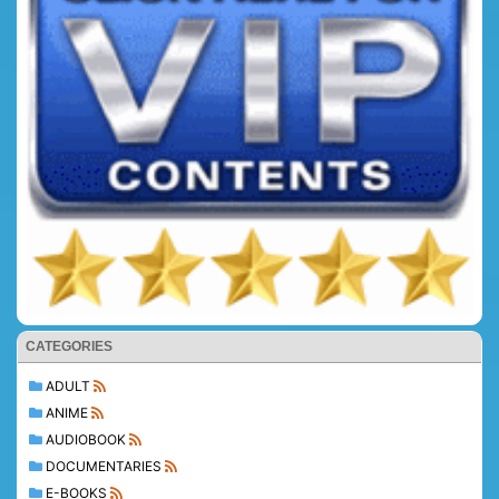
CATEGORIES
ADULT
ANIME
AUDIOBOOK
DOCUMENTARIES
E-BOOKS