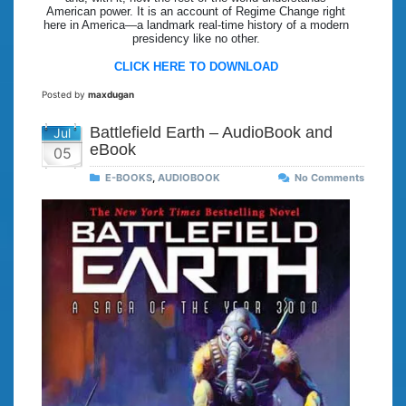
American power. It is an account of Regime Change right
here in America—a landmark real-time history of a modern
presidency like no other.
CLICK HERE TO DOWNLOAD
Posted by
maxdugan
Battlefield Earth – AudioBook and
Jul
eBook
05
E-BOOKS
,
AUDIOBOOK
No Comments