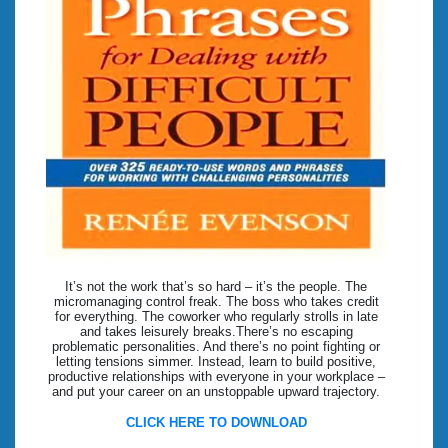
It’s not the work that’s so hard – it’s the people. The
micromanaging control freak. The boss who takes credit
for everything. The coworker who regularly strolls in late
and takes leisurely breaks.There’s no escaping
problematic personalities. And there’s no point fighting or
letting tensions simmer. Instead, learn to build positive,
productive relationships with everyone in your workplace –
and put your career on an unstoppable upward trajectory.
CLICK HERE TO DOWNLOAD