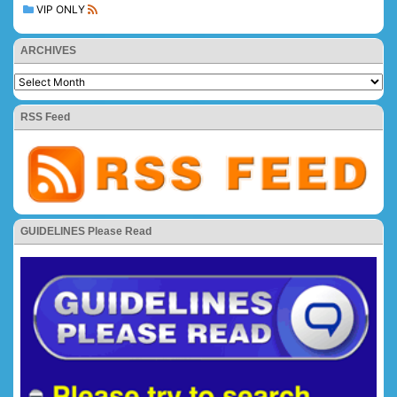
VIP ONLY
ARCHIVES
RSS Feed
GUIDELINES Please Read