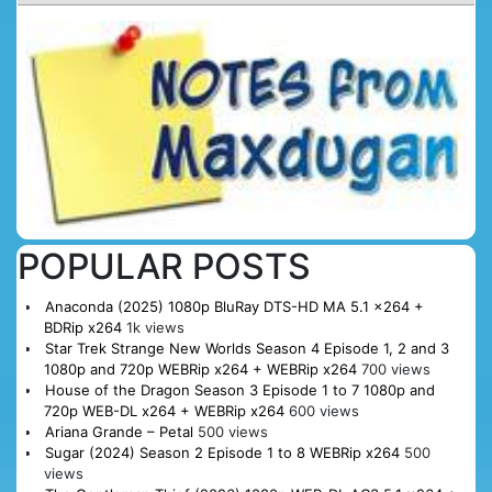
POPULAR POSTS
Anaconda (2025) 1080p BluRay DTS-HD MA 5.1 x264 +
BDRip x264
1k views
Star Trek Strange New Worlds Season 4 Episode 1, 2 and 3
1080p and 720p WEBRip x264 + WEBRip x264
700 views
House of the Dragon Season 3 Episode 1 to 7 1080p and
720p WEB-DL x264 + WEBRip x264
600 views
Ariana Grande – Petal
500 views
Sugar (2024) Season 2 Episode 1 to 8 WEBRip x264
500
views