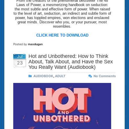
From the creators of the phenomenal bestseller The 48
Laws of Power, a mesmerizing handbook on seduction:
the most subtle and effective form of power. When raised
to the level of art, seduction, an indirect and subtle form of
power, has toppled empires, won elections and enslaved
great minds. Discover who you, or your pursuer, most
resembles.
CLICK HERE TO DOWNLOAD
Posted by
maxdugan
Hot and Unbothered: How to Think
Jul
About, Talk About, and Have the Sex
23
You Really Want (Audiobook)
AUDIOBOOK
,
ADULT
No Comments