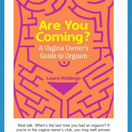
Real talk: When’s the last time you had an orgasm? If
you’re in the vagina owner’s club, you may well answer: