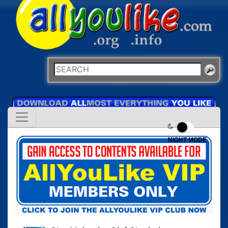
NIGHT MODE