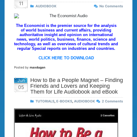
11
AUDIOBOOK
No Comments
The Economist is the premier source for the analysis
of world business and current affairs, providing
authoritative insight and opinion on international
news, world politics, business, finance, science and
technology, as well as overviews of cultural trends and
regular Special reports on industries and countries.
CLICK HERE TO DOWNLOAD
Posted by
maxdugan
How to Be a People Magnet – Finding
Jun
Friends and Lovers and Keeping
05
Them for Life Audiobook and eBook
TUTORIALS
,
E-BOOKS
,
AUDIOBOOK
2 Comments