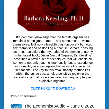
It’s common knowledge that the female orgasm has
remained an enigma to men – and sometimes to women
themselves. But now a breakthrough discovery by noted
sex therapist and bestselling author Dr. Barbara Keesling
has at last unlocked the mysteries of the female anatomy.
In her latest book, Super Sexual Orgasm, Dr. Keesling
describes a proven set of techniques that will enable all
women to not only reach climax easily, but to experience
an incredibly intense orgasm that rivals all other erotic
sensations. The key to this revolutionary method lies
within the cul-de-sac, an ultra-sensitive region in the
vaginal canal that once stimulated can regularly trigger
explosive orgasms.
CLICK HERE TO DOWNLOAD
Posted by
maxdugan
The Economist Audio – June 6 2026
Jun