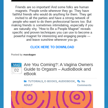
Friends are so important! And some folks are human
magnets. People smile wherever they go. They have
faithful friends who would do anything for them. They get
invited to all the parties and have a strong network of
people who want to do them professional favors too. But
making friends is sometimes intimidating, especially if you
are naturally shy. “How to Be a People Magnet” reveals
specific and proven techniques you can use to become a
powerful magnet for interesting and engaging people —
and leave sunshine wherever you go.
CLICK HERE TO DOWNLOAD
Posted by
maxdugan
Are You Coming?: A Vagina Owners
May
Guide to Orgasm – AudioBook and
02
eBook
TUTORIALS
,
E-BOOKS
,
AUDIOBOOK
,
No
ADULT
Comments