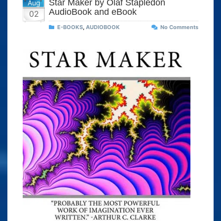
Star Maker by Olaf Stapledon
Aug
AudioBook and eBook
02
E-BOOKS
,
AUDIOBOOK
No Comments