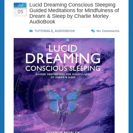
Lucid Dreaming Conscious Sleeping
Jul
Guided Meditations for Mindfulness of
05
Dream & Sleep by Charlie Morley
AudioBook
TUTORIALS
,
AUDIOBOOK
No Comments