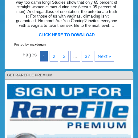
way too damn long! Studies show that only 65 percent of
straight women climax during sex (versus 95 percent of
men). And regardless of orientation, the unfortunate truth
is: For those of us with vaginas, climaxing isn’t
guaranteed. No more! Are You Coming? invites everyone
with a vagina to take their sex life to the next level….
CLICK HERE TO DOWNLOAD
Posted by
maxdugan
Pages
1
2
3
…
37
Next »
GET RAREFILE PREMIUM