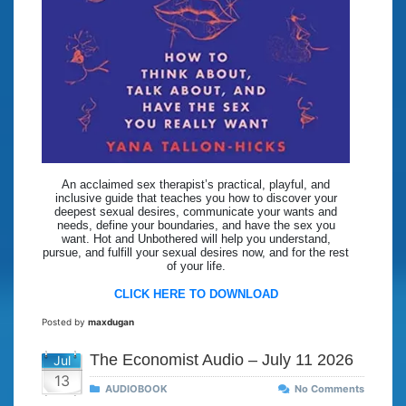
An acclaimed sex therapist’s practical, playful, and
inclusive guide that teaches you how to discover your
deepest sexual desires, communicate your wants and
needs, define your boundaries, and have the sex you
want. Hot and Unbothered will help you understand,
pursue, and fulfill your sexual desires now, and for the rest
of your life.
CLICK HERE TO DOWNLOAD
Posted by
maxdugan
The Economist Audio – July 11 2026
Jul
13
AUDIOBOOK
No Comments