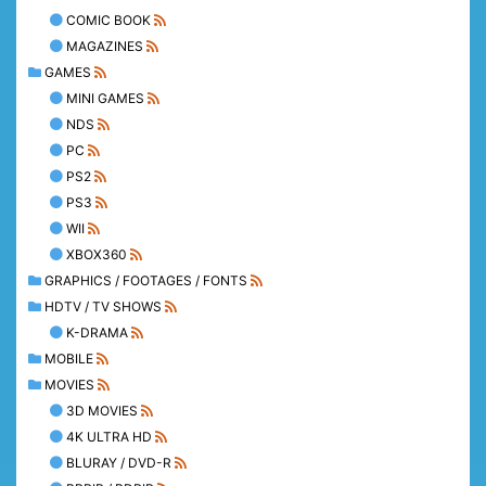
COMIC BOOK
MAGAZINES
GAMES
MINI GAMES
NDS
PC
PS2
PS3
WII
XBOX360
GRAPHICS / FOOTAGES / FONTS
HDTV / TV SHOWS
K-DRAMA
MOBILE
MOVIES
3D MOVIES
4K ULTRA HD
BLURAY / DVD-R