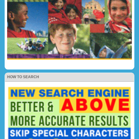
HOW TO SEARCH