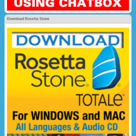
Download Rosetta Stone