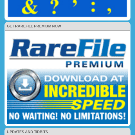
GET RAREFILE PREMIUM NOW
UPDATES AND TIDBITS