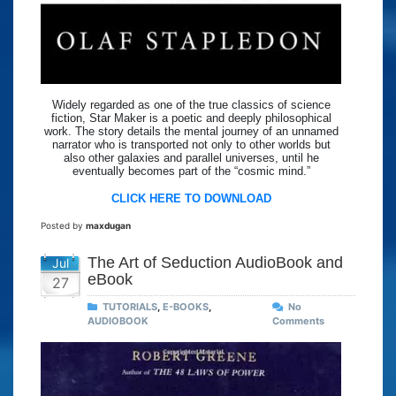
Widely regarded as one of the true classics of science
fiction, Star Maker is a poetic and deeply philosophical
work. The story details the mental journey of an unnamed
narrator who is transported not only to other worlds but
also other galaxies and parallel universes, until he
eventually becomes part of the “cosmic mind.”
CLICK HERE TO DOWNLOAD
Posted by
maxdugan
The Art of Seduction AudioBook and
Jul
eBook
27
TUTORIALS
,
E-BOOKS
,
No
AUDIOBOOK
Comments