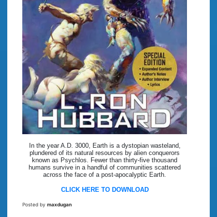
In the year A.D. 3000, Earth is a dystopian wasteland,
plundered of its natural resources by alien conquerors
known as Psychlos. Fewer than thirty-five thousand
humans survive in a handful of communities scattered
across the face of a post-apocalyptic Earth.
CLICK HERE TO DOWNLOAD
Posted by
maxdugan