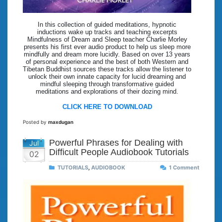
In this collection of guided meditations, hypnotic
inductions wake up tracks and teaching excerpts
Mindfulness of Dream and Sleep teacher Charlie Morley
presents his first ever audio product to help us sleep more
mindfully and dream more lucidly. Based on over 13 years
of personal experience and the best of both Western and
Tibetan Buddhist sources these tracks allow the listener to
unlock their own innate capacity for lucid dreaming and
mindful sleeping through transformative guided
meditations and explorations of their dozing mind.
CLICK HERE TO DOWNLOAD
Posted by
maxdugan
Powerful Phrases for Dealing with
Jul
Difficult People Audiobook Tutorials
02
TUTORIALS
,
AUDIOBOOK
1 Comment