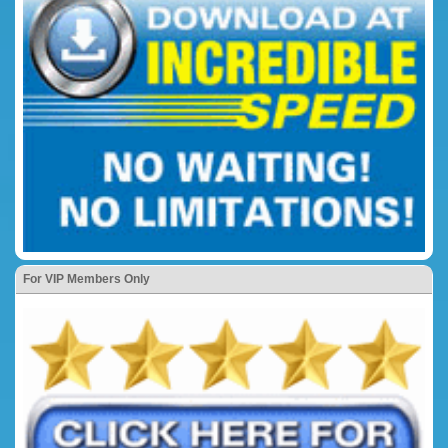
For VIP Members Only