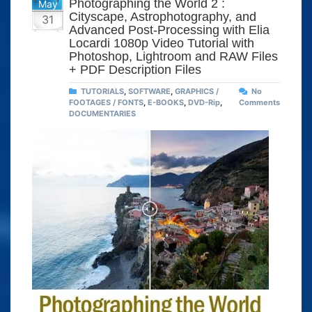
Photographing the World 2 :
May
Cityscape, Astrophotography, and
31
Advanced Post-Processing with Elia
Locardi 1080p Video Tutorial with
Photoshop, Lightroom and RAW Files
+ PDF Description Files
TUTORIALS
,
SOFTWARE
,
GRAPHICS /
No
FOOTAGES / FONTS
,
E-BOOKS
,
DVD-Rip
,
Comments
DOCUMENTARIES