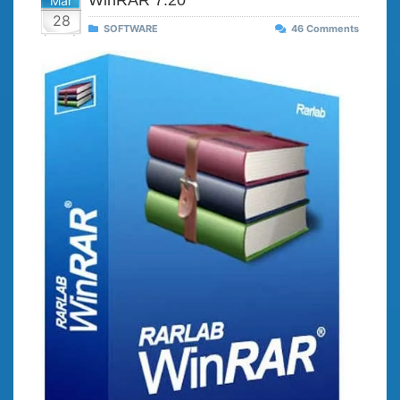
WinRAR 7.20
Mar
28
SOFTWARE
46 Comments