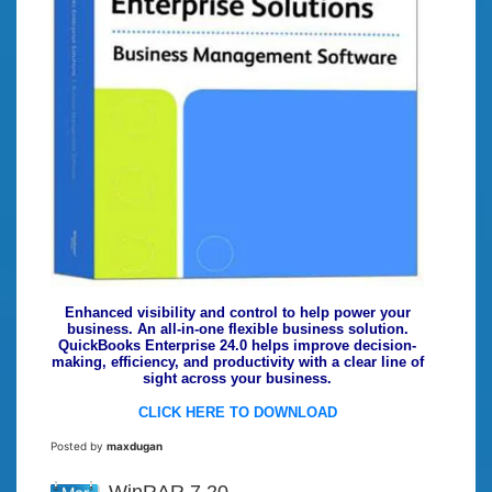
Enhanced visibility and control to help power your
business. An all-in-one flexible business solution.
QuickBooks Enterprise 24.0 helps improve decision-
making, efficiency, and productivity with a clear line of
sight across your business.
CLICK HERE TO DOWNLOAD
Posted by
maxdugan