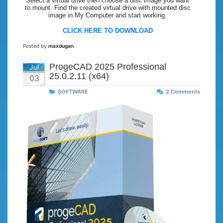
Select a virtual drive then choose a disc image you want
to mount. Find the created virtual drive with mounted disc
image in My Computer and start working.
CLICK HERE TO DOWNLOAD
Posted by
maxdugan
ProgeCAD 2025 Professional
Jul
25.0.2.11 (x64)
03
SOFTWARE
2 Comments