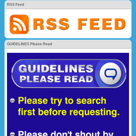
RSS Feed
GUIDELINES Please Read