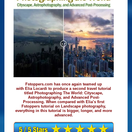
Fstoppers.com has once again teamed up
with Elia Locardi to produce a second travel tutorial
titled Photographing The World: Cityscape,
Astrophotography, and Advanced Post-
Processing. When compared with Elia’s first
Fstoppers tutorial on Landscape photography,
everything in this tutorial is bigger, longer, and more
advanced.