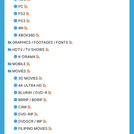
PC
PS2
PS3
WII
XBOX360
GRAPHICS / FOOTAGES / FONTS
HDTV / TV SHOWS
K-DRAMA
MOBILE
MOVIES
3D MOVIES
4K ULTRA HD
BLURAY / DVD-R
BRRIP / BDRIP
CAM
DVD-RIP
DVDSCR / WP
FILIPINO MOVIES