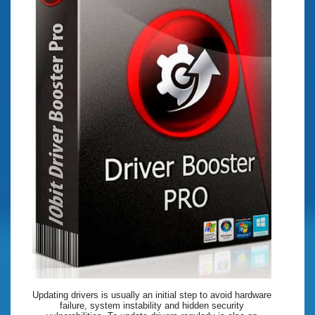
Updating drivers is usually an initial step to avoid hardware
failure, system instability and hidden security