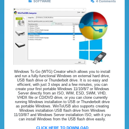
SOFTWARE
4 Comments
Windows To Go (WTG) Creator which allows you to install
and run a fully-functional Windows on external hard drive,
USB flash drive or Thunderbolt drive. It is so easy and
efficient, with just 3 steps and a few minutes, you can
create your first portable Windows 11/10/8/7 or Windows
Server directly from an ISO, WIM, ESD, SWM, VHD,
VHDX file or CD/DVD drive, or you can clone currently
running Windows installation to USB or Thunderbolt drive
as portable Windows. WinToUSB also supports creating
Windows installation USB flash drive from Windows
11/10/8/7 and Windows Server installation ISO, with it you
can install Windows from the USB flash drive easily.
CLICK HERE TO DOWNLOAD