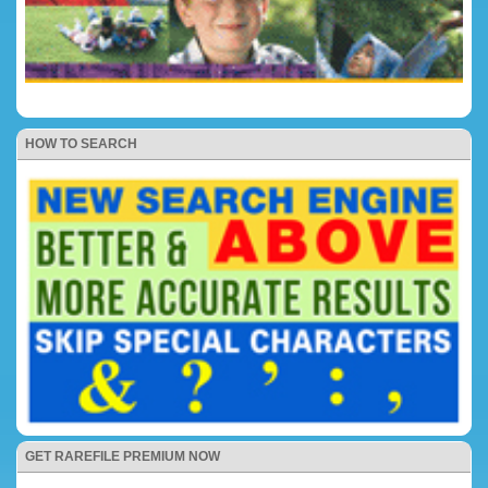
HOW TO SEARCH
GET RAREFILE PREMIUM NOW