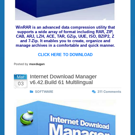
WinRAR is an advanced data compression utility that
supports a wide array of format including RAR, ZIP,
CAB, ARJ, LZH, ACE, TAR, GZip, UUE, ISO, BZIP2, Z
and 7-Zip. It enables you to create, organize and
manage archives in a comfortable and quick manner.
CLICK HERE TO DOWNLOAD
Posted by
maxdugan
Internet Download Manager
Mar
v6.42.Build 61 Multilingual
03
SOFTWARE
311 Comments