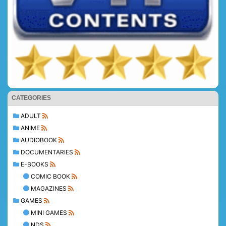
CATEGORIES
ADULT
ANIME
AUDIOBOOK
DOCUMENTARIES
E-BOOKS
COMIC BOOK
MAGAZINES
GAMES
MINI GAMES
NDS