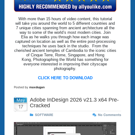
With more than 15 hours of video content, this tutorial
will take you around the world to 5 different countries and
7 unique cities spanning from ancient architecture all the
way to some of the world’s most modern cities. Join
Elia as he walks you through how each image was
captured on location as well as the entire post-processing
techniques he uses back in the studio. From the
cherished ancient temples of Cambodia to the iconic cities
of Cinque Terre, Rome, Singapore, and Hong
Kong, Photographing the World has something for
everyone interested in improving their cityscape
photography.
CLICK HERE TO DOWNLOAD
Posted by
maxdugan
Adobe InDesign 2026 v21.3 x64 Pre-
May
Cracked
17
SOFTWARE
No Comments