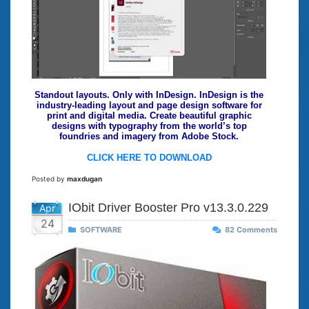
Standout layouts. Only with InDesign. InDesign is the
industry-leading layout and page design software for
print and digital media. Create beautiful graphic
designs with typography from the world’s top
foundries and imagery from Adobe Stock.
CLICK HERE TO DOWNLOAD
Posted by
maxdugan
IObit Driver Booster Pro v13.3.0.229
Apr
24
SOFTWARE
82 Comments