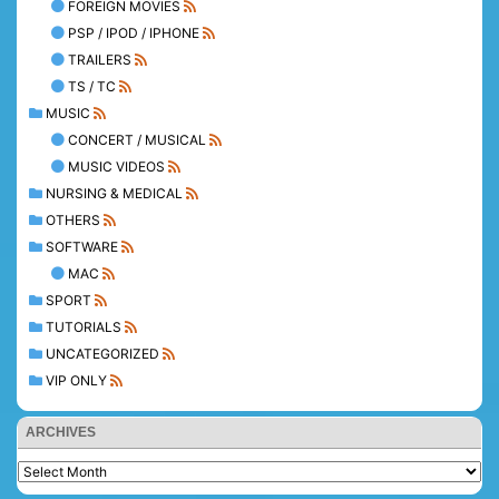
FOREIGN MOVIES
PSP / IPOD / IPHONE
TRAILERS
TS / TC
MUSIC
CONCERT / MUSICAL
MUSIC VIDEOS
NURSING & MEDICAL
OTHERS
SOFTWARE
MAC
SPORT
TUTORIALS
UNCATEGORIZED
VIP ONLY
ARCHIVES