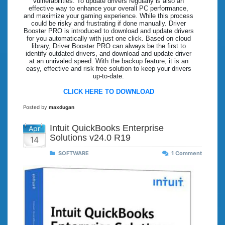
vulnerabilities. To update drivers regularly is also an
effective way to enhance your overall PC performance,
and maximize your gaming experience. While this process
could be risky and frustrating if done manually. Driver
Booster PRO is introduced to download and update drivers
for you automatically with just one click. Based on cloud
library, Driver Booster PRO can always be the first to
identify outdated drivers, and download and update driver
at an unrivaled speed. With the backup feature, it is an
easy, effective and risk free solution to keep your drivers
up-to-date.
CLICK HERE TO DOWNLOAD
Posted by
maxdugan
Intuit QuickBooks Enterprise
Apr
Solutions v24.0 R19
14
SOFTWARE
1 Comment