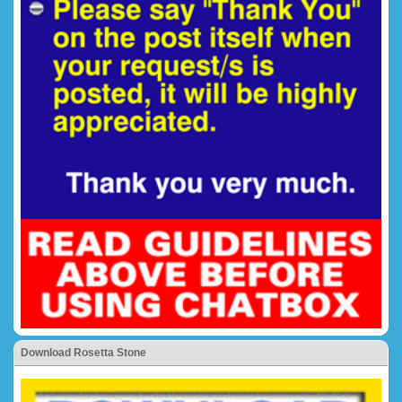
Download Rosetta Stone