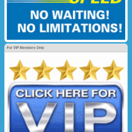
For VIP Members Only