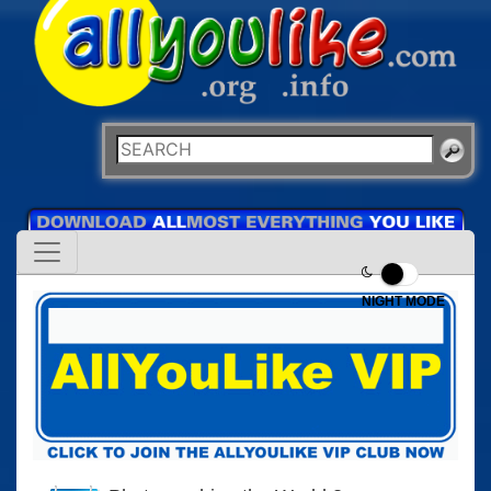
NIGHT MODE