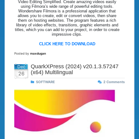
Video Editing Simplified. Create amazing videos easily
using Filmora’s wide range of powerful editing tools.
Wondershare Filmora is a professional application that
allows you to create, edit or convert videos, then share
them on hosting websites. The program features a rich
library of video effects, transitions, graphic elements and
titles, which you can add to your project, in order to create
impressive clips.
CLICK HERE TO DOWNLOAD
Posted by
maxdugan
QuarkXPress (2024) v20.1.3.57247
Dec
(x64) Multilingual
26
SOFTWARE
2 Comments