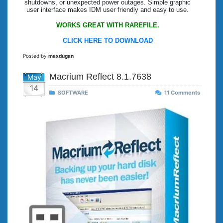
shutdowns, or unexpected power outages. Simple graphic
user interface makes IDM user friendly and easy to use.
WORKS GREAT WITH RAREFILE.
CLICK HERE TO DOWNLOAD
Posted by
maxdugan
Macrium Reflect 8.1.7638
May
14
SOFTWARE
11 Comments