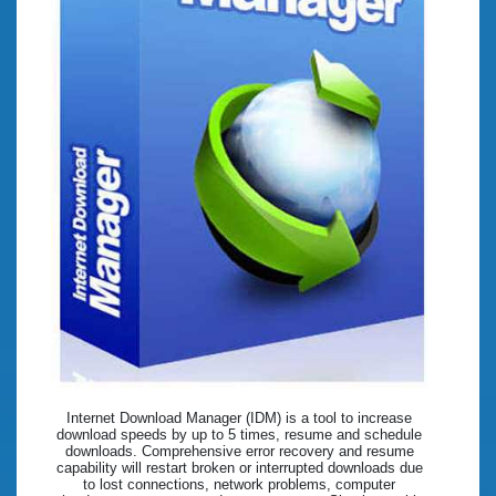
Internet Download Manager (IDM) is a tool to increase
download speeds by up to 5 times, resume and schedule
downloads. Comprehensive error recovery and resume
capability will restart broken or interrupted downloads due
to lost connections, network problems, computer