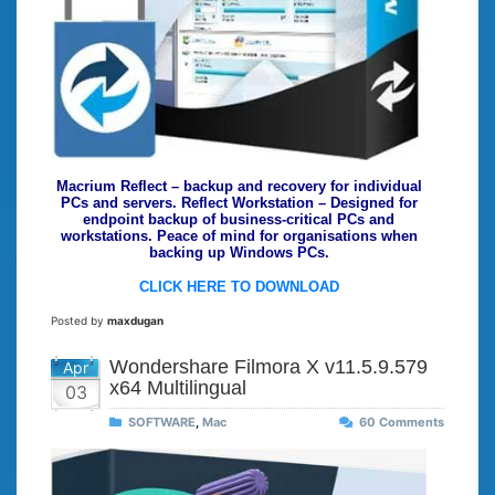
Macrium Reflect – backup and recovery for individual
PCs and servers. Reflect Workstation – Designed for
endpoint backup of business-critical PCs and
workstations. Peace of mind for organisations when
backing up Windows PCs.
CLICK HERE TO DOWNLOAD
Posted by
maxdugan
Wondershare Filmora X v11.5.9.579
Apr
x64 Multilingual
03
SOFTWARE
,
Mac
60 Comments