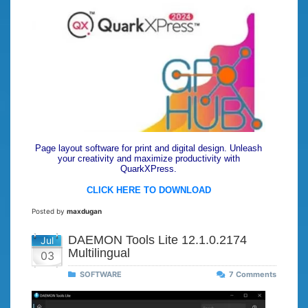
Page layout software for print and digital design. Unleash
your creativity and maximize productivity with
QuarkXPress.
CLICK HERE TO DOWNLOAD
Posted by
maxdugan
DAEMON Tools Lite 12.1.0.2174
Jul
Multilingual
03
SOFTWARE
7 Comments