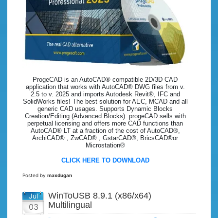
ProgeCAD is an AutoCAD® compatible 2D/3D CAD
application that works with AutoCAD® DWG files from v.
2.5 to v. 2025 and imports Autodesk Revit®, IFC and
SolidWorks files! The best solution for AEC, MCAD and all
generic CAD usages. Supports Dynamic Blocks
Creation/Editing (Advanced Blocks). progeCAD sells with
perpetual licensing and offers more CAD functions than
AutoCAD® LT at a fraction of the cost of AutoCAD®,
ArchiCAD® , ZwCAD® , GstarCAD®, BricsCAD®or
Microstation®
CLICK HERE TO DOWNLOAD
Posted by
maxdugan
WinToUSB 8.9.1 (x86/x64)
Jul
Multilingual
03