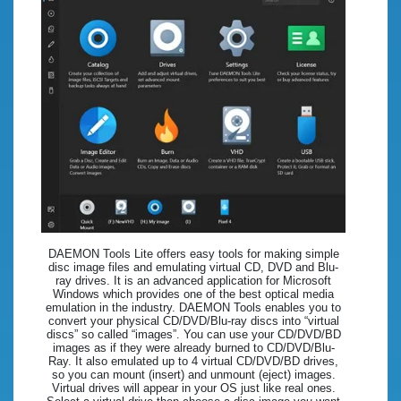
DAEMON Tools Lite offers easy tools for making simple
disc image files and emulating virtual CD, DVD and Blu-
ray drives. It is an advanced application for Microsoft
Windows which provides one of the best optical media
emulation in the industry. DAEMON Tools enables you to
convert your physical CD/DVD/Blu-ray discs into “virtual
discs” so called “images”. You can use your CD/DVD/BD
images as if they were already burned to CD/DVD/Blu-
Ray. It also emulated up to 4 virtual CD/DVD/BD drives,
so you can mount (insert) and unmount (eject) images.
Virtual drives will appear in your OS just like real ones.