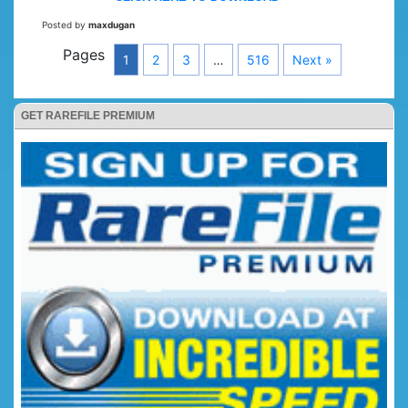
Posted by
maxdugan
Pages
1
2
3
…
516
Next »
GET RAREFILE PREMIUM