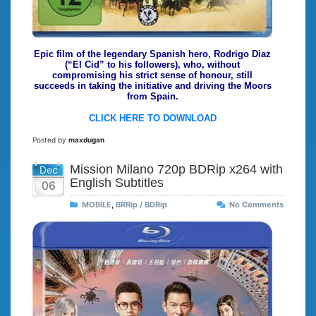
Epic film of the legendary Spanish hero, Rodrigo Diaz
(“El Cid” to his followers), who, without
compromising his strict sense of honour, still
succeeds in taking the initiative and driving the Moors
from Spain.
CLICK HERE TO DOWNLOAD
Posted by
maxdugan
Mission Milano 720p BDRip x264 with
Dec
English Subtitles
06
MOBILE
,
BRRip / BDRip
No Comments