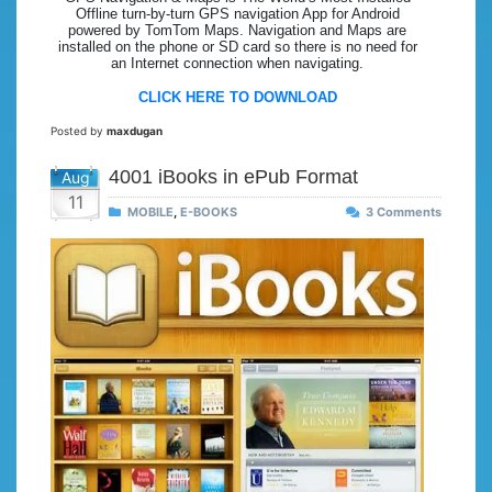
Offline turn-by-turn GPS navigation App for Android
powered by TomTom Maps. Navigation and Maps are
installed on the phone or SD card so there is no need for
an Internet connection when navigating.
CLICK HERE TO DOWNLOAD
Posted by
maxdugan
4001 iBooks in ePub Format
Aug
11
MOBILE
,
E-BOOKS
3 Comments