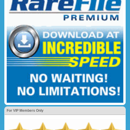
For VIP Members Only