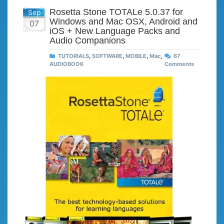
Rosetta Stone TOTALe 5.0.37 for
Sep
Windows and Mac OSX, Android and
07
iOS + New Language Packs and
Audio Companions
TUTORIALS
,
SOFTWARE
,
MOBILE
,
Mac
,
67
AUDIOBOOK
Comments