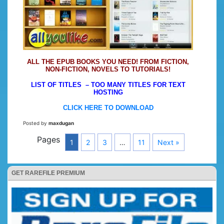
ALL THE EPUB BOOKS YOU NEED! FROM FICTION,
NON-FICTION, NOVELS TO TUTORIALS!
LIST OF TITLES – TOO MANY TITLES FOR TEXT
HOSTING
CLICK HERE TO DOWNLOAD
Posted by
maxdugan
Pages
1
2
3
…
11
Next »
GET RAREFILE PREMIUM