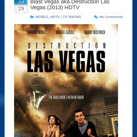
Blast Vegas aka Destruction Las
Jul
Vegas (2013) HDTV
29
MOBILE
,
HDTV / TV SHOWS
No Comments