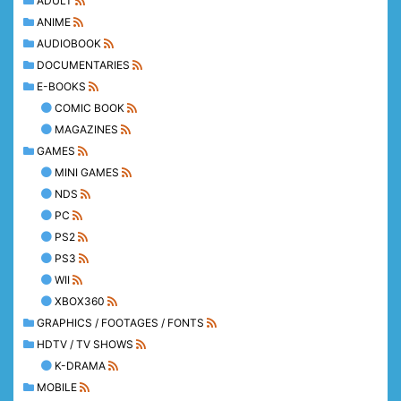
ADULT
ANIME
AUDIOBOOK
DOCUMENTARIES
E-BOOKS
COMIC BOOK
MAGAZINES
GAMES
MINI GAMES
NDS
PC
PS2
PS3
WII
XBOX360
GRAPHICS / FOOTAGES / FONTS
HDTV / TV SHOWS
K-DRAMA
MOBILE