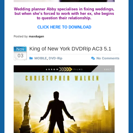
Wedding planner Abby specialises in fixing weddings,
but when she’s forced to work with her ex, she begins
to question their relationship.
CLICK HERE TO DOWNLOAD
Posted by
maxdugan
King of New York DVDRip AC3 5.1
Nov
03
MOBILE
,
DVD-Rip
No Comments