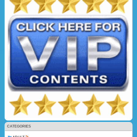
CATEGORIES