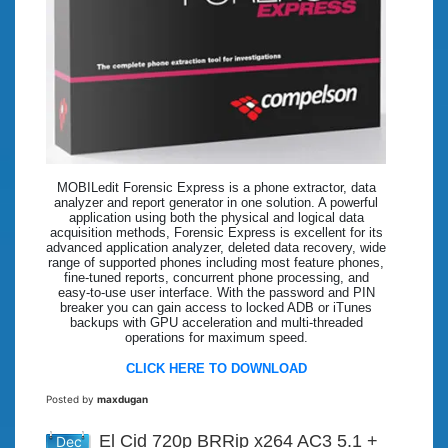
MOBILedit Forensic Express is a phone extractor, data
analyzer and report generator in one solution. A powerful
application using both the physical and logical data
acquisition methods, Forensic Express is excellent for its
advanced application analyzer, deleted data recovery, wide
range of supported phones including most feature phones,
fine-tuned reports, concurrent phone processing, and
easy-to-use user interface. With the password and PIN
breaker you can gain access to locked ADB or iTunes
backups with GPU acceleration and multi-threaded
operations for maximum speed.
CLICK HERE TO DOWNLOAD
Posted by
maxdugan
El Cid 720p BRRip x264 AC3 5.1 +
Dec