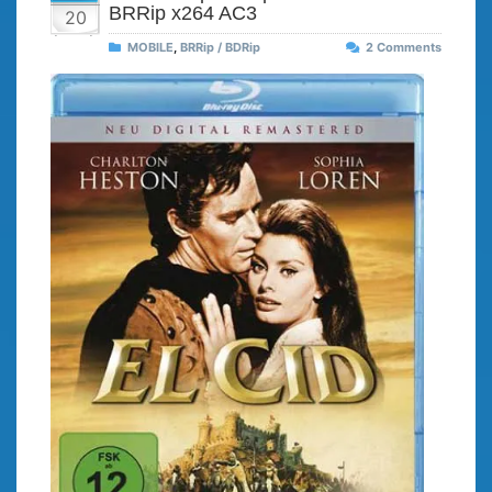
BRRip x264 AC3
20
MOBILE
,
BRRip / BDRip
2 Comments