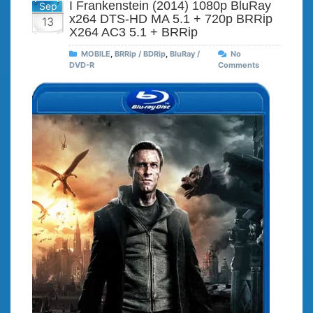
I Frankenstein (2014) 1080p BluRay
Sep
x264 DTS-HD MA 5.1 + 720p BRRip
13
X264 AC3 5.1 + BRRip
MOBILE
,
BRRip / BDRip
,
BluRay /
No
DVD-R
Comments