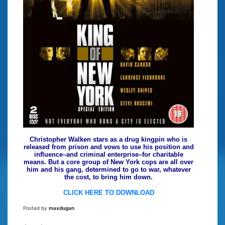
Christopher Walken stars as a drug kingpin who is
released from prison and vows to use his position and
influence–and criminal enterprise–for charitable
means. But a core group of New York cops are all over
him and his gang, determined to go to war, whatever
the cost, to bring him down.
CLICK HERE TO DOWNLOAD
Posted by
maxdugan