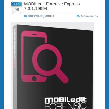
MOBILedit Forensic Express
Feb
7.3.1.19994
09
SOFTWARE
,
MOBILE
5 Comments