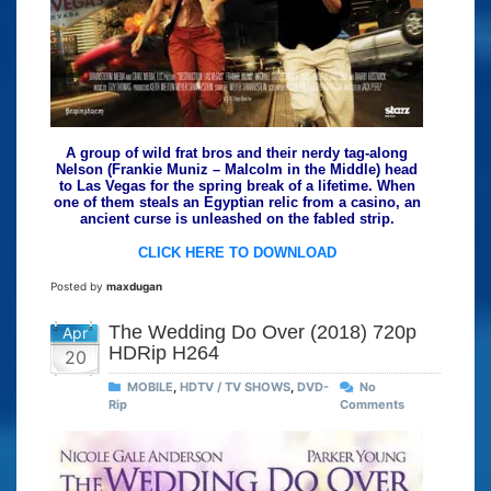
A group of wild frat bros and their nerdy tag-along
Nelson (Frankie Muniz – Malcolm in the Middle) head
to Las Vegas for the spring break of a lifetime. When
one of them steals an Egyptian relic from a casino, an
ancient curse is unleashed on the fabled strip.
CLICK HERE TO DOWNLOAD
Posted by
maxdugan
The Wedding Do Over (2018) 720p
Apr
HDRip H264
20
MOBILE
,
HDTV / TV SHOWS
,
DVD-
No
Rip
Comments