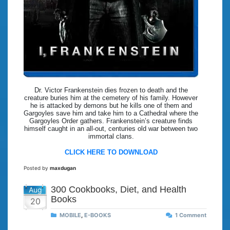
Dr. Victor Frankenstein dies frozen to death and the
creature buries him at the cemetery of his family. However
he is attacked by demons but he kills one of them and
Gargoyles save him and take him to a Cathedral where the
Gargoyles Order gathers. Frankenstein’s creature finds
himself caught in an all-out, centuries old war between two
immortal clans.
CLICK HERE TO DOWNLOAD
Posted by
maxdugan
300 Cookbooks, Diet, and Health
Aug
Books
20
MOBILE
,
E-BOOKS
1 Comment