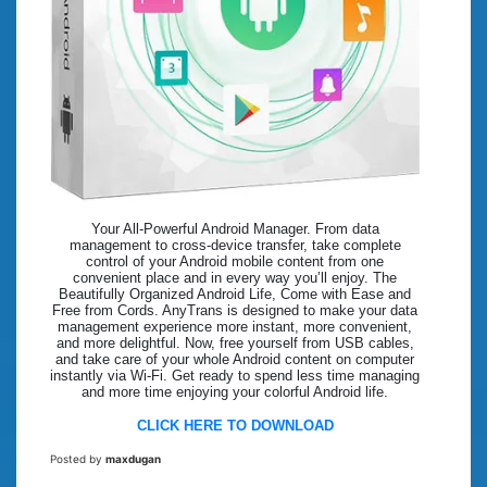
Your All-Powerful Android Manager. From data
management to cross-device transfer, take complete
control of your Android mobile content from one
convenient place and in every way you’ll enjoy. The
Beautifully Organized Android Life, Come with Ease and
Free from Cords. AnyTrans is designed to make your data
management experience more instant, more convenient,
and more delightful. Now, free yourself from USB cables,
and take care of your whole Android content on computer
instantly via Wi-Fi. Get ready to spend less time managing
and more time enjoying your colorful Android life.
CLICK HERE TO DOWNLOAD
Posted by
maxdugan