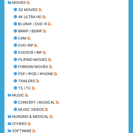
MOVIES
3D MOVIES
4K ULTRA HD
BLURAY / DVD-R
BRRIP / BDRIP
CAM
DVD-RIP
DVDSCR / WP
FILIPINO MOVIES
FOREIGN MOVIES
PSP / IPOD / IPHONE
TRAILERS
TS / TC
MUSIC
CONCERT / MUSICAL
MUSIC VIDEOS
NURSING & MEDICAL
OTHERS
SOFTWARE