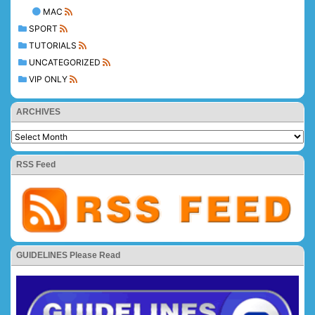
MAC
SPORT
TUTORIALS
UNCATEGORIZED
VIP ONLY
ARCHIVES
RSS Feed
GUIDELINES Please Read