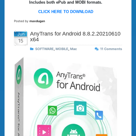
Includes both ePub and MOBI formats.
CLICK HERE TO DOWNLOAD
Posted by
maxdugan
AnyTrans for Android 8.8.2.20210610
Jun
x64
15
SOFTWARE
,
MOBILE
,
Mac
11 Comments