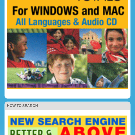
HOW TO SEARCH