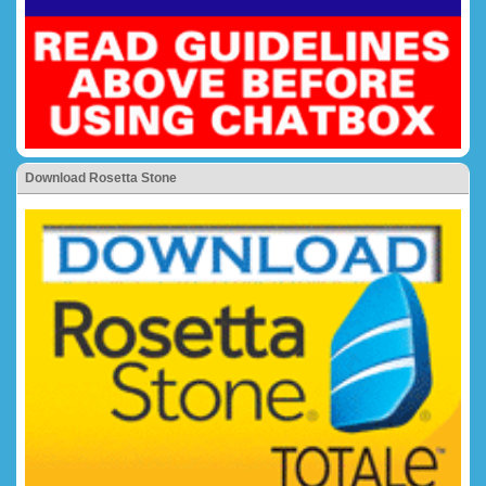
Download Rosetta Stone