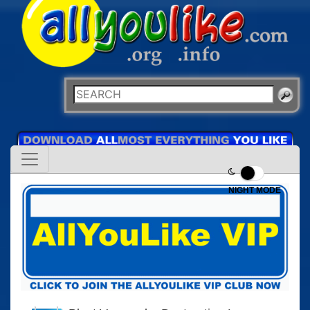
NIGHT MODE