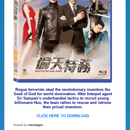
Rogue terrorists steal the revolutionary invention the
Seed of God for world domination. After Interpol agent
Sir Sampan’s underhanded tactics to recruit young
billionaire Huo, the team rallies to rescue and retrieve
their prized invention.
CLICK HERE TO DOWNLOAD
Posted by
maxdugan