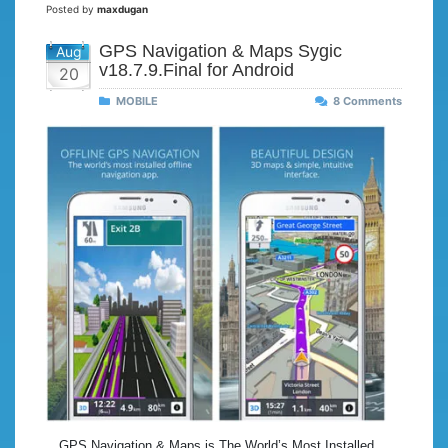
Posted by
maxdugan
GPS Navigation & Maps Sygic
Aug
v18.7.9.Final for Android
20
MOBILE
8 Comments
GPS Navigation & Maps is The World’s Most Installed