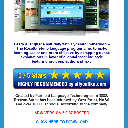
Learn a language naturally with Dynamic Immersion –
The Rosetta Stone language program aims to make
learning easier and more effective by scrapping dense
explanations in favor of a visual teaching style
featuring pictures, audio and text.
Created by Fairfield Language Technologies in 1992,
Rosetta Stone has been adopted by West Point, NASA
and over 10,000 schools, according to the company.
NEW VERSION 5.0.37 POSTED
CLICK HERE TO DOWNLOAD