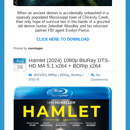
When an ancient demon is accidentally unleashed in a
sparsely populated Mississippi town of Chickory Creek,
their only hope of survival lies in the hands of a grizzled
old demon hunter Jebediah Woodley and his reluctant
partner FBI agent Evelyn Pierce.
CLICK HERE TO DOWNLOAD
Posted by
maxdugan
Hamlet (2024) 1080p BluRay DTS-
Aug
HD MA 5.1 x264 + BDRip x264
08
MOVIES
,
BRRip / BDRip
,
BluRay /
No
DVD-R
Comments