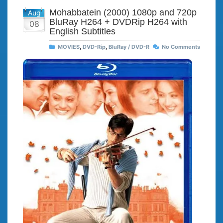
Mohabbatein (2000) 1080p and 720p
Aug
BluRay H264 + DVDRip H264 with
08
English Subtitles
MOVIES
,
DVD-Rip
,
BluRay / DVD-R
No Comments