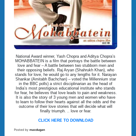
National Award winner, Yash Chopra and Aditya Chopra’s
MOHABBATEIN is a film that portrays the battle between
love and fear – A battle between two stubborn men and
their opposing beliefs. Raj Aryan (Shahrukh Khan), who
stands for love, he would go to any lengths for it. Narayan
Shankar (Amitabh Bachchan) – voted the Millennium star
in the BBC polls) a strict disciplinarian as the head of
India’s most prestigious educational institute who stands
for fear, he believes that love leads to pain and weakness.
It is also the story of 3 young men and women who have
to learn to follow their hearts against all the odds and the
outcome of their love stories that will decide what will
finally triumph. .. love or fear.
CLICK HERE TO DOWNLOAD
Posted by
maxdugan