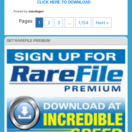
CLICK HERE TO DOWNLOAD
Posted by
maxdugan
Pages
1
2
3
…
1,154
Next »
GET RAREFILE PREMIUM