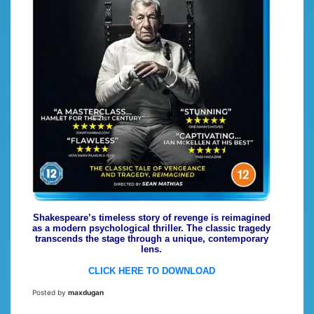
Shakespeare’s timeless story of revenge is reimagined
as a modern psychological thriller. The classic tragedy
transcends the stage through a unique, contemporary
lens.
CLICK HERE TO DOWNLOAD
Posted by
maxdugan