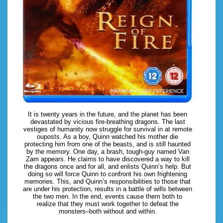
It is twenty years in the future, and the planet has been
devastated by vicious fire-breathing dragons. The last
vestiges of humanity now struggle for survival in at remote
ouposts. As a boy, Quinn watched his mother die
protecting him from one of the beasts, and is still haunted
by the memory. One day, a brash, tough-guy named Van
Zam appears. He claims to have discovered a way to kill
the dragons once and for all, and enlists Quinn’s help. But
doing so will force Quinn to confront his own frightening
memories. This, and Quinn’s responsibilities to those that
are under his protection, results in a battle of wills between
the two men. In the end, events cause them both to
realize that they must work together to defeat the
monsters–both without and within.