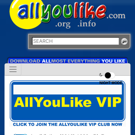
NIGHT MODE