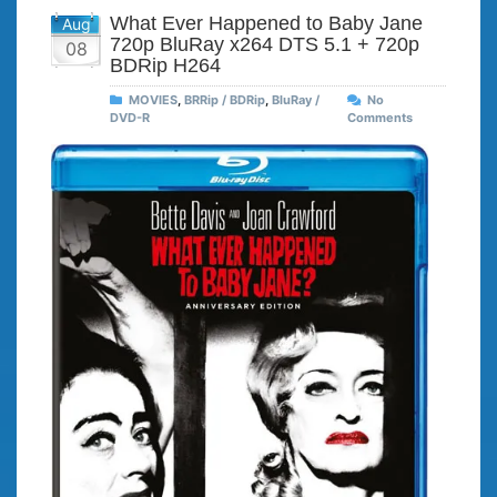
What Ever Happened to Baby Jane
Aug
720p BluRay x264 DTS 5.1 + 720p
08
BDRip H264
MOVIES
,
BRRip / BDRip
,
BluRay /
No
DVD-R
Comments