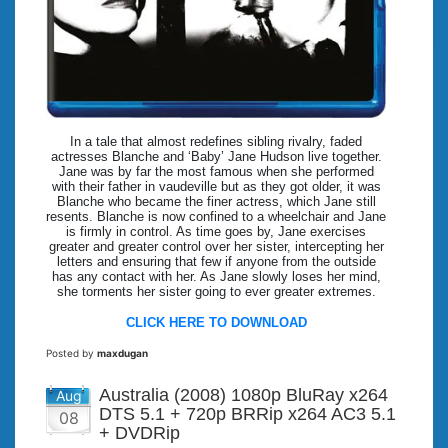
In a tale that almost redefines sibling rivalry, faded
actresses Blanche and ‘Baby’ Jane Hudson live together.
Jane was by far the most famous when she performed
with their father in vaudeville but as they got older, it was
Blanche who became the finer actress, which Jane still
resents. Blanche is now confined to a wheelchair and Jane
is firmly in control. As time goes by, Jane exercises
greater and greater control over her sister, intercepting her
letters and ensuring that few if anyone from the outside
has any contact with her. As Jane slowly loses her mind,
she torments her sister going to ever greater extremes.
CLICK HERE TO DOWNLOAD
Posted by
maxdugan
Australia (2008) 1080p BluRay x264
Aug
DTS 5.1 + 720p BRRip x264 AC3 5.1
08
+ DVDRip