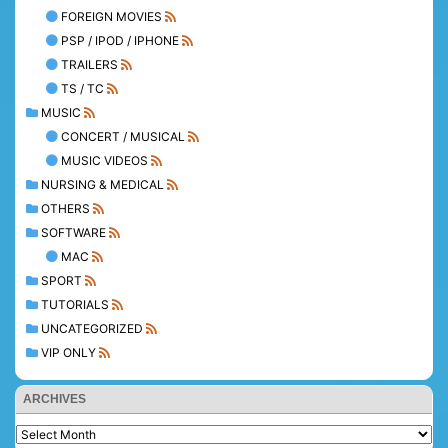
FOREIGN MOVIES
PSP / IPOD / IPHONE
TRAILERS
TS / TC
MUSIC
CONCERT / MUSICAL
MUSIC VIDEOS
NURSING & MEDICAL
OTHERS
SOFTWARE
MAC
SPORT
TUTORIALS
UNCATEGORIZED
VIP ONLY
ARCHIVES