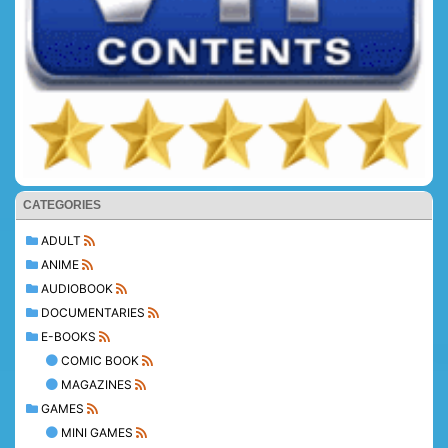
CATEGORIES
ADULT
ANIME
AUDIOBOOK
DOCUMENTARIES
E-BOOKS
COMIC BOOK
MAGAZINES
GAMES
MINI GAMES