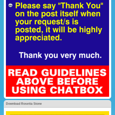
Download Rosetta Stone