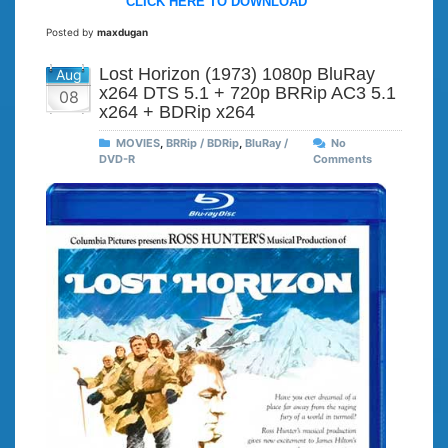
CLICK HERE TO DOWNLOAD
Posted by
maxdugan
Lost Horizon (1973) 1080p BluRay
Aug
x264 DTS 5.1 + 720p BRRip AC3 5.1
08
x264 + BDRip x264
MOVIES
,
BRRip / BDRip
,
BluRay /
No
DVD-R
Comments