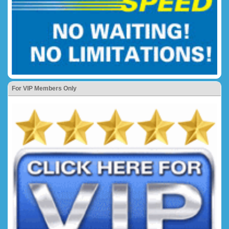
For VIP Members Only