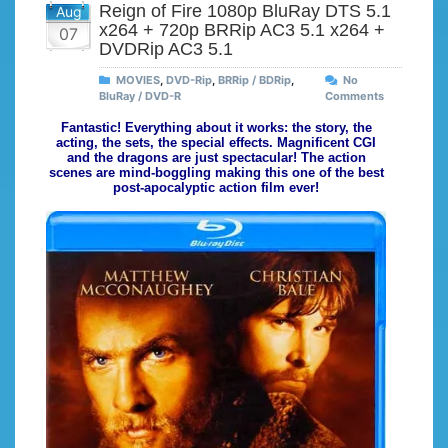
Reign of Fire 1080p BluRay DTS 5.1
Aug
x264 + 720p BRRip AC3 5.1 x264 +
07
DVDRip AC3 5.1
MOVIES
,
DVD-Rip
,
BRRip / BDRip
,
No
BluRay / DVD-R
Comments
Fantastic! Everything about it works: the story, the
acting, the sets, the special effects. Magnificent CGI
and the dragons are just spectacular! The action
scenes are mind-boggling making this one of the best
post-apocalyptic action film ever!