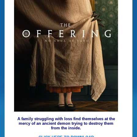
A family struggling with loss find themselves at the
mercy of an ancient demon trying to destroy them
from the inside.