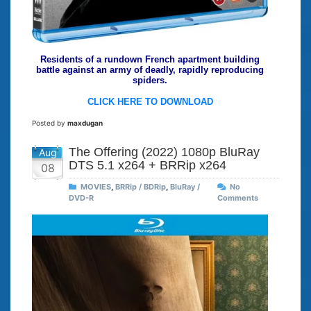
Residents of a rundown French apartment building
battle against an army of deadly, rapidly reproducing
spiders.
CLICK HERE TO DOWNLOAD
Posted by
maxdugan
The Offering (2022) 1080p BluRay
Aug
DTS 5.1 x264 + BRRip x264
08
MOVIES
,
BRRip / BDRip
,
BluRay /
No
DVD-R
Comments