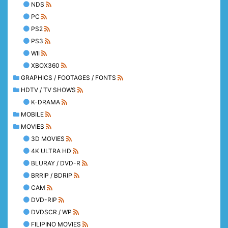
NDS
PC
PS2
PS3
WII
XBOX360
GRAPHICS / FOOTAGES / FONTS
HDTV / TV SHOWS
K-DRAMA
MOBILE
MOVIES
3D MOVIES
4K ULTRA HD
BLURAY / DVD-R
BRRIP / BDRIP
CAM
DVD-RIP
DVDSCR / WP
FILIPINO MOVIES