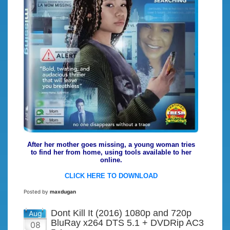
After her mother goes missing, a young woman tries
to find her from home, using tools available to her
online.
CLICK HERE TO DOWNLOAD
Posted by
maxdugan
Dont Kill It (2016) 1080p and 720p
Aug
BluRay x264 DTS 5.1 + DVDRip AC3
08