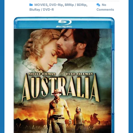
MOVIES
,
DVD-Rip
,
BRRip / BDRip
,
No
BluRay / DVD-R
Comments