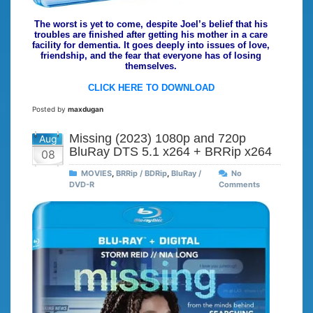
The worst is yet to come, despite Joel’s belief that his
troubles are finished after getting his mother in a care
facility for dementia. It goes deeply into issues of love,
friendship, and the fear that everyone has of losing
themselves.
CLICK HERE TO DOWNLOAD
Posted by
maxdugan
Missing (2023) 1080p and 720p
Aug
BluRay DTS 5.1 x264 + BRRip x264
08
MOVIES
,
BRRip / BDRip
,
BluRay /
No
DVD-R
Comments