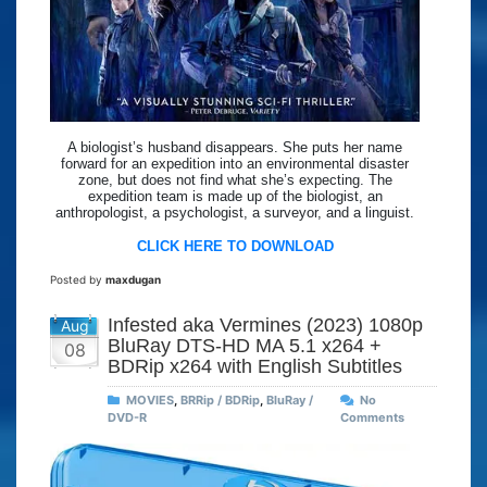
A biologist’s husband disappears. She puts her name
forward for an expedition into an environmental disaster
zone, but does not find what she’s expecting. The
expedition team is made up of the biologist, an
anthropologist, a psychologist, a surveyor, and a linguist.
CLICK HERE TO DOWNLOAD
Posted by
maxdugan
Infested aka Vermines (2023) 1080p
Aug
BluRay DTS-HD MA 5.1 x264 +
08
BDRip x264 with English Subtitles
MOVIES
,
BRRip / BDRip
,
BluRay /
No
DVD-R
Comments