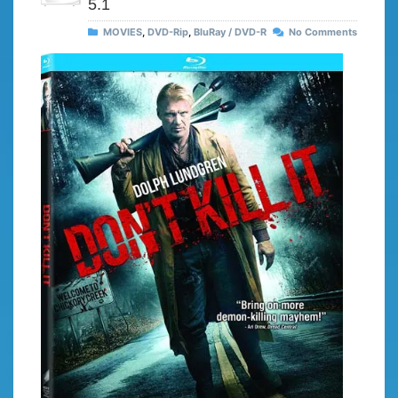
5.1
MOVIES
,
DVD-Rip
,
BluRay / DVD-R
No Comments