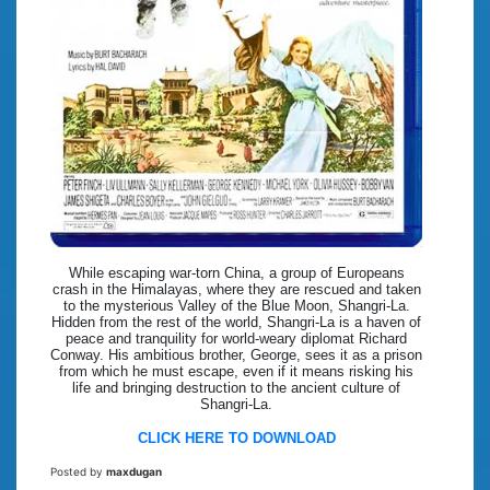
While escaping war-torn China, a group of Europeans
crash in the Himalayas, where they are rescued and taken
to the mysterious Valley of the Blue Moon, Shangri-La.
Hidden from the rest of the world, Shangri-La is a haven of
peace and tranquility for world-weary diplomat Richard
Conway. His ambitious brother, George, sees it as a prison
from which he must escape, even if it means risking his
life and bringing destruction to the ancient culture of
Shangri-La.
CLICK HERE TO DOWNLOAD
Posted by
maxdugan