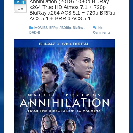
Annihilation (2018) 1080p BluRay
Aug
x264 True HD Atmos 7.1 + 720p
08
BluRay x264 AC3 5.1 + 720p BRRip
AC3 5.1 + BRRip AC3 5.1
MOVIES
,
BRRip / BDRip
,
BluRay /
No
DVD-R
Comments