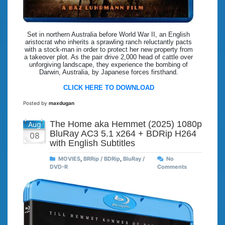
Set in northern Australia before World War II, an English
aristocrat who inherits a sprawling ranch reluctantly pacts
with a stock-man in order to protect her new property from
a takeover plot. As the pair drive 2,000 head of cattle over
unforgiving landscape, they experience the bombing of
Darwin, Australia, by Japanese forces firsthand.
CLICK HERE TO DOWNLOAD
Posted by
maxdugan
The Home aka Hemmet (2025) 1080p
Aug
BluRay AC3 5.1 x264 + BDRip H264
08
with English Subtitles
MOVIES
,
BRRip / BDRip
,
BluRay /
No
DVD-R
Comments