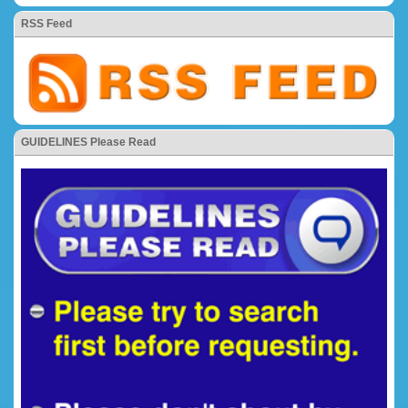
RSS Feed
GUIDELINES Please Read