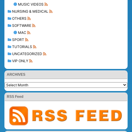
MUSIC VIDEOS
NURSING & MEDICAL
OTHERS
SOFTWARE
MAC
SPORT
TUTORIALS
UNCATEGORIZED
VIP ONLY
ARCHIVES
RSS Feed