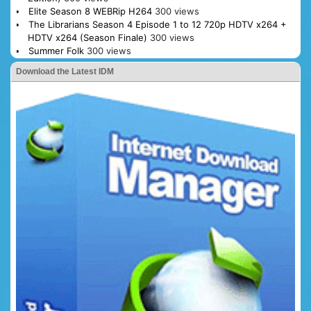
Elite Season 8 WEBRip H264
300 views
The Librarians Season 4 Episode 1 to 12 720p HDTV x264 +
HDTV x264 (Season Finale)
300 views
Summer Folk
300 views
Download the Latest IDM