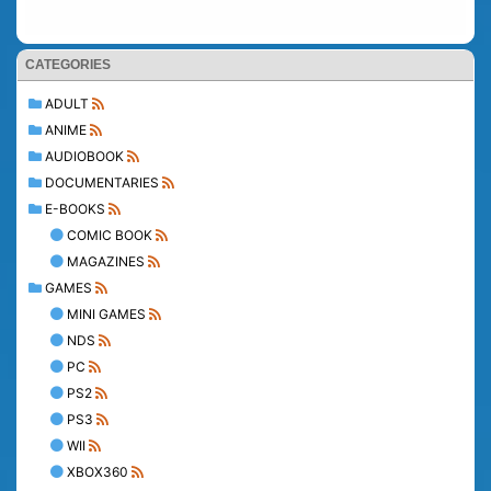
CATEGORIES
ADULT
ANIME
AUDIOBOOK
DOCUMENTARIES
E-BOOKS
COMIC BOOK
MAGAZINES
GAMES
MINI GAMES
NDS
PC
PS2
PS3
WII
XBOX360