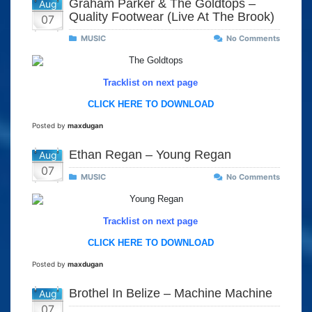
Graham Parker & The Goldtops –
Aug
Quality Footwear (Live At The Brook)
07
MUSIC
No Comments
Tracklist on next page
CLICK HERE TO DOWNLOAD
Posted by
maxdugan
Ethan Regan – Young Regan
Aug
07
MUSIC
No Comments
Tracklist on next page
CLICK HERE TO DOWNLOAD
Posted by
maxdugan
Brothel In Belize – Machine Machine
Aug
07