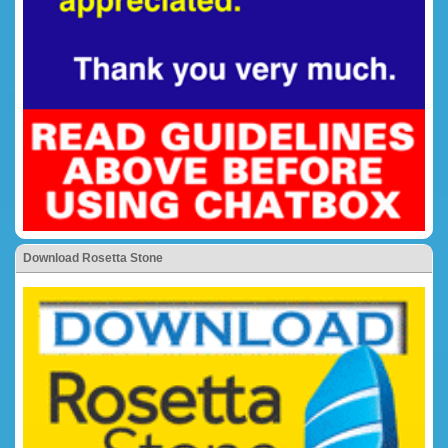
Download Rosetta Stone