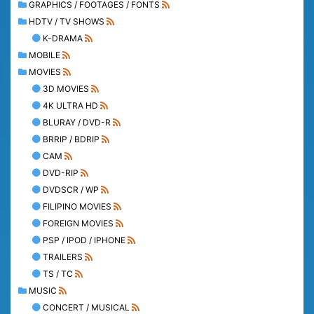
GRAPHICS / FOOTAGES / FONTS
HDTV / TV SHOWS
K-DRAMA
MOBILE
MOVIES
3D MOVIES
4K ULTRA HD
BLURAY / DVD-R
BRRIP / BDRIP
CAM
DVD-RIP
DVDSCR / WP
FILIPINO MOVIES
FOREIGN MOVIES
PSP / IPOD / IPHONE
TRAILERS
TS / TC
MUSIC
CONCERT / MUSICAL