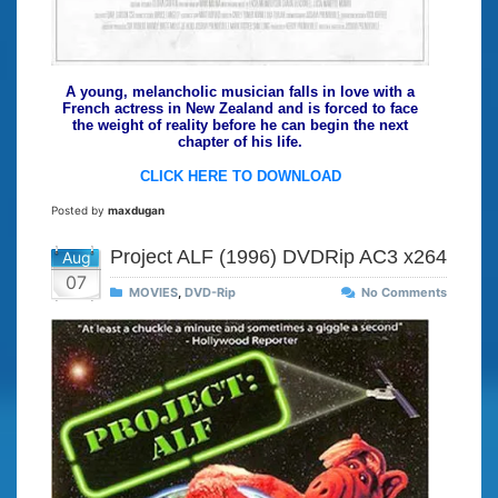
A young, melancholic musician falls in love with a
French actress in New Zealand and is forced to face
the weight of reality before he can begin the next
chapter of his life.
CLICK HERE TO DOWNLOAD
Posted by
maxdugan
Project ALF (1996) DVDRip AC3 x264
Aug
07
MOVIES
,
DVD-Rip
No Comments