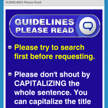
GUIDELINES Please Read