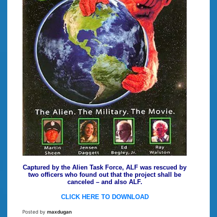
Captured by the Alien Task Force, ALF was rescued by
two officers who found out that the project shall be
canceled – and also ALF.
CLICK HERE TO DOWNLOAD
Posted by
maxdugan