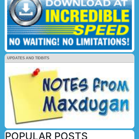
UPDATES AND TIDBITS
POPULAR POSTS