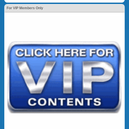
For VIP Members Only