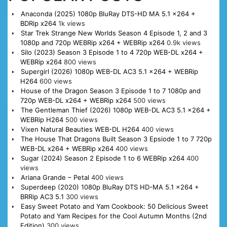
Anaconda (2025) 1080p BluRay DTS-HD MA 5.1 x264 +
BDRip x264
1k views
Star Trek Strange New Worlds Season 4 Episode 1, 2 and 3
1080p and 720p WEBRip x264 + WEBRip x264
0.9k views
Silo (2023) Season 3 Episode 1 to 4 720p WEB-DL x264 +
WEBRip x264
800 views
Supergirl (2026) 1080p WEB-DL AC3 5.1 x264 + WEBRip
H264
600 views
House of the Dragon Season 3 Episode 1 to 7 1080p and
720p WEB-DL x264 + WEBRip x264
500 views
The Gentleman Thief (2026) 1080p WEB-DL AC3 5.1 x264 +
WEBRip H264
500 views
Vixen Natural Beauties WEB-DL H264
400 views
The House That Dragons Built Season 3 Epsiode 1 to 7 720p
WEB-DL x264 + WEBRip x264
400 views
Sugar (2024) Season 2 Episode 1 to 6 WEBRip x264
400
views
Ariana Grande – Petal
400 views
Superdeep (2020) 1080p BluRay DTS HD-MA 5.1 x264 +
BRRip AC3 5.1
300 views
Easy Sweet Potato and Yam Cookbook: 50 Delicious Sweet
Potato and Yam Recipes for the Cool Autumn Months (2nd
Edition)
300 views