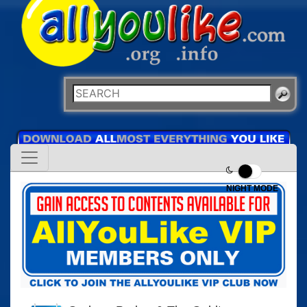
NIGHT MODE