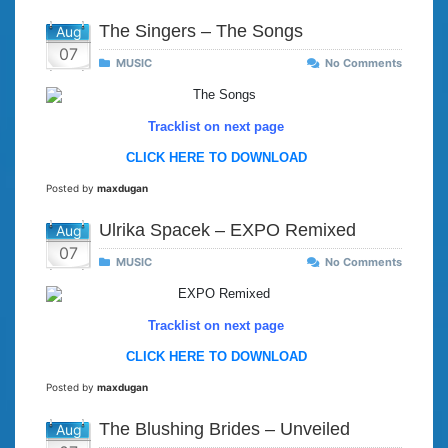
The Singers – The Songs
Aug
07
MUSIC
No Comments
Tracklist on next page
CLICK HERE TO DOWNLOAD
Posted by
maxdugan
Ulrika Spacek – EXPO Remixed
Aug
07
MUSIC
No Comments
Tracklist on next page
CLICK HERE TO DOWNLOAD
Posted by
maxdugan
The Blushing Brides – Unveiled
Aug