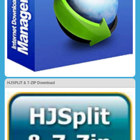
HJSPLIT & 7-ZIP Download