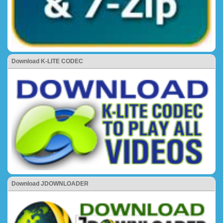
Download K-LITE CODEC
Download JDOWNLOADER