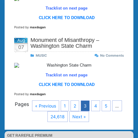
Tracklist on next page
CLICK HERE TO DOWNLOAD
Posted by
maxdugan
Monument of Misanthropy –
Aug
Washington State Charm
07
MUSIC
No Comments
Tracklist on next page
CLICK HERE TO DOWNLOAD
Posted by
maxdugan
Pages
« Previous
1
2
3
4
5
…
24,618
Next »
GET RAREFILE PREMIUM