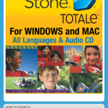
HOW TO SEARCH