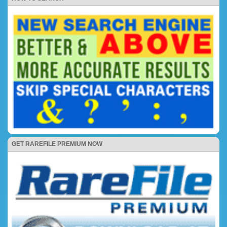
GET RAREFILE PREMIUM NOW