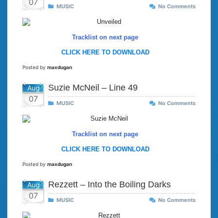
07
MUSIC
No Comments
Tracklist on next page
CLICK HERE TO DOWNLOAD
Posted by
maxdugan
Suzie McNeil – Line 49
Aug
07
MUSIC
No Comments
Tracklist on next page
CLICK HERE TO DOWNLOAD
Posted by
maxdugan
Rezzett – Into the Boiling Darks
Aug
07
MUSIC
No Comments