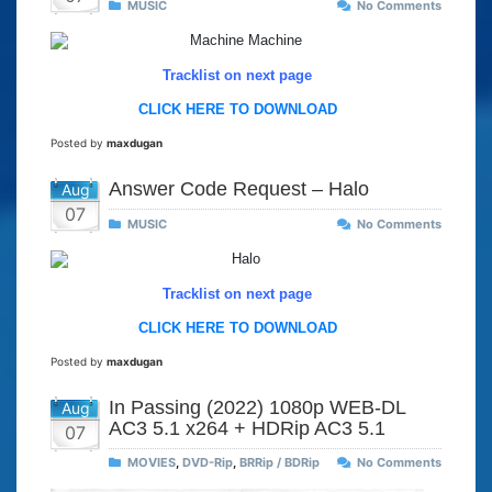
MUSIC
No Comments
Tracklist on next page
CLICK HERE TO DOWNLOAD
Posted by
maxdugan
Answer Code Request – Halo
Aug
07
MUSIC
No Comments
Tracklist on next page
CLICK HERE TO DOWNLOAD
Posted by
maxdugan
In Passing (2022) 1080p WEB-DL
Aug
AC3 5.1 x264 + HDRip AC3 5.1
07
MOVIES
,
DVD-Rip
,
BRRip / BDRip
No Comments