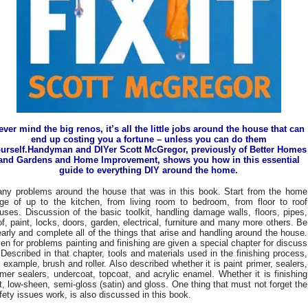
ever mind the big renos, it’s all the little jobs around the house that can
end up costing you a fortune – unless you can do them
urself.Handyman and DIYer Scott McGregor, previously of Better Homes
and Gardens and Home Improvement, shows you how in this essential
guide to everything DIY around the home.
ny problems around the house that was in this book. Start from the home
ge of up to the kitchen, from living room to bedroom, from floor to roof
uses. Discussion of the basic toolkit, handling damage walls, floors, pipes,
of, paint, locks, doors, garden, electrical, furniture and many more others. Be
early and complete all of the things that arise and handling around the house.
en for problems painting and finishing are given a special chapter for discuss
. Described in that chapter, tools and materials used in the finishing process,
r example, brush and roller. Also described whether it is paint primer, sealers,
imer sealers, undercoat, topcoat, and acrylic enamel. Whether it is finishing
at, low-sheen, semi-gloss (satin) and gloss. One thing that must not forget the
fety issues work, is also discussed in this book.