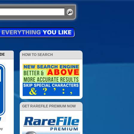
ODE
HOW TO SEARCH
GET RAREFILE PREMIUM NOW
by