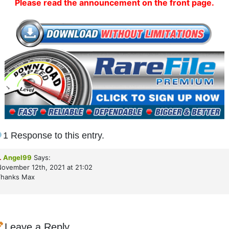
Please read the announcement on the front page.
1 Response to this entry.
.
Angel99
Says:
ovember 12th, 2021 at 21:02
Thanks Max
Leave a Reply