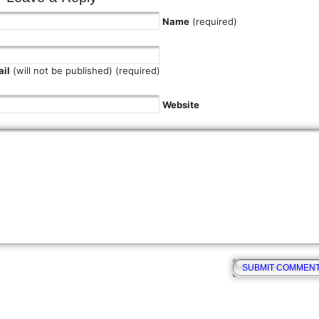
Name
(required)
il
(will not be published) (required)
Website