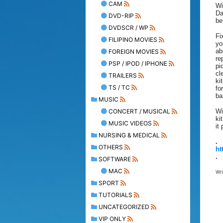
CAM
Wi
Da
DVD-RIP
be
DVDSCR / WP
Fi
FILIPINO MOVIES
yo
ab
FOREIGN MOVIES
re
PSP / IPOD / IPHONE
pi
cl
TRAILERS
ki
TS / TC
fo
ba
MUSIC
CONCERT / MUSICAL
Wi
ki
MUSIC VIDEOS
it
NURSING & MEDICAL
.
OTHERS
ht
.
SOFTWARE
MAC
Wr
SPORT
TUTORIALS
UNCATEGORIZED
VIP ONLY