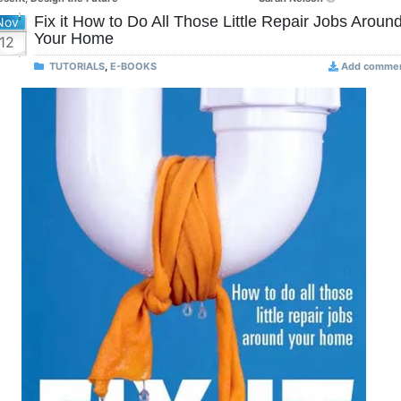
Fix it How to Do All Those Little Repair Jobs Aroun
Nov
Your Home
12
TUTORIALS
,
E-BOOKS
Add comme