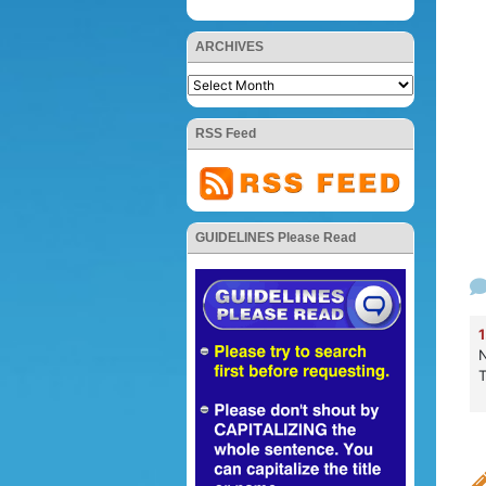
ARCHIVES
RSS Feed
GUIDELINES Please Read
1
N