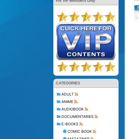
For VIP Members Only
CATEGORIES
ADULT
ANIME
AUDIOBOOK
DOCUMENTARIES
E-BOOKS
COMIC BOOK
MAGAZINES