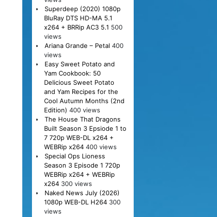
Superdeep (2020) 1080p
BluRay DTS HD-MA 5.1
x264 + BRRip AC3 5.1
500
views
Ariana Grande – Petal
400
views
Easy Sweet Potato and
Yam Cookbook: 50
Delicious Sweet Potato
and Yam Recipes for the
Cool Autumn Months (2nd
Edition)
400 views
The House That Dragons
Built Season 3 Epsiode 1 to
7 720p WEB-DL x264 +
WEBRip x264
400 views
Special Ops Lioness
Season 3 Episode 1 720p
WEBRip x264 + WEBRip
x264
300 views
Naked News July (2026)
1080p WEB-DL H264
300
views