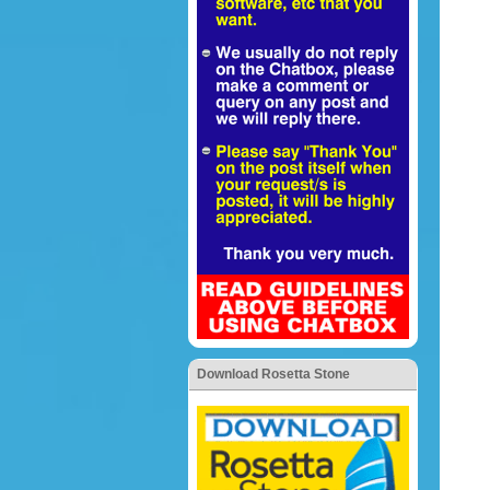
Download Rosetta Stone