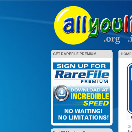
HOME
GET RAREFILE PREMIUM
Pr