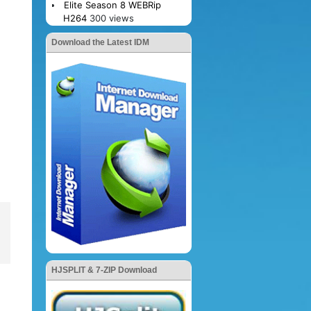
Elite Season 8 WEBRip
H264
300 views
Download the Latest IDM
HJSPLIT & 7-ZIP Download