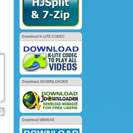
Download K-LITE CODEC
Download JDOWNLOADER
Download WINRAR