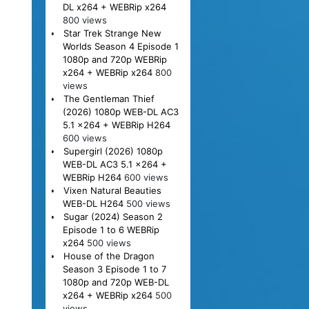
DL x264 + WEBRip x264
800 views
Star Trek Strange New
Worlds Season 4 Episode 1
1080p and 720p WEBRip
x264 + WEBRip x264
800
views
The Gentleman Thief
(2026) 1080p WEB-DL AC3
5.1 x264 + WEBRip H264
600 views
Supergirl (2026) 1080p
WEB-DL AC3 5.1 x264 +
WEBRip H264
600 views
Vixen Natural Beauties
WEB-DL H264
500 views
Sugar (2024) Season 2
Episode 1 to 6 WEBRip
x264
500 views
House of the Dragon
Season 3 Episode 1 to 7
1080p and 720p WEB-DL
x264 + WEBRip x264
500
views