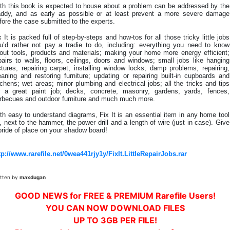
th this book is expected to house about a problem can be addressed by the
ddy, and as early as possible or at least prevent a more severe damage
fore the case submitted to the experts.
x It is packed full of step-by-steps and how-tos for all those tricky little jobs
u’d rather not pay a tradie to do, including: everything you need to know
out tools, products and materials; making your home more energy efficient;
pairs to walls, floors, ceilings, doors and windows; small jobs like hanging
ctures, repairing carpet, installing window locks; damp problems; repairing,
eaning and restoring furniture; updating or repairing built-in cupboards and
tchens; wet areas; minor plumbing and electrical jobs; all the tricks and tips
r a great paint job; decks, concrete, masonry, gardens, yards, fences,
rbecues and outdoor furniture and much much more.
th easy to understand diagrams, Fix It is an essential item in any home tool
t, next to the hammer, the power drill and a length of wire (just in case). Give
 pride of place on your shadow board!
tp://www.rarefile.net/0wea441rjy1y/FixIt.LittleRepairJobs.rar
itten by
maxdugan
GOOD NEWS for FREE & PREMIUM Rarefile Users!
YOU CAN NOW DOWNLOAD FILES
UP TO 3GB PER FILE!