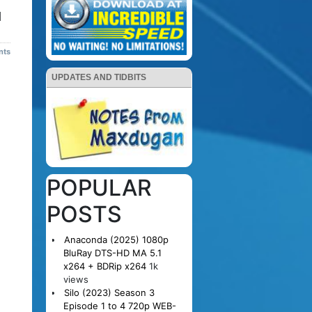
d
nts
UPDATES AND TIDBITS
POPULAR
POSTS
Anaconda (2025) 1080p
BluRay DTS-HD MA 5.1
x264 + BDRip x264
1k
views
Silo (2023) Season 3
Episode 1 to 4 720p WEB-