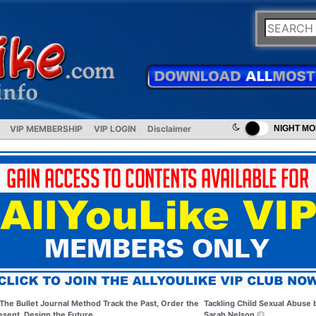
VIP MEMBERSHIP
VIP LOGIN
Disclaimer
NIGHT M
The Bullet Journal Method Track the Past, Order the
Tackling Child Sexual Abuse 
esent, Design the Future
Sarah Nelson