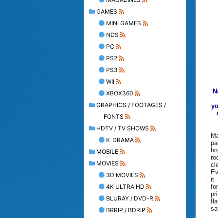
GAMES
MINI GAMES
NDS
PC
PS2
PS3
WII
N
XBOX360
GRAPHICS / FOOTAGES /
yo
FONTS
HDTV / TV SHOWS
Ma
K-DRAMA
pa
ho
MOBILE
ro
MOVIES
cl
Ev
3D MOVIES
it
4K ULTRA HD
fo
pr
BLURAY / DVD-R
fl
sa
BRRIP / BDRIP