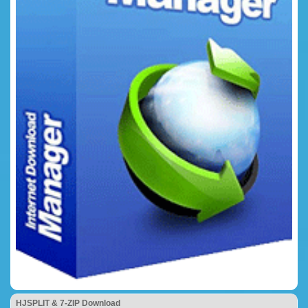
HJSPLIT & 7-ZIP Download