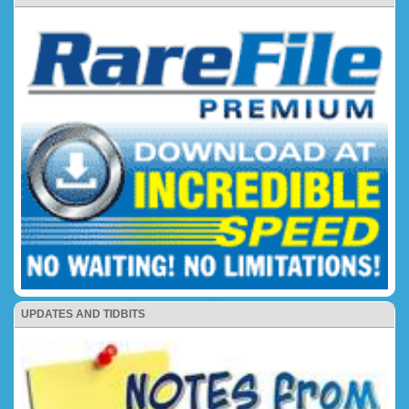
UPDATES AND TIDBITS