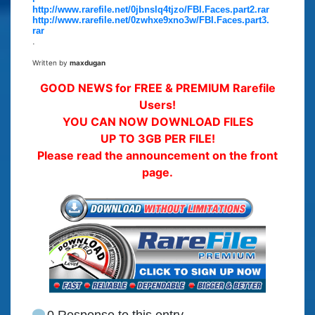
http://www.rarefile.net/0jbnslq4tjzo/FBI.Faces.part2.rar
http://www.rarefile.net/0zwhxe9xno3w/FBI.Faces.part3.
rar
.
Written by
maxdugan
GOOD NEWS for FREE & PREMIUM Rarefile
Users!
YOU CAN NOW DOWNLOAD FILES
UP TO 3GB PER FILE!
Please read the announcement on the front
page.