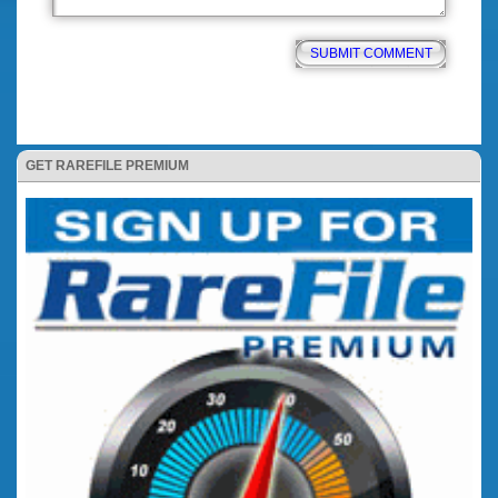
GET RAREFILE PREMIUM