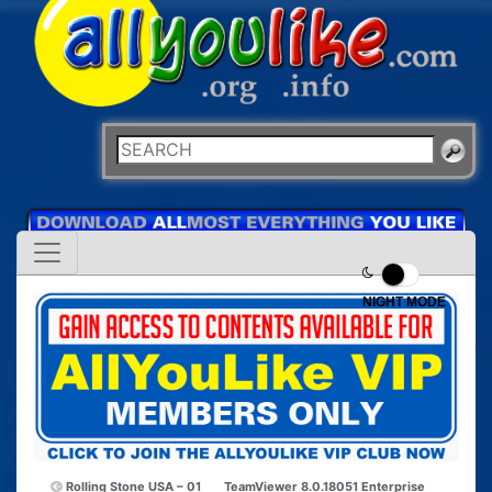
NIGHT MODE
Rolling Stone USA – 01
TeamViewer 8.0.18051 Enterprise