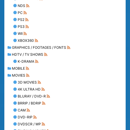
NDS
PC
PS2
PS3
WII
XBOX360
GRAPHICS / FOOTAGES / FONTS
HDTV / TV SHOWS
K-DRAMA
MOBILE
MOVIES
3D MOVIES
4K ULTRA HD
BLURAY / DVD-R
BRRIP / BDRIP
CAM
DVD-RIP
DVDSCR / WP