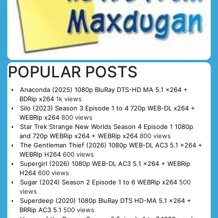
POPULAR POSTS
Anaconda (2025) 1080p BluRay DTS-HD MA 5.1 x264 +
BDRip x264
1k views
Silo (2023) Season 3 Episode 1 to 4 720p WEB-DL x264 +
WEBRip x264
800 views
Star Trek Strange New Worlds Season 4 Episode 1 1080p
and 720p WEBRip x264 + WEBRip x264
800 views
The Gentleman Thief (2026) 1080p WEB-DL AC3 5.1 x264 +
WEBRip H264
600 views
Supergirl (2026) 1080p WEB-DL AC3 5.1 x264 + WEBRip
H264
600 views
Sugar (2024) Season 2 Episode 1 to 6 WEBRip x264
500
views
Superdeep (2020) 1080p BluRay DTS HD-MA 5.1 x264 +
BRRip AC3 5.1
500 views