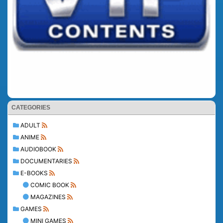
CATEGORIES
ADULT
ANIME
AUDIOBOOK
DOCUMENTARIES
E-BOOKS
COMIC BOOK
MAGAZINES
GAMES
MINI GAMES