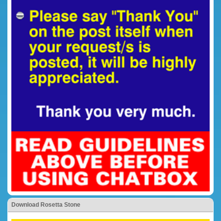
Download Rosetta Stone