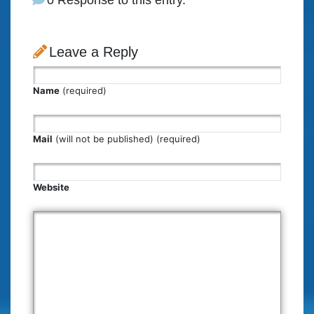
0 Response to this entry.
Leave a Reply
Name
(required)
Mail
(will not be published) (required)
Website