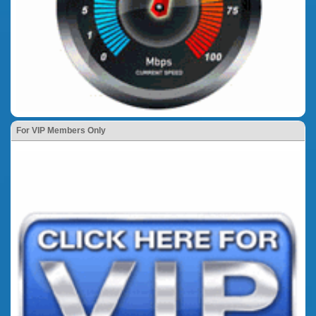
For VIP Members Only