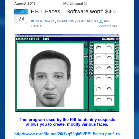
August 2013
Multilingual
F.B.I. Faces – Software worth $400
Jul
24
SOFTWARE
,
GRAPHICS / FOOTAGES /
Add
FONTS
comments
This program used by the FBI to identify suspects
allows you to create, modify various faces.
http://www.rarefile.net/2ik7xg92gk6b/FBI.Faces.part1.ra
r