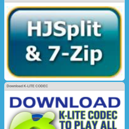
Download K-LITE CODEC