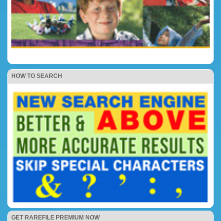
HOW TO SEARCH
GET RAREFILE PREMIUM NOW