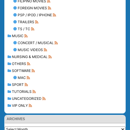
FILIPINO MOVIES
FOREIGN MOVIES
PSP / IPOD / IPHONE
TRAILERS
TS / TC
MUSIC
CONCERT / MUSICAL
MUSIC VIDEOS
NURSING & MEDICAL
OTHERS
SOFTWARE
MAC
SPORT
TUTORIALS
UNCATEGORIZED
VIP ONLY
ARCHIVES