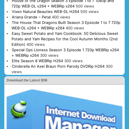
House of the Dragon Season 3 Episode 1 to 7 1080p and
720p WEB-DL x264 + WEBRip x264
500 views
Vixen Natural Beauties WEB-DL H264
500 views
Ariana Grande – Petal
400 views
The House That Dragons Built Season 3 Epsiode 1 to 7 720p
WEB-DL x264 + WEBRip x264
400 views
Easy Sweet Potato and Yam Cookbook: 50 Delicious Sweet
Potato and Yam Recipes for the Cool Autumn Months (2nd
Edition)
400 views
Special Ops Lioness Season 3 Episode 1 720p WEBRip x264
+ WEBRip x264
300 views
Elite Season 8 WEBRip H264
300 views
Cinderella An Axel Braun Porn Parody DVDRip H264
300
views
Download the Latest IDM