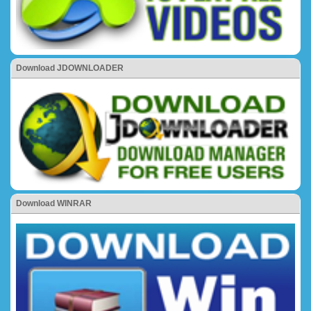
Download JDOWNLOADER
Download WINRAR