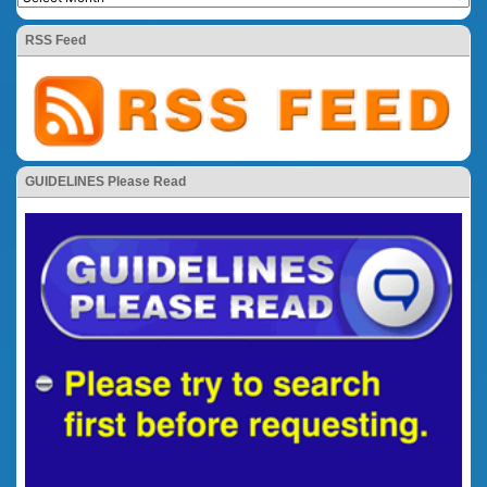
RSS Feed
GUIDELINES Please Read