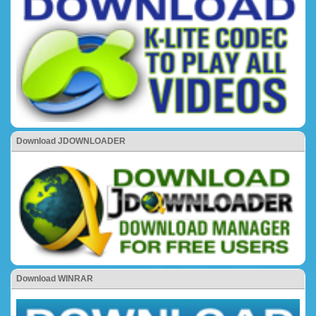
Download JDOWNLOADER
Download WINRAR