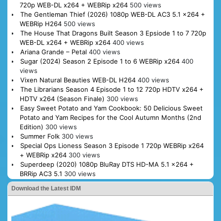
720p WEB-DL x264 + WEBRip x264
500 views
The Gentleman Thief (2026) 1080p WEB-DL AC3 5.1 x264 +
WEBRip H264
500 views
The House That Dragons Built Season 3 Epsiode 1 to 7 720p
WEB-DL x264 + WEBRip x264
400 views
Ariana Grande – Petal
400 views
Sugar (2024) Season 2 Episode 1 to 6 WEBRip x264
400
views
Vixen Natural Beauties WEB-DL H264
400 views
The Librarians Season 4 Episode 1 to 12 720p HDTV x264 +
HDTV x264 (Season Finale)
300 views
Easy Sweet Potato and Yam Cookbook: 50 Delicious Sweet
Potato and Yam Recipes for the Cool Autumn Months (2nd
Edition)
300 views
Summer Folk
300 views
Special Ops Lioness Season 3 Episode 1 720p WEBRip x264
+ WEBRip x264
300 views
Superdeep (2020) 1080p BluRay DTS HD-MA 5.1 x264 +
BRRip AC3 5.1
300 views
Download the Latest IDM