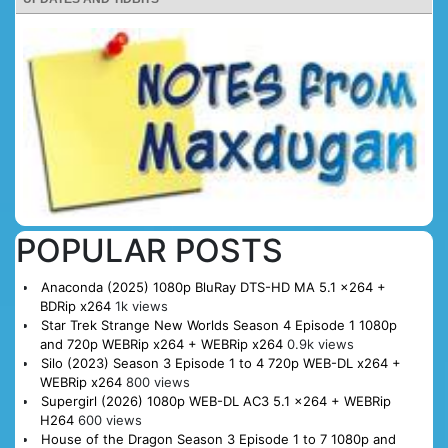
POPULAR POSTS
Anaconda (2025) 1080p BluRay DTS-HD MA 5.1 x264 +
BDRip x264
1k views
Star Trek Strange New Worlds Season 4 Episode 1 1080p
and 720p WEBRip x264 + WEBRip x264
0.9k views
Silo (2023) Season 3 Episode 1 to 4 720p WEB-DL x264 +
WEBRip x264
800 views
Supergirl (2026) 1080p WEB-DL AC3 5.1 x264 + WEBRip
H264
600 views
House of the Dragon Season 3 Episode 1 to 7 1080p and