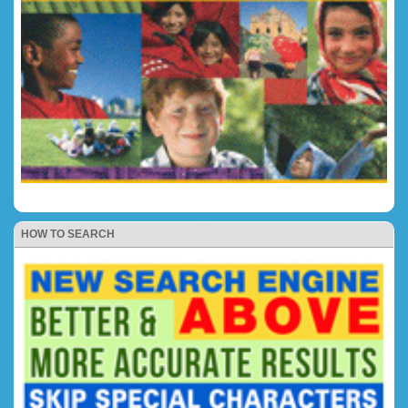
HOW TO SEARCH