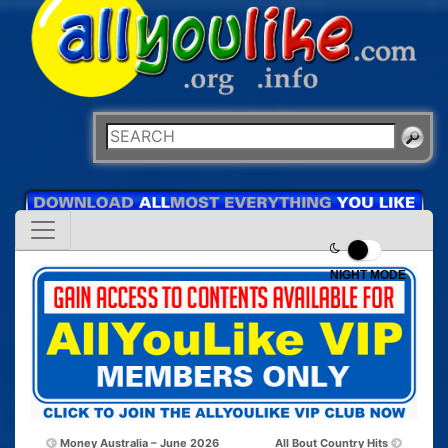
NIGHT MODE
Money Australia – June 2026
All Bout Country Hits