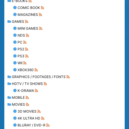
E-BOOKS
COMIC BOOK
MAGAZINES
GAMES
MINI GAMES
NDS
PC
PS2
PS3
WII
XBOX360
GRAPHICS / FOOTAGES / FONTS
HDTV / TV SHOWS
K-DRAMA
MOBILE
MOVIES
3D MOVIES
4K ULTRA HD
BLURAY / DVD-R