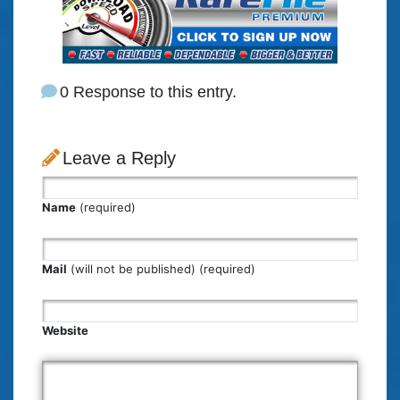
0 Response to this entry.
Leave a Reply
Name
(required)
Mail
(will not be published) (required)
Website