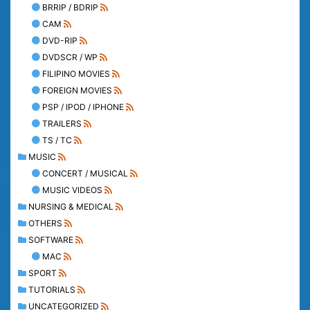
BRRIP / BDRIP
CAM
DVD-RIP
DVDSCR / WP
FILIPINO MOVIES
FOREIGN MOVIES
PSP / IPOD / IPHONE
TRAILERS
TS / TC
MUSIC
CONCERT / MUSICAL
MUSIC VIDEOS
NURSING & MEDICAL
OTHERS
SOFTWARE
MAC
SPORT
TUTORIALS
UNCATEGORIZED