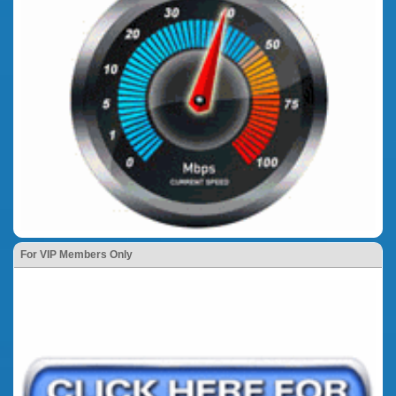
For VIP Members Only