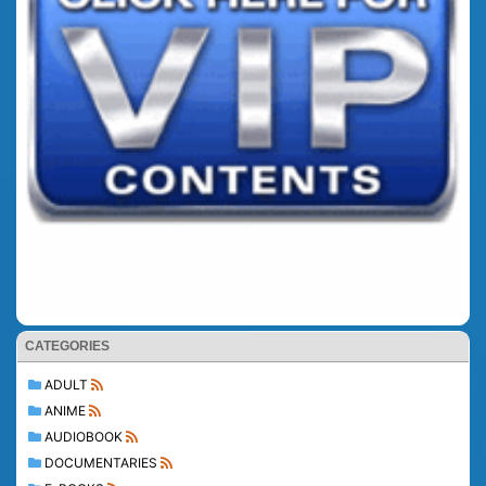
CATEGORIES
ADULT
ANIME
AUDIOBOOK
DOCUMENTARIES