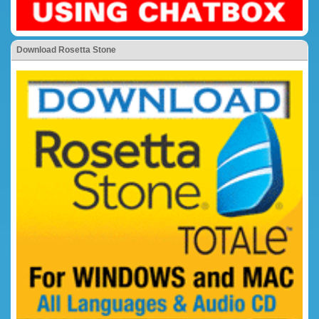
Download Rosetta Stone