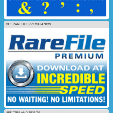
GET RAREFILE PREMIUM NOW
UPDATES AND TIDBITS