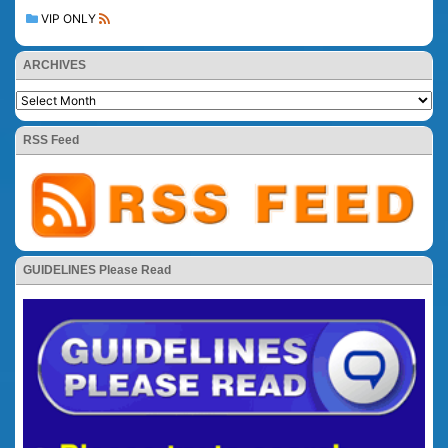
VIP ONLY
ARCHIVES
RSS Feed
GUIDELINES Please Read