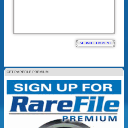
GET RAREFILE PREMIUM