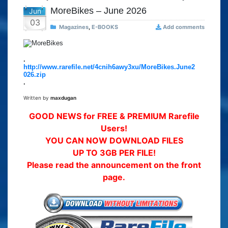
MoreBikes – June 2026
Jun
03
Magazines
,
E-BOOKS
Add comments
.
http://www.rarefile.net/4cnih6awy3xu/MoreBikes.June2
026.zip
.
Written by
maxdugan
GOOD NEWS for FREE & PREMIUM Rarefile
Users!
YOU CAN NOW DOWNLOAD FILES
UP TO 3GB PER FILE!
Please read the announcement on the front
page.