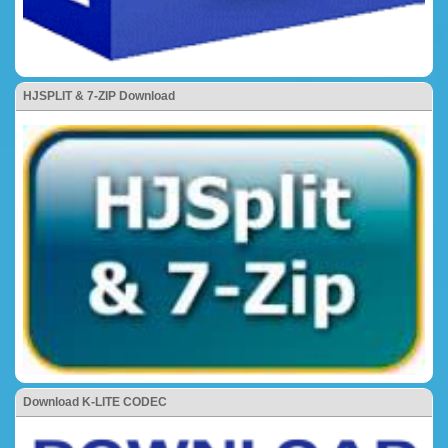
HJSPLIT & 7-ZIP Download
Download K-LITE CODEC