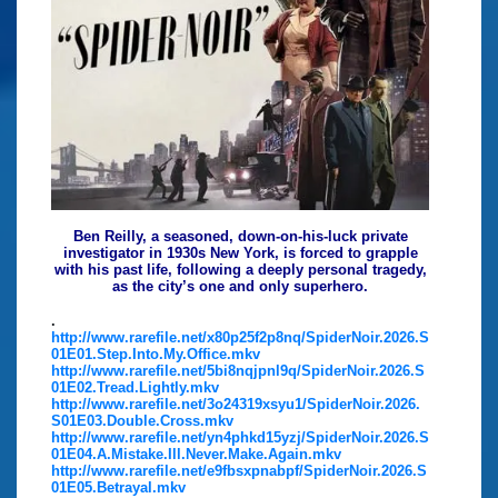
Ben Reilly, a seasoned, down-on-his-luck private
investigator in 1930s New York, is forced to grapple
with his past life, following a deeply personal tragedy,
as the city’s one and only superhero.
.
http://www.rarefile.net/x80p25f2p8nq/SpiderNoir.2026.S
01E01.Step.Into.My.Office.mkv
http://www.rarefile.net/5bi8nqjpnl9q/SpiderNoir.2026.S
01E02.Tread.Lightly.mkv
http://www.rarefile.net/3o24319xsyu1/SpiderNoir.2026.
S01E03.Double.Cross.mkv
http://www.rarefile.net/yn4phkd15yzj/SpiderNoir.2026.S
01E04.A.Mistake.Ill.Never.Make.Again.mkv
http://www.rarefile.net/e9fbsxpnabpf/SpiderNoir.2026.S
01E05.Betrayal.mkv