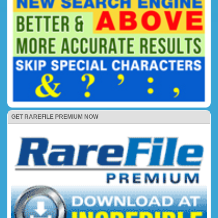
GET RAREFILE PREMIUM NOW