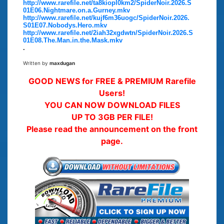
http://www.rarefile.net/ta8kiopl0km2/SpiderNoir.2026.S
01E06.Nightmare.on.a.Gurney.mkv
http://www.rarefile.net/kujf6m36uogc/SpiderNoir.2026.
S01E07.Nobodys.Hero.mkv
http://www.rarefile.net/2iah32xgdwtn/SpiderNoir.2026.S
01E08.The.Man.in.the.Mask.mkv
.
Written by
maxdugan
GOOD NEWS for FREE & PREMIUM Rarefile
Users!
YOU CAN NOW DOWNLOAD FILES
UP TO 3GB PER FILE!
Please read the announcement on the front
page.