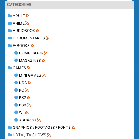
CATEGORIES
ADULT
ANIME
AUDIOBOOK
DOCUMENTARIES
E-BOOKS
COMIC BOOK
MAGAZINES
GAMES
MINI GAMES
NDS
PC
PS2
PS3
WII
XBOX360
GRAPHICS / FOOTAGES / FONTS
HDTV / TV SHOWS