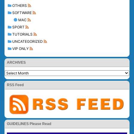
OTHERS
SOFTWARE
MAC
SPORT
TUTORIALS
UNCATEGORIZED
VIP ONLY
ARCHIVES
RSS Feed
GUIDELINES Please Read