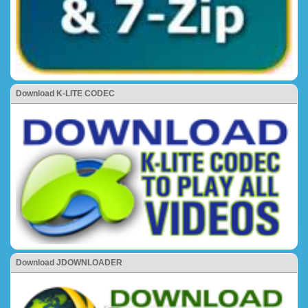
Download K-LITE CODEC
Download JDOWNLOADER