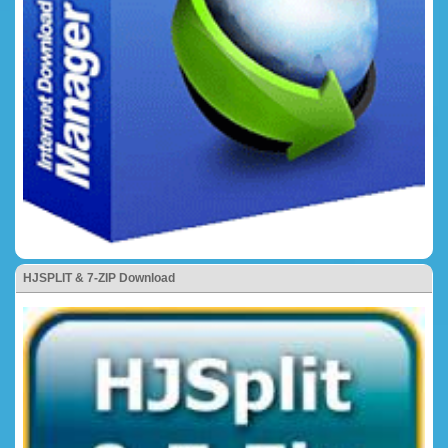
HJSPLIT & 7-ZIP Download