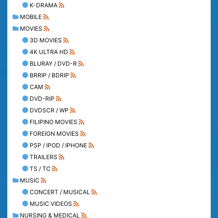
K-DRAMA
MOBILE
MOVIES
3D MOVIES
4K ULTRA HD
BLURAY / DVD-R
BRRIP / BDRIP
CAM
DVD-RIP
DVDSCR / WP
FILIPINO MOVIES
FOREIGN MOVIES
PSP / IPOD / IPHONE
TRAILERS
TS / TC
MUSIC
CONCERT / MUSICAL
MUSIC VIDEOS
NURSING & MEDICAL