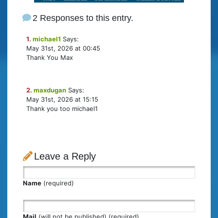
2 Responses to this entry.
1.
michael1
Says:
May 31st, 2026 at 00:45
Thank You Max
2.
maxdugan
Says:
May 31st, 2026 at 15:15
Thank you too michael1
Leave a Reply
Name
(required)
Mail
(will not be published) (required)