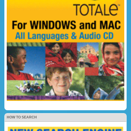
HOW TO SEARCH