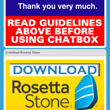
Download Rosetta Stone