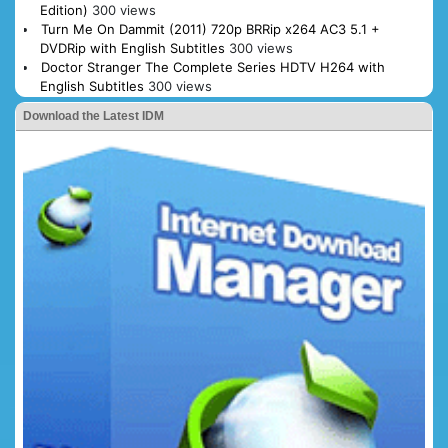
Edition)
300 views
Turn Me On Dammit (2011) 720p BRRip x264 AC3 5.1 +
DVDRip with English Subtitles
300 views
Doctor Stranger The Complete Series HDTV H264 with
English Subtitles
300 views
Download the Latest IDM