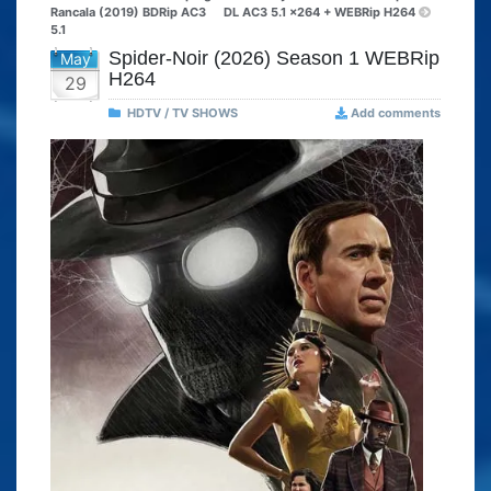
Rancala (2019) BDRip AC3
DL AC3 5.1 x264 + WEBRip H264
5.1
Spider-Noir (2026) Season 1 WEBRip
May
H264
29
HDTV / TV SHOWS
Add comments