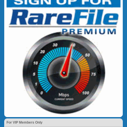
For VIP Members Only