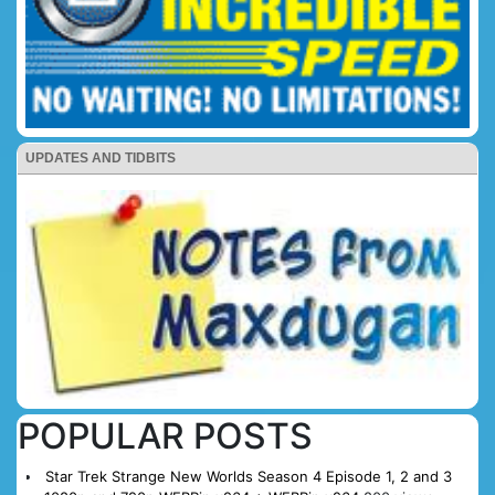
UPDATES AND TIDBITS
POPULAR POSTS
Star Trek Strange New Worlds Season 4 Episode 1, 2 and 3