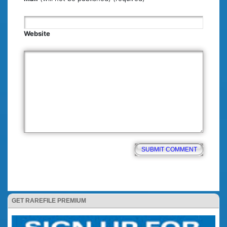
Website
GET RAREFILE PREMIUM