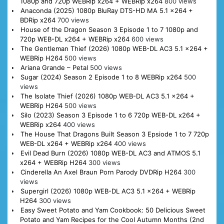
1080p and 720p WEBRip x264 + WEBRip x264
800 views
Anaconda (2025) 1080p BluRay DTS-HD MA 5.1 x264 +
BDRip x264
700 views
House of the Dragon Season 3 Episode 1 to 7 1080p and
720p WEB-DL x264 + WEBRip x264
600 views
The Gentleman Thief (2026) 1080p WEB-DL AC3 5.1 x264 +
WEBRip H264
500 views
Ariana Grande – Petal
500 views
Sugar (2024) Season 2 Episode 1 to 8 WEBRip x264
500
views
The Isolate Thief (2026) 1080p WEB-DL AC3 5.1 x264 +
WEBRip H264
500 views
Silo (2023) Season 3 Episode 1 to 6 720p WEB-DL x264 +
WEBRip x264
400 views
The House That Dragons Built Season 3 Epsiode 1 to 7 720p
WEB-DL x264 + WEBRip x264
400 views
Evil Dead Burn (2026) 1080p WEB-DL AC3 and ATMOS 5.1
x264 + WEBRip H264
300 views
Cinderella An Axel Braun Porn Parody DVDRip H264
300
views
Supergirl (2026) 1080p WEB-DL AC3 5.1 x264 + WEBRip
H264
300 views
Easy Sweet Potato and Yam Cookbook: 50 Delicious Sweet
Potato and Yam Recipes for the Cool Autumn Months (2nd