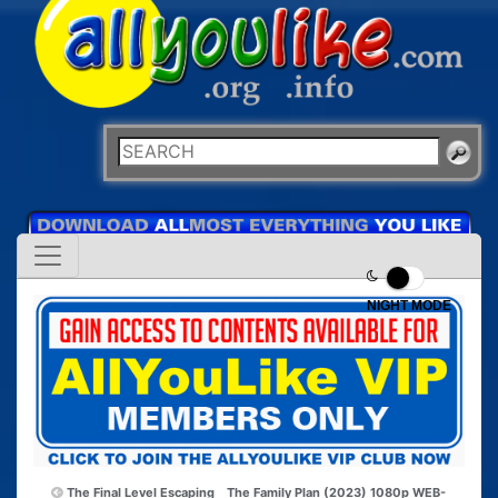
NIGHT MODE
The Final Level Escaping
The Family Plan (2023) 1080p WEB-