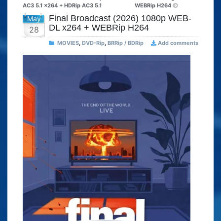
AC3 5.1 x264 + HDRip AC3 5.1
WEBRip H264
Final Broadcast (2026) 1080p WEB-
May
DL x264 + WEBRip H264
28
MOVIES
,
DVD-Rip
,
BRRip / BDRip
Add comments