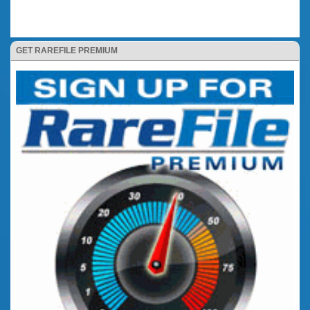
GET RAREFILE PREMIUM