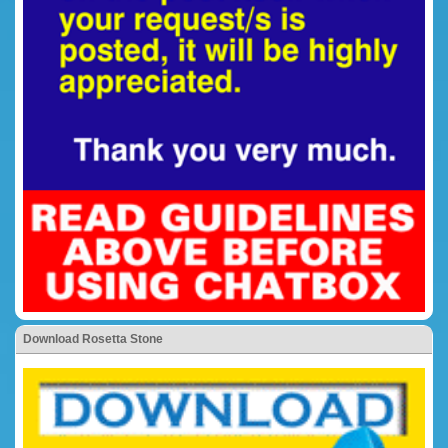
Download Rosetta Stone