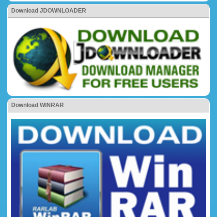
Download JDOWNLOADER
Download WINRAR