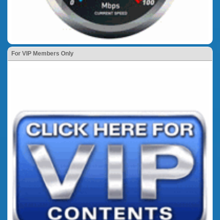
For VIP Members Only