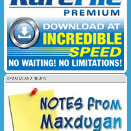
UPDATES AND TIDBITS