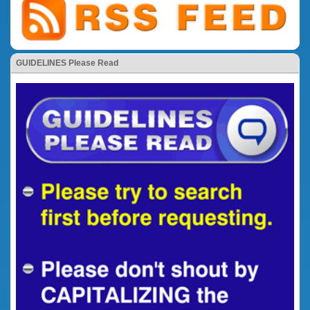
GUIDELINES Please Read