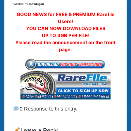
Written by
maxdugan
GOOD NEWS for FREE & PREMIUM Rarefile
Users!
YOU CAN NOW DOWNLOAD FILES
UP TO 3GB PER FILE!
Please read the announcement on the front
page.
0 Response to this entry.
Leave a Reply