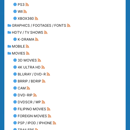
PS3
WII
XBOX360
GRAPHICS / FOOTAGES / FONTS
HDTV / TV SHOWS
K-DRAMA
MOBILE
MOVIES
3D MOVIES
4K ULTRA HD
BLURAY / DVD-R
BRRIP / BDRIP
CAM
DVD-RIP
DVDSCR / WP
FILIPINO MOVIES
FOREIGN MOVIES
PSP / IPOD / IPHONE
TRAILERS