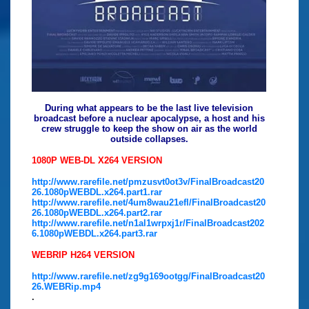
During what appears to be the last live television
broadcast before a nuclear apocalypse, a host and his
crew struggle to keep the show on air as the world
outside collapses.
1080P WEB-DL X264 VERSION
http://www.rarefile.net/pmzusvt0ot3v/FinalBroadcast20
26.1080pWEBDL.x264.part1.rar
http://www.rarefile.net/4um8wau21efl/FinalBroadcast20
26.1080pWEBDL.x264.part2.rar
http://www.rarefile.net/n1al1wrpxj1r/FinalBroadcast202
6.1080pWEBDL.x264.part3.rar
WEBRIP H264 VERSION
http://www.rarefile.net/zg9g169ootgg/FinalBroadcast20
26.WEBRip.mp4
.