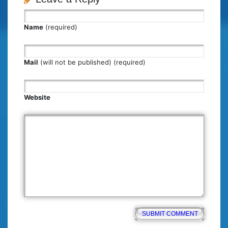
Name
(required)
Mail
(will not be published) (required)
Website