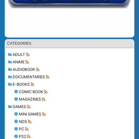
CATEGORIES
ADULT
ANIME
AUDIOBOOK
DOCUMENTARIES
E-BOOKS
COMIC BOOK
MAGAZINES
GAMES
MINI GAMES
NDS
PC
PS2