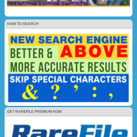
HOW TO SEARCH
GET RAREFILE PREMIUM NOW