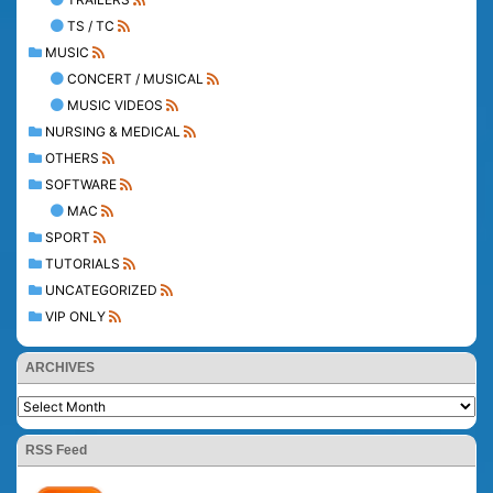
TS / TC
MUSIC
CONCERT / MUSICAL
MUSIC VIDEOS
NURSING & MEDICAL
OTHERS
SOFTWARE
MAC
SPORT
TUTORIALS
UNCATEGORIZED
VIP ONLY
ARCHIVES
RSS Feed