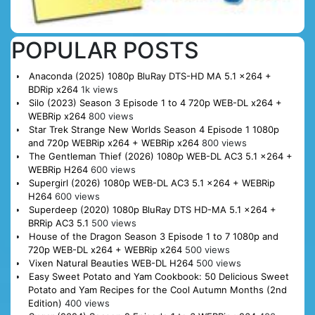
POPULAR POSTS
Anaconda (2025) 1080p BluRay DTS-HD MA 5.1 x264 +
BDRip x264
1k views
Silo (2023) Season 3 Episode 1 to 4 720p WEB-DL x264 +
WEBRip x264
800 views
Star Trek Strange New Worlds Season 4 Episode 1 1080p
and 720p WEBRip x264 + WEBRip x264
800 views
The Gentleman Thief (2026) 1080p WEB-DL AC3 5.1 x264 +
WEBRip H264
600 views
Supergirl (2026) 1080p WEB-DL AC3 5.1 x264 + WEBRip
H264
600 views
Superdeep (2020) 1080p BluRay DTS HD-MA 5.1 x264 +
BRRip AC3 5.1
500 views
House of the Dragon Season 3 Episode 1 to 7 1080p and
720p WEB-DL x264 + WEBRip x264
500 views
Vixen Natural Beauties WEB-DL H264
500 views
Easy Sweet Potato and Yam Cookbook: 50 Delicious Sweet
Potato and Yam Recipes for the Cool Autumn Months (2nd
Edition)
400 views