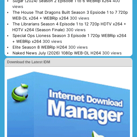
Sugar (2024) Season 2 Episode 1 to 6 WEBRip x264
400
views
The House That Dragons Built Season 3 Epsiode 1 to 7 720p
WEB-DL x264 + WEBRip x264
300 views
The Librarians Season 4 Episode 1 to 12 720p HDTV x264 +
HDTV x264 (Season Finale)
300 views
Special Ops Lioness Season 3 Episode 1 720p WEBRip x264
+ WEBRip x264
300 views
Elite Season 8 WEBRip H264
300 views
Naked News July (2026) 1080p WEB-DL H264
300 views
Download the Latest IDM