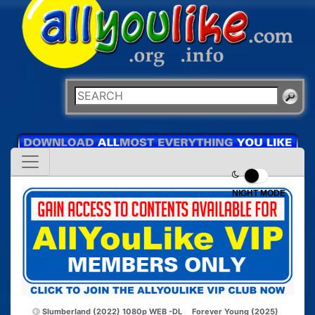
NIGHT MODE
Slumberland (2022) 1080p WEB -DL
Forever Young (2025)