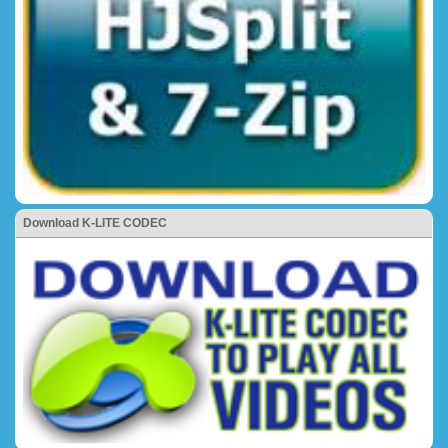
Download K-LITE CODEC