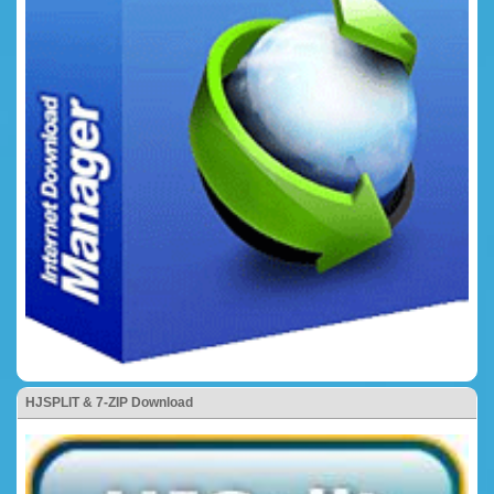
HJSPLIT & 7-ZIP Download