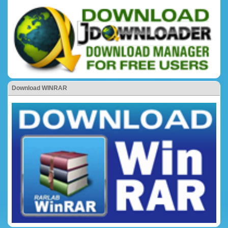
Download WINRAR