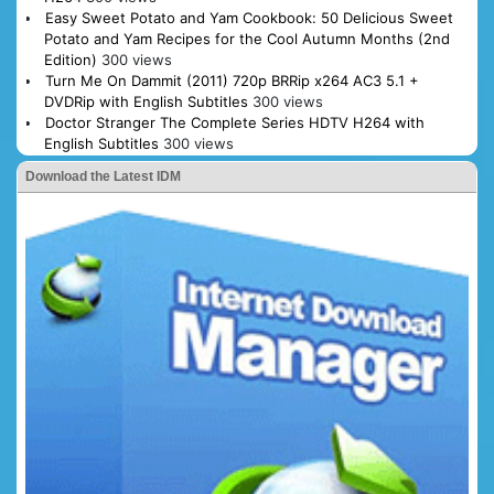
Easy Sweet Potato and Yam Cookbook: 50 Delicious Sweet
Potato and Yam Recipes for the Cool Autumn Months (2nd
Edition)
300 views
Turn Me On Dammit (2011) 720p BRRip x264 AC3 5.1 +
DVDRip with English Subtitles
300 views
Doctor Stranger The Complete Series HDTV H264 with
English Subtitles
300 views
Download the Latest IDM