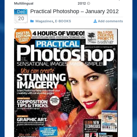
Multilingual
2012
Practical Photoshop – January 2012
Dec
20
Magazines
,
E-BOOKS
Add comments