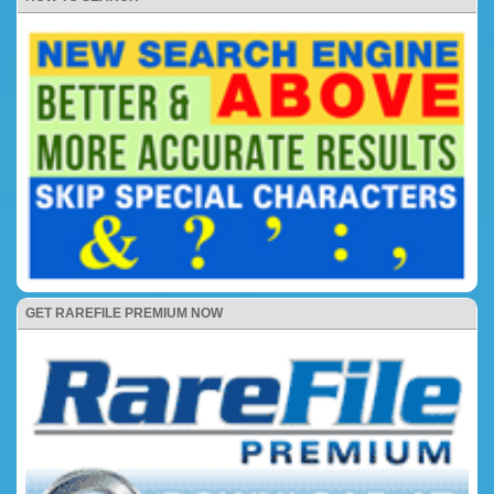
GET RAREFILE PREMIUM NOW