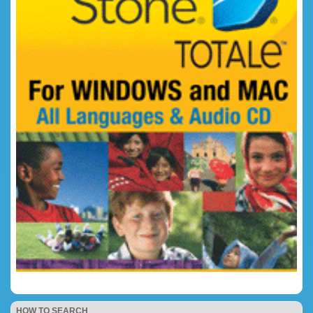
HOW TO SEARCH