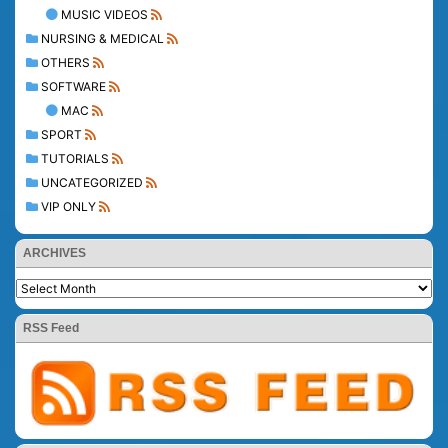
MUSIC VIDEOS
NURSING & MEDICAL
OTHERS
SOFTWARE
MAC
SPORT
TUTORIALS
UNCATEGORIZED
VIP ONLY
ARCHIVES
RSS Feed