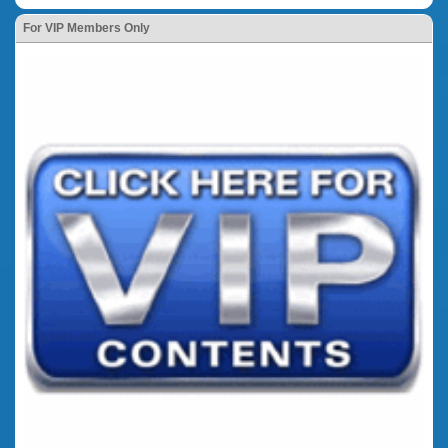
For VIP Members Only