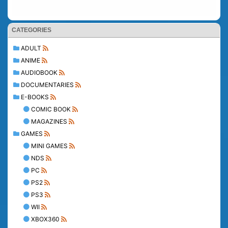
CATEGORIES
ADULT
ANIME
AUDIOBOOK
DOCUMENTARIES
E-BOOKS
COMIC BOOK
MAGAZINES
GAMES
MINI GAMES
NDS
PC
PS2
PS3
WII
XBOX360