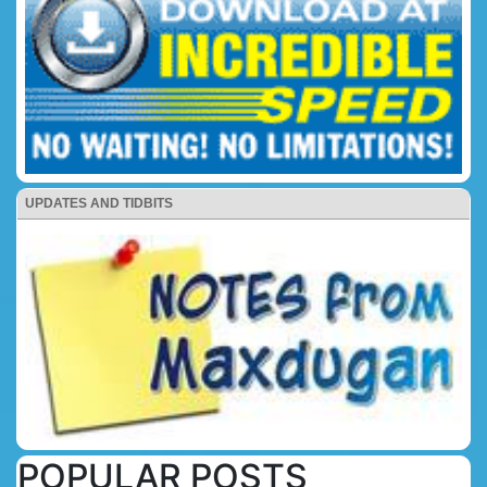
UPDATES AND TIDBITS
POPULAR POSTS