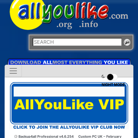
NIGHT MODE
Backup4all Professional v4.6.254
Custom PC UK – February