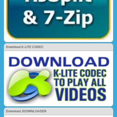
Download K-LITE CODEC
Download JDOWNLOADER