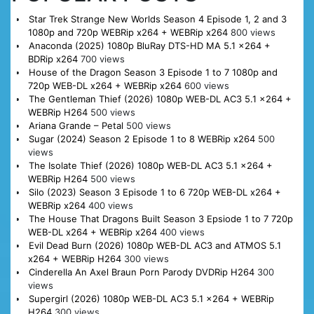
Star Trek Strange New Worlds Season 4 Episode 1, 2 and 3
1080p and 720p WEBRip x264 + WEBRip x264
800 views
Anaconda (2025) 1080p BluRay DTS-HD MA 5.1 x264 +
BDRip x264
700 views
House of the Dragon Season 3 Episode 1 to 7 1080p and
720p WEB-DL x264 + WEBRip x264
600 views
The Gentleman Thief (2026) 1080p WEB-DL AC3 5.1 x264 +
WEBRip H264
500 views
Ariana Grande – Petal
500 views
Sugar (2024) Season 2 Episode 1 to 8 WEBRip x264
500
views
The Isolate Thief (2026) 1080p WEB-DL AC3 5.1 x264 +
WEBRip H264
500 views
Silo (2023) Season 3 Episode 1 to 6 720p WEB-DL x264 +
WEBRip x264
400 views
The House That Dragons Built Season 3 Epsiode 1 to 7 720p
WEB-DL x264 + WEBRip x264
400 views
Evil Dead Burn (2026) 1080p WEB-DL AC3 and ATMOS 5.1
x264 + WEBRip H264
300 views
Cinderella An Axel Braun Porn Parody DVDRip H264
300
views
Supergirl (2026) 1080p WEB-DL AC3 5.1 x264 + WEBRip
H264
300 views