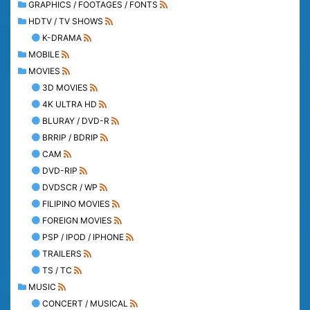
GRAPHICS / FOOTAGES / FONTS
HDTV / TV SHOWS
K-DRAMA
MOBILE
MOVIES
3D MOVIES
4K ULTRA HD
BLURAY / DVD-R
BRRIP / BDRIP
CAM
DVD-RIP
DVDSCR / WP
FILIPINO MOVIES
FOREIGN MOVIES
PSP / IPOD / IPHONE
TRAILERS
TS / TC
MUSIC
CONCERT / MUSICAL