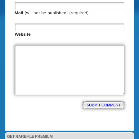
Mail
(will not be published) (required)
Website
GET RAREFILE PREMIUM