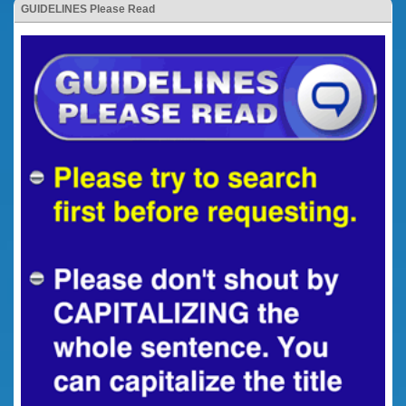
GUIDELINES Please Read