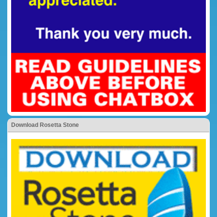
Download Rosetta Stone