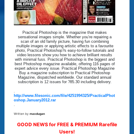
Practical Photoshop is the magazine that makes
sensational images simple. Whether you’re repairing a
scan of an old family picture, having fun combining
multiple images or applying artistic effects to a favourite
photo, Practical Photoshop?s easy-to-follow tutorials and
video lessons show you how to achieve brilliant results
with minimal fuss. Practical Photoshop is the biggest and
best Photoshop magazine available, offering 116 pages of
expert advice every issue. Practical Photoshop Magazine
Buy a magazine subscription to Practical Photoshop
Magazine, dispatched worldwide. Our standard annual
subscription is 12 issues for ?85.30 including delivery.
.
http://www.filesonic.com/file/4251994325/PracticalPhot
oshop.January2012.rar
.
Written by
maxdugan
GOOD NEWS for FREE & PREMIUM Rarefile
Users!