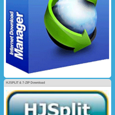
HJSPLIT & 7-ZIP Download