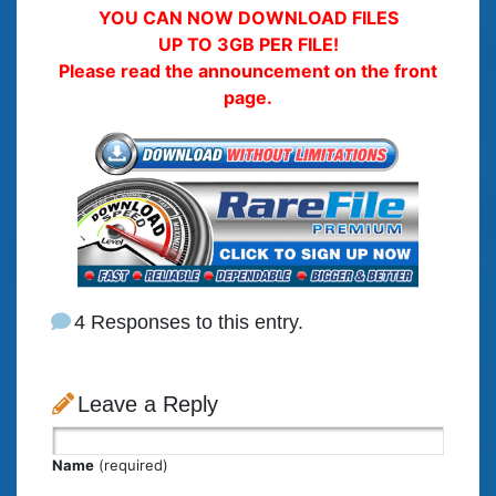
YOU CAN NOW DOWNLOAD FILES
UP TO 3GB PER FILE!
Please read the announcement on the front
page.
4 Responses to this entry.
Leave a Reply
Name
(required)