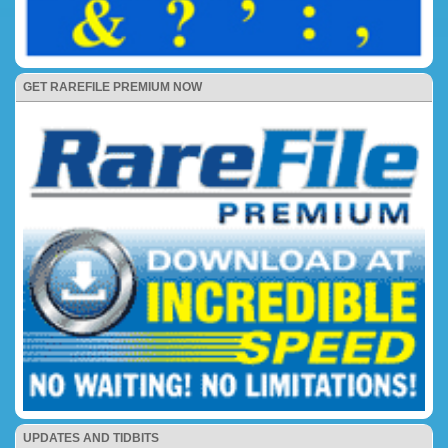
GET RAREFILE PREMIUM NOW
UPDATES AND TIDBITS