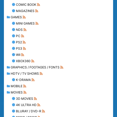
COMIC BOOK
MAGAZINES
GAMES
MINI GAMES
NDS
PC
PS2
PS3
WII
XBOX360
GRAPHICS / FOOTAGES / FONTS
HDTV / TV SHOWS
K-DRAMA
MOBILE
MOVIES
3D MOVIES
4K ULTRA HD
BLURAY / DVD-R