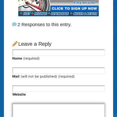
2 Responses to this entry.
Leave a Reply
Name
(required)
Mail
(will not be published) (required)
Website