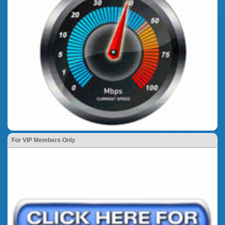
For VIP Members Only