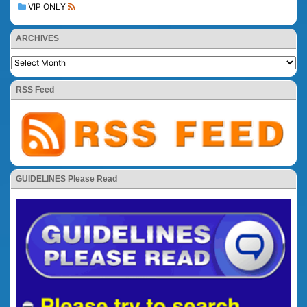
VIP ONLY
ARCHIVES
RSS Feed
GUIDELINES Please Read