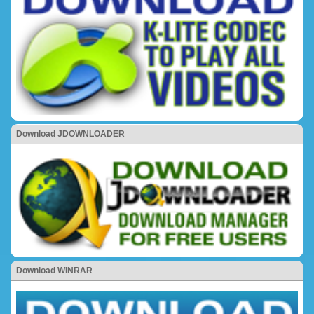
Download JDOWNLOADER
Download WINRAR