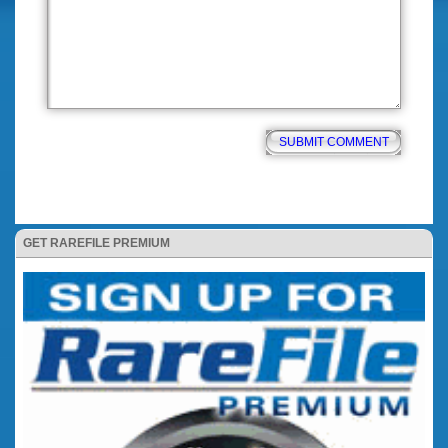
GET RAREFILE PREMIUM