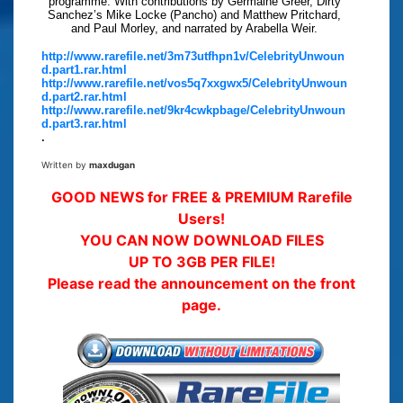
programme. With contributions by Germaine Greer, Dirty
Sanchez’s Mike Locke (Pancho) and Matthew Pritchard,
and Paul Morley, and narrated by Arabella Weir.
http://www.rarefile.net/3m73utfhpn1v/CelebrityUnwoun
d.part1.rar.html
http://www.rarefile.net/vos5q7xxgwx5/CelebrityUnwoun
d.part2.rar.html
http://www.rarefile.net/9kr4cwkpbage/CelebrityUnwoun
d.part3.rar.html
.
Written by
maxdugan
GOOD NEWS for FREE & PREMIUM Rarefile
Users!
YOU CAN NOW DOWNLOAD FILES
UP TO 3GB PER FILE!
Please read the announcement on the front
page.