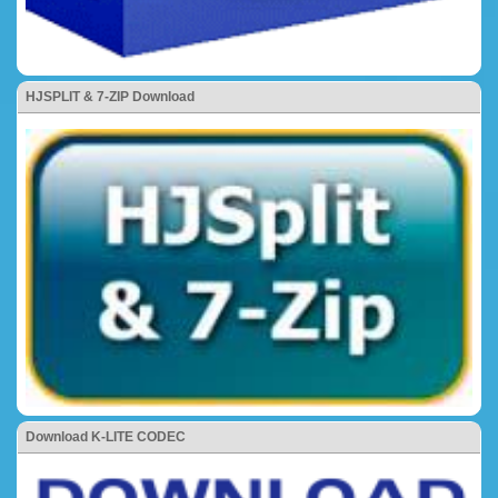
HJSPLIT & 7-ZIP Download
Download K-LITE CODEC