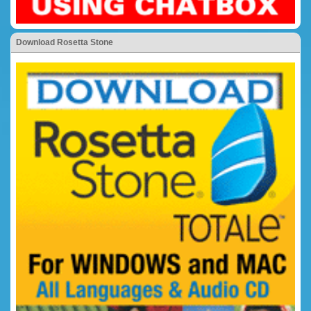
Download Rosetta Stone