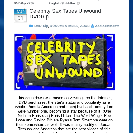
DVDRip x264
English Subtitles
Celebrity Sex Tapes Unwound
Mar
DVDRip
31
DVD-Rip
,
DOCUMENTARIES
,
ADULT
Add comments
This countdown was based on viewings on the Internet,
DVD purchases, the star’s status and popularity as a
whole. Pamela Anderson and (then) husband Tommy Lee
were number one, becoming a star because of it, (One
Night in Paris star) Paris Hilton. The West Wing’s Rob
Lowe and Saving Private Ryan’s Tom Sizemore were on
their somewhere as well. It was mainly nudity of Jordan,
Titmuss and Anderson that are the best videos of this