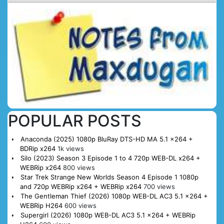
POPULAR POSTS
Anaconda (2025) 1080p BluRay DTS-HD MA 5.1 x264 +
BDRip x264
1k views
Silo (2023) Season 3 Episode 1 to 4 720p WEB-DL x264 +
WEBRip x264
800 views
Star Trek Strange New Worlds Season 4 Episode 1 1080p
and 720p WEBRip x264 + WEBRip x264
700 views
The Gentleman Thief (2026) 1080p WEB-DL AC3 5.1 x264 +
WEBRip H264
600 views
Supergirl (2026) 1080p WEB-DL AC3 5.1 x264 + WEBRip