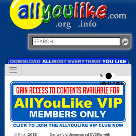
NIGHT MODE
Kink (2013)
Centerfold Uncensored DVDRip with