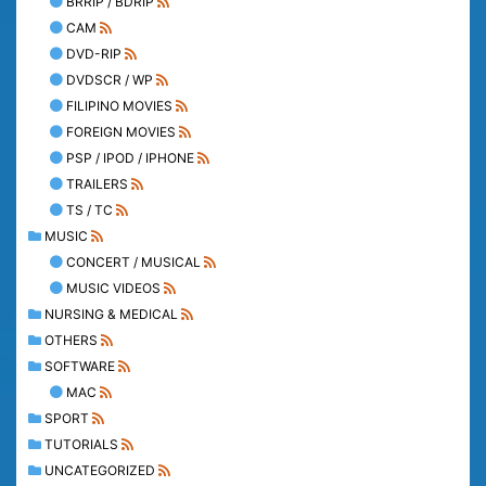
BRRIP / BDRIP
CAM
DVD-RIP
DVDSCR / WP
FILIPINO MOVIES
FOREIGN MOVIES
PSP / IPOD / IPHONE
TRAILERS
TS / TC
MUSIC
CONCERT / MUSICAL
MUSIC VIDEOS
NURSING & MEDICAL
OTHERS
SOFTWARE
MAC
SPORT
TUTORIALS
UNCATEGORIZED