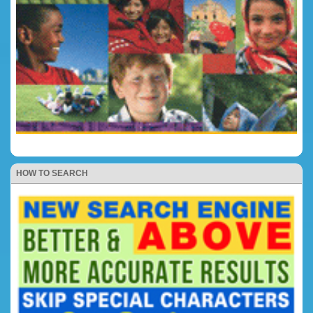
HOW TO SEARCH