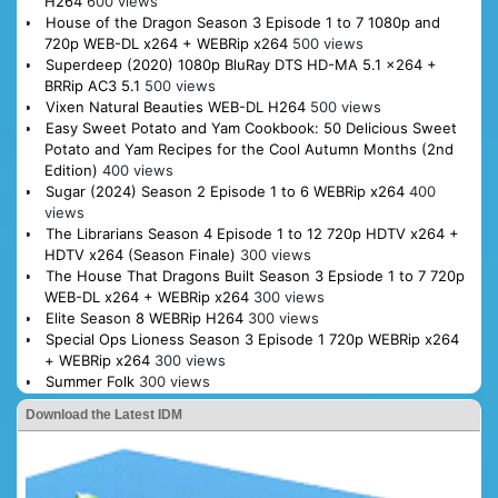
H264
600 views
House of the Dragon Season 3 Episode 1 to 7 1080p and
720p WEB-DL x264 + WEBRip x264
500 views
Superdeep (2020) 1080p BluRay DTS HD-MA 5.1 x264 +
BRRip AC3 5.1
500 views
Vixen Natural Beauties WEB-DL H264
500 views
Easy Sweet Potato and Yam Cookbook: 50 Delicious Sweet
Potato and Yam Recipes for the Cool Autumn Months (2nd
Edition)
400 views
Sugar (2024) Season 2 Episode 1 to 6 WEBRip x264
400
views
The Librarians Season 4 Episode 1 to 12 720p HDTV x264 +
HDTV x264 (Season Finale)
300 views
The House That Dragons Built Season 3 Epsiode 1 to 7 720p
WEB-DL x264 + WEBRip x264
300 views
Elite Season 8 WEBRip H264
300 views
Special Ops Lioness Season 3 Episode 1 720p WEBRip x264
+ WEBRip x264
300 views
Summer Folk
300 views
Download the Latest IDM