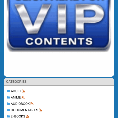
CATEGORIES
ADULT
ANIME
AUDIOBOOK
DOCUMENTARIES
E-BOOKS