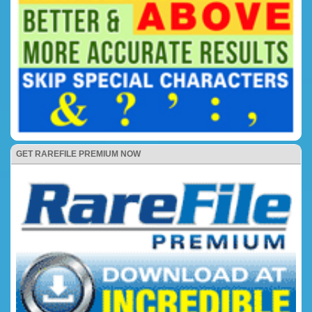
GET RAREFILE PREMIUM NOW