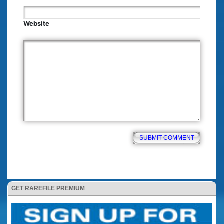
Website
GET RAREFILE PREMIUM