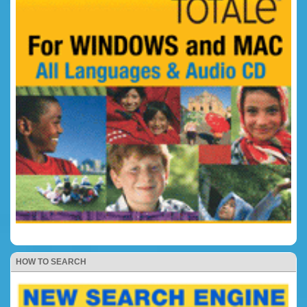
HOW TO SEARCH