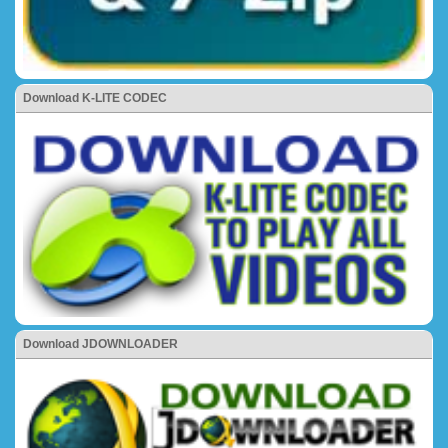
Download K-LITE CODEC
Download JDOWNLOADER