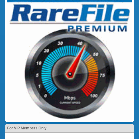
For VIP Members Only