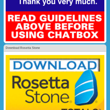
Download Rosetta Stone