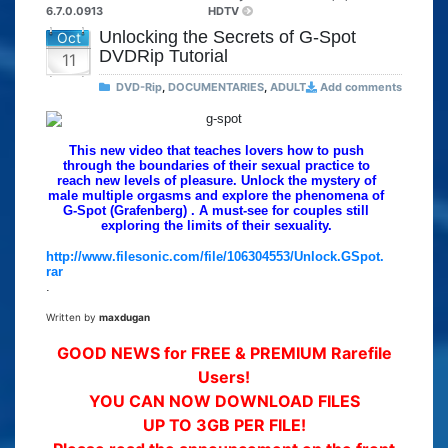
6.7.0.0913
HDTV
Unlocking the Secrets of G-Spot
Oct
DVDRip Tutorial
11
DVD-Rip
,
DOCUMENTARIES
,
ADULT
Add comments
This new video that teaches lovers how to push
through the boundaries of their sexual practice to
reach new levels of pleasure. Unlock the mystery of
male multiple orgasms and explore the phenomena of
G-Spot (Grafenberg) . A must-see for couples still
exploring the limits of their sexuality.
http://www.filesonic.com/file/106304553/Unlock.GSpot.
rar
.
Written by
maxdugan
GOOD NEWS for FREE & PREMIUM Rarefile
Users!
YOU CAN NOW DOWNLOAD FILES
UP TO 3GB PER FILE!