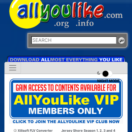
NIGHT MODE
Xilisoft FLV Converter
Jersey Shore Season 1, 2, 3 and 4