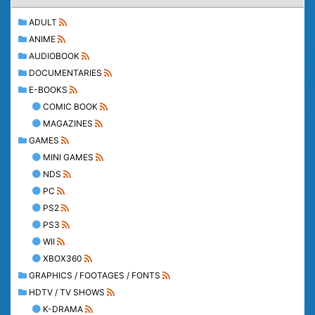
ADULT
ANIME
AUDIOBOOK
DOCUMENTARIES
E-BOOKS
COMIC BOOK
MAGAZINES
GAMES
MINI GAMES
NDS
PC
PS2
PS3
WII
XBOX360
GRAPHICS / FOOTAGES / FONTS
HDTV / TV SHOWS
K-DRAMA