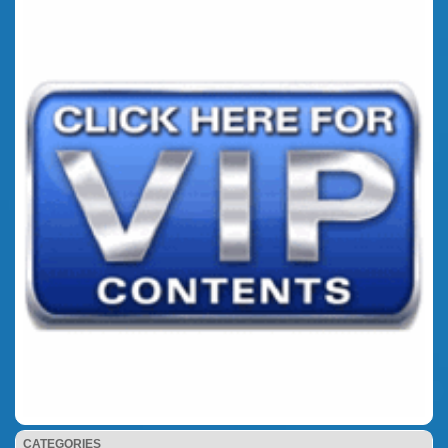
CATEGORIES