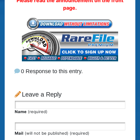
Please read the announcement on the front
page.
0 Response to this entry.
Leave a Reply
Name
(required)
Mail
(will not be published) (required)