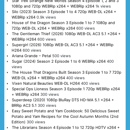
Star Trek Strange New Worlds Season 4 Episode 1, 2 and 3
1080p and 720p WEBRip x264 + WEBRip x264
1k views
Silo (2023) Season 3 Episode 1 to 4 720p WEB-DL x264 +
WEBRip x264
0.9k views
House of the Dragon Season 3 Episode 1 to 7 1080p and
720p WEB-DL x264 + WEBRip x264
600 views
The Gentleman Thief (2026) 1080p WEB-DL AC3 5.1 x264 +
WEBRip H264
600 views
Supergirl (2026) 1080p WEB-DL AC3 5.1 x264 + WEBRip
H264
600 views
Ariana Grande – Petal
500 views
Sugar (2024) Season 2 Episode 1 to 6 WEBRip x264
400
views
The House That Dragons Built Season 3 Epsiode 1 to 7 720p
WEB-DL x264 + WEBRip x264
400 views
Vixen Natural Beauties WEB-DL H264
400 views
Special Ops Lioness Season 3 Episode 1 720p WEBRip x264
+ WEBRip x264
300 views
Superdeep (2020) 1080p BluRay DTS HD-MA 5.1 x264 +
BRRip AC3 5.1
300 views
Easy Sweet Potato and Yam Cookbook: 50 Delicious Sweet
Potato and Yam Recipes for the Cool Autumn Months (2nd
Edition)
300 views
The Librarians Season 4 Episode 1 to 12 720p HDTV x264 +