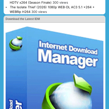
HDTV x264 (Season Finale)
300 views
The Isolate Thief (2026) 1080p WEB-DL AC3 5.1 x264 +
WEBRip H264
300 views
Download the Latest IDM