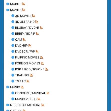
MOBILE
MOVIES
3D MOVIES
4K ULTRA HD
BLURAY / DVD-R
BRRIP / BDRIP
CAM
DVD-RIP
DVDSCR / WP
FILIPINO MOVIES
FOREIGN MOVIES
PSP / IPOD / IPHONE
TRAILERS
TS / TC
MUSIC
CONCERT / MUSICAL
MUSIC VIDEOS
NURSING & MEDICAL
OTHERS