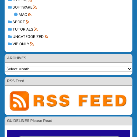
SOFTWARE
MAC
SPORT
TUTORIALS
UNCATEGORIZED
VIP ONLY
ARCHIVES
RSS Feed
GUIDELINES Please Read