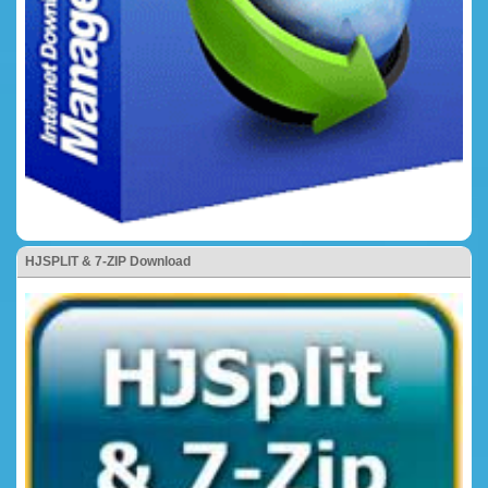
HJSPLIT & 7-ZIP Download