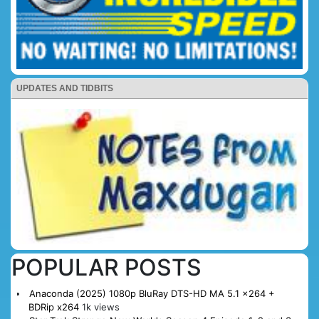
UPDATES AND TIDBITS
POPULAR POSTS
Anaconda (2025) 1080p BluRay DTS-HD MA 5.1 x264 +
BDRip x264
1k views