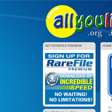
HOME
GET RAREFILE PREMIUM
Re