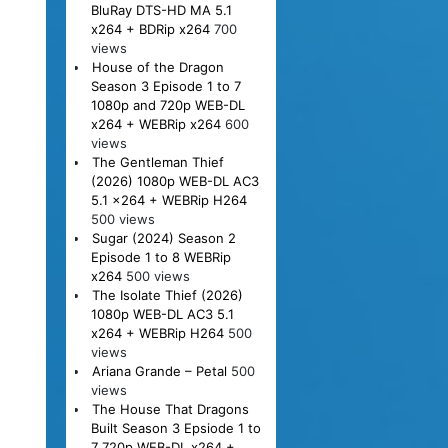
BluRay DTS-HD MA 5.1
x264 + BDRip x264
700
views
House of the Dragon
Season 3 Episode 1 to 7
1080p and 720p WEB-DL
x264 + WEBRip x264
600
views
The Gentleman Thief
(2026) 1080p WEB-DL AC3
5.1 x264 + WEBRip H264
500 views
Sugar (2024) Season 2
Episode 1 to 8 WEBRip
x264
500 views
The Isolate Thief (2026)
1080p WEB-DL AC3 5.1
x264 + WEBRip H264
500
views
Ariana Grande – Petal
500
views
The House That Dragons
Built Season 3 Epsiode 1 to
7 720p WEB-DL x264 +