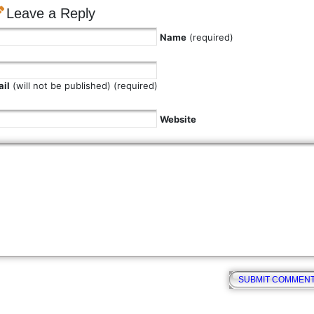
Leave a Reply
Name
(required)
il
(will not be published) (required)
Website