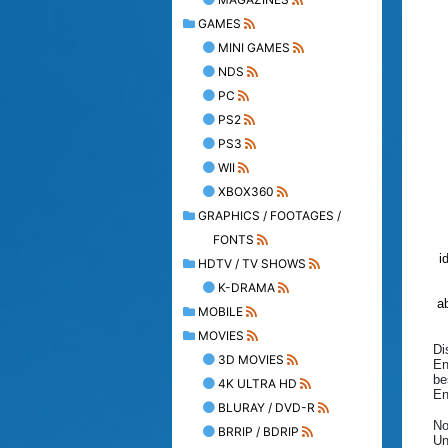
GAMES
MINI GAMES
NDS
PC
PS2
PS3
WII
XBOX360
GRAPHICS / FOOTAGES /
FONTS
i
HDTV / TV SHOWS
K-DRAMA
ab
MOBILE
MOVIES
Di
3D MOVIES
En
be
4K ULTRA HD
En
BLURAY / DVD-R
No
BRRIP / BDRIP
Un