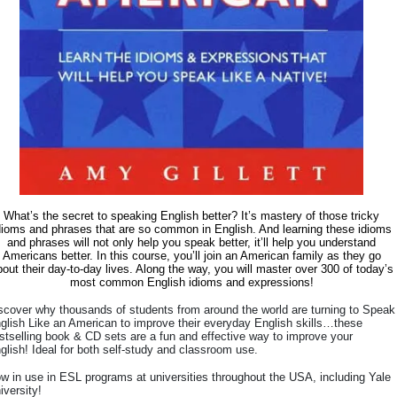
What’s the secret to speaking English better? It’s mastery of those tricky
dioms and phrases that are so common in English. And learning these idioms
and phrases will not only help you speak better, it’ll help you understand
Americans better. In this course, you’ll join an American family as they go
out their day-to-day lives. Along the way, you will master over 300 of today’s
most common English idioms and expressions!
scover why thousands of students from around the world are turning to Speak
glish Like an American to improve their everyday English skills…these
stselling book & CD sets are a fun and effective way to improve your
glish! Ideal for both self-study and classroom use.
w in use in ESL programs at universities throughout the USA, including Yale
iversity!