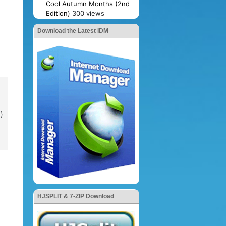
Cool Autumn Months (2nd
Edition)
300 views
Download the Latest IDM
)
HJSPLIT & 7-ZIP Download