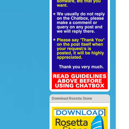
Download Rosetta Stone