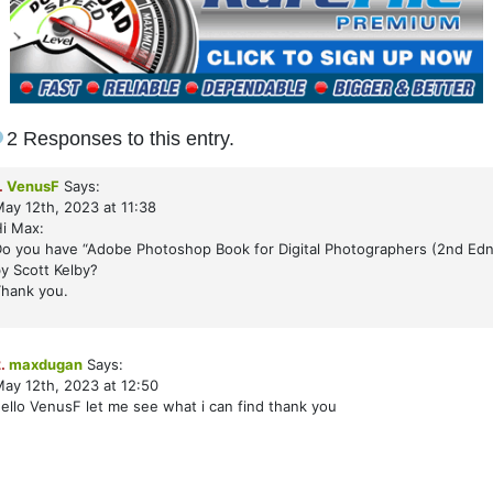
2 Responses to this entry.
.
VenusF
Says:
ay 12th, 2023 at 11:38
i Max:
o you have “Adobe Photoshop Book for Digital Photographers (2nd Edn
y Scott Kelby?
hank you.
.
maxdugan
Says:
ay 12th, 2023 at 12:50
ello VenusF let me see what i can find thank you