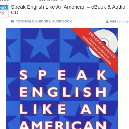
Speak English Like An American – eBook & Audio
May
CD
12
TUTORIALS
,
E-BOOKS
,
AUDIOBOOK
Add comme