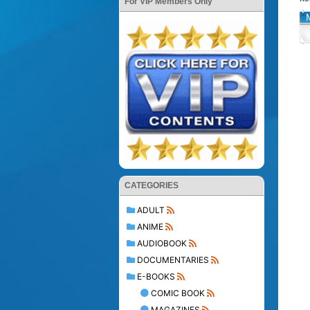
For VIP Members Only
CATEGORIES
ADULT
ANIME
AUDIOBOOK
DOCUMENTARIES
E-BOOKS
COMIC BOOK
MAGAZINES