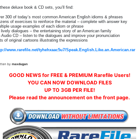
 these deluxe book & CD sets, you’ll find:
er 300 of today’s most common American English idioms & phrases
zens of exercises to reinforce the material – complete with answer key
ltiple usage examples of each idiom or phrase
 lively dialogues – the entertaining story of an American family
 Audio CD – listen to the dialogues and improve your pronunciation
ts of original cartoons illustrating the expressions
tp://www.rarefile.net/tyhehxaac5u7/Speak.English.Like.an.American.rar
itten by
maxdugan
GOOD NEWS for FREE & PREMIUM Rarefile Users!
YOU CAN NOW DOWNLOAD FILES
UP TO 3GB PER FILE!
Please read the announcement on the front page.