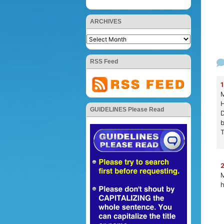
ARCHIVES
RSS Feed
1
M
H
GUIDELINES Please Read
D
b
T
2
M
h