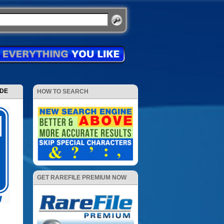
ODE
HOW TO SEARCH
GET RAREFILE PREMIUM NOW