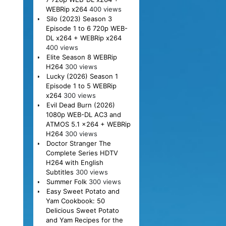
WEBRip x264
400 views
Silo (2023) Season 3
Episode 1 to 6 720p WEB-
DL x264 + WEBRip x264
400 views
Elite Season 8 WEBRip
H264
300 views
Lucky (2026) Season 1
Episode 1 to 5 WEBRip
x264
300 views
Evil Dead Burn (2026)
1080p WEB-DL AC3 and
ATMOS 5.1 x264 + WEBRip
H264
300 views
Doctor Stranger The
Complete Series HDTV
H264 with English
Subtitles
300 views
Summer Folk
300 views
Easy Sweet Potato and
Yam Cookbook: 50
Delicious Sweet Potato
and Yam Recipes for the