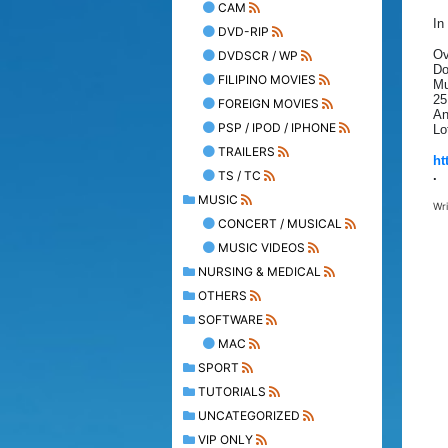
CAM
In
DVD-RIP
Ov
DVDSCR / WP
Do
FILIPINO MOVIES
Mu
25
FOREIGN MOVIES
An
PSP / IPOD / IPHONE
Lo
TRAILERS
ht
TS / TC
.
MUSIC
Wr
CONCERT / MUSICAL
MUSIC VIDEOS
NURSING & MEDICAL
OTHERS
SOFTWARE
MAC
SPORT
TUTORIALS
UNCATEGORIZED
VIP ONLY