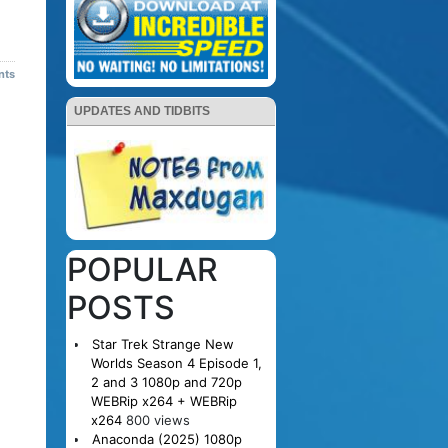
nts
UPDATES AND TIDBITS
POPULAR
POSTS
Star Trek Strange New
Worlds Season 4 Episode 1,
2 and 3 1080p and 720p
WEBRip x264 + WEBRip
x264
800 views
Anaconda (2025) 1080p