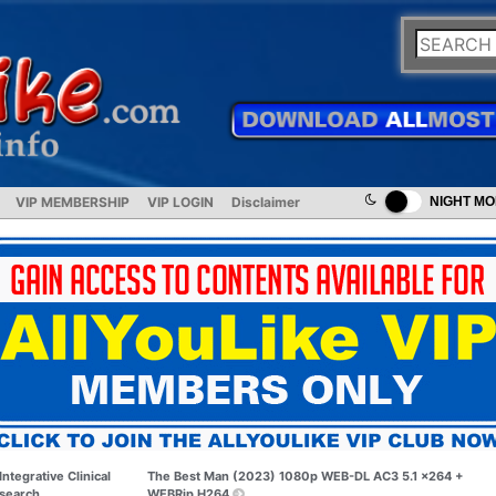
VIP MEMBERSHIP
VIP LOGIN
Disclaimer
NIGHT M
Integrative Clinical
The Best Man (2023) 1080p WEB-DL AC3 5.1 x264 +
search
WEBRip H264