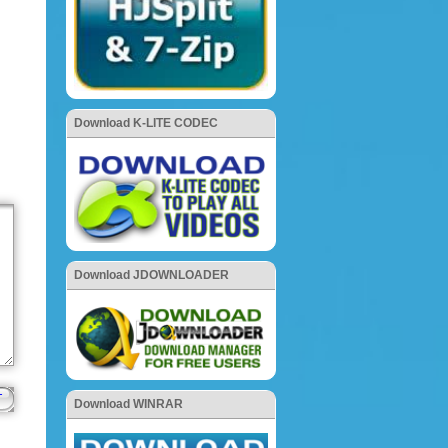
Download K-LITE CODEC
Download JDOWNLOADER
Download WINRAR