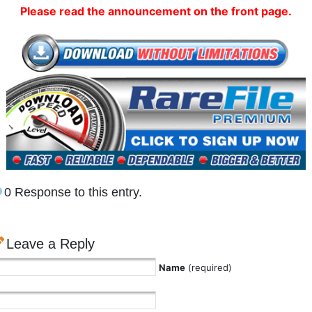
Please read the announcement on the front page.
0 Response to this entry.
Leave a Reply
Name
(required)