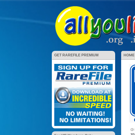
HOME
GET RAREFILE PREMIUM
10