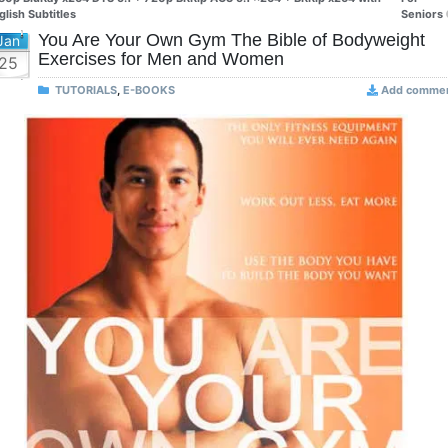
glish Subtitles
Seniors
You Are Your Own Gym The Bible of Bodyweight
Jan
Exercises for Men and Women
25
TUTORIALS
,
E-BOOKS
Add comme