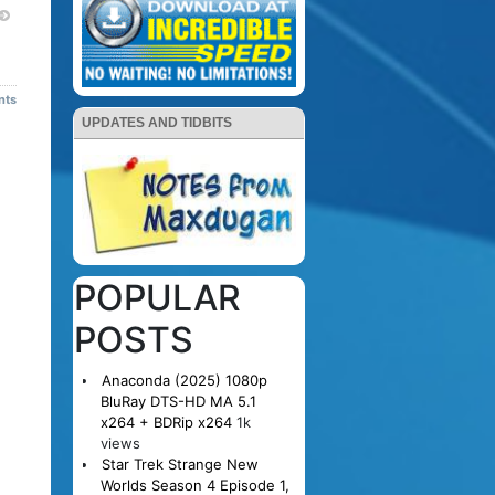
nts
UPDATES AND TIDBITS
POPULAR
POSTS
Anaconda (2025) 1080p
BluRay DTS-HD MA 5.1
x264 + BDRip x264
1k
views
Star Trek Strange New
Worlds Season 4 Episode 1,