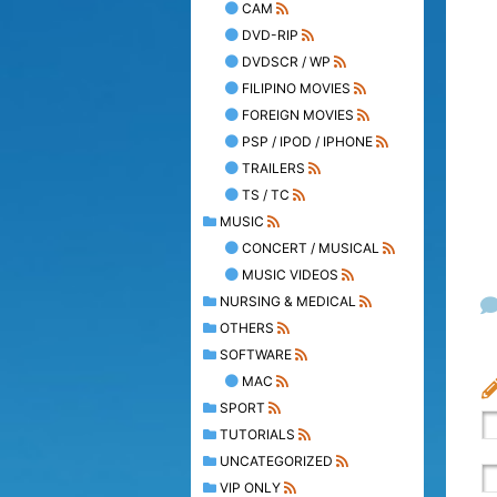
CAM
DVD-RIP
DVDSCR / WP
FILIPINO MOVIES
FOREIGN MOVIES
PSP / IPOD / IPHONE
TRAILERS
TS / TC
MUSIC
CONCERT / MUSICAL
MUSIC VIDEOS
NURSING & MEDICAL
OTHERS
SOFTWARE
MAC
SPORT
TUTORIALS
UNCATEGORIZED
VIP ONLY