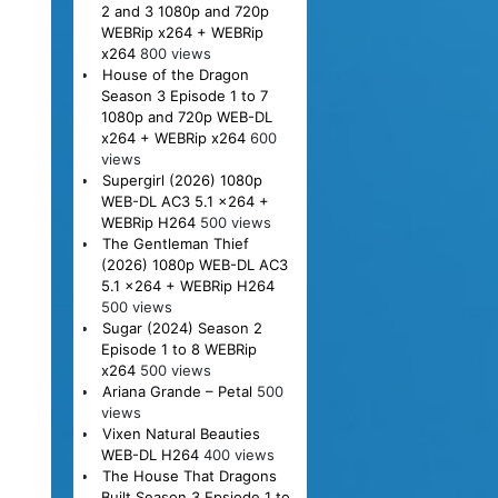
2 and 3 1080p and 720p
WEBRip x264 + WEBRip
x264
800 views
House of the Dragon
Season 3 Episode 1 to 7
1080p and 720p WEB-DL
x264 + WEBRip x264
600
views
Supergirl (2026) 1080p
WEB-DL AC3 5.1 x264 +
WEBRip H264
500 views
The Gentleman Thief
(2026) 1080p WEB-DL AC3
5.1 x264 + WEBRip H264
500 views
Sugar (2024) Season 2
Episode 1 to 8 WEBRip
x264
500 views
Ariana Grande – Petal
500
views
Vixen Natural Beauties
WEB-DL H264
400 views
The House That Dragons
Built Season 3 Epsiode 1 to