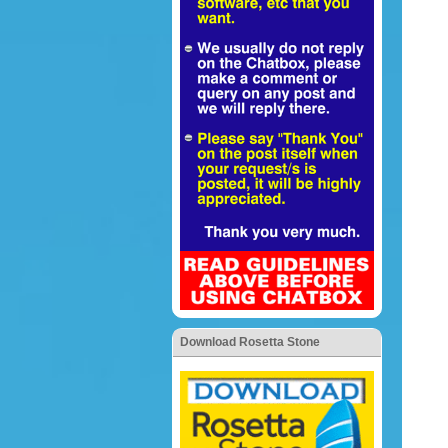
Download Rosetta Stone