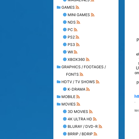
GAMES
MINI GAMES
NDS
PC
PS2
P
PS3
WII
e
XBOX360
GRAPHICS / FOOTAGES /
U
on
FONTS
HDTV / TV SHOWS
p
K-DRAMA
ht
MOBILE
.
MOVIES
Wr
3D MOVIES
4K ULTRA HD
BLURAY / DVD-R
BRRIP / BDRIP