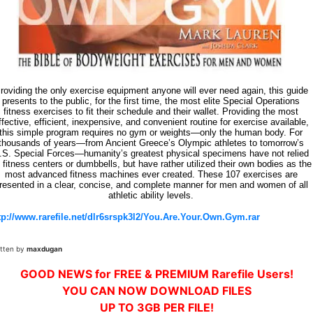
roviding the only exercise equipment anyone will ever need again, this guide
presents to the public, for the first time, the most elite Special Operations
fitness exercises to fit their schedule and their wallet. Providing the most
ffective, efficient, inexpensive, and convenient routine for exercise available,
this simple program requires no gym or weights—only the human body. For
thousands of years—from Ancient Greece’s Olympic athletes to tomorrow’s
.S. Special Forces—humanity’s greatest physical specimens have not relied
 fitness centers or dumbbells, but have rather utilized their own bodies as the
most advanced fitness machines ever created. These 107 exercises are
resented in a clear, concise, and complete manner for men and women of all
athletic ability levels.
tp://www.rarefile.net/dlr6srspk3l2/You.Are.Your.Own.Gym.rar
itten by
maxdugan
GOOD NEWS for FREE & PREMIUM Rarefile Users!
YOU CAN NOW DOWNLOAD FILES
UP TO 3GB PER FILE!