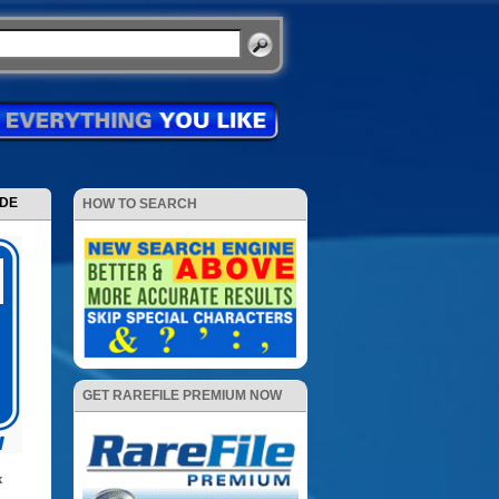
ODE
HOW TO SEARCH
GET RAREFILE PREMIUM NOW
k