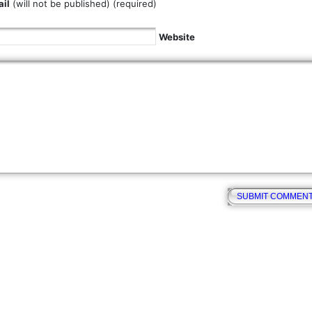
il
(will not be published) (required)
Website