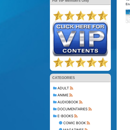
For VIP Members Only
En
CATEGORIES
ADULT
ANIME
AUDIOBOOK
DOCUMENTARIES
E-BOOKS
COMIC BOOK
MAGAZINES