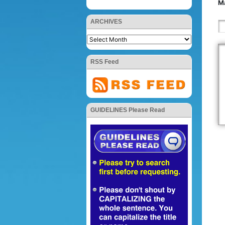
Ma
ARCHIVES
RSS Feed
GUIDELINES Please Read