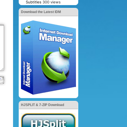
Subtitles
300 views
Download the Latest IDM
HJSPLIT & 7-ZIP Download