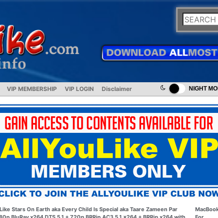
VIP MEMBERSHIP
VIP LOGIN
Disclaimer
NIGHT M
Like Stars On Earth aka Every Child Is Special aka Taare Zameen Par
MacBoo
80p BluRay x264 DTS 5.1 + 720p BRRip AC3 5.1 x264 + BRRip x264 with
For