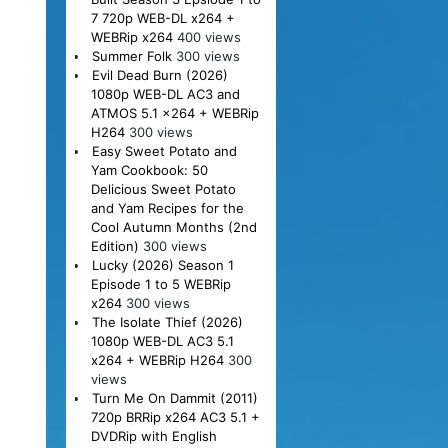
7 720p WEB-DL x264 +
WEBRip x264
400 views
Summer Folk
300 views
Evil Dead Burn (2026)
1080p WEB-DL AC3 and
ATMOS 5.1 x264 + WEBRip
H264
300 views
Easy Sweet Potato and
Yam Cookbook: 50
Delicious Sweet Potato
and Yam Recipes for the
Cool Autumn Months (2nd
Edition)
300 views
Lucky (2026) Season 1
Episode 1 to 5 WEBRip
x264
300 views
The Isolate Thief (2026)
1080p WEB-DL AC3 5.1
x264 + WEBRip H264
300
views
Turn Me On Dammit (2011)
720p BRRip x264 AC3 5.1 +
DVDRip with English