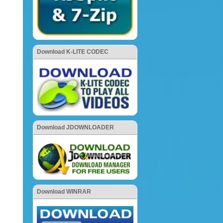
Download K-LITE CODEC
Download JDOWNLOADER
Download WINRAR