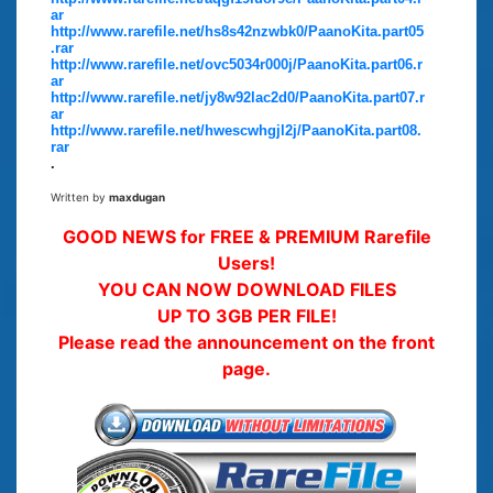
ar
http://www.rarefile.net/hs8s42nzwbk0/PaanoKita.part05
.rar
http://www.rarefile.net/ovc5034r000j/PaanoKita.part06.r
ar
http://www.rarefile.net/jy8w92lac2d0/PaanoKita.part07.r
ar
http://www.rarefile.net/hwescwhgjl2j/PaanoKita.part08.
rar
.
Written by
maxdugan
GOOD NEWS for FREE & PREMIUM Rarefile
Users!
YOU CAN NOW DOWNLOAD FILES
UP TO 3GB PER FILE!
Please read the announcement on the front
page.