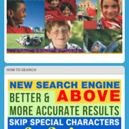
HOW TO SEARCH