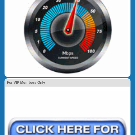
For VIP Members Only