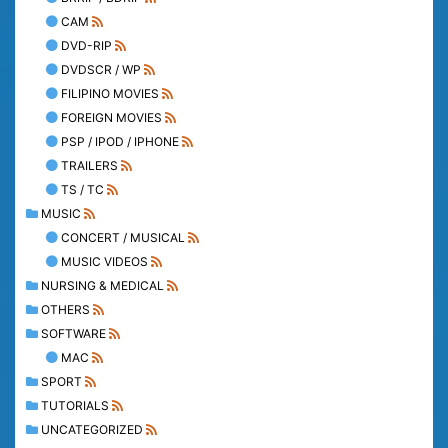
CAM
DVD-RIP
DVDSCR / WP
FILIPINO MOVIES
FOREIGN MOVIES
PSP / IPOD / IPHONE
TRAILERS
TS / TC
MUSIC
CONCERT / MUSICAL
MUSIC VIDEOS
NURSING & MEDICAL
OTHERS
SOFTWARE
MAC
SPORT
TUTORIALS
UNCATEGORIZED