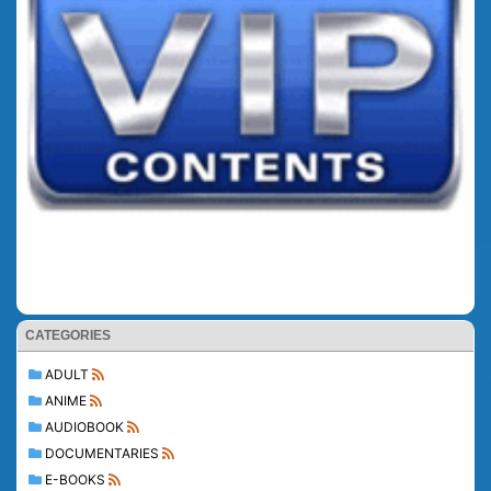
CATEGORIES
ADULT
ANIME
AUDIOBOOK
DOCUMENTARIES
E-BOOKS