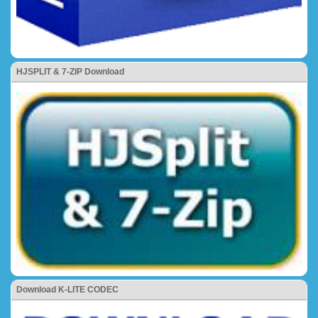
HJSPLIT & 7-ZIP Download
Download K-LITE CODEC