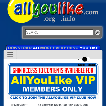
NIGHT MODE
MacUser –
The Boxtrolls (2014) 3D Half-SBS 1080p