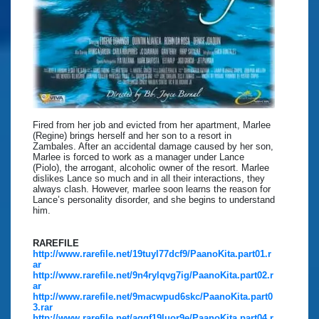
Fired from her job and evicted from her apartment, Marlee
(Regine) brings herself and her son to a resort in
Zambales. After an accidental damage caused by her son,
Marlee is forced to work as a manager under Lance
(Piolo), the arrogant, alcoholic owner of the resort. Marlee
dislikes Lance so much and in all their interactions, they
always clash. However, marlee soon learns the reason for
Lance’s personality disorder, and she begins to understand
him.
RAREFILE
http://www.rarefile.net/19tuyl77dcf9/PaanoKita.part01.r
ar
http://www.rarefile.net/9n4rylqvg7ig/PaanoKita.part02.r
ar
http://www.rarefile.net/9macwpud6skc/PaanoKita.part0
3.rar
http://www.rarefile.net/aqgf19luor9e/PaanoKita.part04.r