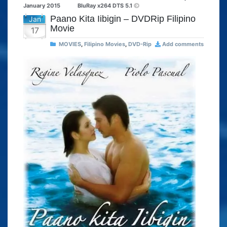
January 2015
BluRay x264 DTS 5.1
Paano Kita Iibigin – DVDRip Filipino
Jan
Movie
17
MOVIES
,
Filipino Movies
,
DVD-Rip
Add comments