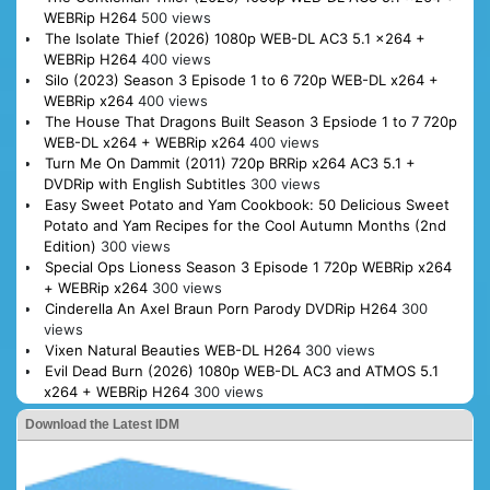
WEBRip H264
500 views
The Isolate Thief (2026) 1080p WEB-DL AC3 5.1 x264 +
WEBRip H264
400 views
Silo (2023) Season 3 Episode 1 to 6 720p WEB-DL x264 +
WEBRip x264
400 views
The House That Dragons Built Season 3 Epsiode 1 to 7 720p
WEB-DL x264 + WEBRip x264
400 views
Turn Me On Dammit (2011) 720p BRRip x264 AC3 5.1 +
DVDRip with English Subtitles
300 views
Easy Sweet Potato and Yam Cookbook: 50 Delicious Sweet
Potato and Yam Recipes for the Cool Autumn Months (2nd
Edition)
300 views
Special Ops Lioness Season 3 Episode 1 720p WEBRip x264
+ WEBRip x264
300 views
Cinderella An Axel Braun Porn Parody DVDRip H264
300
views
Vixen Natural Beauties WEB-DL H264
300 views
Evil Dead Burn (2026) 1080p WEB-DL AC3 and ATMOS 5.1
x264 + WEBRip H264
300 views
Download the Latest IDM