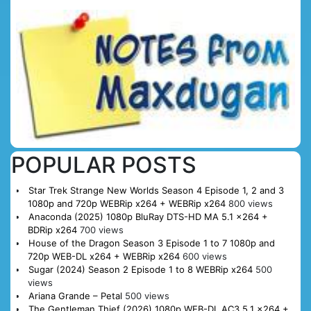
POPULAR POSTS
Star Trek Strange New Worlds Season 4 Episode 1, 2 and 3
1080p and 720p WEBRip x264 + WEBRip x264
800 views
Anaconda (2025) 1080p BluRay DTS-HD MA 5.1 x264 +
BDRip x264
700 views
House of the Dragon Season 3 Episode 1 to 7 1080p and
720p WEB-DL x264 + WEBRip x264
600 views
Sugar (2024) Season 2 Episode 1 to 8 WEBRip x264
500
views
Ariana Grande – Petal
500 views
The Gentleman Thief (2026) 1080p WEB-DL AC3 5.1 x264 +