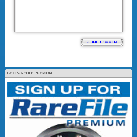
GET RAREFILE PREMIUM