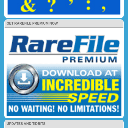
GET RAREFILE PREMIUM NOW
UPDATES AND TIDBITS