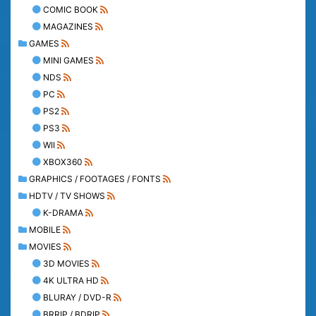
COMIC BOOK
MAGAZINES
GAMES
MINI GAMES
NDS
PC
PS2
PS3
WII
XBOX360
GRAPHICS / FOOTAGES / FONTS
HDTV / TV SHOWS
K-DRAMA
MOBILE
MOVIES
3D MOVIES
4K ULTRA HD
BLURAY / DVD-R
BRRIP / BDRIP