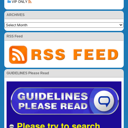
VIP ONLY
ARCHIVES
RSS Feed
GUIDELINES Please Read