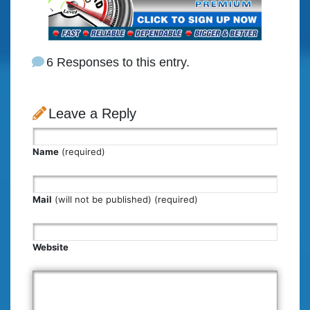
6 Responses to this entry.
Leave a Reply
Name
(required)
Mail
(will not be published) (required)
Website