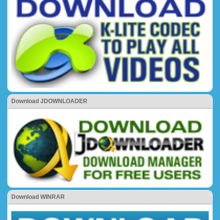
Download JDOWNLOADER
Download WINRAR