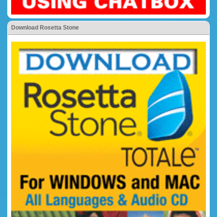
Download Rosetta Stone