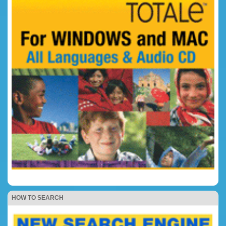
HOW TO SEARCH