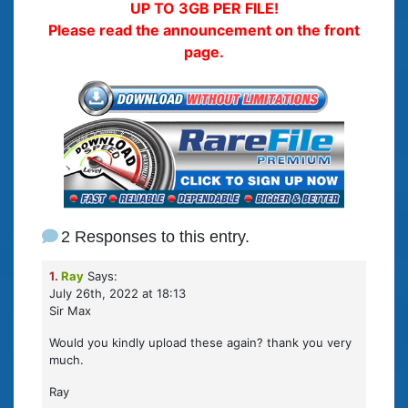
UP TO 3GB PER FILE!
Please read the announcement on the front
page.
2 Responses to this entry.
1.
Ray
Says:
July 26th, 2022 at 18:13
Sir Max
Would you kindly upload these again? thank you very
much.
Ray