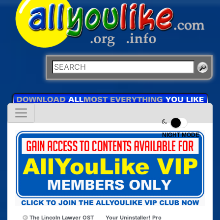
NIGHT MODE
The Lincoln Lawyer OST
Your Uninstaller! Pro