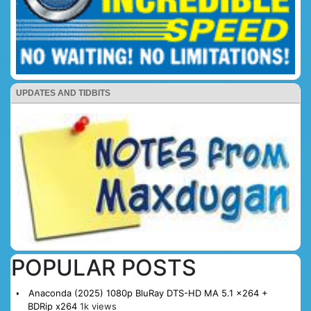
UPDATES AND TIDBITS
POPULAR POSTS
Anaconda (2025) 1080p BluRay DTS-HD MA 5.1 x264 +
BDRip x264
1k views