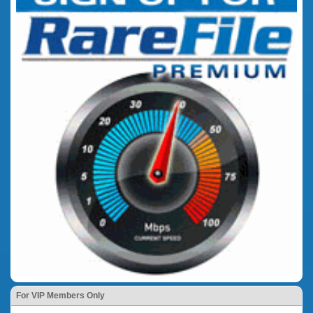
For VIP Members Only