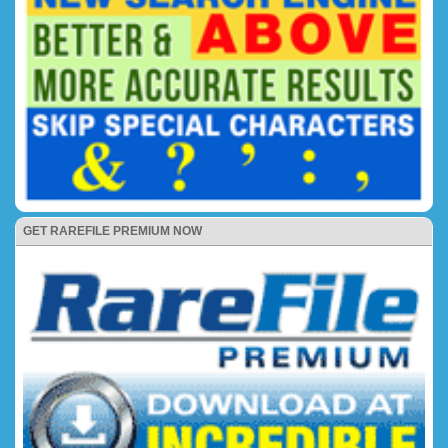
GET RAREFILE PREMIUM NOW