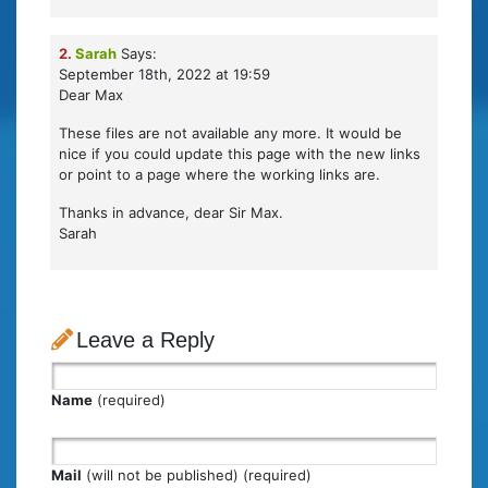
2.
Sarah
Says:
September 18th, 2022 at 19:59
Dear Max
These files are not available any more. It would be
nice if you could update this page with the new links
or point to a page where the working links are.
Thanks in advance, dear Sir Max.
Sarah
Leave a Reply
Name
(required)
Mail
(will not be published) (required)