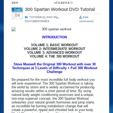
2011
v7.3.2011.4
300 Spartan Workout DVD Tutorial
Sep
04
TUTORIALS
,
DVD-Rip
,
Add
DOCUMENTARIES
comments
INTRODUCTION
VOLUME 1: BASIC WORKOUT
VOLUME 2: INTERMEDIATE WORKOUT
VOLUME 3: ADVANCED WORKOUT
VOLUME 4: THE 300 WORKOUT
Steve Maxwell the Original 300 Workout with over 30
Techniques at 3 Levels of Difficulty + Full 300 Workout
Challenge
Be prepared for the most incredible full body workout you
will ever experience! The 300 Spartan Workout is taking
the world by storm and is widely acclaimed for producing
amazing results within a short period of time. By using
natural body weight conditioning exercises and a unique,
non-stop superset concept, the 300 Spartan Workout
unleashes your natural growth hormones and jump starts
an incredible fat burning metabolism change that will
create a powerful, ripped and chiseled look to your body.