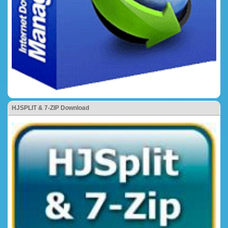
HJSPLIT & 7-ZIP Download