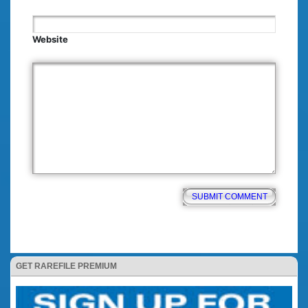
Website
GET RAREFILE PREMIUM