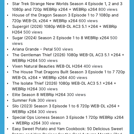
Star Trek Strange New Worlds Season 4 Episode 1, 2 and 3
1080p and 720p WEBRip x264 + WEBRip x264
800 views
House of the Dragon Season 3 Episode 1 to 7 1080p and
720p WEB-DL x264 + WEBRip x264
600 views
Supergirl (2026) 1080p WEB-DL AC3 5.1 x264 + WEBRip
H264
500 views
Sugar (2024) Season 2 Episode 1 to 8 WEBRip x264
500
views
Ariana Grande – Petal
500 views
The Gentleman Thief (2026) 1080p WEB-DL AC3 5.1 x264 +
WEBRip H264
500 views
Vixen Natural Beauties WEB-DL H264
400 views
The House That Dragons Built Season 3 Epsiode 1 to 7 720p
WEB-DL x264 + WEBRip x264
400 views
The Isolate Thief (2026) 1080p WEB-DL AC3 5.1 x264 +
WEBRip H264
300 views
Elite Season 8 WEBRip H264
300 views
Summer Folk
300 views
Silo (2023) Season 3 Episode 1 to 6 720p WEB-DL x264 +
WEBRip x264
300 views
Special Ops Lioness Season 3 Episode 1 720p WEBRip x264
+ WEBRip x264
300 views
Easy Sweet Potato and Yam Cookbook: 50 Delicious Sweet