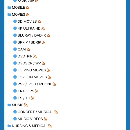
K-DRAMA
MOBILE
MOVIES
3D MOVIES
4K ULTRA HD
BLURAY / DVD-R
BRRIP / BDRIP
CAM
DVD-RIP
DVDSCR / WP
FILIPINO MOVIES
FOREIGN MOVIES
PSP / IPOD / IPHONE
TRAILERS
TS / TC
MUSIC
CONCERT / MUSICAL
MUSIC VIDEOS
NURSING & MEDICAL