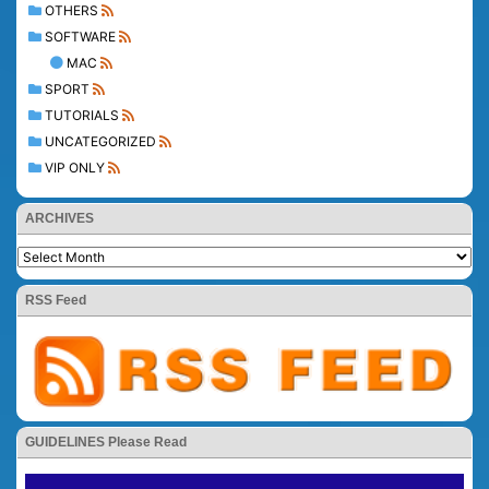
OTHERS
SOFTWARE
MAC
SPORT
TUTORIALS
UNCATEGORIZED
VIP ONLY
ARCHIVES
RSS Feed
GUIDELINES Please Read