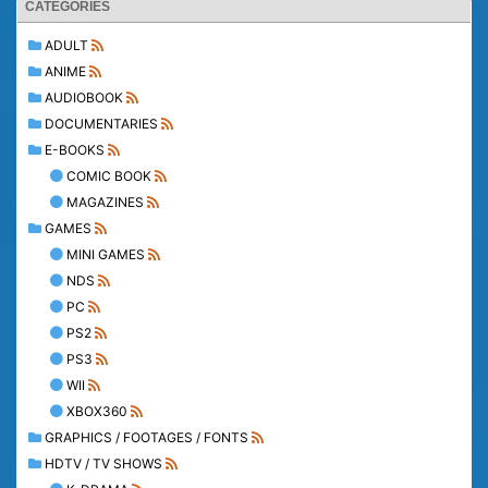
CATEGORIES
ADULT
ANIME
AUDIOBOOK
DOCUMENTARIES
E-BOOKS
COMIC BOOK
MAGAZINES
GAMES
MINI GAMES
NDS
PC
PS2
PS3
WII
XBOX360
GRAPHICS / FOOTAGES / FONTS
HDTV / TV SHOWS