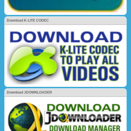
Download K-LITE CODEC
Download JDOWNLOADER