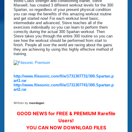
World Class strength and conditioning trainer, Steve
Maxwell, has created 3 different workout levels for the 300
Spartan, so regardless of your present physical condition
you can reap the benefits of this amazing workout routine
and get started now! For each workout level basic,
intermediate and advanced, Steve teaches all of the
exercises individually so you can learn to perform them
correctly during the actual 300 Spartan workout. Then
Steve takes you through the entire 300 routine so you can
see how the workout should be performed from start to
finish. People all over the world are raving about the gains
they are achieving by using this highly effective method of
training.
.
.
http://www.filesonic.com/file/1731307731/300.Spartan.p
art1.rar
http://www.filesonic.com/file/1731307741/300.Spartan.p
art2.rar
.
Written by
maxdugan
GOOD NEWS for FREE & PREMIUM Rarefile
Users!
YOU CAN NOW DOWNLOAD FILES