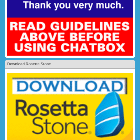
Download Rosetta Stone