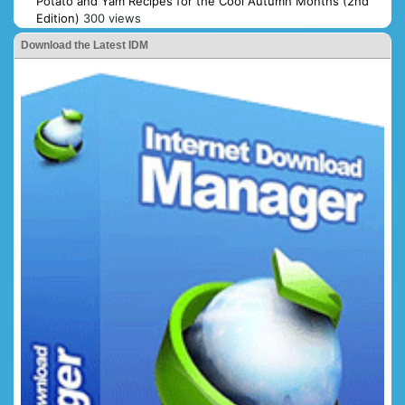
Potato and Yam Recipes for the Cool Autumn Months (2nd
Edition)
300 views
Download the Latest IDM