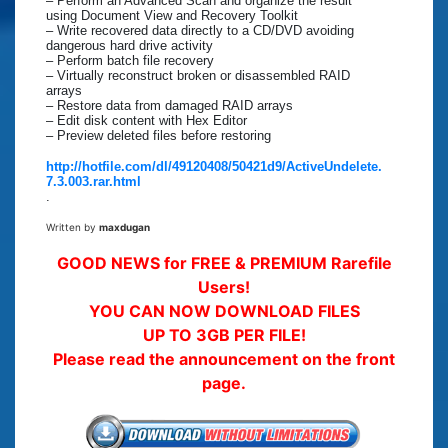
– Perform an Advanced Scan and organize the result
using Document View and Recovery Toolkit
– Write recovered data directly to a CD/DVD avoiding
dangerous hard drive activity
– Perform batch file recovery
– Virtually reconstruct broken or disassembled RAID
arrays
– Restore data from damaged RAID arrays
– Edit disk content with Hex Editor
– Preview deleted files before restoring
http://hotfile.com/dl/49120408/50421d9/ActiveUndelete.
7.3.003.rar.html
.
Written by
maxdugan
GOOD NEWS for FREE & PREMIUM Rarefile
Users!
YOU CAN NOW DOWNLOAD FILES
UP TO 3GB PER FILE!
Please read the announcement on the front
page.