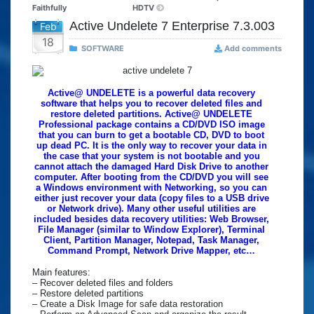
Faithfully
HDTV
Active Undelete 7 Enterprise 7.3.003
Feb
18
SOFTWARE
Add comments
Active@ UNDELETE is a powerful data recovery
software that helps you to recover deleted files and
restore deleted partitions. Active@ UNDELETE
Professional package contains a CD/DVD ISO image
that you can burn to get a bootable CD, DVD to boot
up dead PC. It is the only way to recover your data in
the case that your system is not bootable and you
cannot attach the damaged Hard Disk Drive to another
computer. After booting from the CD/DVD you will see
a Windows environment with Networking, so you can
either just recover your data (copy files to a USB drive
or Network drive). Many other useful utilities are
included besides data recovery utilities: Web Browser,
File Manager (similar to Window Explorer), Terminal
Client, Partition Manager, Notepad, Task Manager,
Command Prompt, Network Drive Mapper, etc…
Main features:
– Recover deleted files and folders
– Restore deleted partitions
– Create a Disk Image for safe data restoration