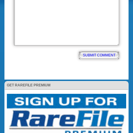
GET RAREFILE PREMIUM