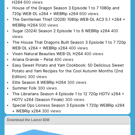
H264
600 views
House of the Dragon Season 3 Episode 1 to 7 1080p and
720p WEB-DL x264 + WEBRip x264
600 views
The Gentleman Thief (2026) 1080p WEB-DL AC3 5.1 x264 +
WEBRip H264
500 views
Sugar (2024) Season 2 Episode 1 to 6 WEBRip x264
400
views
The House That Dragons Built Season 3 Epsiode 1 to 7 720p
WEB-DL x264 + WEBRip x264
400 views
Vixen Natural Beauties WEB-DL H264
400 views
Ariana Grande – Petal
400 views
Easy Sweet Potato and Yam Cookbook: 50 Delicious Sweet
Potato and Yam Recipes for the Cool Autumn Months (2nd
Edition)
300 views
Elite Season 8 WEBRip H264
300 views
Summer Folk
300 views
The Librarians Season 4 Episode 1 to 12 720p HDTV x264 +
HDTV x264 (Season Finale)
300 views
Special Ops Lioness Season 3 Episode 1 720p WEBRip x264
+ WEBRip x264
300 views
Download the Latest IDM