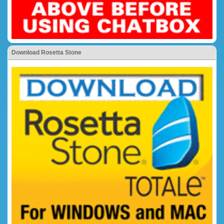
Download Rosetta Stone