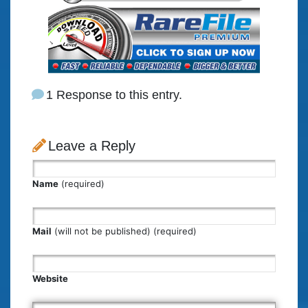
1 Response to this entry.
Leave a Reply
Name
(required)
Mail
(will not be published) (required)
Website