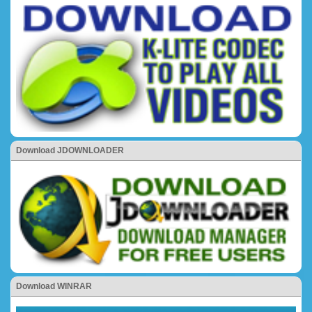
Download JDOWNLOADER
Download WINRAR