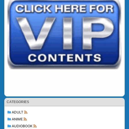
CATEGORIES
ADULT
ANIME
AUDIOBOOK