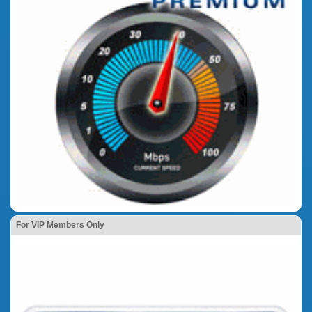
For VIP Members Only