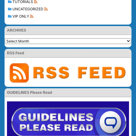
TUTORIALS
UNCATEGORIZED
VIP ONLY
ARCHIVES
RSS Feed
GUIDELINES Please Read