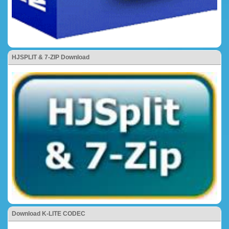
HJSPLIT & 7-ZIP Download
Download K-LITE CODEC