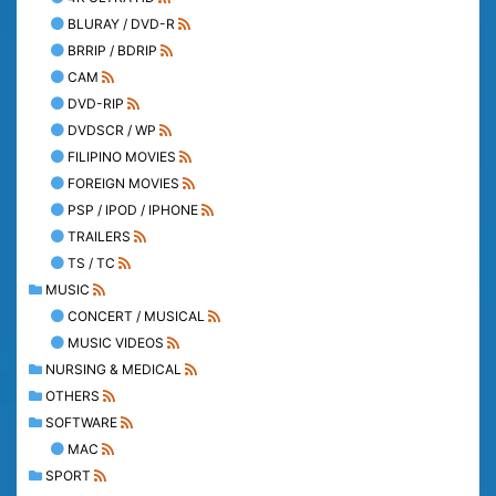
BLURAY / DVD-R
BRRIP / BDRIP
CAM
DVD-RIP
DVDSCR / WP
FILIPINO MOVIES
FOREIGN MOVIES
PSP / IPOD / IPHONE
TRAILERS
TS / TC
MUSIC
CONCERT / MUSICAL
MUSIC VIDEOS
NURSING & MEDICAL
OTHERS
SOFTWARE
MAC
SPORT