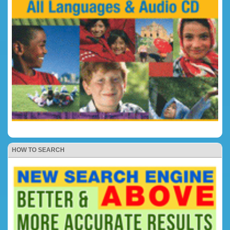
HOW TO SEARCH