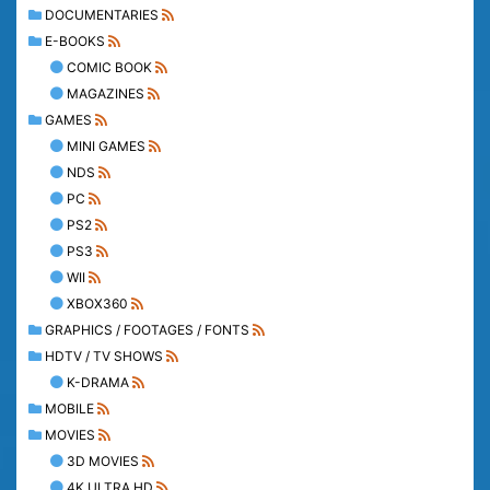
DOCUMENTARIES
E-BOOKS
COMIC BOOK
MAGAZINES
GAMES
MINI GAMES
NDS
PC
PS2
PS3
WII
XBOX360
GRAPHICS / FOOTAGES / FONTS
HDTV / TV SHOWS
K-DRAMA
MOBILE
MOVIES
3D MOVIES
4K ULTRA HD