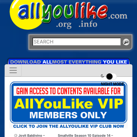
NIGHT MODE
Jovit Baldivino –
Smallville Season 10 Episode 14 –