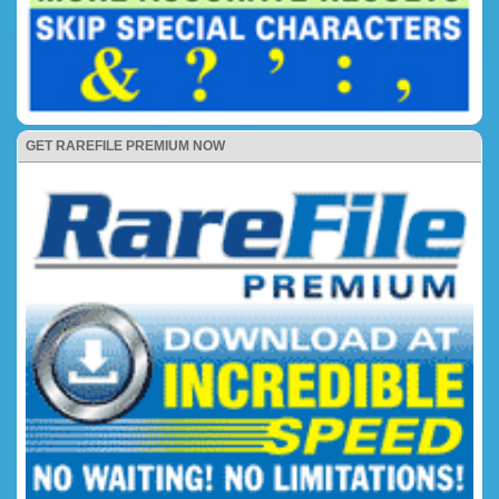
GET RAREFILE PREMIUM NOW