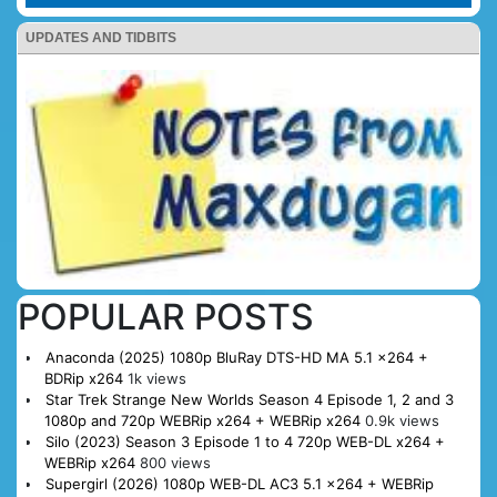
UPDATES AND TIDBITS
POPULAR POSTS
Anaconda (2025) 1080p BluRay DTS-HD MA 5.1 x264 +
BDRip x264
1k views
Star Trek Strange New Worlds Season 4 Episode 1, 2 and 3
1080p and 720p WEBRip x264 + WEBRip x264
0.9k views
Silo (2023) Season 3 Episode 1 to 4 720p WEB-DL x264 +
WEBRip x264
800 views
Supergirl (2026) 1080p WEB-DL AC3 5.1 x264 + WEBRip