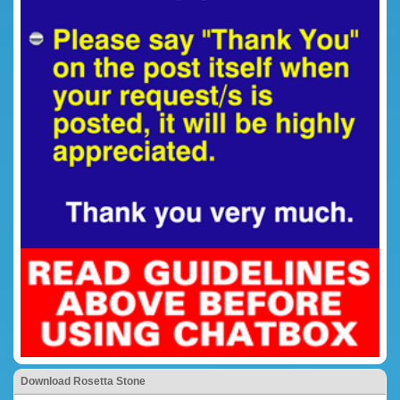
Download Rosetta Stone