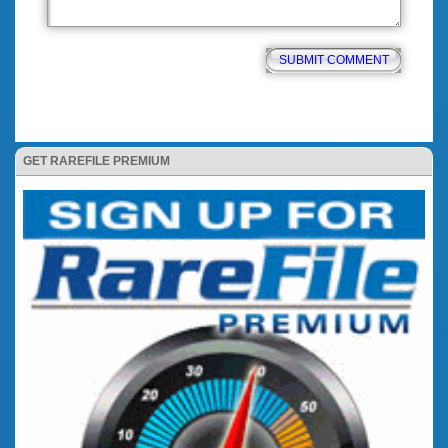
GET RAREFILE PREMIUM