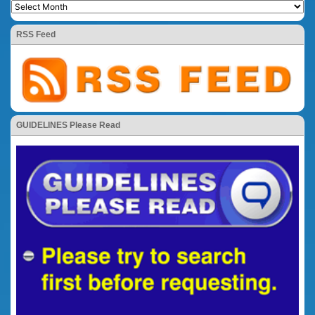
RSS Feed
GUIDELINES Please Read