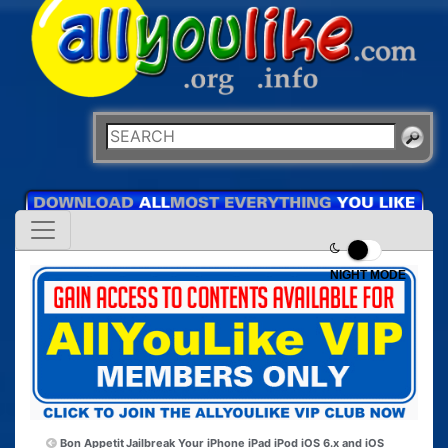
NIGHT MODE
Bon Appetit
Jailbreak Your iPhone iPad iPod iOS 6.x and iOS