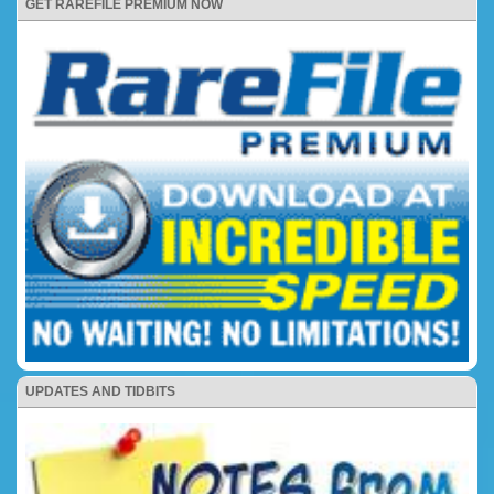
GET RAREFILE PREMIUM NOW
UPDATES AND TIDBITS