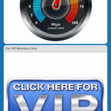
For VIP Members Only