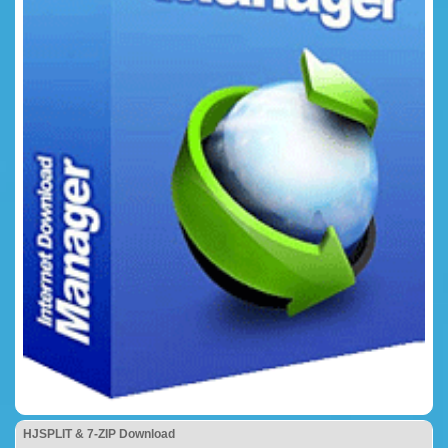
HJSPLIT & 7-ZIP Download