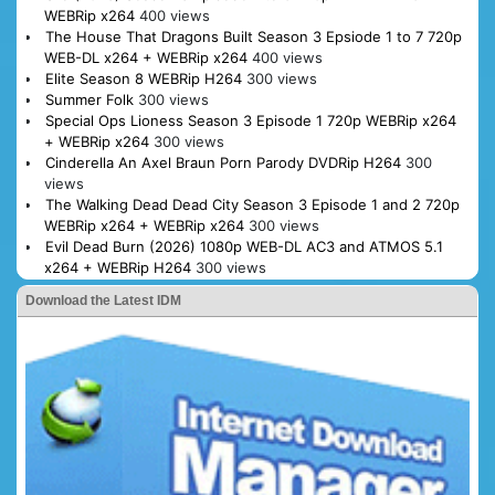
WEBRip x264
400 views
The House That Dragons Built Season 3 Epsiode 1 to 7 720p
WEB-DL x264 + WEBRip x264
400 views
Elite Season 8 WEBRip H264
300 views
Summer Folk
300 views
Special Ops Lioness Season 3 Episode 1 720p WEBRip x264
+ WEBRip x264
300 views
Cinderella An Axel Braun Porn Parody DVDRip H264
300
views
The Walking Dead Dead City Season 3 Episode 1 and 2 720p
WEBRip x264 + WEBRip x264
300 views
Evil Dead Burn (2026) 1080p WEB-DL AC3 and ATMOS 5.1
x264 + WEBRip H264
300 views
Download the Latest IDM