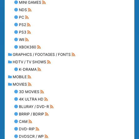
MINI GAMES
NDS
PC
PS2
PS3
WII
XBOX360
GRAPHICS / FOOTAGES / FONTS
HDTV / TV SHOWS
K-DRAMA
MOBILE
MOVIES
3D MOVIES
4K ULTRA HD
BLURAY / DVD-R
BRRIP / BDRIP
CAM
DVD-RIP
DVDSCR / WP