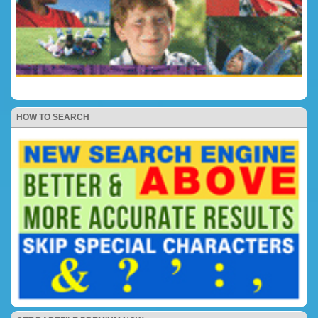
HOW TO SEARCH