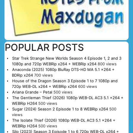
POPULAR POSTS
Star Trek Strange New Worlds Season 4 Episode 1, 2 and 3
1080p and 720p WEBRip x264 + WEBRip x264
800 views
Anaconda (2025) 1080p BluRay DTS-HD MA 5.1 x264 +
BDRip x264
700 views
House of the Dragon Season 3 Episode 1 to 7 1080p and
720p WEB-DL x264 + WEBRip x264
600 views
Ariana Grande – Petal
500 views
The Gentleman Thief (2026) 1080p WEB-DL AC3 5.1 x264 +
WEBRip H264
500 views
Sugar (2024) Season 2 Episode 1 to 8 WEBRip x264
500
views
The Isolate Thief (2026) 1080p WEB-DL AC3 5.1 x264 +
WEBRip H264
500 views
Silo (2023) Season 3 Episode 1 to 6 720p WEB-DL x264 +