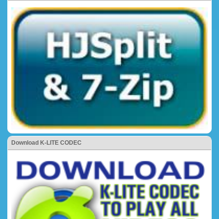
Download K-LITE CODEC