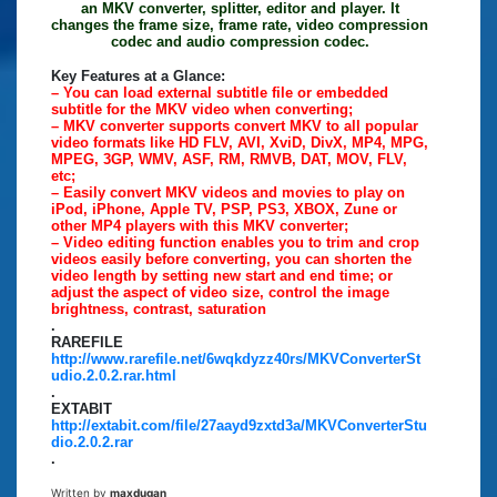
an MKV converter, splitter, editor and player. It
changes the frame size, frame rate, video compression
codec and audio compression codec.
Key Features at a Glance:
– You can load external subtitle file or embedded
subtitle for the MKV video when converting;
– MKV converter supports convert MKV to all popular
video formats like HD FLV, AVI, XviD, DivX, MP4, MPG,
MPEG, 3GP, WMV, ASF, RM, RMVB, DAT, MOV, FLV,
etc;
– Easily convert MKV videos and movies to play on
iPod, iPhone, Apple TV, PSP, PS3, XBOX, Zune or
other MP4 players with this MKV converter;
– Video editing function enables you to trim and crop
videos easily before converting, you can shorten the
video length by setting new start and end time; or
adjust the aspect of video size, control the image
brightness, contrast, saturation
.
RAREFILE
http://www.rarefile.net/6wqkdyzz40rs/MKVConverterSt
udio.2.0.2.rar.html
.
EXTABIT
http://extabit.com/file/27aayd9zxtd3a/MKVConverterStu
dio.2.0.2.rar
.
Written by
maxdugan