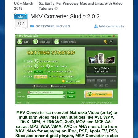
UK – March
5.x Easily! For Windows, Mac and Linux with Video
2013
Tutorials
MKV Converter Studio 2.0.2
Mar
02
SOFTWARE
,
MOVIES
Add comments
MKV Converter can convert Matroska Video (.mkv) to
multiform video files with subtitles like AVI, WMV,
DivX, MP4, H.264/AVC, XviD, MOV and MCE AVI,
extract MP3, WAV, WMA, AAC or M4A music file from
MKV video for enjoying on iPod, PSP, Apple TV, PS3,
Xbox and other digital players, MKV Converter is also