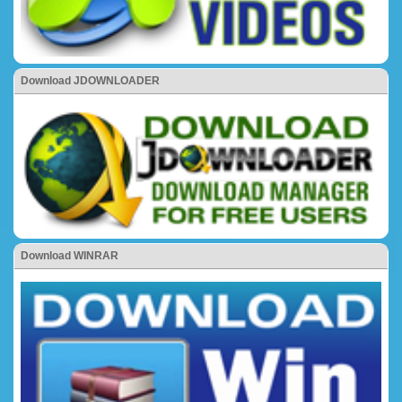
Download JDOWNLOADER
Download WINRAR