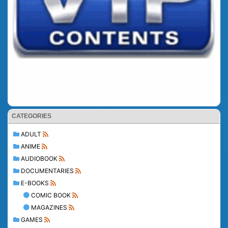
CATEGORIES
ADULT
ANIME
AUDIOBOOK
DOCUMENTARIES
E-BOOKS
COMIC BOOK
MAGAZINES
GAMES