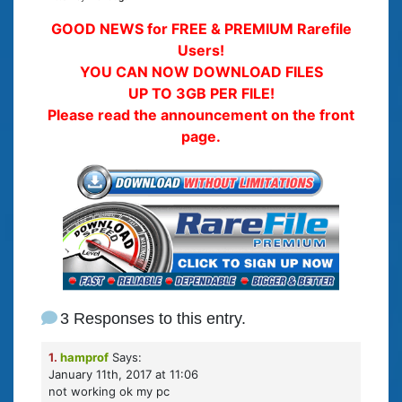
GOOD NEWS for FREE & PREMIUM Rarefile
Users!
YOU CAN NOW DOWNLOAD FILES
UP TO 3GB PER FILE!
Please read the announcement on the front
page.
3 Responses to this entry.
1.
hamprof
Says:
January 11th, 2017 at 11:06
not working ok my pc