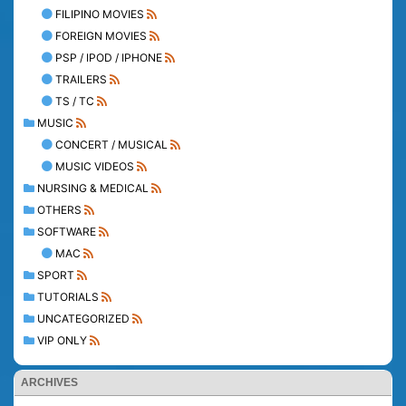
FILIPINO MOVIES
FOREIGN MOVIES
PSP / IPOD / IPHONE
TRAILERS
TS / TC
MUSIC
CONCERT / MUSICAL
MUSIC VIDEOS
NURSING & MEDICAL
OTHERS
SOFTWARE
MAC
SPORT
TUTORIALS
UNCATEGORIZED
VIP ONLY
ARCHIVES