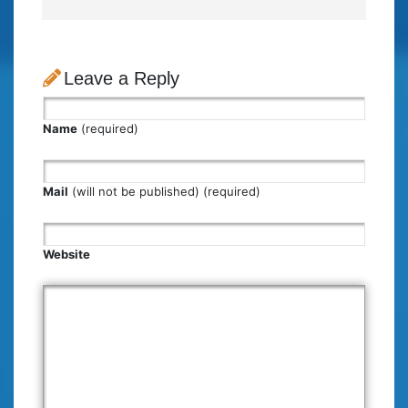
Leave a Reply
Name
(required)
Mail
(will not be published) (required)
Website