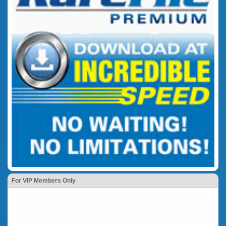
For VIP Members Only