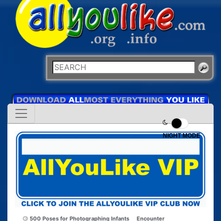
NIGHT MODE
500 Poses for Photographing Infants
Encounter