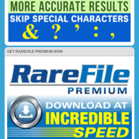
GET RAREFILE PREMIUM NOW