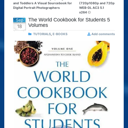
and Toddlers A Visual Sourcebook for
(720p1080p and 720p
Digital Portrait Photographers
WEB-DL AC3 5.1
x264
The World Cookbook for Students 5
Sep
Volumes
18
TUTORIALS
,
E-BOOKS
Add comments