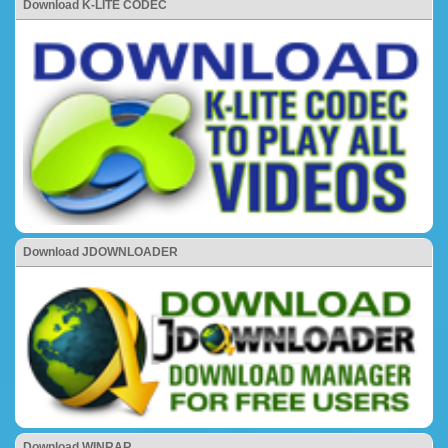
Download K-LITE CODEC
Download JDOWNLOADER
Download WINRAR