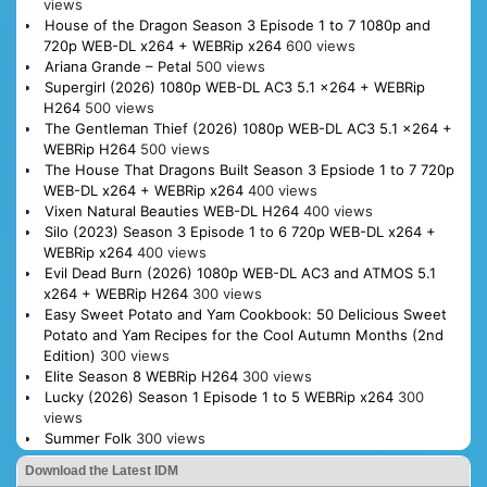
views
House of the Dragon Season 3 Episode 1 to 7 1080p and
720p WEB-DL x264 + WEBRip x264
600 views
Ariana Grande – Petal
500 views
Supergirl (2026) 1080p WEB-DL AC3 5.1 x264 + WEBRip
H264
500 views
The Gentleman Thief (2026) 1080p WEB-DL AC3 5.1 x264 +
WEBRip H264
500 views
The House That Dragons Built Season 3 Epsiode 1 to 7 720p
WEB-DL x264 + WEBRip x264
400 views
Vixen Natural Beauties WEB-DL H264
400 views
Silo (2023) Season 3 Episode 1 to 6 720p WEB-DL x264 +
WEBRip x264
400 views
Evil Dead Burn (2026) 1080p WEB-DL AC3 and ATMOS 5.1
x264 + WEBRip H264
300 views
Easy Sweet Potato and Yam Cookbook: 50 Delicious Sweet
Potato and Yam Recipes for the Cool Autumn Months (2nd
Edition)
300 views
Elite Season 8 WEBRip H264
300 views
Lucky (2026) Season 1 Episode 1 to 5 WEBRip x264
300
views
Summer Folk
300 views
Download the Latest IDM