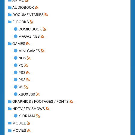
ANIME
AUDIOBOOK
DOCUMENTARIES
E-BOOKS
COMIC BOOK
MAGAZINES
GAMES
MINI GAMES
NDS
PC
PS2
PS3
WII
XBOX360
GRAPHICS / FOOTAGES / FONTS
HDTV / TV SHOWS
K-DRAMA
MOBILE
MOVIES