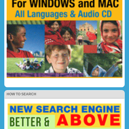
HOW TO SEARCH