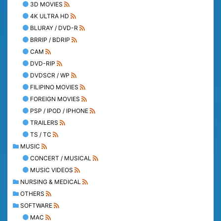
3D MOVIES
4K ULTRA HD
BLURAY / DVD-R
BRRIP / BDRIP
CAM
DVD-RIP
DVDSCR / WP
FILIPINO MOVIES
FOREIGN MOVIES
PSP / IPOD / IPHONE
TRAILERS
TS / TC
MUSIC
CONCERT / MUSICAL
MUSIC VIDEOS
NURSING & MEDICAL
OTHERS
SOFTWARE
MAC