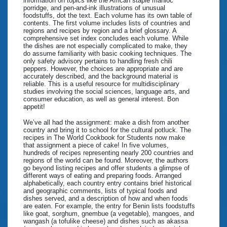
information on topics like the African staple manioc
porridge, and pen-and-ink illustrations of unusual
foodstuffs, dot the text. Each volume has its own table of
contents. The first volume includes lists of countries and
regions and recipes by region and a brief glossary. A
comprehensive set index concludes each volume. While
the dishes are not especially complicated to make, they
do assume familiarity with basic cooking techniques. The
only safety advisory pertains to handling fresh chili
peppers. However, the choices are appropriate and are
accurately described, and the background material is
reliable. This is a useful resource for multidisciplinary
studies involving the social sciences, language arts, and
consumer education, as well as general interest. Bon
appetit!
We’ve all had the assignment: make a dish from another
country and bring it to school for the cultural potluck. The
recipes in The World Cookbook for Students now make
that assignment a piece of cake! In five volumes,
hundreds of recipes representing nearly 200 countries and
regions of the world can be found. Moreover, the authors
go beyond listing recipes and offer students a glimpse of
different ways of eating and preparing foods. Arranged
alphabetically, each country entry contains brief historical
and geographic comments, lists of typical foods and
dishes served, and a description of how and when foods
are eaten. For example, the entry for Benin lists foodstuffs
like goat, sorghum, gnembue (a vegetable), mangoes, and
wangash (a tofulike cheese) and dishes such as akassa