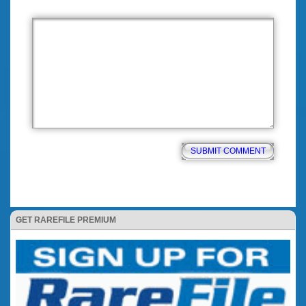
GET RAREFILE PREMIUM