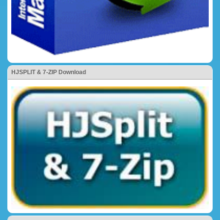
HJSPLIT & 7-ZIP Download