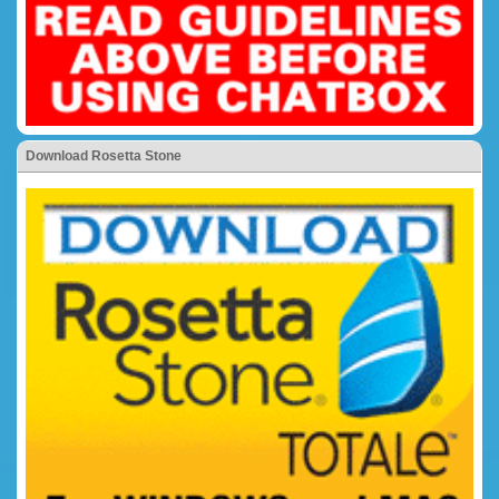
Download Rosetta Stone