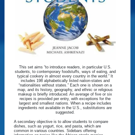
This set aims “to introduce readers, in particular U.S.
students, to contemporary foodstuffs, ways of eating, and
typical cookery in almost every country in the world.” It
includes 198 alphabetically listed nation-states and
“nationalities without states.” Each one is shown on a
map, and its history, geography, and ethnic or religious
makeup is briefly introduced. An average of five or six
recipes is provided per entry, with exceptions for the
largest and smallest nations. When a recipe includes
ingredients not available in the U.S., substitutions are
suggested.
A secondary objective is to allow students to compare
dishes, such as yogurt, rice, and pasta, which are
common in various countries. Sidebars offering