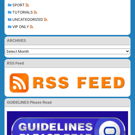
SPORT
TUTORIALS
UNCATEGORIZED
VIP ONLY
ARCHIVES
RSS Feed
GUIDELINES Please Read