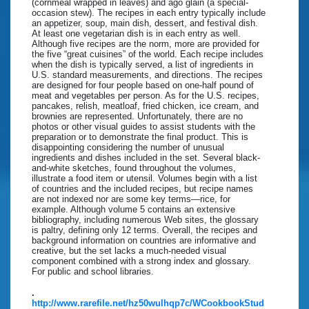
(cornmeal wrapped in leaves) and ago glain (a special-
occasion stew). The recipes in each entry typically include
an appetizer, soup, main dish, dessert, and festival dish.
At least one vegetarian dish is in each entry as well.
Although five recipes are the norm, more are provided for
the five “great cuisines” of the world. Each recipe includes
when the dish is typically served, a list of ingredients in
U.S. standard measurements, and directions. The recipes
are designed for four people based on one-half pound of
meat and vegetables per person. As for the U.S. recipes,
pancakes, relish, meatloaf, fried chicken, ice cream, and
brownies are represented. Unfortunately, there are no
photos or other visual guides to assist students with the
preparation or to demonstrate the final product. This is
disappointing considering the number of unusual
ingredients and dishes included in the set. Several black-
and-white sketches, found throughout the volumes,
illustrate a food item or utensil. Volumes begin with a list
of countries and the included recipes, but recipe names
are not indexed nor are some key terms—rice, for
example. Although volume 5 contains an extensive
bibliography, including numerous Web sites, the glossary
is paltry, defining only 12 terms. Overall, the recipes and
background information on countries are informative and
creative, but the set lacks a much-needed visual
component combined with a strong index and glossary.
For public and school libraries.
.
http://www.rarefile.net/hz50wulhqp7c/WCookbookStud