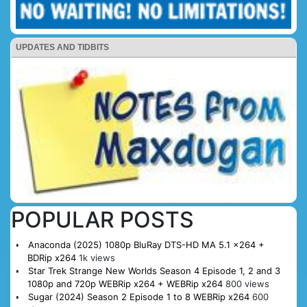
UPDATES AND TIDBITS
POPULAR POSTS
Anaconda (2025) 1080p BluRay DTS-HD MA 5.1 x264 +
BDRip x264
1k views
Star Trek Strange New Worlds Season 4 Episode 1, 2 and 3
1080p and 720p WEBRip x264 + WEBRip x264
800 views
Sugar (2024) Season 2 Episode 1 to 8 WEBRip x264
600