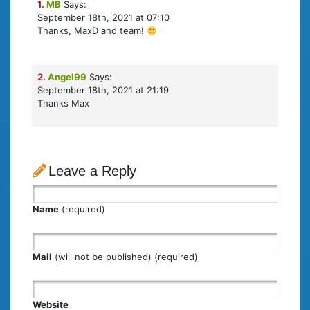
1.
MB
Says:
September 18th, 2021 at 07:10
Thanks, MaxD and team!
2.
Angel99
Says:
September 18th, 2021 at 21:19
Thanks Max
Leave a Reply
Name
(required)
Mail
(will not be published) (required)
Website