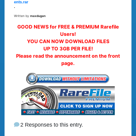
ents.rar
.
Written by
maxdugan
GOOD NEWS for FREE & PREMIUM Rarefile
Users!
YOU CAN NOW DOWNLOAD FILES
UP TO 3GB PER FILE!
Please read the announcement on the front
page.
2 Responses to this entry.