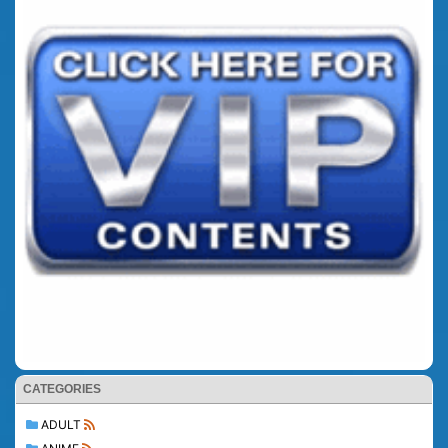
CATEGORIES
ADULT