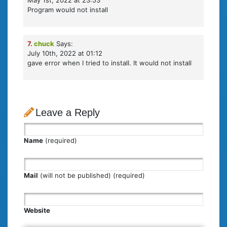
May 1st, 2022 at 23:53
Program would not install
7.
chuck
Says:
July 10th, 2022 at 01:12
gave error when I tried to install. It would not install
Leave a Reply
Name
(required)
Mail
(will not be published) (required)
Website