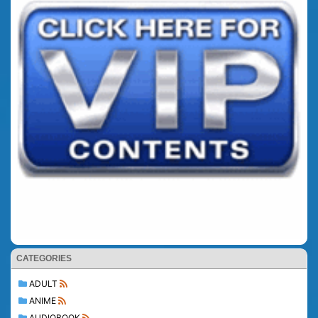
CATEGORIES
ADULT
ANIME
AUDIOBOOK