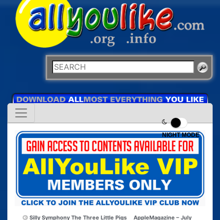
NIGHT MODE
Silly Symphony The Three Little Pigs
AppleMagazine – July