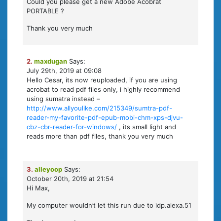
Could you please get a new Adobe Acobrat
PORTABLE ?
Thank you very much
2.
maxdugan
Says:
July 29th, 2019 at 09:08
Hello Cesar, its now reuploaded, if you are using
acrobat to read pdf files only, i highly recommend
using sumatra instead –
http://www.allyoulike.com/215349/sumtra-pdf-
reader-my-favorite-pdf-epub-mobi-chm-xps-djvu-
cbz-cbr-reader-for-windows/
, its small light and
reads more than pdf files, thank you very much
3.
alleyoop
Says:
October 20th, 2019 at 21:54
Hi Max,
My computer wouldn’t let this run due to idp.alexa.51