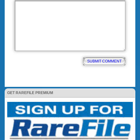
GET RAREFILE PREMIUM