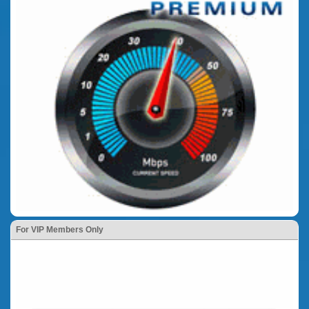
For VIP Members Only