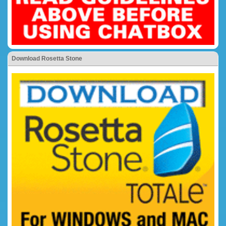
Download Rosetta Stone