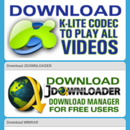
Download JDOWNLOADER
Download WINRAR