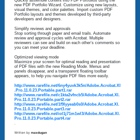
Quickly assemble content into PDF Portfolios using the
new PDF Portfolio Wizard. Customize using new layouts,
visual themes, and color palettes. Import custom PDF
Portfolio layouts and themes developed by third-party
developers and designers.
Simplify reviews and approvals
Stop sorting through paper and email trails. Automate
review and approval cycles with Acrobat. Multiple
reviewers can see and build on each other’s comments so
you can meet your deadline.
Optimized viewing mode
Maximize your screen for optimal reading and presentation
of PDF files with the new Reading Mode. Menus and
panels disappear, and a transparent floating toolbar
appears, to help you navigate PDF files more easily.
http://www.rarefile.net/6ny4yuvk3k5n/Adobe.Acrobat.XI
.Pro.11.0.23.Portable.part1.rar
http://www.rarefile.net/c1kta2vfncb5/Adobe.Acrobat.XI.
Pro.11.0.23.Portable.part2.rar
http://www.rarefile.net/1f9lyyeab0s0/Adobe.Acrobat.XI.
Pro.11.0.23.Portable.part3.rar
http://www.rarefile.net/iol1j71m1wl3/Adobe.Acrobat.XI.
Pro.11.0.23.Portable.part4.rar
.
Written by
maxdugan