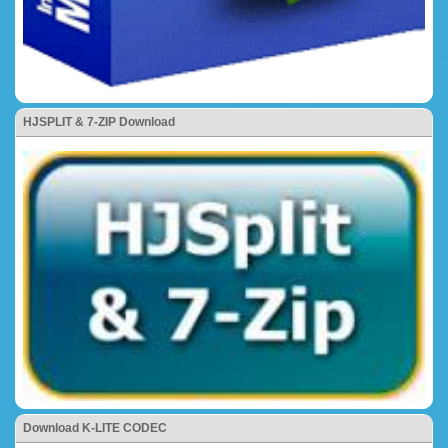
HJSPLIT & 7-ZIP Download
Download K-LITE CODEC