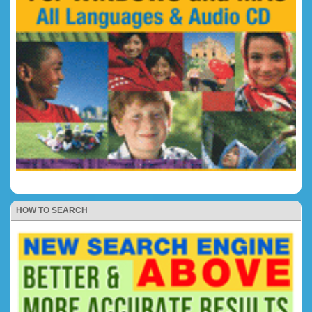
HOW TO SEARCH