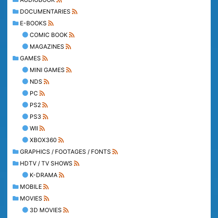
DOCUMENTARIES
E-BOOKS
COMIC BOOK
MAGAZINES
GAMES
MINI GAMES
NDS
PC
PS2
PS3
WII
XBOX360
GRAPHICS / FOOTAGES / FONTS
HDTV / TV SHOWS
K-DRAMA
MOBILE
MOVIES
3D MOVIES