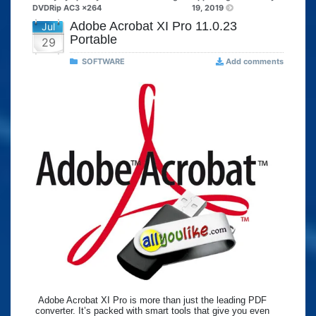
DVDRip AC3 x264
19, 2019
Adobe Acrobat XI Pro 11.0.23
Jul
Portable
29
SOFTWARE
Add comments
Adobe Acrobat XI Pro is more than just the leading PDF
converter. It’s packed with smart tools that give you even