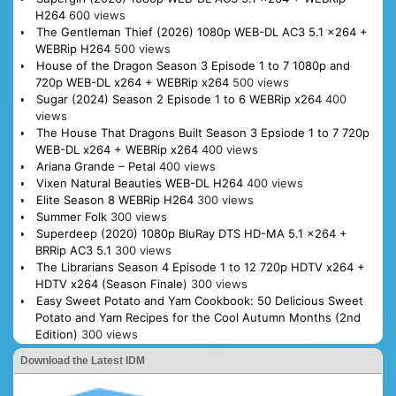
H264
600 views
The Gentleman Thief (2026) 1080p WEB-DL AC3 5.1 x264 +
WEBRip H264
500 views
House of the Dragon Season 3 Episode 1 to 7 1080p and
720p WEB-DL x264 + WEBRip x264
500 views
Sugar (2024) Season 2 Episode 1 to 6 WEBRip x264
400
views
The House That Dragons Built Season 3 Epsiode 1 to 7 720p
WEB-DL x264 + WEBRip x264
400 views
Ariana Grande – Petal
400 views
Vixen Natural Beauties WEB-DL H264
400 views
Elite Season 8 WEBRip H264
300 views
Summer Folk
300 views
Superdeep (2020) 1080p BluRay DTS HD-MA 5.1 x264 +
BRRip AC3 5.1
300 views
The Librarians Season 4 Episode 1 to 12 720p HDTV x264 +
HDTV x264 (Season Finale)
300 views
Easy Sweet Potato and Yam Cookbook: 50 Delicious Sweet
Potato and Yam Recipes for the Cool Autumn Months (2nd
Edition)
300 views
Download the Latest IDM