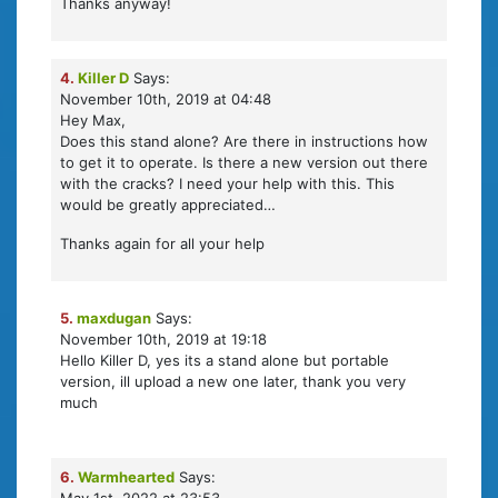
Thanks anyway!
4.
Killer D
Says:
November 10th, 2019 at 04:48
Hey Max,
Does this stand alone? Are there in instructions how
to get it to operate. Is there a new version out there
with the cracks? I need your help with this. This
would be greatly appreciated…
Thanks again for all your help
5.
maxdugan
Says:
November 10th, 2019 at 19:18
Hello Killer D, yes its a stand alone but portable
version, ill upload a new one later, thank you very
much
6.
Warmhearted
Says: