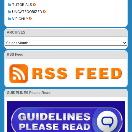
TUTORIALS
UNCATEGORIZED
VIP ONLY
ARCHIVES
RSS Feed
GUIDELINES Please Read