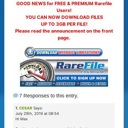
GOOD NEWS for FREE & PREMIUM Rarefile
Users!
YOU CAN NOW DOWNLOAD FILES
UP TO 3GB PER FILE!
Please read the announcement on the front
page.
7 Responses to this entry.
1.
CESAR
Says:
July 29th, 2019 at 08:54
Hi Max