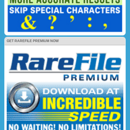
GET RAREFILE PREMIUM NOW