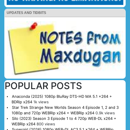
UPDATES AND TIDBITS
POPULAR POSTS
Anaconda (2025) 1080p BluRay DTS-HD MA 5.1 x264 +
BDRip x264
1k views
Star Trek Strange New Worlds Season 4 Episode 1, 2 and 3
1080p and 720p WEBRip x264 + WEBRip x264
0.9k views
Silo (2023) Season 3 Episode 1 to 4 720p WEB-DL x264 +
WEBRip x264
800 views
Supergirl (2026) 1080p WEB-DL AC3 5.1 x264 + WEBRip