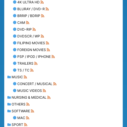
4K ULTRA HD
BLURAY / DVD-R
BRRIP / BDRIP
CAM
DVD-RIP
DVDSCR / WP
FILIPINO MOVIES
FOREIGN MOVIES
PSP / IPOD / IPHONE
TRAILERS
TS / TC
MUSIC
CONCERT / MUSICAL
MUSIC VIDEOS
NURSING & MEDICAL
OTHERS
SOFTWARE
MAC
SPORT