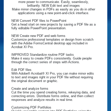
more power to communicate. Easily, seamlessly,
brilliantly. NEW Edit text and images
Make minor changes in PDFs as easily as you do in other
applications using a new point-and-click interface.
NEW Convert PDF files to PowerPoint
Get a head start on new projects by saving a PDF file as a
fully editable PowerPoint presentation.
NEW Create new PDF and web forms
Customize professional templates or design from scratch
with the Adobe FormsCentral desktop app included in
Acrobat XI Pro.
IMPROVED Standardize routine PDF tasks
Make it easy to create PDFs consistently. Guide people
through the correct series of steps with Actions.
Edit PDF files
With Adobe® Acrobat® XI Pro, you can make minor edits
to text and images right in your PDF file without requiring
the original document or graphic.
Create and analyze forms
Cut the time you spend creating forms, rekeying data, and
correcting errors. Distribute forms online, and then collect
responses and analyze results in real time.
Customizing PDF Portfolios