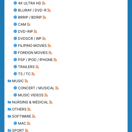
4K ULTRA HD
BLURAY / DVD-R
BRRIP / BDRIP
CAM
DVD-RIP
DVDSCR / WP
FILIPINO MOVIES
FOREIGN MOVIES
PSP / IPOD / IPHONE
TRAILERS
TS / TC
MUSIC
CONCERT / MUSICAL
MUSIC VIDEOS
NURSING & MEDICAL
OTHERS
SOFTWARE
MAC
SPORT