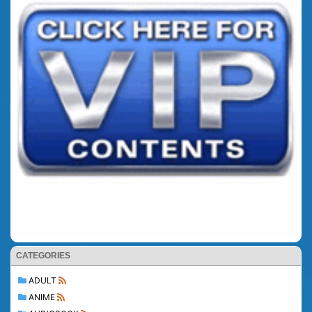
CATEGORIES
ADULT
ANIME