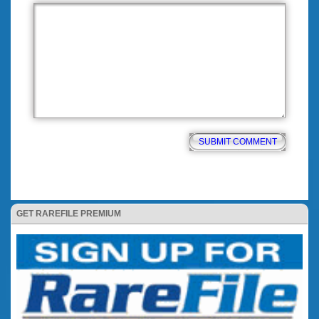
GET RAREFILE PREMIUM