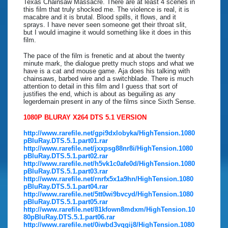
Texas Chainsaw Massacre. There are at least 4 scenes in
this film that truly shocked me. The violence is real, it is
macabre and it is brutal. Blood spills, it flows, and it
sprays. I have never seen someone get their throat slit,
but I would imagine it would something like it does in this
film.
The pace of the film is frenetic and at about the twenty
minute mark, the dialogue pretty much stops and what we
have is a cat and mouse game. Aja does his talking with
chainsaws, barbed wire and a switchblade. There is much
attention to detail in this film and I guess that sort of
justifies the end, which is about as beguiling as any
legerdemain present in any of the films since Sixth Sense.
1080P BLURAY X264 DTS 5.1 VERSION
http://www.rarefile.net/gpi9dxlobyka/HighTension.1080
pBluRay.DTS.5.1.part01.rar
http://www.rarefile.net/jxxpsg88nr8i/HighTension.1080
pBluRay.DTS.5.1.part02.rar
http://www.rarefile.net/h5vk1c0afe0d/HighTension.1080
pBluRay.DTS.5.1.part03.rar
http://www.rarefile.net/rnrfx5x1a9hn/HighTension.1080
pBluRay.DTS.5.1.part04.rar
http://www.rarefile.net/5tt0wi9bvcyd/HighTension.1080
pBluRay.DTS.5.1.part05.rar
http://www.rarefile.net/81kfown8mdxm/HighTension.10
80pBluRay.DTS.5.1.part06.rar
http://www.rarefile.net/0iwbd3vqgij8/HighTension.1080