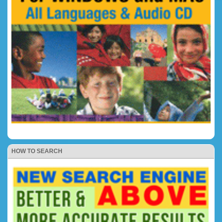
HOW TO SEARCH