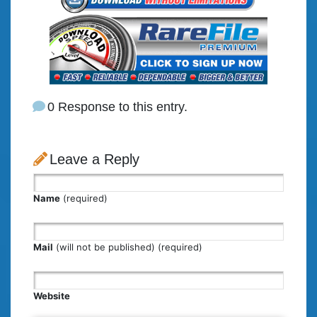
0 Response to this entry.
Leave a Reply
Name
(required)
Mail
(will not be published) (required)
Website