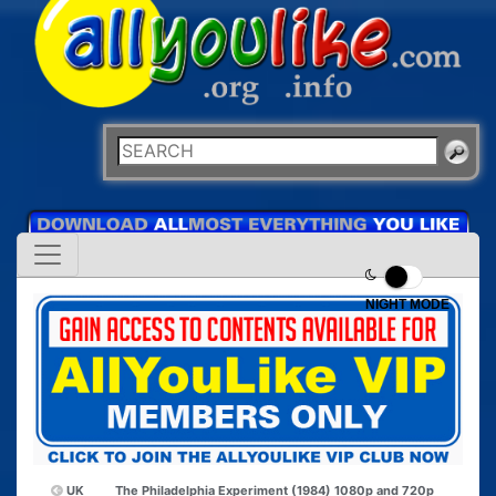
NIGHT MODE
UK
The Philadelphia Experiment (1984) 1080p and 720p