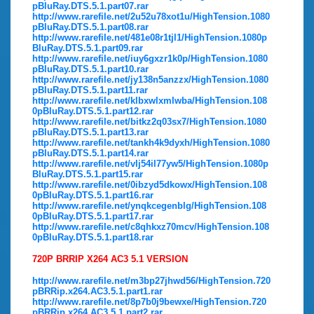
pBluRay.DTS.5.1.part07.rar
http://www.rarefile.net/2u52u78xot1u/HighTension.1080
pBluRay.DTS.5.1.part08.rar
http://www.rarefile.net/481e08r1tjl1/HighTension.1080p
BluRay.DTS.5.1.part09.rar
http://www.rarefile.net/iuy6gxzr1k0p/HighTension.1080
pBluRay.DTS.5.1.part10.rar
http://www.rarefile.net/jy138n5anzzx/HighTension.1080
pBluRay.DTS.5.1.part11.rar
http://www.rarefile.net/klbxwlxmlwba/HighTension.108
0pBluRay.DTS.5.1.part12.rar
http://www.rarefile.net/bitkz2q03sx7/HighTension.1080
pBluRay.DTS.5.1.part13.rar
http://www.rarefile.net/tankh4k9dyxh/HighTension.1080
pBluRay.DTS.5.1.part14.rar
http://www.rarefile.net/vlj54il77yw5/HighTension.1080p
BluRay.DTS.5.1.part15.rar
http://www.rarefile.net/0ibzyd5dkowx/HighTension.108
0pBluRay.DTS.5.1.part16.rar
http://www.rarefile.net/ynqkcegenblg/HighTension.108
0pBluRay.DTS.5.1.part17.rar
http://www.rarefile.net/c8qhkxz70mcv/HighTension.108
0pBluRay.DTS.5.1.part18.rar
720P BRRIP X264 AC3 5.1 VERSION
http://www.rarefile.net/m3bp27jhwd56/HighTension.720
pBRRip.x264.AC3.5.1.part1.rar
http://www.rarefile.net/8p7b0j9bewxe/HighTension.720
pBRRip.x264.AC3.5.1.part2.rar