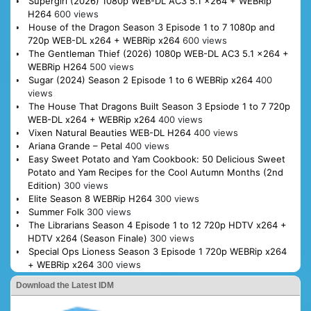
Supergirl (2026) 1080p WEB-DL AC3 5.1 x264 + WEBRip
H264
600 views
House of the Dragon Season 3 Episode 1 to 7 1080p and
720p WEB-DL x264 + WEBRip x264
600 views
The Gentleman Thief (2026) 1080p WEB-DL AC3 5.1 x264 +
WEBRip H264
500 views
Sugar (2024) Season 2 Episode 1 to 6 WEBRip x264
400
views
The House That Dragons Built Season 3 Epsiode 1 to 7 720p
WEB-DL x264 + WEBRip x264
400 views
Vixen Natural Beauties WEB-DL H264
400 views
Ariana Grande – Petal
400 views
Easy Sweet Potato and Yam Cookbook: 50 Delicious Sweet
Potato and Yam Recipes for the Cool Autumn Months (2nd
Edition)
300 views
Elite Season 8 WEBRip H264
300 views
Summer Folk
300 views
The Librarians Season 4 Episode 1 to 12 720p HDTV x264 +
HDTV x264 (Season Finale)
300 views
Special Ops Lioness Season 3 Episode 1 720p WEBRip x264
+ WEBRip x264
300 views
Download the Latest IDM