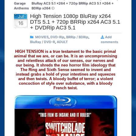
Garage
BluRay AC3 5.1 x264 + 720p BRRip AC3 5.1 x264 +
Anthems
BDRip x264
High Tension 1080p BluRay x264
Jul
DTS 5.1 + 720p BRRip x264 AC3 5.1
16
+ DVDRip AC3 5.1
MOVIES
,
DVD-Rip
,
BRRip / BDRip
,
Add
BluRay / DVD-R
,
ADULT
comments
HIGH TENSION is a true testament to the basic primal
animal that we are, or can be. It is an uncompromising
and relentless attack of our senses, our nerves and
our being. It shreds the neo horror film ideology that
The Ring and Sixth Sense seemed to invent and
instead grabs a hold of your intestines and squeezes
and then twists. A bloody buffet of terror; a violent
concoction of style over substance, with a bloody
French twist.