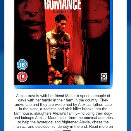
Alexia travels with her friend Marie to spend a couple of
days with her family in their farm in the country. They
arrive late and they are welcomed by Alexia’s father. Late
in the night, a sadistic and sick killer breaks into the
farmhouse, slaughters Alexia’s family–including their dog–
and kidnaps Alexia. Marie hides from the criminal and tries
to help the hysterical and frightened Alexia, chase the
maniac, and disclose his identity in the end. Read more on
next page.