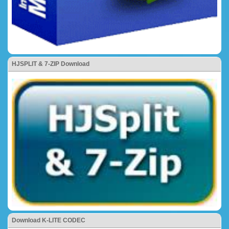
HJSPLIT & 7-ZIP Download
Download K-LITE CODEC