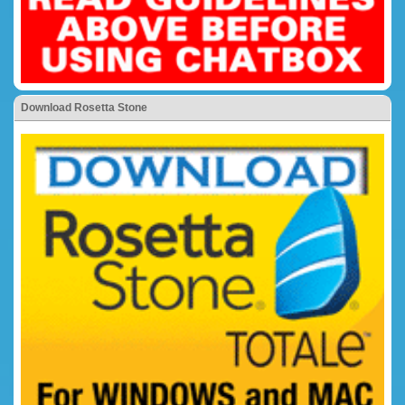
Download Rosetta Stone