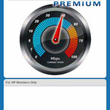
For VIP Members Only