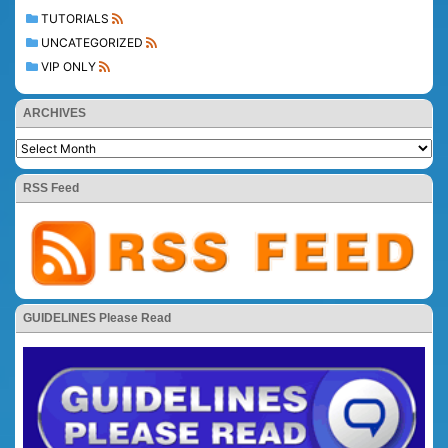
TUTORIALS
UNCATEGORIZED
VIP ONLY
ARCHIVES
RSS Feed
GUIDELINES Please Read