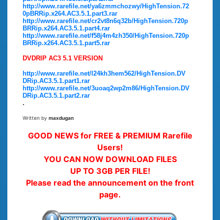
http://www.rarefile.net/ya6zmmchozwy/HighTension.72
0pBRRip.x264.AC3.5.1.part3.rar
http://www.rarefile.net/cr2vt8n6q32b/HighTension.720p
BRRip.x264.AC3.5.1.part4.rar
http://www.rarefile.net/f58j4m4zh350/HighTension.720p
BRRip.x264.AC3.5.1.part5.rar
DVDRIP AC3 5.1 VERSION
http://www.rarefile.net/l24kh3hem562/HighTension.DV
DRip.AC3.5.1.part1.rar
http://www.rarefile.net/3uoaq2wp2m86/HighTension.DV
DRip.AC3.5.1.part2.rar
.
Written by
maxdugan
GOOD NEWS for FREE & PREMIUM Rarefile
Users!
YOU CAN NOW DOWNLOAD FILES
UP TO 3GB PER FILE!
Please read the announcement on the front
page.