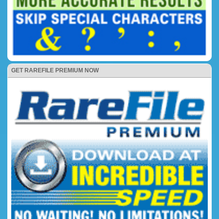
GET RAREFILE PREMIUM NOW