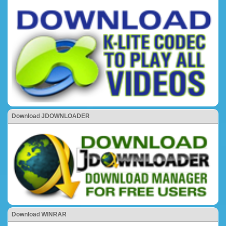
Download JDOWNLOADER
Download WINRAR