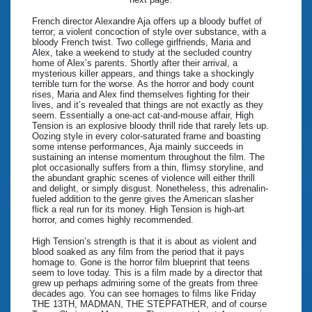
French director Alexandre Aja offers up a bloody buffet of
terror; a violent concoction of style over substance, with a
bloody French twist. Two college girlfriends, Maria and
Alex, take a weekend to study at the secluded country
home of Alex’s parents. Shortly after their arrival, a
mysterious killer appears, and things take a shockingly
terrible turn for the worse. As the horror and body count
rises, Maria and Alex find themselves fighting for their
lives, and it’s revealed that things are not exactly as they
seem. Essentially a one-act cat-and-mouse affair, High
Tension is an explosive bloody thrill ride that rarely lets up.
Oozing style in every color-saturated frame and boasting
some intense performances, Aja mainly succeeds in
sustaining an intense momentum throughout the film. The
plot occasionally suffers from a thin, flimsy storyline, and
the abundant graphic scenes of violence will either thrill
and delight, or simply disgust. Nonetheless, this adrenalin-
fueled addition to the genre gives the American slasher
flick a real run for its money. High Tension is high-art
horror, and comes highly recommended.
High Tension’s strength is that it is about as violent and
blood soaked as any film from the period that it pays
homage to. Gone is the horror film blueprint that teens
seem to love today. This is a film made by a director that
grew up perhaps admiring some of the greats from three
decades ago. You can see homages to films like Friday
THE 13TH, MADMAN, THE STEPFATHER, and of course