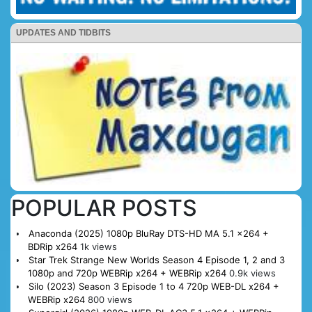
UPDATES AND TIDBITS
POPULAR POSTS
Anaconda (2025) 1080p BluRay DTS-HD MA 5.1 x264 +
BDRip x264
1k views
Star Trek Strange New Worlds Season 4 Episode 1, 2 and 3
1080p and 720p WEBRip x264 + WEBRip x264
0.9k views
Silo (2023) Season 3 Episode 1 to 4 720p WEB-DL x264 +
WEBRip x264
800 views