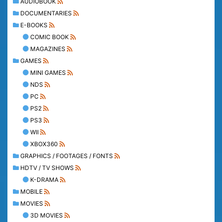
AUDIOBOOK
DOCUMENTARIES
E-BOOKS
COMIC BOOK
MAGAZINES
GAMES
MINI GAMES
NDS
PC
PS2
PS3
WII
XBOX360
GRAPHICS / FOOTAGES / FONTS
HDTV / TV SHOWS
K-DRAMA
MOBILE
MOVIES
3D MOVIES