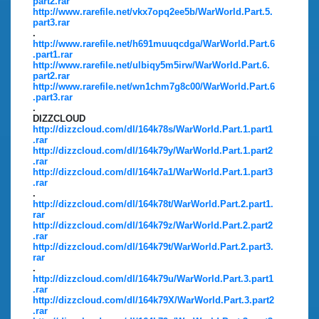
part2.rar
http://www.rarefile.net/vkx7opq2ee5b/WarWorld.Part.5.
part3.rar
.
http://www.rarefile.net/h691muuqcdga/WarWorld.Part.6
.part1.rar
http://www.rarefile.net/ulbiqy5m5irw/WarWorld.Part.6.
part2.rar
http://www.rarefile.net/wn1chm7g8c00/WarWorld.Part.6
.part3.rar
.
DIZZCLOUD
http://dizzcloud.com/dl/164k78s/WarWorld.Part.1.part1
.rar
http://dizzcloud.com/dl/164k79y/WarWorld.Part.1.part2
.rar
http://dizzcloud.com/dl/164k7a1/WarWorld.Part.1.part3
.rar
.
http://dizzcloud.com/dl/164k78t/WarWorld.Part.2.part1.
rar
http://dizzcloud.com/dl/164k79z/WarWorld.Part.2.part2
.rar
http://dizzcloud.com/dl/164k79t/WarWorld.Part.2.part3.
rar
.
http://dizzcloud.com/dl/164k79u/WarWorld.Part.3.part1
.rar
http://dizzcloud.com/dl/164k79X/WarWorld.Part.3.part2
.rar