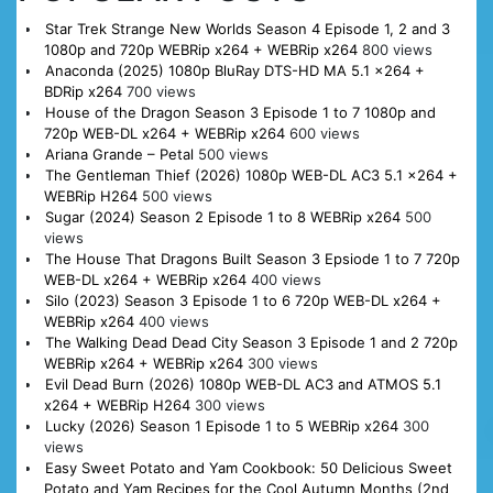
Star Trek Strange New Worlds Season 4 Episode 1, 2 and 3
1080p and 720p WEBRip x264 + WEBRip x264
800 views
Anaconda (2025) 1080p BluRay DTS-HD MA 5.1 x264 +
BDRip x264
700 views
House of the Dragon Season 3 Episode 1 to 7 1080p and
720p WEB-DL x264 + WEBRip x264
600 views
Ariana Grande – Petal
500 views
The Gentleman Thief (2026) 1080p WEB-DL AC3 5.1 x264 +
WEBRip H264
500 views
Sugar (2024) Season 2 Episode 1 to 8 WEBRip x264
500
views
The House That Dragons Built Season 3 Epsiode 1 to 7 720p
WEB-DL x264 + WEBRip x264
400 views
Silo (2023) Season 3 Episode 1 to 6 720p WEB-DL x264 +
WEBRip x264
400 views
The Walking Dead Dead City Season 3 Episode 1 and 2 720p
WEBRip x264 + WEBRip x264
300 views
Evil Dead Burn (2026) 1080p WEB-DL AC3 and ATMOS 5.1
x264 + WEBRip H264
300 views
Lucky (2026) Season 1 Episode 1 to 5 WEBRip x264
300
views
Easy Sweet Potato and Yam Cookbook: 50 Delicious Sweet
Potato and Yam Recipes for the Cool Autumn Months (2nd