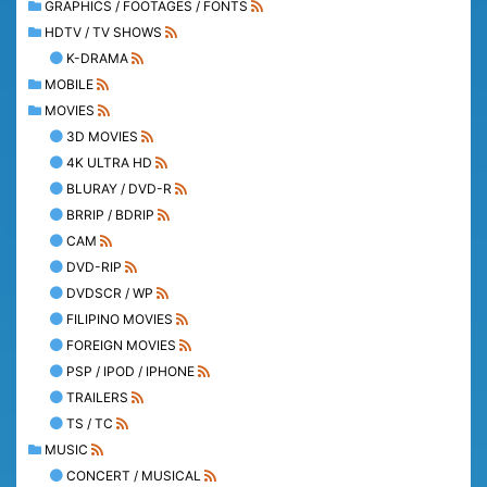
GRAPHICS / FOOTAGES / FONTS
HDTV / TV SHOWS
K-DRAMA
MOBILE
MOVIES
3D MOVIES
4K ULTRA HD
BLURAY / DVD-R
BRRIP / BDRIP
CAM
DVD-RIP
DVDSCR / WP
FILIPINO MOVIES
FOREIGN MOVIES
PSP / IPOD / IPHONE
TRAILERS
TS / TC
MUSIC
CONCERT / MUSICAL