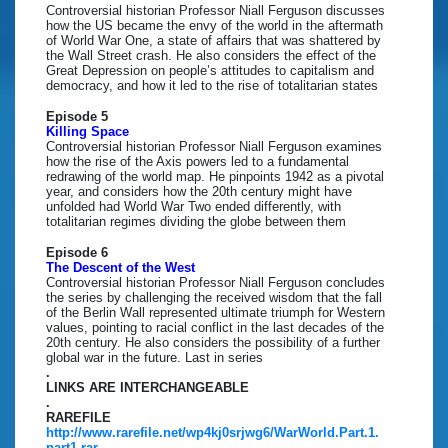
Controversial historian Professor Niall Ferguson discusses
how the US became the envy of the world in the aftermath
of World War One, a state of affairs that was shattered by
the Wall Street crash. He also considers the effect of the
Great Depression on people’s attitudes to capitalism and
democracy, and how it led to the rise of totalitarian states
Episode 5
Killing Space
Controversial historian Professor Niall Ferguson examines
how the rise of the Axis powers led to a fundamental
redrawing of the world map. He pinpoints 1942 as a pivotal
year, and considers how the 20th century might have
unfolded had World War Two ended differently, with
totalitarian regimes dividing the globe between them
Episode 6
The Descent of the West
Controversial historian Professor Niall Ferguson concludes
the series by challenging the received wisdom that the fall
of the Berlin Wall represented ultimate triumph for Western
values, pointing to racial conflict in the last decades of the
20th century. He also considers the possibility of a further
global war in the future. Last in series
.
LINKS ARE INTERCHANGEABLE
.
RAREFILE
http://www.rarefile.net/wp4kj0srjwg6/WarWorld.Part.1.
part1.rar