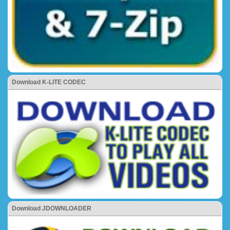
Download K-LITE CODEC
Download JDOWNLOADER