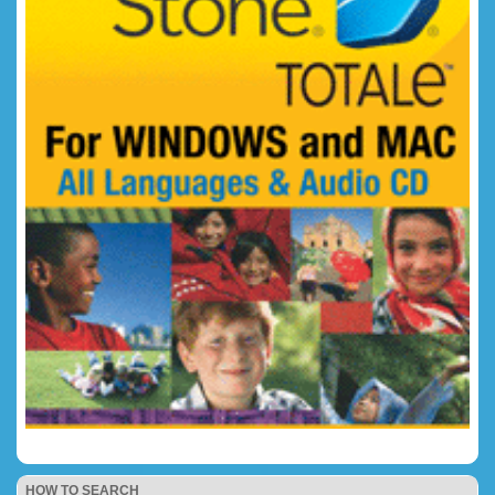
HOW TO SEARCH