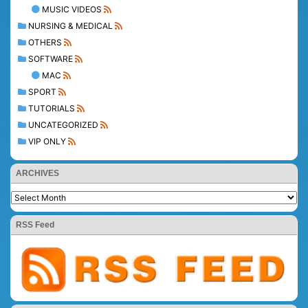
MUSIC VIDEOS
NURSING & MEDICAL
OTHERS
SOFTWARE
MAC
SPORT
TUTORIALS
UNCATEGORIZED
VIP ONLY
ARCHIVES
RSS Feed