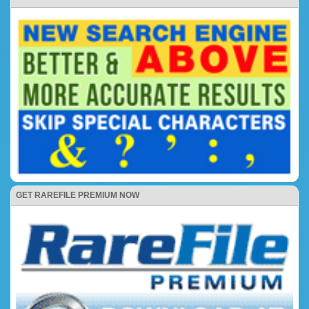
GET RAREFILE PREMIUM NOW