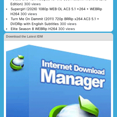
Edition)
300 views
Supergirl (2026) 1080p WEB-DL AC3 5.1 x264 + WEBRip
H264
300 views
Turn Me On Dammit (2011) 720p BRRip x264 AC3 5.1 +
DVDRip with English Subtitles
300 views
Elite Season 8 WEBRip H264
300 views
Download the Latest IDM