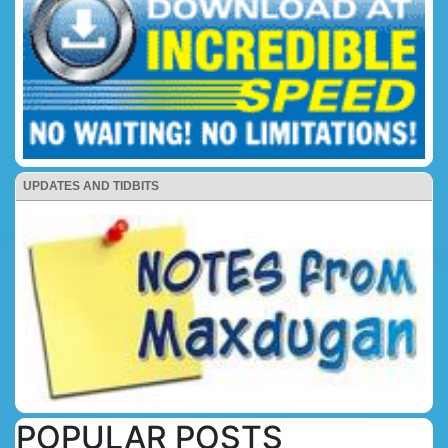
UPDATES AND TIDBITS
POPULAR POSTS