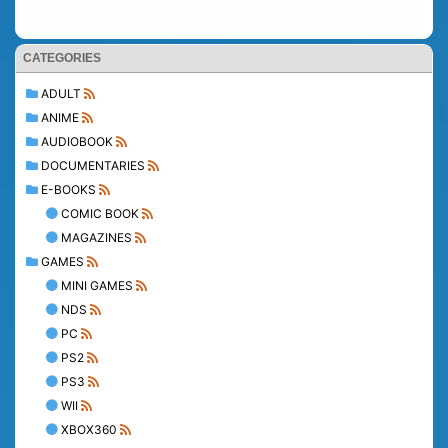
CATEGORIES
ADULT
ANIME
AUDIOBOOK
DOCUMENTARIES
E-BOOKS
COMIC BOOK
MAGAZINES
GAMES
MINI GAMES
NDS
PC
PS2
PS3
WII
XBOX360