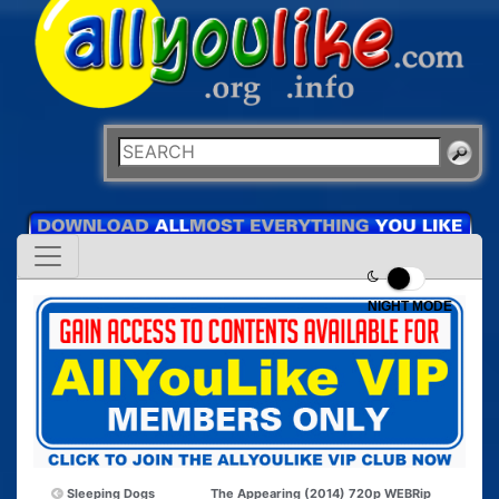
NIGHT MODE
Sleeping Dogs
The Appearing (2014) 720p WEBRip