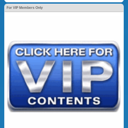
For VIP Members Only