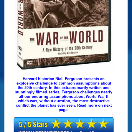
Harvard historian Niall Ferguson presents an
explosive challenge to common assumptions about
the 20th century. In this extraordinarily written and
stunningly filmed series, Ferguson challenges nearly
all our enduring assumptions about World War II
which was, without question, the most destructive
conflict the planet has ever seen. Read more on next
page.