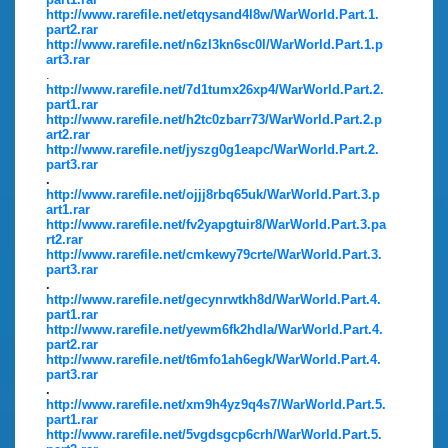
http://www.rarefile.net/etqysand4l8w/WarWorld.Part.1.
part2.rar
http://www.rarefile.net/n6zl3kn6sc0l/WarWorld.Part.1.p
art3.rar
.
http://www.rarefile.net/7d1tumx26xp4/WarWorld.Part.2.
part1.rar
http://www.rarefile.net/h2tc0zbarr73/WarWorld.Part.2.p
art2.rar
http://www.rarefile.net/jyszg0g1eapc/WarWorld.Part.2.
part3.rar
.
http://www.rarefile.net/ojjj8rbq65uk/WarWorld.Part.3.p
art1.rar
http://www.rarefile.net/fv2yapgtuir8/WarWorld.Part.3.pa
rt2.rar
http://www.rarefile.net/cmkewy79crte/WarWorld.Part.3.
part3.rar
.
http://www.rarefile.net/gecynrwtkh8d/WarWorld.Part.4.
part1.rar
http://www.rarefile.net/yewm6fk2hdla/WarWorld.Part.4.
part2.rar
http://www.rarefile.net/t6mfo1ah6egk/WarWorld.Part.4.
part3.rar
.
http://www.rarefile.net/xm9h4yz9q4s7/WarWorld.Part.5.
part1.rar
http://www.rarefile.net/5vgdsgcp6crh/WarWorld.Part.5.