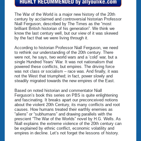
The War of the World is a major new history of the 20th
century by acclaimed and controversial historian Professor
Niall Ferguson, described by The Times as the “most
brilliant British historian of his generation”. We think we
know the last century well, but our view of it was skewed
by the fact that we were living through it.
According to historian Professor Niall Ferguson, we need
to rethink our understanding of the 20th century. There
were not, he says, two world wars and a ‘cold’ war, but a
single Hundred Years’ War. It was not nationalism that
powered these conflicts, but empires. The driving force
was not class or socialism – race was. And finally, it was
not the West that triumphed; in fact, power slowly and
steadily migrated towards the new empires of the East.
Based on noted historian and commentator Niall
Ferguson’s book this series on PBS is quite enlightening
and fascinating. It breaks apart our preconceived notions
about the violent 20th Century, its many conflicts and root
causes. How humans treated their earthly enemies as
“aliens” or “subhumans” and drawing parallels with the
prescient “The War of the Worlds” novel by H.G. Wells. As
Niall explains the extreme violence of the 20th century can
be explained by ethnic conflict, economic volatility and
empires in decline. Let’s not forget the lessons of history.