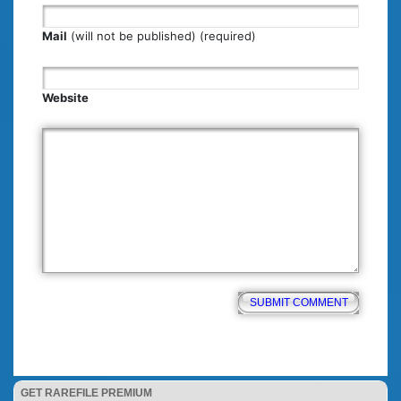
Mail
(will not be published) (required)
Website
GET RAREFILE PREMIUM