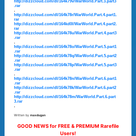
http://dizzcloud.com/dl/164k79v/WarWorld.Part.3.part3
.rar
.
http://dizzcloud.com/dl/164k78r/WarWorld.Part.4.part1.
rar
http://dizzcloud.com/dl/164kd0l/WarWorld.Part.4.part2.
rar
http://dizzcloud.com/dl/164k78u/WarWorld.Part.4.part3
.rar
.
http://dizzcloud.com/dl/164k78o/WarWorld.Part.5.part1
.rar
http://dizzcloud.com/dl/164k78q/WarWorld.Part.5.part2
.rar
http://dizzcloud.com/dl/164k78p/WarWorld.Part.5.part3
.rar
.
http://dizzcloud.com/dl/164k78n/WarWorld.Part.6.part1
.rar
http://dizzcloud.com/dl/164k78k/WarWorld.Part.6.part2
.rar
http://dizzcloud.com/dl/164k78m/WarWorld.Part.6.part
3.rar
.
Written by
maxdugan
GOOD NEWS for FREE & PREMIUM Rarefile
Users!