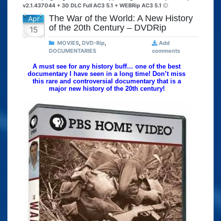
v2.1.437044 + 30 DLC Full
AC3 5.1 + WEBRip AC3 5.1
The War of the World: A New History
Apr
of the 20th Century – DVDRip
15
MOVIES
,
DVD-Rip
,
Add
DOCUMENTARIES
comments
A must see for any history buff… one of the best
documentary I have seen in a long time! Don’t miss
this rare and controversial documentary that is a
major new history of the 20th century!