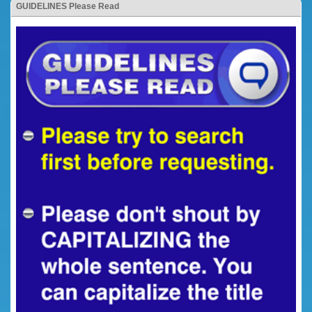
GUIDELINES Please Read