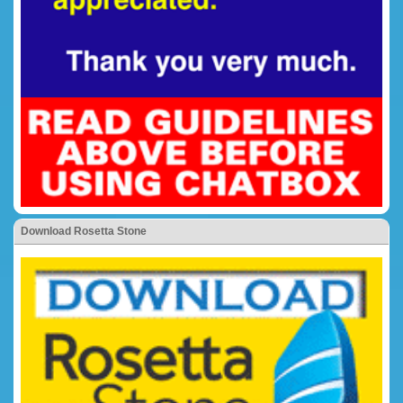
Download Rosetta Stone