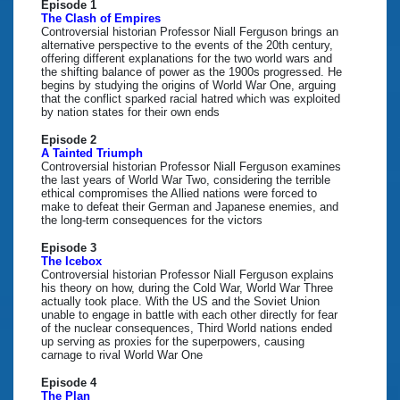
Episode 1
The Clash of Empires
Controversial historian Professor Niall Ferguson brings an
alternative perspective to the events of the 20th century,
offering different explanations for the two world wars and
the shifting balance of power as the 1900s progressed. He
begins by studying the origins of World War One, arguing
that the conflict sparked racial hatred which was exploited
by nation states for their own ends
Episode 2
A Tainted Triumph
Controversial historian Professor Niall Ferguson examines
the last years of World War Two, considering the terrible
ethical compromises the Allied nations were forced to
make to defeat their German and Japanese enemies, and
the long-term consequences for the victors
Episode 3
The Icebox
Controversial historian Professor Niall Ferguson explains
his theory on how, during the Cold War, World War Three
actually took place. With the US and the Soviet Union
unable to engage in battle with each other directly for fear
of the nuclear consequences, Third World nations ended
up serving as proxies for the superpowers, causing
carnage to rival World War One
Episode 4
The Plan