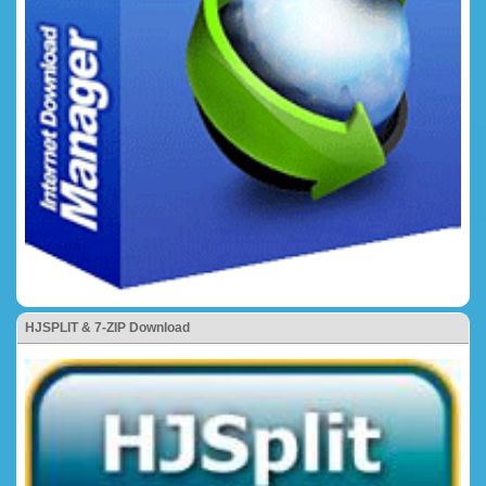
HJSPLIT & 7-ZIP Download