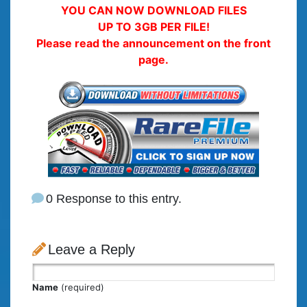
YOU CAN NOW DOWNLOAD FILES
UP TO 3GB PER FILE!
Please read the announcement on the front
page.
0 Response to this entry.
Leave a Reply
Name
(required)