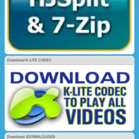
Download K-LITE CODEC
Download JDOWNLOADER