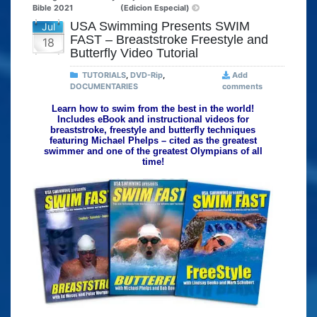
Bible 2021
(Edicion Especial)
USA Swimming Presents SWIM
Jul
FAST – Breaststroke Freestyle and
18
Butterfly Video Tutorial
TUTORIALS
,
DVD-Rip
,
Add
DOCUMENTARIES
comments
Learn how to swim from the best in the world!
Includes eBook and instructional videos for
breaststroke, freestyle and butterfly techniques
featuring Michael Phelps – cited as the greatest
swimmer and one of the greatest Olympians of all
time!