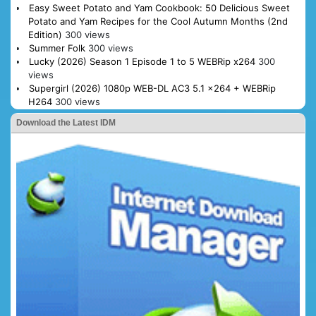
Easy Sweet Potato and Yam Cookbook: 50 Delicious Sweet
Potato and Yam Recipes for the Cool Autumn Months (2nd
Edition)
300 views
Summer Folk
300 views
Lucky (2026) Season 1 Episode 1 to 5 WEBRip x264
300
views
Supergirl (2026) 1080p WEB-DL AC3 5.1 x264 + WEBRip
H264
300 views
Download the Latest IDM