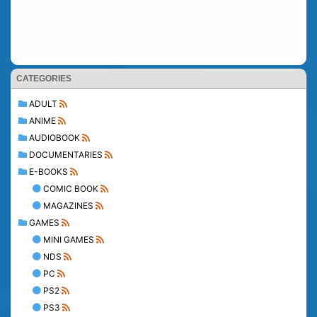
CATEGORIES
ADULT
ANIME
AUDIOBOOK
DOCUMENTARIES
E-BOOKS
COMIC BOOK
MAGAZINES
GAMES
MINI GAMES
NDS
PC
PS2
PS3