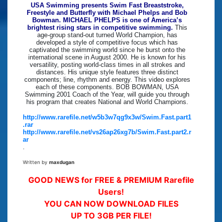
USA Swimming presents Swim Fast Breaststroke,
Freestyle and Butterfly with Michael Phelps and Bob
Bowman. MICHAEL PHELPS is one of America’s
brightest rising stars in competitive swimming.
This
age-group stand-out turned World Champion, has
developed a style of competitive focus which has
captivated the swimming world since he burst onto the
international scene in August 2000. He is known for his
versatility, posting world-class times in all strokes and
distances. His unique style features three distinct
components; line, rhythm and energy. This video explores
each of these components. BOB BOWMAN, USA
Swimming 2001 Coach of the Year, will guide you through
his program that creates National and World Champions.
http://www.rarefile.net/w5b3w7qg9x3w/Swim.Fast.part1
.rar
http://www.rarefile.net/vs26ap26xg7b/Swim.Fast.part2.r
ar
.
Written by
maxdugan
GOOD NEWS for FREE & PREMIUM Rarefile
Users!
YOU CAN NOW DOWNLOAD FILES
UP TO 3GB PER FILE!