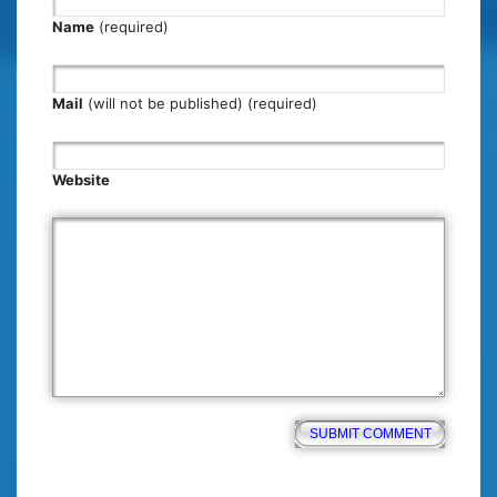
Name
(required)
Mail
(will not be published) (required)
Website