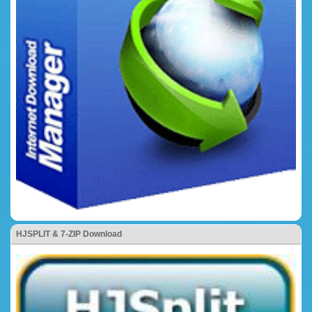
HJSPLIT & 7-ZIP Download