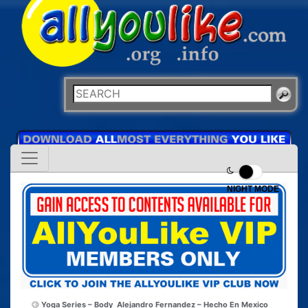
NIGHT MODE
Yoga Series – Body
Alejandro Fernandez – Hecho En Mexico