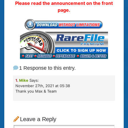
Please read the announcement on the front
page.
1 Response to this entry.
1.
Mike
Says:
November 27th, 2021 at 05:38
Thank you Max & Team
Leave a Reply