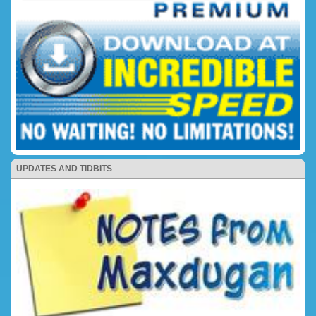
UPDATES AND TIDBITS