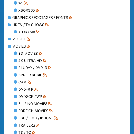
WII
XBOX360
GRAPHICS / FOOTAGES / FONTS
HDTV / TV SHOWS
K-DRAMA
MOBILE
MOVIES
3D MOVIES
4K ULTRA HD
BLURAY / DVD-R
BRRIP / BDRIP
CAM
DVD-RIP
DVDSCR / WP
FILIPINO MOVIES
FOREIGN MOVIES
PSP / IPOD / IPHONE
TRAILERS
TS / TC