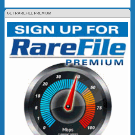
GET RAREFILE PREMIUM