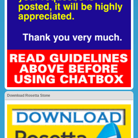
Download Rosetta Stone