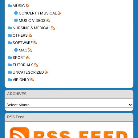
MUSIC
CONCERT / MUSICAL
MUSIC VIDEOS
NURSING & MEDICAL
OTHERS
SOFTWARE
MAC
SPORT
TUTORIALS
UNCATEGORIZED
VIP ONLY
ARCHIVES
RSS Feed