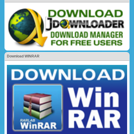
Download WINRAR