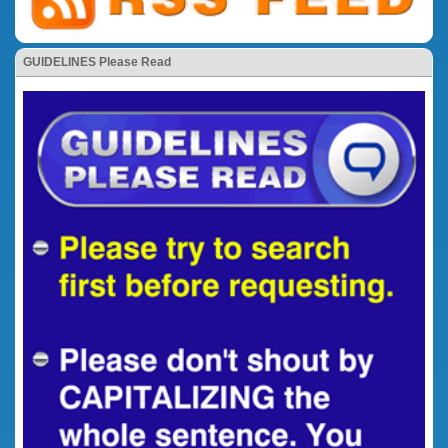
GUIDELINES Please Read