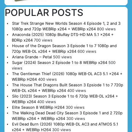
POPULAR POSTS
Star Trek Strange New Worlds Season 4 Episode 1, 2 and 3
1080p and 720p WEBRip x264 + WEBRip x264
800 views
Anaconda (2025) 1080p BluRay DTS-HD MA 5.1 x264 +
BDRip x264
700 views
House of the Dragon Season 3 Episode 1 to 7 1080p and
720p WEB-DL x264 + WEBRip x264
600 views
Ariana Grande – Petal
500 views
Sugar (2024) Season 2 Episode 1 to 8 WEBRip x264
500
views
The Gentleman Thief (2026) 1080p WEB-DL AC3 5.1 x264 +
WEBRip H264
400 views
The House That Dragons Built Season 3 Epsiode 1 to 7 720p
WEB-DL x264 + WEBRip x264
400 views
Silo (2023) Season 3 Episode 1 to 6 720p WEB-DL x264 +
WEBRip x264
400 views
Elite Season 8 WEBRip H264
300 views
The Walking Dead Dead City Season 3 Episode 1 and 2 720p
WEBRip x264 + WEBRip x264
300 views
Evil Dead Burn (2026) 1080p WEB-DL AC3 and ATMOS 5.1
x264 + WEBRip H264
300 views