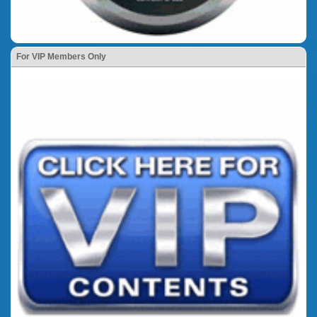
For VIP Members Only