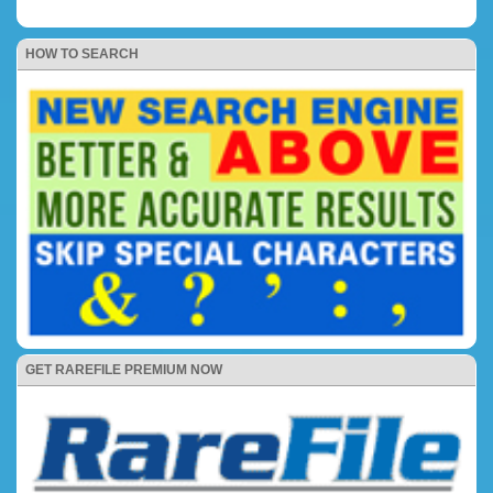
HOW TO SEARCH
GET RAREFILE PREMIUM NOW