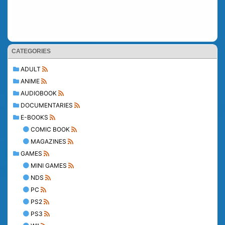
CATEGORIES
ADULT
ANIME
AUDIOBOOK
DOCUMENTARIES
E-BOOKS
COMIC BOOK
MAGAZINES
GAMES
MINI GAMES
NDS
PC
PS2
PS3