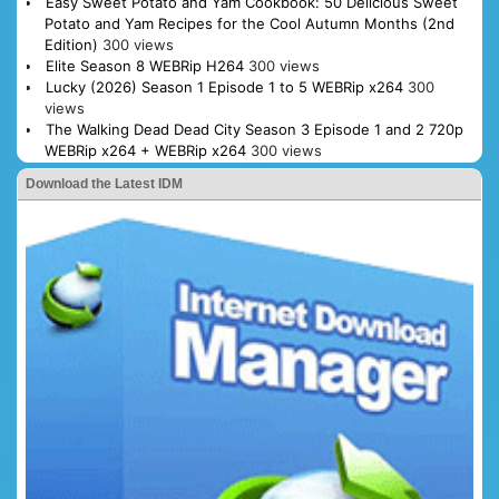
Easy Sweet Potato and Yam Cookbook: 50 Delicious Sweet
Potato and Yam Recipes for the Cool Autumn Months (2nd
Edition)
300 views
Elite Season 8 WEBRip H264
300 views
Lucky (2026) Season 1 Episode 1 to 5 WEBRip x264
300
views
The Walking Dead Dead City Season 3 Episode 1 and 2 720p
WEBRip x264 + WEBRip x264
300 views
Download the Latest IDM