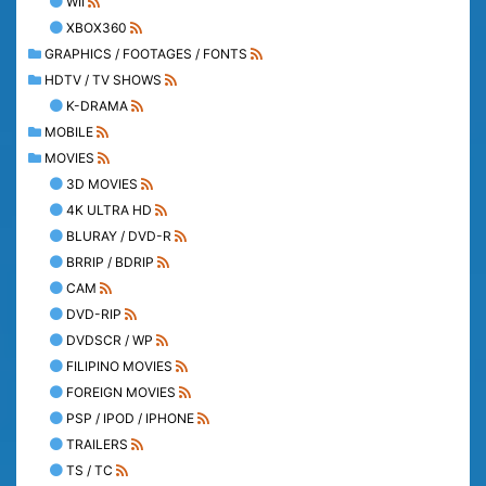
WII
XBOX360
GRAPHICS / FOOTAGES / FONTS
HDTV / TV SHOWS
K-DRAMA
MOBILE
MOVIES
3D MOVIES
4K ULTRA HD
BLURAY / DVD-R
BRRIP / BDRIP
CAM
DVD-RIP
DVDSCR / WP
FILIPINO MOVIES
FOREIGN MOVIES
PSP / IPOD / IPHONE
TRAILERS
TS / TC