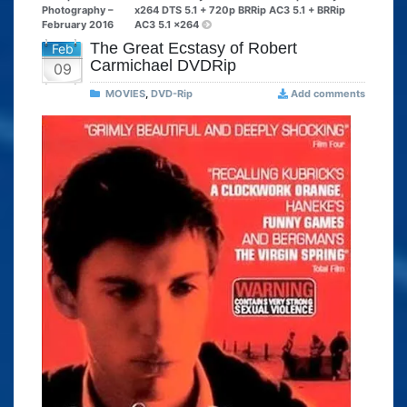
Photography –
x264 DTS 5.1 + 720p BRRip AC3 5.1 + BRRip
February 2016
AC3 5.1 x264
The Great Ecstasy of Robert
Feb
Carmichael DVDRip
09
MOVIES
,
DVD-Rip
Add comments