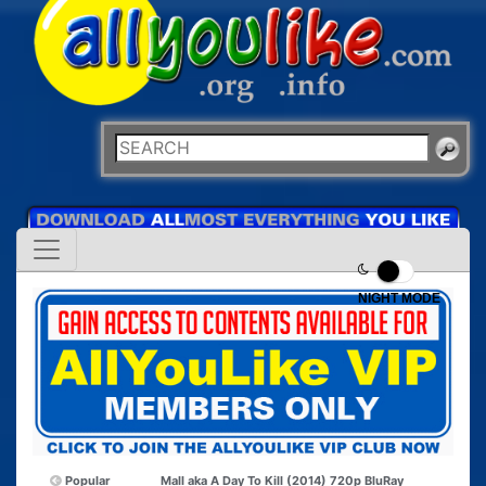
NIGHT MODE
Popular
Mall aka A Day To Kill (2014) 720p BluRay