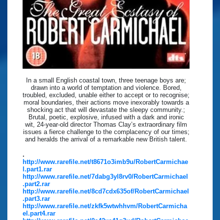
In a small English coastal town, three teenage boys are;
drawn into a world of temptation and violence. Bored,
troubled, excluded, unable either to accept or to recognise;
moral boundaries, their actions move inexorably towards a
shocking act that will devastate the sleepy community.;
Brutal, poetic, explosive, infused with a dark and ironic
wit, 24-year-old director Thomas Clay’s extraordinary film
issues a fierce challenge to the complacency of our times;
and heralds the arrival of a remarkable new British talent.
.
http://www.rarefile.net/t8671o3imb9u/RobertCarmichae
l.part1.rar
http://www.rarefile.net/7dabg3yl8rv0/RobertCarmichael
.part2.rar
http://www.rarefile.net/8cd7cdx635of/RobertCarmichael
.part3.rar
http://www.rarefile.net/zkfk5wtwhhvm/RobertCarmicha
el.part4.rar