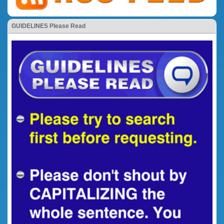
GUIDELINES Please Read