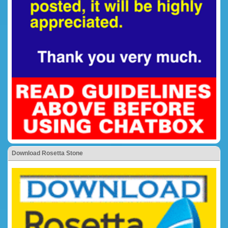
Download Rosetta Stone