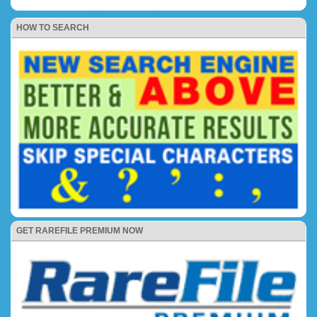
HOW TO SEARCH
GET RAREFILE PREMIUM NOW