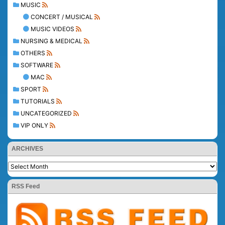
MUSIC
CONCERT / MUSICAL
MUSIC VIDEOS
NURSING & MEDICAL
OTHERS
SOFTWARE
MAC
SPORT
TUTORIALS
UNCATEGORIZED
VIP ONLY
ARCHIVES
RSS Feed