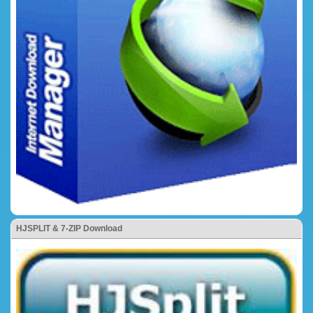
HJSPLIT & 7-ZIP Download