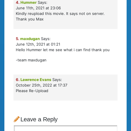
4.
Hummer
Says:
June 11th, 2021 at 23:06
Kindly reupload this movie. It says not on server.
Thank you Max
5.
maxdugan
Says:
June 12th, 2021 at 01:21
Hello Hummer let me see what i can find thank you
-team maxdugan
6.
Lawrence Evans
Says:
October 25th, 2022 at 17:37
Please Re-Upload
Leave a Reply