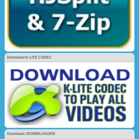
Download K-LITE CODEC
Download JDOWNLOADER