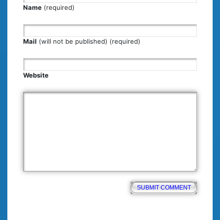
Name
(required)
Mail
(will not be published) (required)
Website