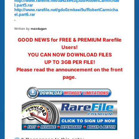
http://www.rarefile.net/0a42xe41q3ud/RobertCarmichae
l.part5.rar
http://www.rarefile.net/gdo0zmkeei9u/RobertCarmicha
el.part6.rar
.
Written by
maxdugan
GOOD NEWS for FREE & PREMIUM Rarefile
Users!
YOU CAN NOW DOWNLOAD FILES
UP TO 3GB PER FILE!
Please read the announcement on the front
page.