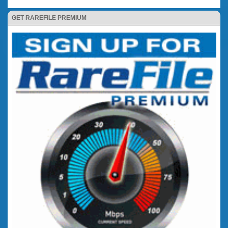
GET RAREFILE PREMIUM