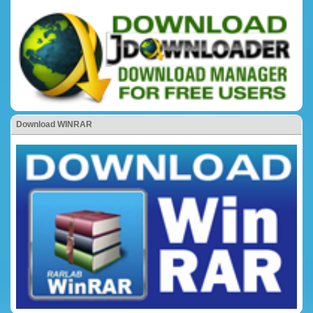
Download WINRAR