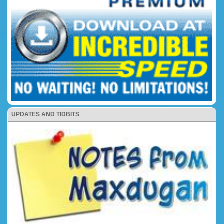
UPDATES AND TIDBITS