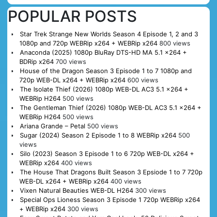
POPULAR POSTS
Star Trek Strange New Worlds Season 4 Episode 1, 2 and 3
1080p and 720p WEBRip x264 + WEBRip x264
800 views
Anaconda (2025) 1080p BluRay DTS-HD MA 5.1 x264 +
BDRip x264
700 views
House of the Dragon Season 3 Episode 1 to 7 1080p and
720p WEB-DL x264 + WEBRip x264
600 views
The Isolate Thief (2026) 1080p WEB-DL AC3 5.1 x264 +
WEBRip H264
500 views
The Gentleman Thief (2026) 1080p WEB-DL AC3 5.1 x264 +
WEBRip H264
500 views
Ariana Grande – Petal
500 views
Sugar (2024) Season 2 Episode 1 to 8 WEBRip x264
500
views
Silo (2023) Season 3 Episode 1 to 6 720p WEB-DL x264 +
WEBRip x264
400 views
The House That Dragons Built Season 3 Epsiode 1 to 7 720p
WEB-DL x264 + WEBRip x264
400 views
Vixen Natural Beauties WEB-DL H264
300 views
Special Ops Lioness Season 3 Episode 1 720p WEBRip x264
+ WEBRip x264
300 views