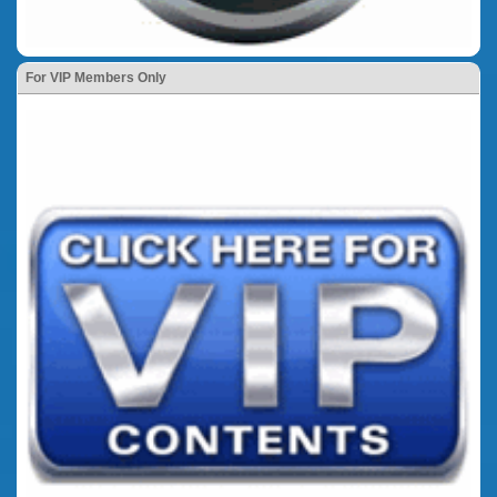
For VIP Members Only