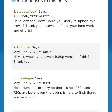
6 Responses to this entry.
1.
stevewilcox1
Says:
April 15th, 2020 at 03:10
Hello Max and Crew, Could you kindly re-upload this
movie? Thank you in advance for all your hard work
and efforts!
2.
Hummer
Says:
May 15th, 2020 at 14:57
Hi Max, would you have a 1080p version of this?
Thank you
3.
maxdugan
Says:
May 15th, 2020 at 19:20
Hello Hummer, im sorry no there is no 1080p and
720p available, even the dvdrip is hard to find, thank
you very much