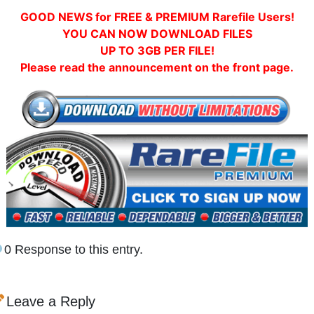
GOOD NEWS for FREE & PREMIUM Rarefile Users!
YOU CAN NOW DOWNLOAD FILES
UP TO 3GB PER FILE!
Please read the announcement on the front page.
0 Response to this entry.
Leave a Reply