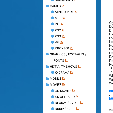
GAMES
MINI GAMES
NDS
Cr
PC
DC
PS2
DH
Ev
PS3
Lo
Lo
WII
Ne
XBOX360
Pl
Pr
GRAPHICS / FOOTAGES /
Re
FONTS
Re
Re
HDTV / TV SHOWS
TC
Te
K-DRAMA
Wi
MOBILE
Wi
Wi
MOVIES
.
3D MOVIES
ht
.
4K ULTRA HD
ht
.
BLURAY / DVD-R
BRRIP / BDRIP
Wr