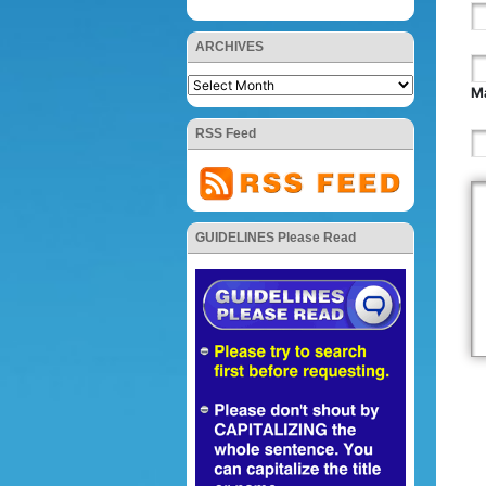
ARCHIVES
Ma
RSS Feed
GUIDELINES Please Read