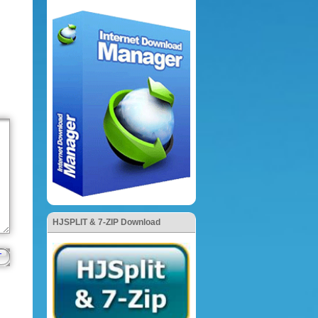
HJSPLIT & 7-ZIP Download