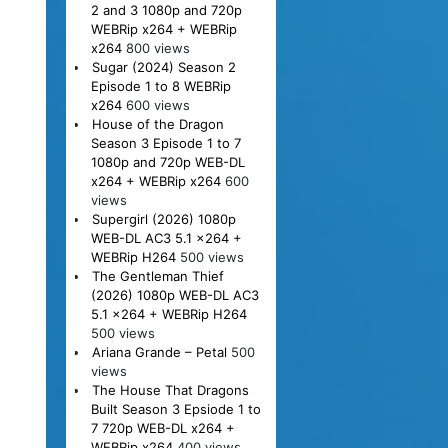
2 and 3 1080p and 720p
WEBRip x264 + WEBRip
x264
800 views
Sugar (2024) Season 2
Episode 1 to 8 WEBRip
x264
600 views
House of the Dragon
Season 3 Episode 1 to 7
1080p and 720p WEB-DL
x264 + WEBRip x264
600
views
Supergirl (2026) 1080p
WEB-DL AC3 5.1 x264 +
WEBRip H264
500 views
The Gentleman Thief
(2026) 1080p WEB-DL AC3
5.1 x264 + WEBRip H264
500 views
Ariana Grande – Petal
500
views
The House That Dragons
Built Season 3 Epsiode 1 to
7 720p WEB-DL x264 +
WEBRip x264
400 views