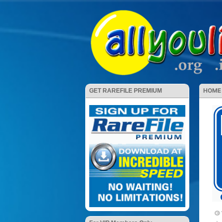
HOME
GET RAREFILE PREMIUM