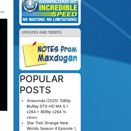
nts
UPDATES AND TIDBITS
POPULAR
POSTS
Anaconda (2025) 1080p
BluRay DTS-HD MA 5.1
x264 + BDRip x264
1k
views
Star Trek Strange New
Worlds Season 4 Episode 1,