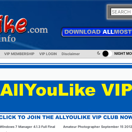
VIP MEMBERSHIP
VIP LOGIN
Disclaimer
NIGHT M
Windows 7 Manager 4.1.3 Full Final
Amateur Photographer September 15 201