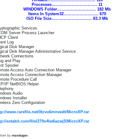
Processes……………………………. 11
WINDOWS Folder……………………….. 182 Mb
Items In System32…………………….. 670
ISO File Size………………………… 83.3 Mb
yptographic Services
OM Server Process Launcher
CP Client
ent Log
gical Disk Manager
gical Disk Manager Administrative Service
twork Connections
ug and Play
int Spooler
mote Access Auto Connection Manager
mote Access Connection Manager
mote Procedure Call
P/IP NetBIOS Helper
lephony
ndows Audio
ndows Installer
reless Zero Configuration
tp://www.rarefile.net/0tzvu6mnvedt/MicroXP.rar
tp://extabit.com/file/279o4lw6azwj5/MicroXP.rar
itten by
maxdugan