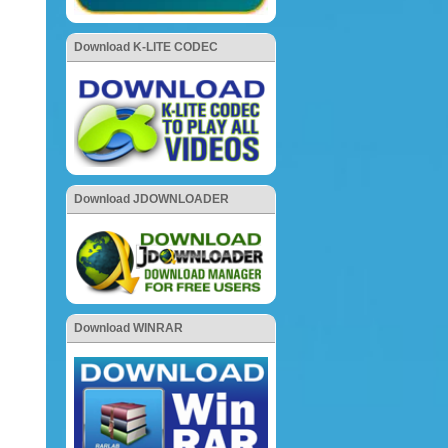
Download K-LITE CODEC
Download JDOWNLOADER
Download WINRAR