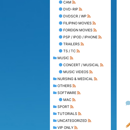
CAM
DVD-RIP
DVDSCR / WP
FILIPINO MOVIES
FOREIGN MOVIES
PSP / IPOD / IPHONE
TRAILERS
TS / TC
MUSIC
CONCERT / MUSICAL
MUSIC VIDEOS
NURSING & MEDICAL
OTHERS
SOFTWARE
MAC
SPORT
TUTORIALS
UNCATEGORIZED
VIP ONLY