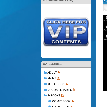
For VIP Members Only
CATEGORIES
ADULT
ANIME
AUDIOBOOK
DOCUMENTARIES
E-BOOKS
COMIC BOOK
MAGAZINES