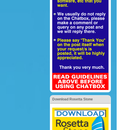
Download Rosetta Stone