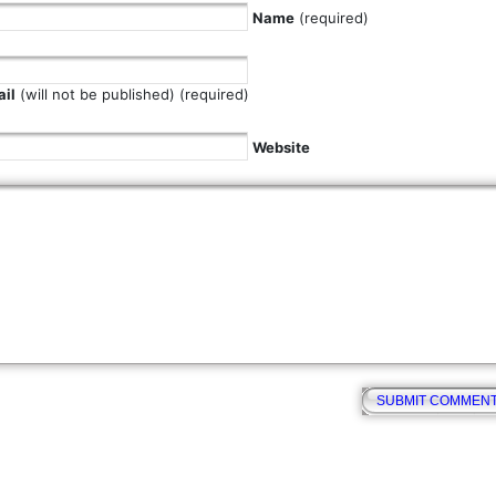
Name
(required)
il
(will not be published) (required)
Website