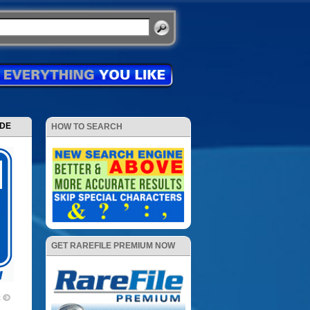
ODE
HOW TO SEARCH
GET RAREFILE PREMIUM NOW
2