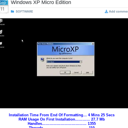
Windows XP Micro Edition
Sep
11
SOFTWARE
Add comme
Installation Time From End Of Formatting… 4 Mins 25 Secs
RAM Usage On First Installation………… 27.7 Mb
Handles……………………………… 1355
Threads……………………………… 110