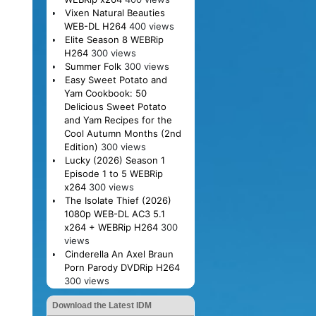
Vixen Natural Beauties
WEB-DL H264
400 views
Elite Season 8 WEBRip
H264
300 views
Summer Folk
300 views
Easy Sweet Potato and
Yam Cookbook: 50
Delicious Sweet Potato
and Yam Recipes for the
Cool Autumn Months (2nd
Edition)
300 views
Lucky (2026) Season 1
Episode 1 to 5 WEBRip
x264
300 views
The Isolate Thief (2026)
1080p WEB-DL AC3 5.1
x264 + WEBRip H264
300
views
Cinderella An Axel Braun
Porn Parody DVDRip H264
300 views
Download the Latest IDM