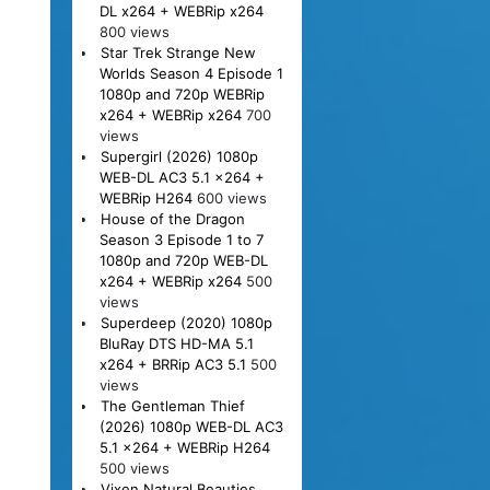
DL x264 + WEBRip x264
800 views
Star Trek Strange New
Worlds Season 4 Episode 1
1080p and 720p WEBRip
x264 + WEBRip x264
700
views
Supergirl (2026) 1080p
WEB-DL AC3 5.1 x264 +
WEBRip H264
600 views
House of the Dragon
Season 3 Episode 1 to 7
1080p and 720p WEB-DL
x264 + WEBRip x264
500
views
Superdeep (2020) 1080p
BluRay DTS HD-MA 5.1
x264 + BRRip AC3 5.1
500
views
The Gentleman Thief
(2026) 1080p WEB-DL AC3
5.1 x264 + WEBRip H264
500 views
Vixen Natural Beauties