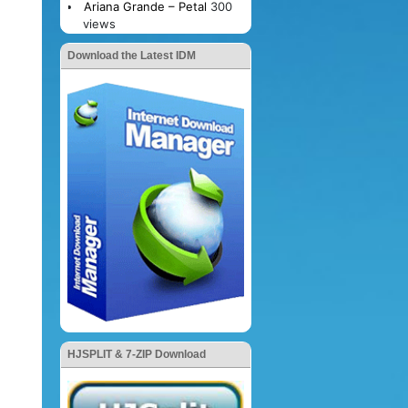
Ariana Grande – Petal
300
views
Download the Latest IDM
HJSPLIT & 7-ZIP Download