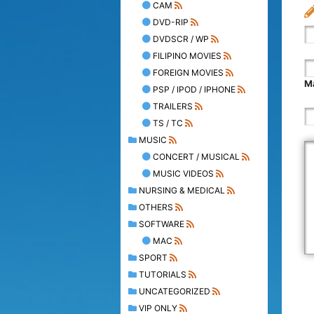
CAM
DVD-RIP
DVDSCR / WP
FILIPINO MOVIES
FOREIGN MOVIES
Ma
PSP / IPOD / IPHONE
TRAILERS
TS / TC
MUSIC
CONCERT / MUSICAL
MUSIC VIDEOS
NURSING & MEDICAL
OTHERS
SOFTWARE
MAC
SPORT
TUTORIALS
UNCATEGORIZED
VIP ONLY