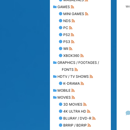
Wr
GAMES
MINI GAMES
NDS
PC
PS2
PS3
WII
XBOX360
GRAPHICS / FOOTAGES /
FONTS
HDTV / TV SHOWS
K-DRAMA
MOBILE
MOVIES
3D MOVIES
4K ULTRA HD
BLURAY / DVD-R
BRRIP / BDRIP