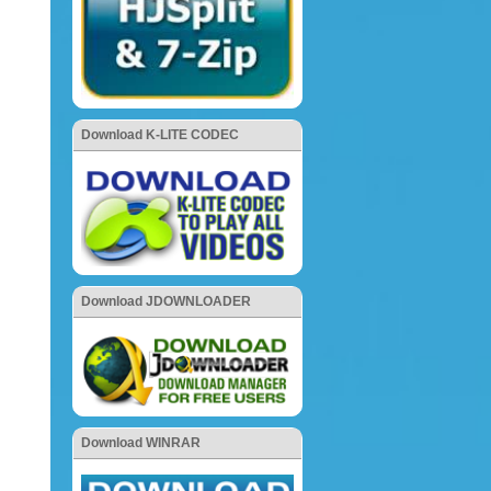
Download K-LITE CODEC
Download JDOWNLOADER
Download WINRAR