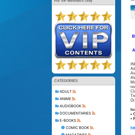
For VIP Members Only
B
A
IN
Ad
Av
A
CATEGORIES
Mc
no
Cl
ADULT
Tr
ANIME
Dr
AUDIOBOOK
In
DOCUMENTARIES
• 
• 
E-BOOKS
COMIC BOOK
ht
.
MAGAZINES