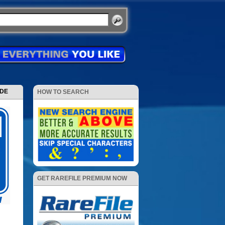
ODE
HOW TO SEARCH
GET RAREFILE PREMIUM NOW