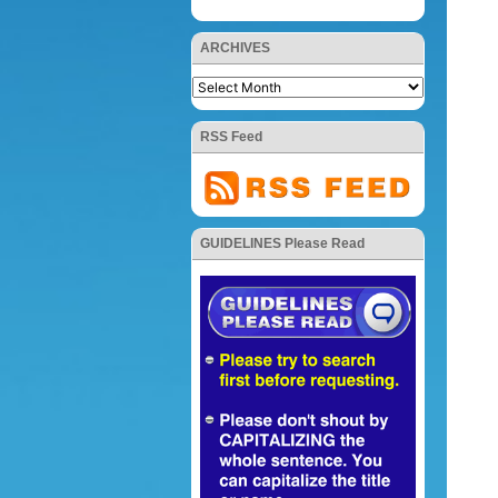
ARCHIVES
RSS Feed
GUIDELINES Please Read