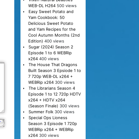
WEB-DL H264
500 views
Easy Sweet Potato and
Yam Cookbook: 50
Delicious Sweet Potato
and Yam Recipes for the
Cool Autumn Months (2nd
Edition)
400 views
Sugar (2024) Season 2
Episode 1 to 6 WEBRip
x264
400 views
The House That Dragons
Built Season 3 Epsiode 1 to
7 720p WEB-DL x264 +
WEBRip x264
300 views
The Librarians Season 4
Episode 1 to 12 720p HDTV
x264 + HDTV x264
(Season Finale)
300 views
Summer Folk
300 views
Special Ops Lioness
Season 3 Episode 1 720p
WEBRip x264 + WEBRip
x264
300 views