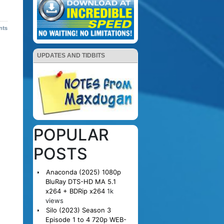
nts
UPDATES AND TIDBITS
POPULAR
POSTS
Anaconda (2025) 1080p
BluRay DTS-HD MA 5.1
x264 + BDRip x264
1k
views
Silo (2023) Season 3
Episode 1 to 4 720p WEB-