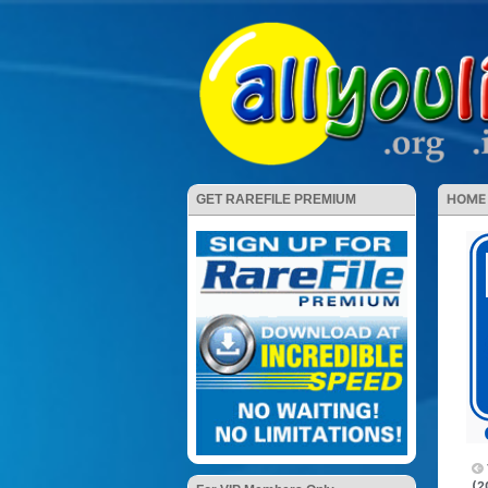
HOME
GET RAREFILE PREMIUM
(2