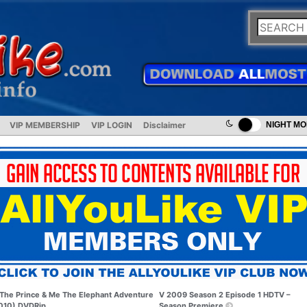
VIP MEMBERSHIP
VIP LOGIN
Disclaimer
NIGHT M
The Prince & Me The Elephant Adventure
V 2009 Season 2 Episode 1 HDTV –
010) DVDRip
Season Premiere