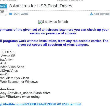
8 Antivirus for USB Flash Drives
Jan
06
SOFTWARE
Add comme
y means of the given set of antiviruses-scanners you can check up your
system on presence of viruses.
ll programs work without installation, from any replaceable carrier. The
given set covers all spectrum of virus dangers.
CLUDES :
-Aware SE
ira Antivir
VAST!
Afee Virus Scan
d32AntiVirus
amWin
end Micro Sys Clean
.Web Scanner for Windows
structions
Copy Antivirus_usb to Flash drive
Run PStart.exe when usin
g
tp://hotfile.com/dl/93980336/af12983/8.AV.USB.rar.html