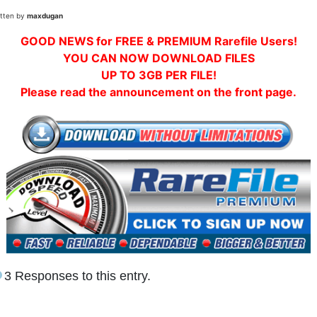
itten by
maxdugan
GOOD NEWS for FREE & PREMIUM Rarefile Users!
YOU CAN NOW DOWNLOAD FILES
UP TO 3GB PER FILE!
Please read the announcement on the front page.
3 Responses to this entry.