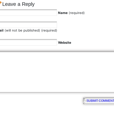
Leave a Reply
Name
(required)
il
(will not be published) (required)
Website