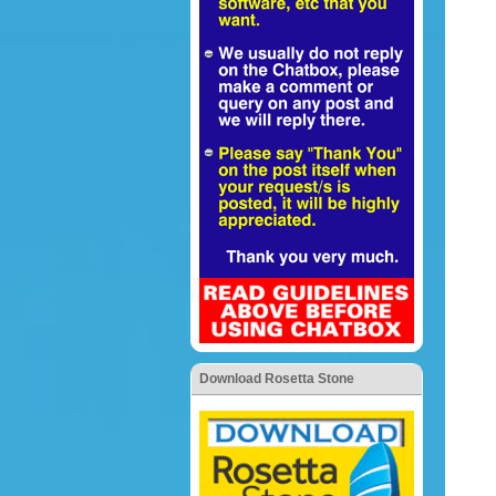
Download Rosetta Stone