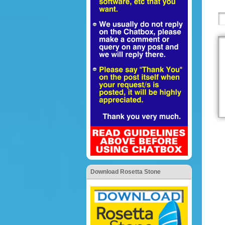
Download Rosetta Stone