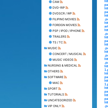
ht
CAM
pa
DVD-RIP
ht
pa
DVDSCR / WP
ht
FILIPINO MOVIES
.p
ht
FOREIGN MOVIES
ar
ht
PSP / IPOD / IPHONE
.p
TRAILERS
ht
pa
TS / TC
ht
MUSIC
.p
ht
CONCERT / MUSICAL
.p
ht
MUSIC VIDEOS
.p
NURSING & MEDICAL
ht
1.
OTHERS
ht
SOFTWARE
pa
ht
MAC
1.
ht
SPORT
pa
TUTORIALS
ht
pa
UNCATEGORIZED
ht
VIP ONLY
.p