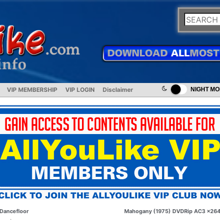
VIP MEMBERSHIP
VIP LOGIN
Disclaimer
NIGHT M
Dancefloor
Mahogany (1975) DVDRip AC3 x26