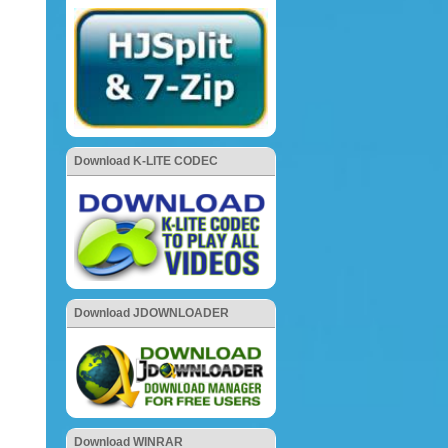
Download K-LITE CODEC
Download JDOWNLOADER
Download WINRAR