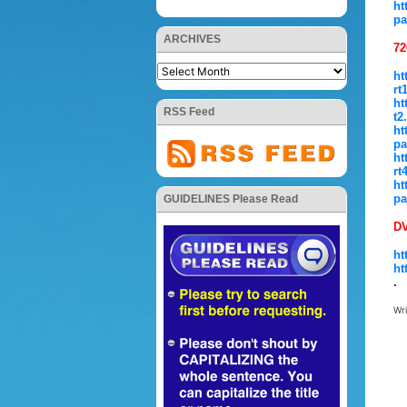
ht
pa
ARCHIVES
72
ht
rt
ht
RSS Feed
t2
ht
pa
ht
rt
ht
pa
GUIDELINES Please Read
D
ht
ht
.
Wr