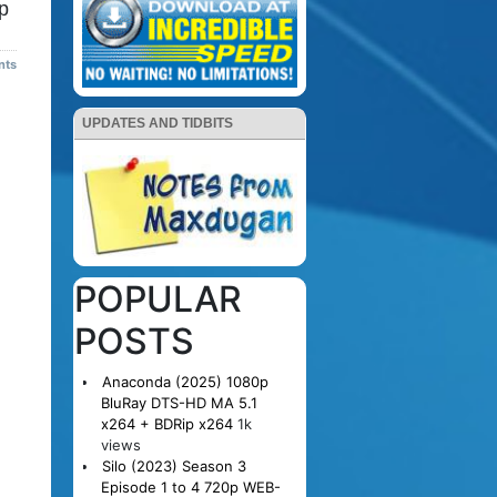
p
nts
UPDATES AND TIDBITS
POPULAR
POSTS
Anaconda (2025) 1080p
BluRay DTS-HD MA 5.1
x264 + BDRip x264
1k
views
Silo (2023) Season 3
Episode 1 to 4 720p WEB-