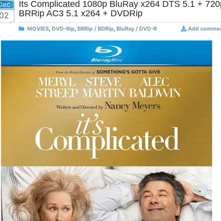
Its Complicated 1080p BluRay x264 DTS 5.1 + 720
Dec
BRRip AC3 5.1 x264 + DVDRip
02
MOVIES
,
DVD-Rip
,
BRRip / BDRip
,
BluRay / DVD-R
Add comme