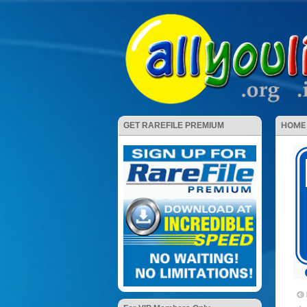
HOME
GET RAREFILE PREMIUM