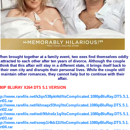
hen brought together at a family event, two exes find themselves oddly
attracted to each other after ten years of divorce. Although the couple
think that this affair will stay in a different state, it brings itself back to
their own city and disrupts their personal lives. While the couple still
maintain other romances, they cannot help but to continue with their
affair.
80P BLURAY X264 DTS 5.1 VERSION
tp://www.rarefile.net/k2qn538pkt4d/ItsComplicated.1080pBluRay.DTS.5.1.
rt01.rar
tp://www.rarefile.net/lkhnaqx93hnj/ItsComplicated.1080pBluRay.DTS.5.1.
rt02.rar
tp://www.rarefile.net/wdi9lbhs6z1q/ItsComplicated.1080pBluRay.DTS.5.1.
rt03.rar
tp://www.rarefile.net/sowp1i4kb11l/ItsComplicated.1080pBluRay.DTS.5.1.
rt04.rar