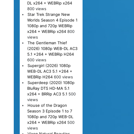
DL x264 + WEBRip x264
800 views
Star Trek Strange New
Worlds Season 4 Episode 1
1080p and 720p WEBRip
x264 + WEBRip x264
800
views
The Gentleman Thief
(2026) 1080p WEB-DL AC3
5.1 x264 + WEBRip H264
600 views
Supergirl (2026) 1080p
WEB-DL AC3 5.1 x264 +
WEBRip H264
600 views
Superdeep (2020) 1080p
BluRay DTS HD-MA 5.1
x264 + BRRip AC3 5.1
500
views
House of the Dragon
Season 3 Episode 1 to 7
1080p and 720p WEB-DL
x264 + WEBRip x264
500
views
Vixen Natural Beauties