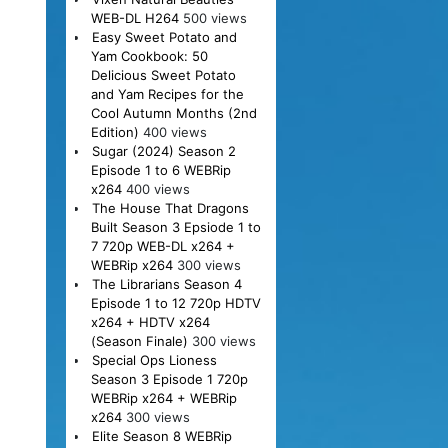
WEB-DL H264
500 views
Easy Sweet Potato and
Yam Cookbook: 50
Delicious Sweet Potato
and Yam Recipes for the
Cool Autumn Months (2nd
Edition)
400 views
Sugar (2024) Season 2
Episode 1 to 6 WEBRip
x264
400 views
The House That Dragons
Built Season 3 Epsiode 1 to
7 720p WEB-DL x264 +
WEBRip x264
300 views
The Librarians Season 4
Episode 1 to 12 720p HDTV
x264 + HDTV x264
(Season Finale)
300 views
Special Ops Lioness
Season 3 Episode 1 720p
WEBRip x264 + WEBRip
x264
300 views
Elite Season 8 WEBRip