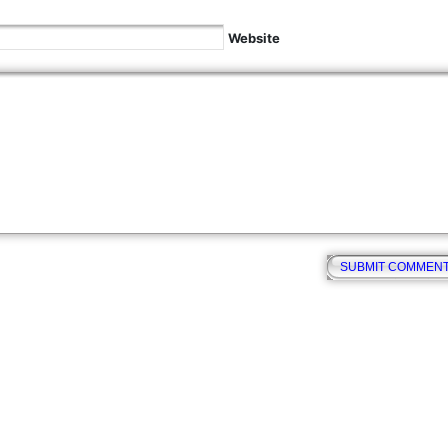
Website