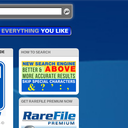
ODE
HOW TO SEARCH
GET RAREFILE PREMIUM NOW
4