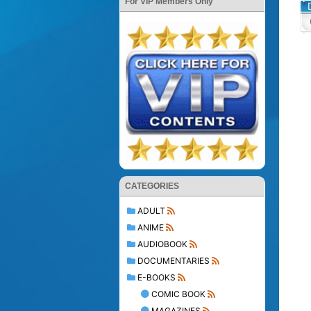
For VIP Members Only
CATEGORIES
ADULT
ANIME
AUDIOBOOK
DOCUMENTARIES
E-BOOKS
COMIC BOOK
MAGAZINES