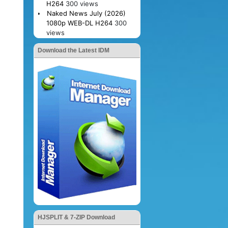
H264
300 views
Naked News July (2026)
1080p WEB-DL H264
300
views
Download the Latest IDM
HJSPLIT & 7-ZIP Download