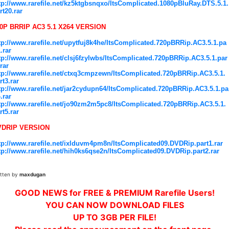
tp://www.rarefile.net/kz5ktgbsnqxo/ItsComplicated.1080pBluRay.DTS.5.1.
rt20.rar
0P BRRIP AC3 5.1 X264 VERSION
tp://www.rarefile.net/upytfuj8k4he/ItsComplicated.720pBRRip.AC3.5.1.pa
1.rar
tp://www.rarefile.net/clsj6fzylwbs/ItsComplicated.720pBRRip.AC3.5.1.par
.rar
tp://www.rarefile.net/ctxq3cmpzewn/ItsComplicated.720pBRRip.AC3.5.1.
rt3.rar
tp://www.rarefile.net/jar2cydupn64/ItsComplicated.720pBRRip.AC3.5.1.pa
4.rar
tp://www.rarefile.net/jo90zm2m5pc8/ItsComplicated.720pBRRip.AC3.5.1.
rt5.rar
VDRIP VERSION
tp://www.rarefile.net/ixlduvm4pm8n/ItsComplicated09.DVDRip.part1.rar
tp://www.rarefile.net/hih0ks6qse2n/ItsComplicated09.DVDRip.part2.rar
itten by
maxdugan
GOOD NEWS for FREE & PREMIUM Rarefile Users!
YOU CAN NOW DOWNLOAD FILES
UP TO 3GB PER FILE!