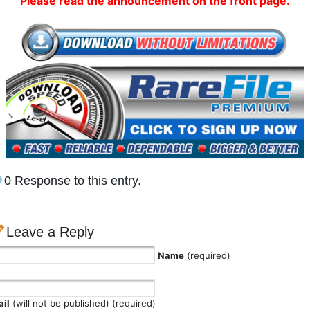
Please read the announcement on the front page.
0 Response to this entry.
Leave a Reply
Name
(required)
il
(will not be published) (required)