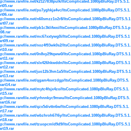
tp://www.rarefile.net/k2127838pulk/ItsComplicated.1080pBluRay.DTS.5.1.
rt05.rar
tp://www.rarefile.net/pu7yghkja4vc/ItsComplicated.1080pBluRay.DTS.5.1.
rt06.rar
tp://www.rarefile.net/n60smzz1o2r8/ItsComplicated.1080pBluRay.DTS.5.1
art07.rar
tp://www.rarefile.net/pb1c3klifwxi/ItsComplicated.1080pBluRay.DTS.5.1.p
t08.rar
tp://www.rarefile.net/mc67xxtywg0i/ItsComplicated.1080pBluRay.DTS.5.1
art09.rar
tp://www.rarefile.net/noz4f93wk0s2/ItsComplicated.1080pBluRay.DTS.5.1.
rt10.rar
tp://www.rarefile.net/0n8vy29tqww0/ItsComplicated.1080pBluRay.DTS.5.1
art11.rar
tp://www.rarefile.net/slx426hkwddn/ItsComplicated.1080pBluRay.DTS.5.1
art12.rar
tp://www.rarefile.net/juo12b3hm1a5/ItsComplicated.1080pBluRay.DTS.5.1
art13.rar
tp://www.rarefile.net/qgam4svrzdgp/ItsComplicated.1080pBluRay.DTS.5.
part14.rar
tp://www.rarefile.net/mytc4fsjx4zo/ItsComplicated.1080pBluRay.DTS.5.1.
rt15.rar
tp://www.rarefile.net/yrhnnkyc9mwu/ItsComplicated.1080pBluRay.DTS.5.
part16.rar
tp://www.rarefile.net/qzx5divttn6w/ItsComplicated.1080pBluRay.DTS.5.1.
rt17.rar
tp://www.rarefile.net/wbzhroh67l6y/ItsComplicated.1080pBluRay.DTS.5.1.
rt18.rar
tp://www.rarefile.net/tzuopcmld9d9/ItsComplicated.1080pBluRay.DTS.5.1
art19.rar