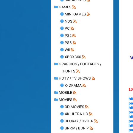
GAMES
MINI GAMES
NDS
PC
PS2
PS3
WII
XBOX360
W
GRAPHICS / FOOTAGES /
FONTS
HDTV / TV SHOWS
K-DRAMA
10
MOBILE
ht
MOVIES
pa
3D MOVIES
ht
pa
4K ULTRA HD
ht
BLURAY / DVD-R
pa
ht
BRRIP / BDRIP
pa