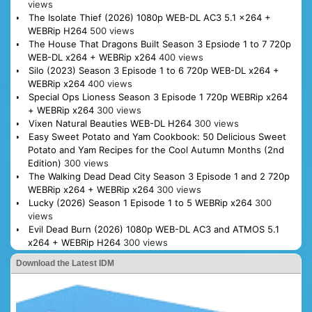
views
The Isolate Thief (2026) 1080p WEB-DL AC3 5.1 x264 +
WEBRip H264
500 views
The House That Dragons Built Season 3 Epsiode 1 to 7 720p
WEB-DL x264 + WEBRip x264
400 views
Silo (2023) Season 3 Episode 1 to 6 720p WEB-DL x264 +
WEBRip x264
400 views
Special Ops Lioness Season 3 Episode 1 720p WEBRip x264
+ WEBRip x264
300 views
Vixen Natural Beauties WEB-DL H264
300 views
Easy Sweet Potato and Yam Cookbook: 50 Delicious Sweet
Potato and Yam Recipes for the Cool Autumn Months (2nd
Edition)
300 views
The Walking Dead Dead City Season 3 Episode 1 and 2 720p
WEBRip x264 + WEBRip x264
300 views
Lucky (2026) Season 1 Episode 1 to 5 WEBRip x264
300
views
Evil Dead Burn (2026) 1080p WEB-DL AC3 and ATMOS 5.1
x264 + WEBRip H264
300 views
Download the Latest IDM