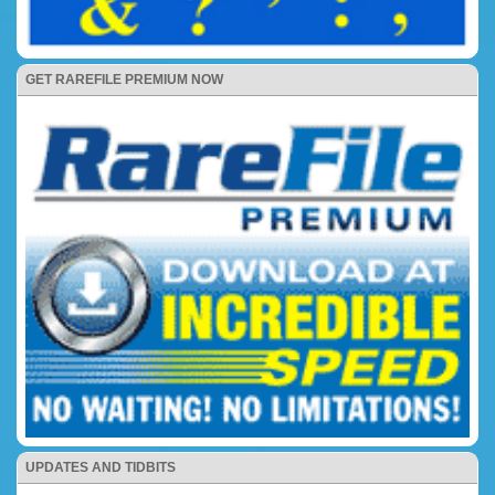
GET RAREFILE PREMIUM NOW
UPDATES AND TIDBITS