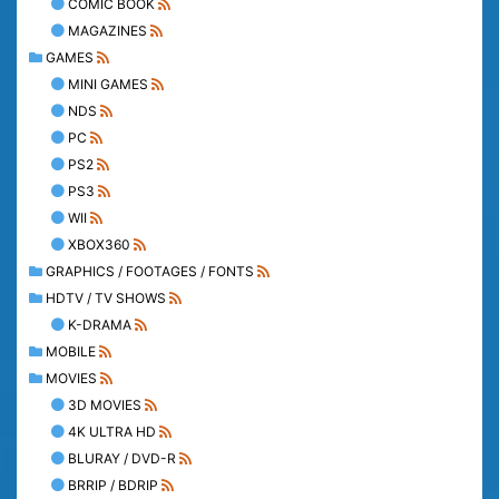
COMIC BOOK
MAGAZINES
GAMES
MINI GAMES
NDS
PC
PS2
PS3
WII
XBOX360
GRAPHICS / FOOTAGES / FONTS
HDTV / TV SHOWS
K-DRAMA
MOBILE
MOVIES
3D MOVIES
4K ULTRA HD
BLURAY / DVD-R
BRRIP / BDRIP