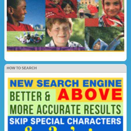
HOW TO SEARCH