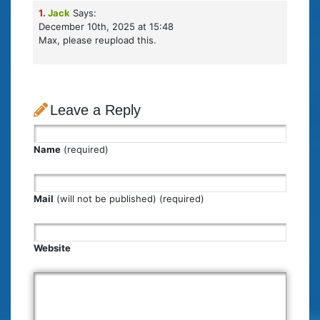
1.
Jack
Says:
December 10th, 2025 at 15:48
Max, please reupload this.
Leave a Reply
Name
(required)
Mail
(will not be published) (required)
Website