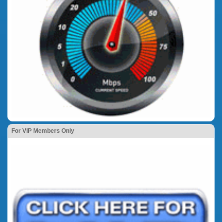
For VIP Members Only