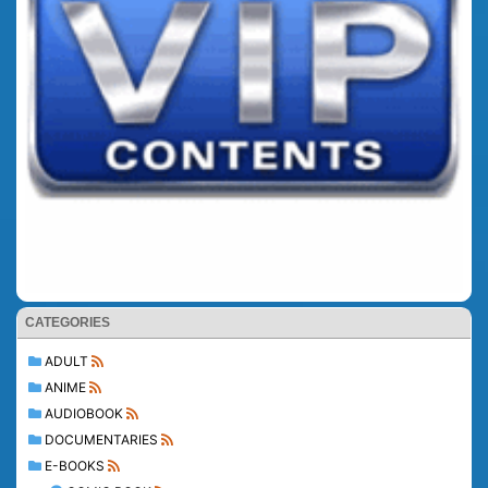
CATEGORIES
ADULT
ANIME
AUDIOBOOK
DOCUMENTARIES
E-BOOKS