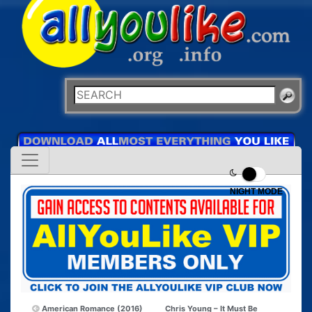
NIGHT MODE
American Romance (2016)
Chris Young – It Must Be