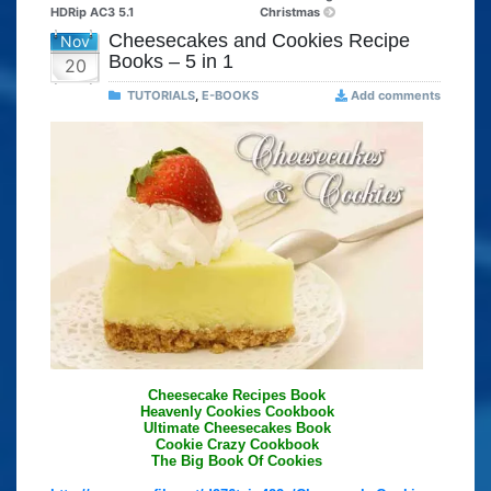
HDRip AC3 5.1
Christmas
Cheesecakes and Cookies Recipe
Nov
Books – 5 in 1
20
TUTORIALS
,
E-BOOKS
Add comments
Cheesecake Recipes Book
Heavenly Cookies Cookbook
Ultimate Cheesecakes Book
Cookie Crazy Cookbook
The Big Book Of Cookies