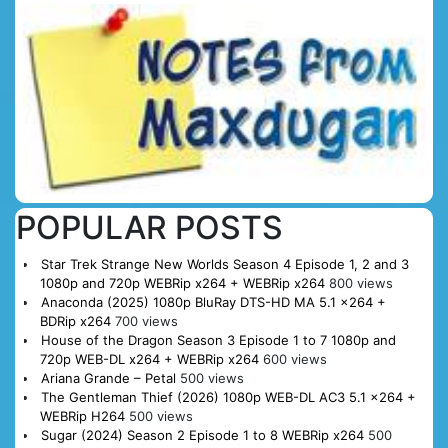
POPULAR POSTS
Star Trek Strange New Worlds Season 4 Episode 1, 2 and 3
1080p and 720p WEBRip x264 + WEBRip x264
800 views
Anaconda (2025) 1080p BluRay DTS-HD MA 5.1 x264 +
BDRip x264
700 views
House of the Dragon Season 3 Episode 1 to 7 1080p and
720p WEB-DL x264 + WEBRip x264
600 views
Ariana Grande – Petal
500 views
The Gentleman Thief (2026) 1080p WEB-DL AC3 5.1 x264 +
WEBRip H264
500 views
Sugar (2024) Season 2 Episode 1 to 8 WEBRip x264
500