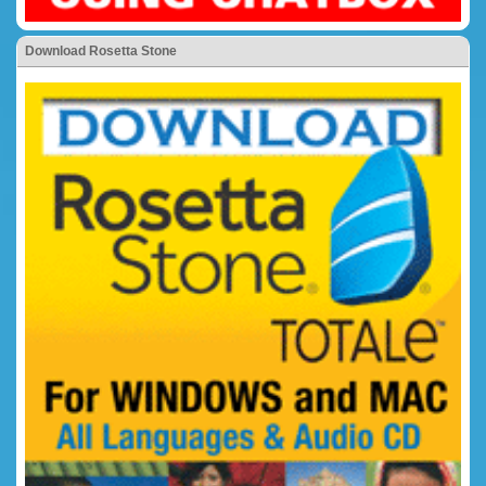
Download Rosetta Stone