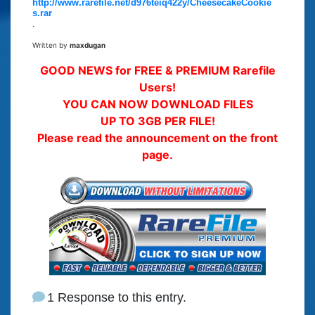
http://www.rarefile.net/d976teiq422y/CheesecakeCookie
s.rar
.
Written by
maxdugan
GOOD NEWS for FREE & PREMIUM Rarefile
Users!
YOU CAN NOW DOWNLOAD FILES
UP TO 3GB PER FILE!
Please read the announcement on the front
page.
1 Response to this entry.