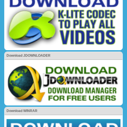
Download JDOWNLOADER
Download WINRAR