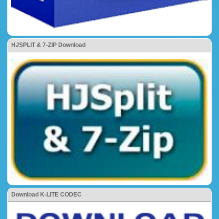
HJSPLIT & 7-ZIP Download
Download K-LITE CODEC