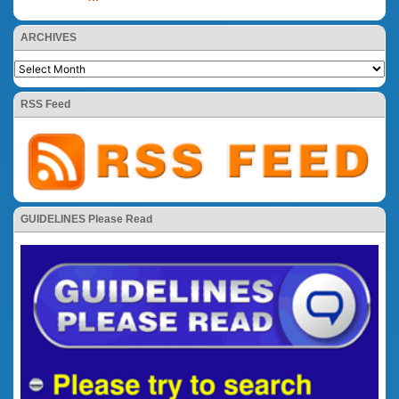
ARCHIVES
RSS Feed
GUIDELINES Please Read