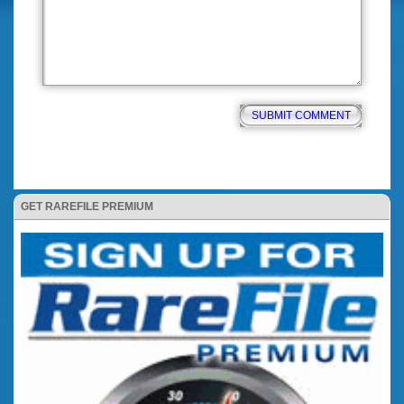
GET RAREFILE PREMIUM