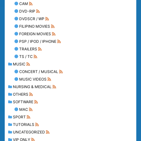
CAM
DVD-RIP
DVDSCR / WP
FILIPINO MOVIES
FOREIGN MOVIES
PSP / IPOD / IPHONE
TRAILERS
TS / TC
MUSIC
CONCERT / MUSICAL
MUSIC VIDEOS
NURSING & MEDICAL
OTHERS
SOFTWARE
MAC
SPORT
TUTORIALS
UNCATEGORIZED
VIP ONLY