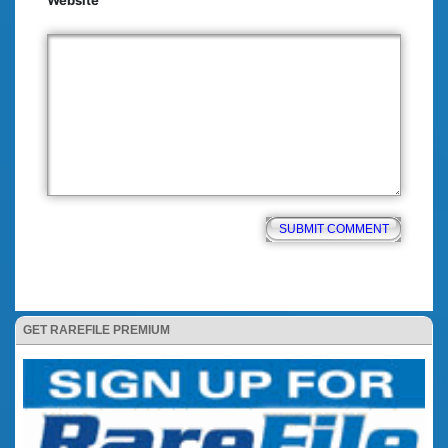
Website
GET RAREFILE PREMIUM