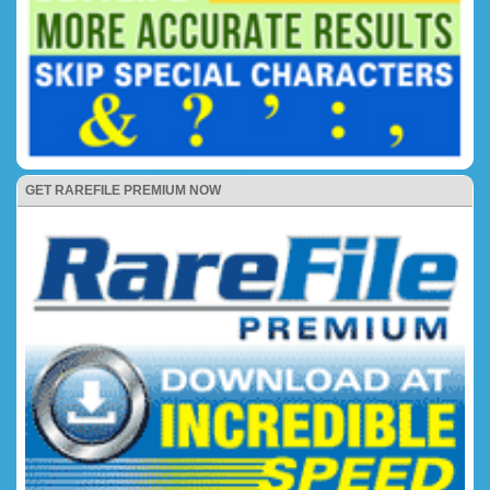
GET RAREFILE PREMIUM NOW