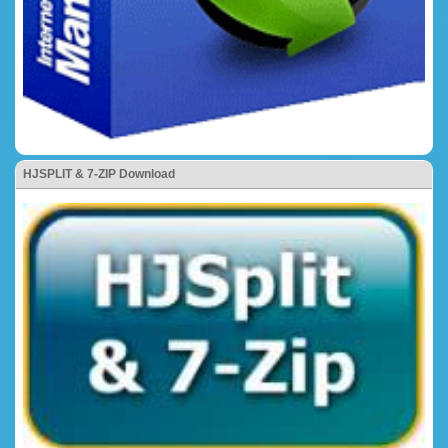
HJSPLIT & 7-ZIP Download