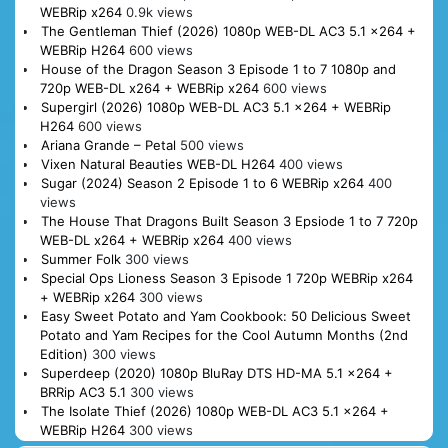
WEBRip x264
0.9k views
The Gentleman Thief (2026) 1080p WEB-DL AC3 5.1 x264 +
WEBRip H264
600 views
House of the Dragon Season 3 Episode 1 to 7 1080p and
720p WEB-DL x264 + WEBRip x264
600 views
Supergirl (2026) 1080p WEB-DL AC3 5.1 x264 + WEBRip
H264
600 views
Ariana Grande – Petal
500 views
Vixen Natural Beauties WEB-DL H264
400 views
Sugar (2024) Season 2 Episode 1 to 6 WEBRip x264
400
views
The House That Dragons Built Season 3 Epsiode 1 to 7 720p
WEB-DL x264 + WEBRip x264
400 views
Summer Folk
300 views
Special Ops Lioness Season 3 Episode 1 720p WEBRip x264
+ WEBRip x264
300 views
Easy Sweet Potato and Yam Cookbook: 50 Delicious Sweet
Potato and Yam Recipes for the Cool Autumn Months (2nd
Edition)
300 views
Superdeep (2020) 1080p BluRay DTS HD-MA 5.1 x264 +
BRRip AC3 5.1
300 views
The Isolate Thief (2026) 1080p WEB-DL AC3 5.1 x264 +
WEBRip H264
300 views