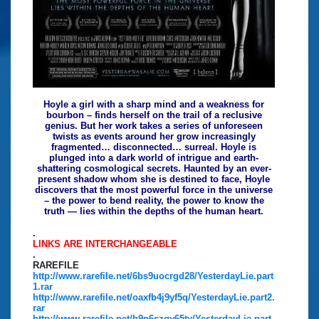
Hoyle a girl with a sharp mind and a weakness for
bourbon – finds herself on the trail of a reclusive
genius. But her work takes a series of unforeseen
twists as events around her grow increasingly
fragmented… disconnected… surreal. Hoyle is
plunged into a dark world of intrigue and earth-
shattering cosmological secrets. Haunted by an ever-
present shadow whom she is destined to face, Hoyle
discovers that the most powerful force in the universe
– the power to bend reality, the power to know the
truth — lies within the depths of the human heart.
.
LINKS ARE INTERCHANGEABLE
.
RAREFILE
http://www.rarefile.net/6bs9uocrgd28/YesterdayLie.part
1.rar
http://www.rarefile.net/oaxfb4j9yf5q/YesterdayLie.part2.
rar
http://www.rarefile.net/b9n6szqy65ty/YesterdayLie.part