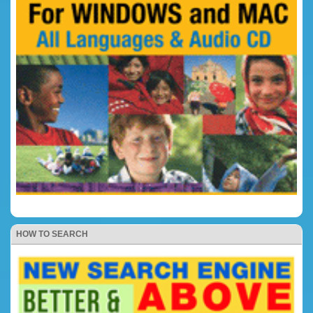
HOW TO SEARCH