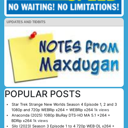
UPDATES AND TIDBITS
POPULAR POSTS
Star Trek Strange New Worlds Season 4 Episode 1, 2 and 3
1080p and 720p WEBRip x264 + WEBRip x264
1k views
Anaconda (2025) 1080p BluRay DTS-HD MA 5.1 x264 +
BDRip x264
1k views
Silo (2023) Season 3 Episode 1 to 4 720p WEB-DL x264 +