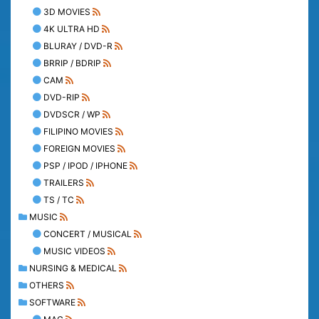
3D MOVIES
4K ULTRA HD
BLURAY / DVD-R
BRRIP / BDRIP
CAM
DVD-RIP
DVDSCR / WP
FILIPINO MOVIES
FOREIGN MOVIES
PSP / IPOD / IPHONE
TRAILERS
TS / TC
MUSIC
CONCERT / MUSICAL
MUSIC VIDEOS
NURSING & MEDICAL
OTHERS
SOFTWARE