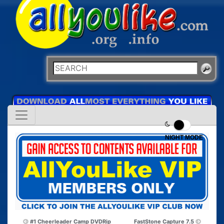
NIGHT MODE
#1 Cheerleader Camp DVDRip
FastStone Capture 7.5