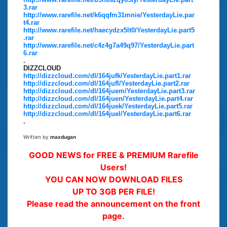
3.rar
http://www.rarefile.net/k6qqfm31mnie/YesterdayLie.par
t4.rar
http://www.rarefile.net/haecydzx5lt0/YesterdayLie.part5
.rar
http://www.rarefile.net/c4z4g7a49q97/YesterdayLie.part
6.rar
.
DIZZCLOUD
http://dizzcloud.com/dl/164jufk/YesterdayLie.part1.rar
http://dizzcloud.com/dl/164jufl/YesterdayLie.part2.rar
http://dizzcloud.com/dl/164juem/YesterdayLie.part3.rar
http://dizzcloud.com/dl/164juen/YesterdayLie.part4.rar
http://dizzcloud.com/dl/164juek/YesterdayLie.part5.rar
http://dizzcloud.com/dl/164juel/YesterdayLie.part6.rar
.
Written by
maxdugan
GOOD NEWS for FREE & PREMIUM Rarefile
Users!
YOU CAN NOW DOWNLOAD FILES
UP TO 3GB PER FILE!
Please read the announcement on the front
page.