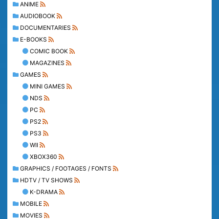
ANIME
AUDIOBOOK
DOCUMENTARIES
E-BOOKS
COMIC BOOK
MAGAZINES
GAMES
MINI GAMES
NDS
PC
PS2
PS3
WII
XBOX360
GRAPHICS / FOOTAGES / FONTS
HDTV / TV SHOWS
K-DRAMA
MOBILE
MOVIES