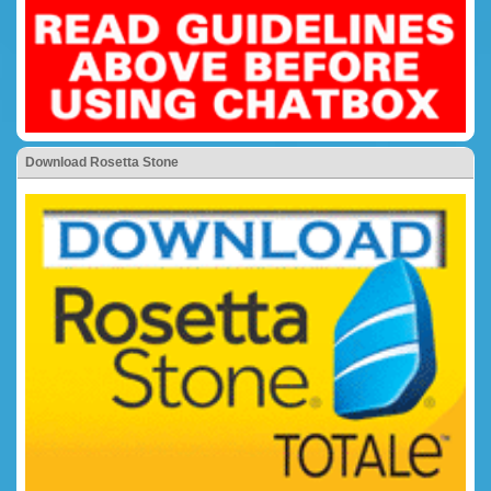
Download Rosetta Stone