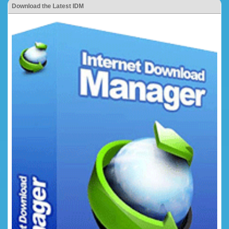
Download the Latest IDM