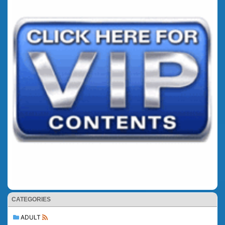
CATEGORIES
ADULT