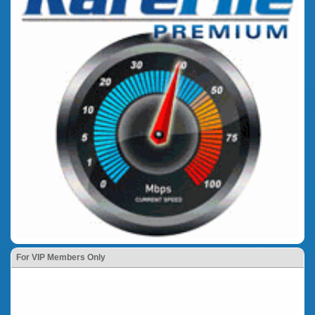
For VIP Members Only