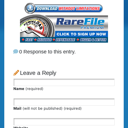
0 Response to this entry.
Leave a Reply
Name
(required)
Mail
(will not be published) (required)