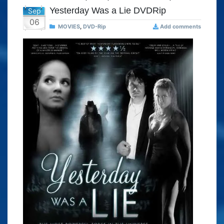
Yesterday Was a Lie DVDRip
Sep
06
MOVIES
,
DVD-Rip
Add comments