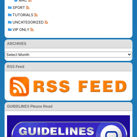
MAC
SPORT
TUTORIALS
UNCATEGORIZED
VIP ONLY
ARCHIVES
RSS Feed
GUIDELINES Please Read