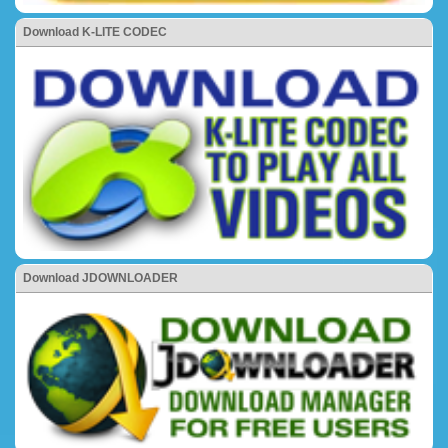
Download K-LITE CODEC
Download JDOWNLOADER