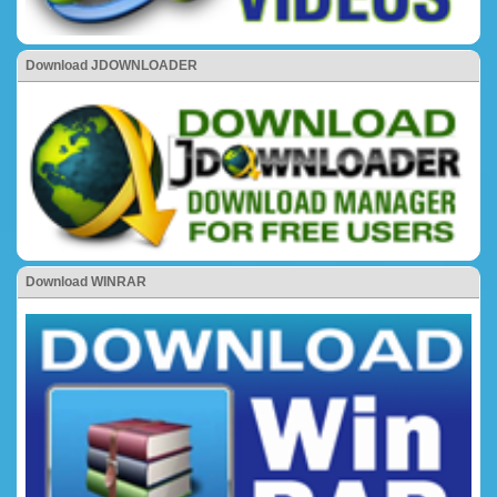
Download JDOWNLOADER
Download WINRAR