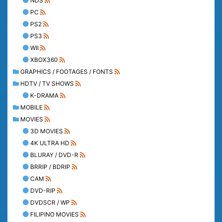
NDS
PC
PS2
PS3
WII
XBOX360
GRAPHICS / FOOTAGES / FONTS
HDTV / TV SHOWS
K-DRAMA
MOBILE
MOVIES
3D MOVIES
4K ULTRA HD
BLURAY / DVD-R
BRRIP / BDRIP
CAM
DVD-RIP
DVDSCR / WP
FILIPINO MOVIES