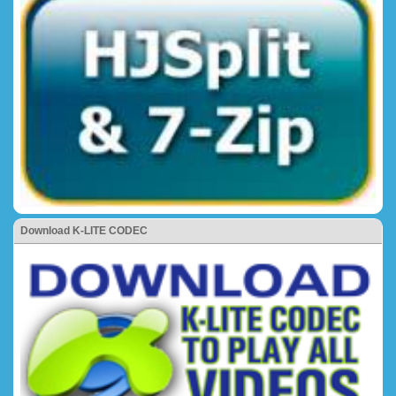
Download K-LITE CODEC