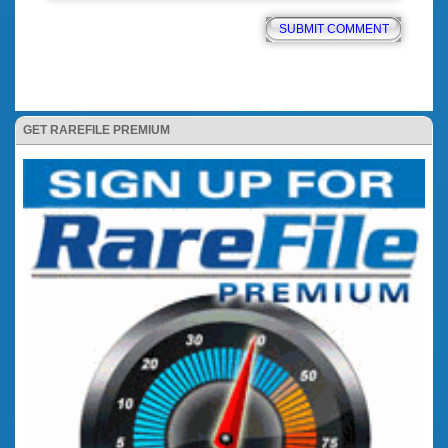
GET RAREFILE PREMIUM