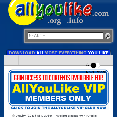
NIGHT MODE
Gravity (2013) R6 DVDScr
Hacking BlackBerry – Tutorial