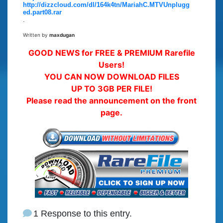
http://dizzcloud.com/dl/164k4tn/MariahC.MTVUnplugg
ed.part08.rar
.
Written by
maxdugan
GOOD NEWS for FREE & PREMIUM Rarefile
Users!
YOU CAN NOW DOWNLOAD FILES
UP TO 3GB PER FILE!
Please read the announcement on the front
page.
1 Response to this entry.