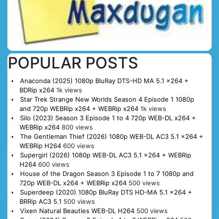
POPULAR POSTS
Anaconda (2025) 1080p BluRay DTS-HD MA 5.1 x264 +
BDRip x264
1k views
Star Trek Strange New Worlds Season 4 Episode 1 1080p
and 720p WEBRip x264 + WEBRip x264
1k views
Silo (2023) Season 3 Episode 1 to 4 720p WEB-DL x264 +
WEBRip x264
800 views
The Gentleman Thief (2026) 1080p WEB-DL AC3 5.1 x264 +
WEBRip H264
600 views
Supergirl (2026) 1080p WEB-DL AC3 5.1 x264 + WEBRip
H264
600 views
House of the Dragon Season 3 Episode 1 to 7 1080p and
720p WEB-DL x264 + WEBRip x264
500 views
Superdeep (2020) 1080p BluRay DTS HD-MA 5.1 x264 +
BRRip AC3 5.1
500 views
Vixen Natural Beauties WEB-DL H264
500 views