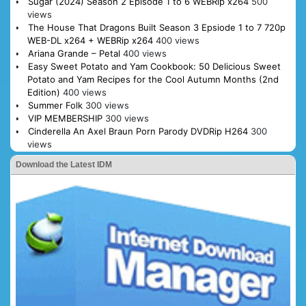
Sugar (2024) Season 2 Episode 1 to 6 WEBRip x264
500
views
The House That Dragons Built Season 3 Epsiode 1 to 7 720p
WEB-DL x264 + WEBRip x264
400 views
Ariana Grande – Petal
400 views
Easy Sweet Potato and Yam Cookbook: 50 Delicious Sweet
Potato and Yam Recipes for the Cool Autumn Months (2nd
Edition)
400 views
Summer Folk
300 views
VIP MEMBERSHIP
300 views
Cinderella An Axel Braun Porn Parody DVDRip H264
300
views
Download the Latest IDM