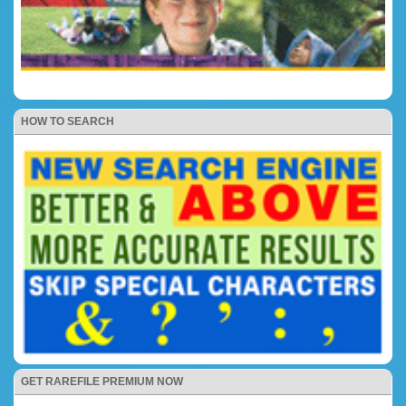
HOW TO SEARCH
GET RAREFILE PREMIUM NOW