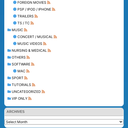
FOREIGN MOVIES
PSP / IPOD / IPHONE
TRAILERS
TS / TC
MUSIC
CONCERT / MUSICAL
MUSIC VIDEOS
NURSING & MEDICAL
OTHERS
SOFTWARE
MAC
SPORT
TUTORIALS
UNCATEGORIZED
VIP ONLY
ARCHIVES