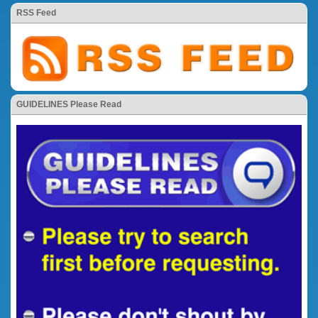
RSS Feed
GUIDELINES Please Read