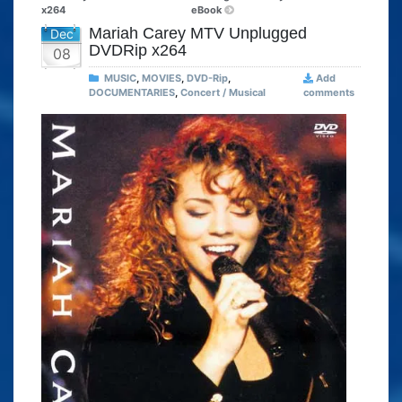
x264
eBook
Mariah Carey MTV Unplugged
Dec
DVDRip x264
08
MUSIC
,
MOVIES
,
DVD-Rip
,
Add
DOCUMENTARIES
,
Concert / Musical
comments