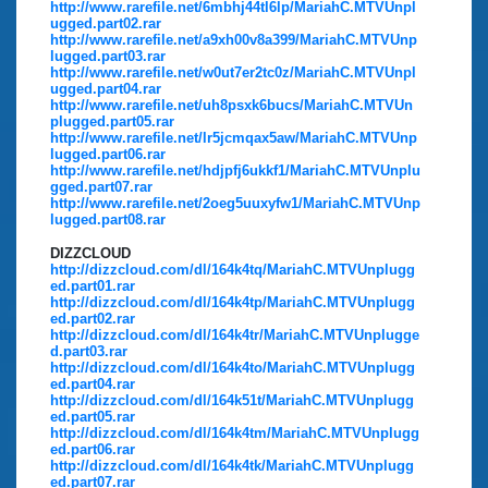
http://www.rarefile.net/6mbhj44tl6lp/MariahC.MTVUnpl
ugged.part02.rar
http://www.rarefile.net/a9xh00v8a399/MariahC.MTVUnp
lugged.part03.rar
http://www.rarefile.net/w0ut7er2tc0z/MariahC.MTVUnpl
ugged.part04.rar
http://www.rarefile.net/uh8psxk6bucs/MariahC.MTVUn
plugged.part05.rar
http://www.rarefile.net/lr5jcmqax5aw/MariahC.MTVUnp
lugged.part06.rar
http://www.rarefile.net/hdjpfj6ukkf1/MariahC.MTVUnplu
gged.part07.rar
http://www.rarefile.net/2oeg5uuxyfw1/MariahC.MTVUnp
lugged.part08.rar
DIZZCLOUD
http://dizzcloud.com/dl/164k4tq/MariahC.MTVUnplugg
ed.part01.rar
http://dizzcloud.com/dl/164k4tp/MariahC.MTVUnplugg
ed.part02.rar
http://dizzcloud.com/dl/164k4tr/MariahC.MTVUnplugge
d.part03.rar
http://dizzcloud.com/dl/164k4to/MariahC.MTVUnplugg
ed.part04.rar
http://dizzcloud.com/dl/164k51t/MariahC.MTVUnplugg
ed.part05.rar
http://dizzcloud.com/dl/164k4tm/MariahC.MTVUnplugg
ed.part06.rar
http://dizzcloud.com/dl/164k4tk/MariahC.MTVUnplugg
ed.part07.rar