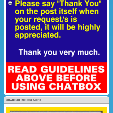
Download Rosetta Stone