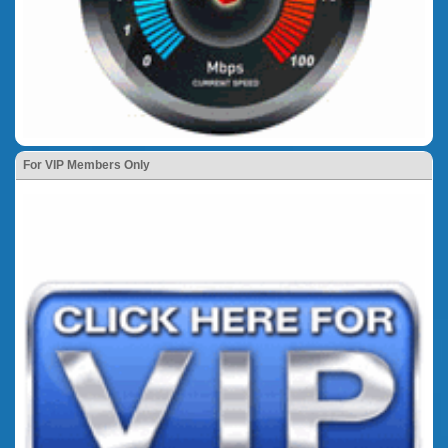
For VIP Members Only