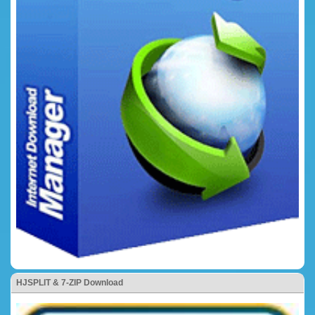
HJSPLIT & 7-ZIP Download