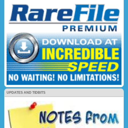
UPDATES AND TIDBITS