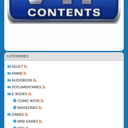
CATEGORIES
ADULT
ANIME
AUDIOBOOK
DOCUMENTARIES
E-BOOKS
COMIC BOOK
MAGAZINES
GAMES
MINI GAMES