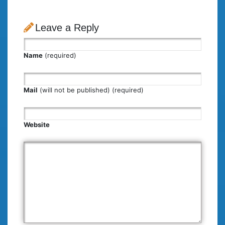
Leave a Reply
Name
(required)
Mail
(will not be published) (required)
Website