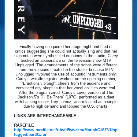
Finally having conquered her stage fright and tired of
critics suggesting she could not actually sing and that her
high notes were synthesized creations in the studio, Carey
booked an appearance on the television show MTV
Unplugged. The arrangements of the songs were different
from the versions created in the studio, because MTV
Unplugged involved the use of acoustic instruments only.
Carey’s whistle register workout on the opening number,
“Emotions”, brought cheers from the audience and
convinced any skeptics that her vocal abilities were real.
After the program aired, Carey’s cover version of The
Jackson 5’s “I’ll Be There” (1970), performed as a duet
with backing singer Trey Lorenz, was released as a single
due to high demand and topped the U.S. charts.
LINKS ARE INTERCHANGEABLE
RAREFILE
http://www.rarefile.net/rlbvfd5ywzzm/MariahC.MTVUnp
lugged.part01.rar