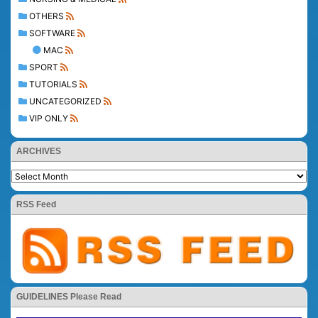
OTHERS
SOFTWARE
MAC
SPORT
TUTORIALS
UNCATEGORIZED
VIP ONLY
ARCHIVES
RSS Feed
GUIDELINES Please Read