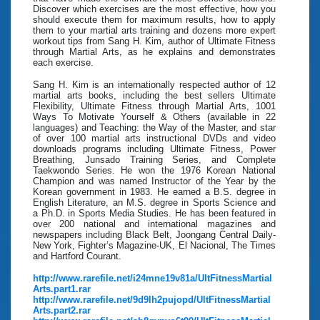
Discover which exercises are the most effective, how you
should execute them for maximum results, how to apply
them to your martial arts training and dozens more expert
workout tips from Sang H. Kim, author of Ultimate Fitness
through Martial Arts, as he explains and demonstrates
each exercise.
Sang H. Kim is an internationally respected author of 12
martial arts books, including the best sellers Ultimate
Flexibility, Ultimate Fitness through Martial Arts, 1001
Ways To Motivate Yourself & Others (available in 22
languages) and Teaching: the Way of the Master, and star
of over 100 martial arts instructional DVDs and video
downloads programs including Ultimate Fitness, Power
Breathing, Junsado Training Series, and Complete
Taekwondo Series. He won the 1976 Korean National
Champion and was named Instructor of the Year by the
Korean government in 1983. He earned a B.S. degree in
English Literature, an M.S. degree in Sports Science and
a Ph.D. in Sports Media Studies. He has been featured in
over 200 national and international magazines and
newspapers including Black Belt, Joongang Central Daily-
New York, Fighter’s Magazine-UK, El Nacional, The Times
and Hartford Courant.
http://www.rarefile.net/i24mne19v81a/UltFitnessMartial
Arts.part1.rar
http://www.rarefile.net/9d9lh2pujopd/UltFitnessMartial
Arts.part2.rar