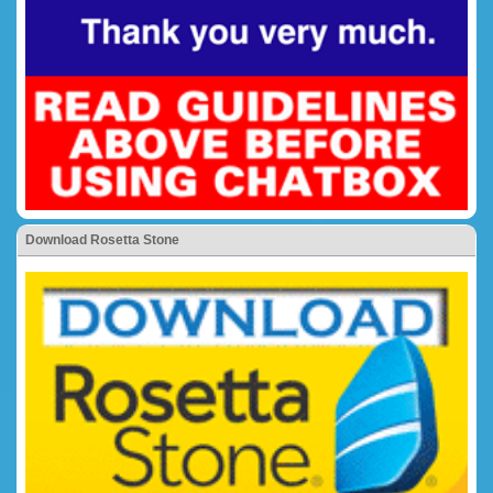
Download Rosetta Stone