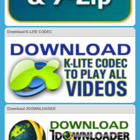
Download K-LITE CODEC
Download JDOWNLOADER