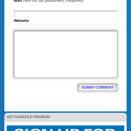
Mail
(will not be published) (required)
Website
GET RAREFILE PREMIUM