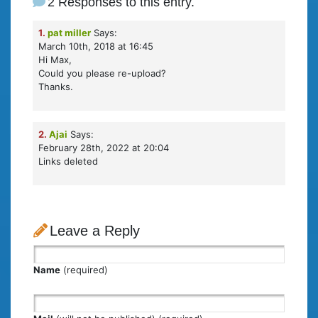
2 Responses to this entry.
1.
pat miller
Says:
March 10th, 2018 at 16:45
Hi Max,
Could you please re-upload?
Thanks.
2.
Ajai
Says:
February 28th, 2022 at 20:04
Links deleted
Leave a Reply
Name
(required)