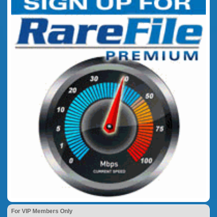
For VIP Members Only