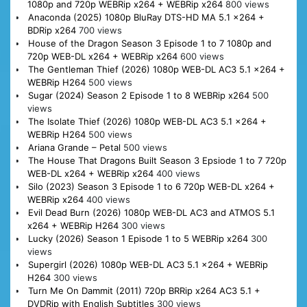
1080p and 720p WEBRip x264 + WEBRip x264
800 views
Anaconda (2025) 1080p BluRay DTS-HD MA 5.1 x264 +
BDRip x264
700 views
House of the Dragon Season 3 Episode 1 to 7 1080p and
720p WEB-DL x264 + WEBRip x264
600 views
The Gentleman Thief (2026) 1080p WEB-DL AC3 5.1 x264 +
WEBRip H264
500 views
Sugar (2024) Season 2 Episode 1 to 8 WEBRip x264
500
views
The Isolate Thief (2026) 1080p WEB-DL AC3 5.1 x264 +
WEBRip H264
500 views
Ariana Grande – Petal
500 views
The House That Dragons Built Season 3 Epsiode 1 to 7 720p
WEB-DL x264 + WEBRip x264
400 views
Silo (2023) Season 3 Episode 1 to 6 720p WEB-DL x264 +
WEBRip x264
400 views
Evil Dead Burn (2026) 1080p WEB-DL AC3 and ATMOS 5.1
x264 + WEBRip H264
300 views
Lucky (2026) Season 1 Episode 1 to 5 WEBRip x264
300
views
Supergirl (2026) 1080p WEB-DL AC3 5.1 x264 + WEBRip
H264
300 views
Turn Me On Dammit (2011) 720p BRRip x264 AC3 5.1 +
DVDRip with English Subtitles
300 views