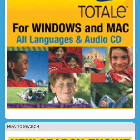
HOW TO SEARCH