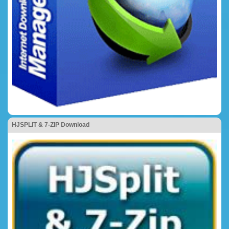
HJSPLIT & 7-ZIP Download