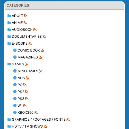
CATEGORIES
ADULT
ANIME
AUDIOBOOK
DOCUMENTARIES
E-BOOKS
COMIC BOOK
MAGAZINES
GAMES
MINI GAMES
NDS
PC
PS2
PS3
WII
XBOX360
GRAPHICS / FOOTAGES / FONTS
HDTV / TV SHOWS