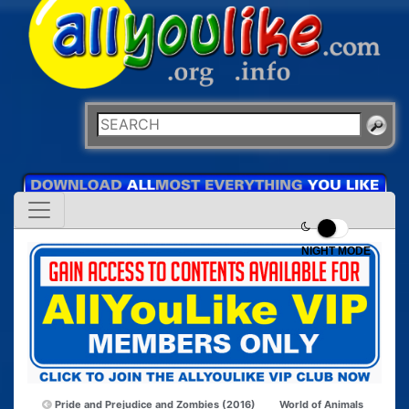
NIGHT MODE
Pride and Prejudice and Zombies (2016)
World of Animals