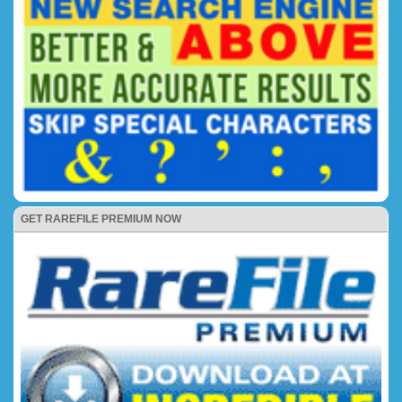
GET RAREFILE PREMIUM NOW