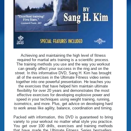
Achieving and maintaining the high level of fitness
required for martial arts training is a scientific process.
The training methods you use and the way you workout
can greatly affect your success in the ring and on the
street. In this informative DVD, Sang H. Kim has brought
all of the exercises in the Ultimate Fitness video series
together into one powerful presentation. He teaches you
the exercises that have helped him maintain ultimate
flexibility for over 20 years and demonstrates the most
effective exercises for developing explosive power and
speed in your techniques using weight training, running,
isometrics, and more. Plus, get advice on developing hard
to work areas like agility, balance, coordination and timing.
Packed with information, this DVD is guaranteed to bring
variety to your workout no matter what style you practice.
You get over 100 drills, exercises and training methods
that have made the Ultimate Fitness Series bestsellers.