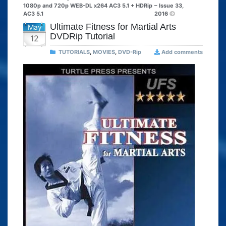
1080p and 720p WEB-DL x264 AC3 5.1 + HDRip
– Issue 33,
AC3 5.1
2016
Ultimate Fitness for Martial Arts
May
DVDRip Tutorial
12
TUTORIALS
,
MOVIES
,
DVD-Rip
Add comments