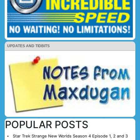
UPDATES AND TIDBITS
POPULAR POSTS
Star Trek Strange New Worlds Season 4 Episode 1, 2 and 3