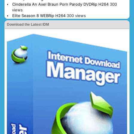
Cinderella An Axel Braun Porn Parody DVDRip H264
300
views
Elite Season 8 WEBRip H264
300 views
Download the Latest IDM