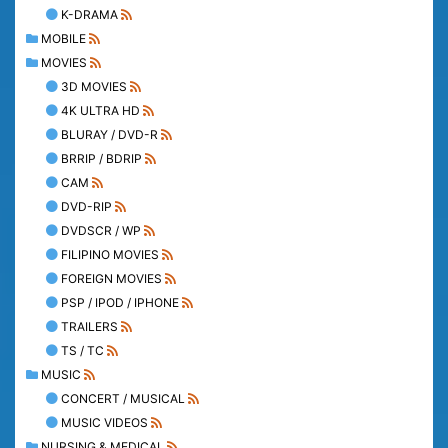
K-DRAMA
MOBILE
MOVIES
3D MOVIES
4K ULTRA HD
BLURAY / DVD-R
BRRIP / BDRIP
CAM
DVD-RIP
DVDSCR / WP
FILIPINO MOVIES
FOREIGN MOVIES
PSP / IPOD / IPHONE
TRAILERS
TS / TC
MUSIC
CONCERT / MUSICAL
MUSIC VIDEOS
NURSING & MEDICAL