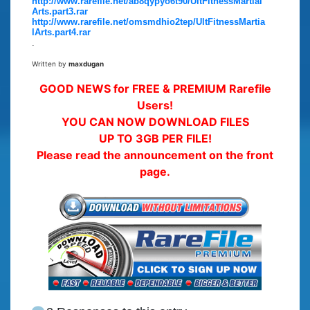
http://www.rarefile.net/ab8qypyo6t90/UltFitnessMartial
Arts.part3.rar
http://www.rarefile.net/omsmdhio2tep/UltFitnessMartia
lArts.part4.rar
.
Written by
maxdugan
GOOD NEWS for FREE & PREMIUM Rarefile
Users!
YOU CAN NOW DOWNLOAD FILES
UP TO 3GB PER FILE!
Please read the announcement on the front
page.