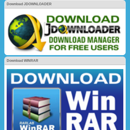
Download JDOWNLOADER
Download WINRAR