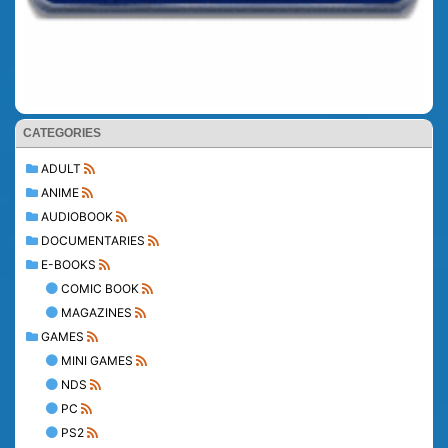
CATEGORIES
ADULT
ANIME
AUDIOBOOK
DOCUMENTARIES
E-BOOKS
COMIC BOOK
MAGAZINES
GAMES
MINI GAMES
NDS
PC
PS2