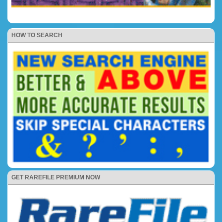
HOW TO SEARCH
GET RAREFILE PREMIUM NOW