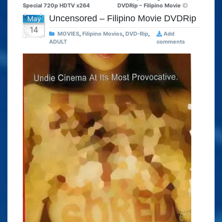
Special 720p HDTV x264
DVDRip – Filipino Movie
Uncensored – Filipino Movie DVDRip
May
14
MOVIES
,
Filipino Movies
,
DVD-Rip
,
Add
ADULT
comments