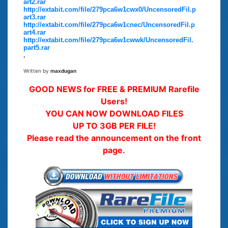
art2.rar
http://extabit.com/file/279pca6w1cwx0/UncensoredFil.p
art3.rar
http://extabit.com/file/279pca6w1cnec/UncensoredFil.p
art4.rar
http://extabit.com/file/279pca6w1cwwk/UncensoredFil.
part5.rar
.
Written by
maxdugan
GOOD NEWS for FREE & PREMIUM Rarefile
Users!
YOU CAN NOW DOWNLOAD FILES
UP TO 3GB PER FILE!
Please read the announcement on the front
page.