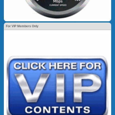
For VIP Members Only