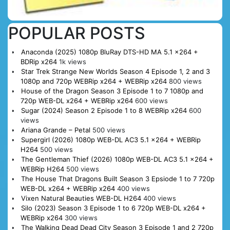
POPULAR POSTS
Anaconda (2025) 1080p BluRay DTS-HD MA 5.1 x264 +
BDRip x264
1k views
Star Trek Strange New Worlds Season 4 Episode 1, 2 and 3
1080p and 720p WEBRip x264 + WEBRip x264
800 views
House of the Dragon Season 3 Episode 1 to 7 1080p and
720p WEB-DL x264 + WEBRip x264
600 views
Sugar (2024) Season 2 Episode 1 to 8 WEBRip x264
600
views
Ariana Grande – Petal
500 views
Supergirl (2026) 1080p WEB-DL AC3 5.1 x264 + WEBRip
H264
500 views
The Gentleman Thief (2026) 1080p WEB-DL AC3 5.1 x264 +
WEBRip H264
500 views
The House That Dragons Built Season 3 Epsiode 1 to 7 720p
WEB-DL x264 + WEBRip x264
400 views
Vixen Natural Beauties WEB-DL H264
400 views
Silo (2023) Season 3 Episode 1 to 6 720p WEB-DL x264 +
WEBRip x264
300 views
The Walking Dead Dead City Season 3 Episode 1 and 2 720p