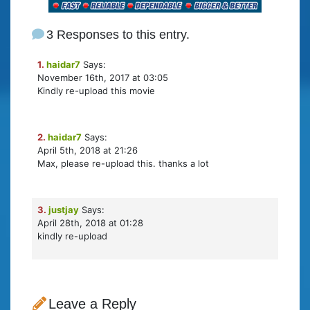
3 Responses to this entry.
1.
haidar7
Says:
November 16th, 2017 at 03:05
Kindly re-upload this movie
2.
haidar7
Says:
April 5th, 2018 at 21:26
Max, please re-upload this. thanks a lot
3.
justjay
Says:
April 28th, 2018 at 01:28
kindly re-upload
Leave a Reply