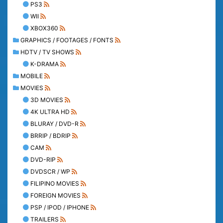
PS3
WII
XBOX360
GRAPHICS / FOOTAGES / FONTS
HDTV / TV SHOWS
K-DRAMA
MOBILE
MOVIES
3D MOVIES
4K ULTRA HD
BLURAY / DVD-R
BRRIP / BDRIP
CAM
DVD-RIP
DVDSCR / WP
FILIPINO MOVIES
FOREIGN MOVIES
PSP / IPOD / IPHONE
TRAILERS