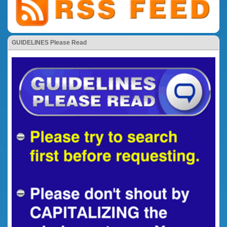
GUIDELINES Please Read