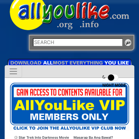
NIGHT MODE
Star Trek Into Darkness Movie
Masarap Ba Ang Bawal?