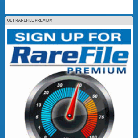
GET RAREFILE PREMIUM