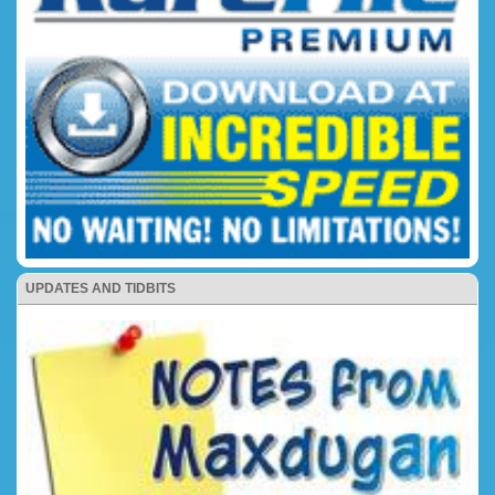
UPDATES AND TIDBITS