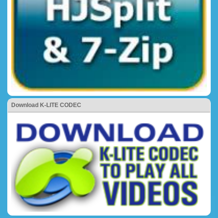
Download K-LITE CODEC