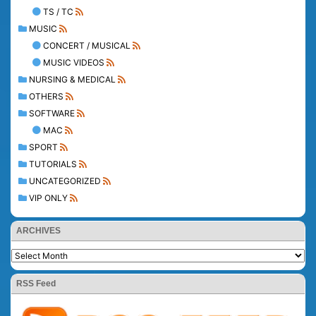
TS / TC
MUSIC
CONCERT / MUSICAL
MUSIC VIDEOS
NURSING & MEDICAL
OTHERS
SOFTWARE
MAC
SPORT
TUTORIALS
UNCATEGORIZED
VIP ONLY
ARCHIVES
RSS Feed