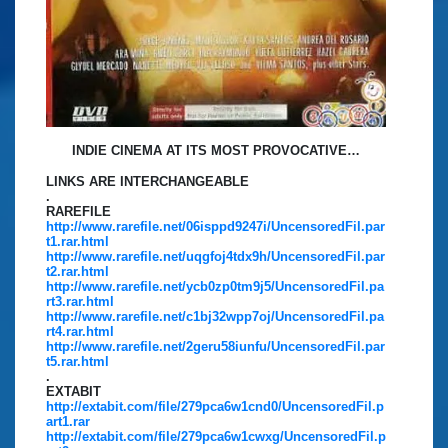
INDIE CINEMA AT ITS MOST PROVOCATIVE…
LINKS ARE INTERCHANGEABLE
.
RAREFILE
http://www.rarefile.net/06isppd9247i/UncensoredFil.par
t1.rar.html
http://www.rarefile.net/uqgfoj4tdx9h/UncensoredFil.par
t2.rar.html
http://www.rarefile.net/ycb0zp0tm9j5/UncensoredFil.pa
rt3.rar.html
http://www.rarefile.net/c1bj32wpp7oj/UncensoredFil.pa
rt4.rar.html
http://www.rarefile.net/2geru58iunfu/UncensoredFil.par
t5.rar.html
.
EXTABIT
http://extabit.com/file/279pca6w1cnd0/UncensoredFil.p
art1.rar
http://extabit.com/file/279pca6w1cwxg/UncensoredFil.p