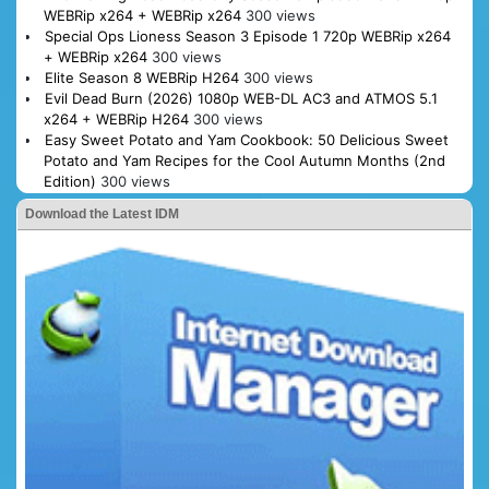
WEBRip x264 + WEBRip x264
300 views
Special Ops Lioness Season 3 Episode 1 720p WEBRip x264
+ WEBRip x264
300 views
Elite Season 8 WEBRip H264
300 views
Evil Dead Burn (2026) 1080p WEB-DL AC3 and ATMOS 5.1
x264 + WEBRip H264
300 views
Easy Sweet Potato and Yam Cookbook: 50 Delicious Sweet
Potato and Yam Recipes for the Cool Autumn Months (2nd
Edition)
300 views
Download the Latest IDM