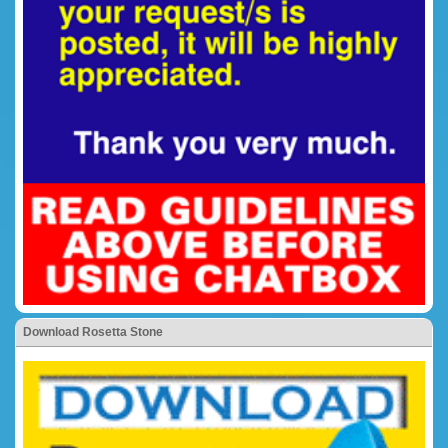
Download Rosetta Stone