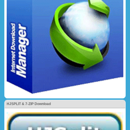
HJSPLIT & 7-ZIP Download