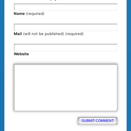
Name
(required)
Mail
(will not be published) (required)
Website