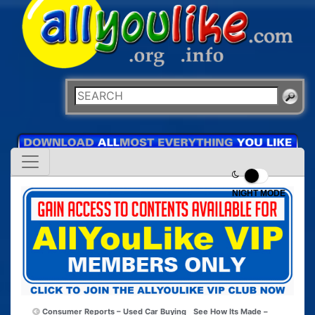
NIGHT MODE
Consumer Reports – Used Car Buying
See How Its Made –