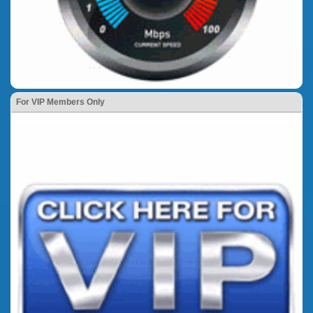
For VIP Members Only