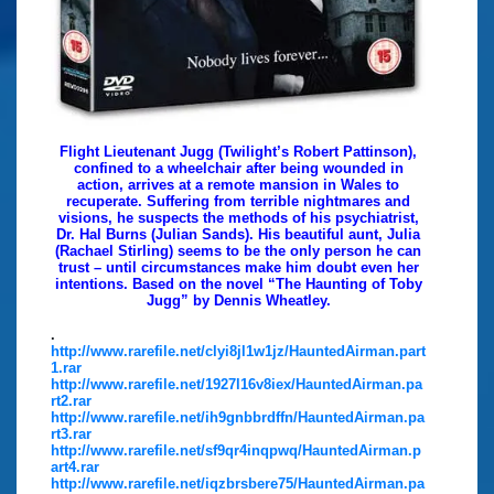
Flight Lieutenant Jugg (Twilight’s Robert Pattinson),
confined to a wheelchair after being wounded in
action, arrives at a remote mansion in Wales to
recuperate. Suffering from terrible nightmares and
visions, he suspects the methods of his psychiatrist,
Dr. Hal Burns (Julian Sands). His beautiful aunt, Julia
(Rachael Stirling) seems to be the only person he can
trust – until circumstances make him doubt even her
intentions. Based on the novel “The Haunting of Toby
Jugg” by Dennis Wheatley.
.
http://www.rarefile.net/clyi8jl1w1jz/HauntedAirman.part
1.rar
http://www.rarefile.net/1927l16v8iex/HauntedAirman.pa
rt2.rar
http://www.rarefile.net/ih9gnbbrdffn/HauntedAirman.pa
rt3.rar
http://www.rarefile.net/sf9qr4inqpwq/HauntedAirman.p
art4.rar
http://www.rarefile.net/iqzbrsbere75/HauntedAirman.pa