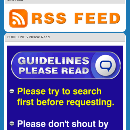
GUIDELINES Please Read