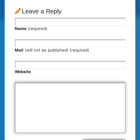
Leave a Reply
Name
(required)
Mail
(will not be published) (required)
Website