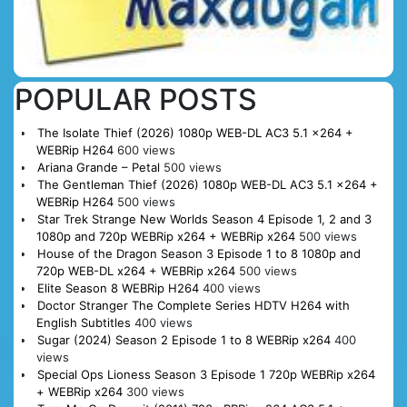
POPULAR POSTS
The Isolate Thief (2026) 1080p WEB-DL AC3 5.1 x264 +
WEBRip H264
600 views
Ariana Grande – Petal
500 views
The Gentleman Thief (2026) 1080p WEB-DL AC3 5.1 x264 +
WEBRip H264
500 views
Star Trek Strange New Worlds Season 4 Episode 1, 2 and 3
1080p and 720p WEBRip x264 + WEBRip x264
500 views
House of the Dragon Season 3 Episode 1 to 8 1080p and
720p WEB-DL x264 + WEBRip x264
500 views
Elite Season 8 WEBRip H264
400 views
Doctor Stranger The Complete Series HDTV H264 with
English Subtitles
400 views
Sugar (2024) Season 2 Episode 1 to 8 WEBRip x264
400
views
Special Ops Lioness Season 3 Episode 1 720p WEBRip x264
+ WEBRip x264
300 views