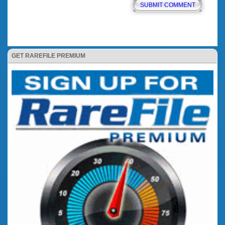
GET RAREFILE PREMIUM