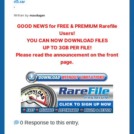
rt5.rar
.
Written by
maxdugan
GOOD NEWS for FREE & PREMIUM Rarefile
Users!
YOU CAN NOW DOWNLOAD FILES
UP TO 3GB PER FILE!
Please read the announcement on the front
page.
0 Response to this entry.