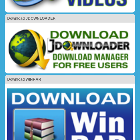
Download JDOWNLOADER
Download WINRAR