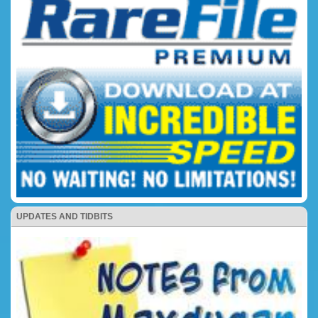
UPDATES AND TIDBITS