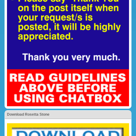
Download Rosetta Stone