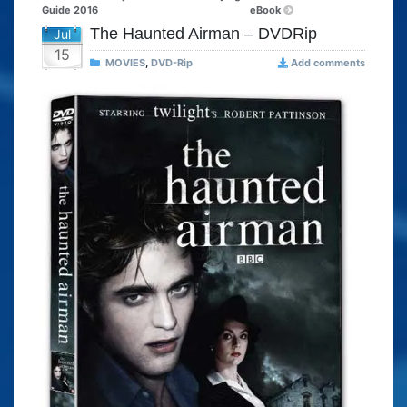
Guide 2016
eBook
The Haunted Airman – DVDRip
Jul
15
MOVIES
,
DVD-Rip
Add comments