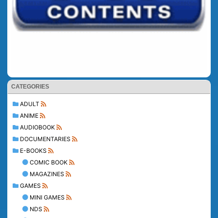
CATEGORIES
ADULT
ANIME
AUDIOBOOK
DOCUMENTARIES
E-BOOKS
COMIC BOOK
MAGAZINES
GAMES
MINI GAMES
NDS