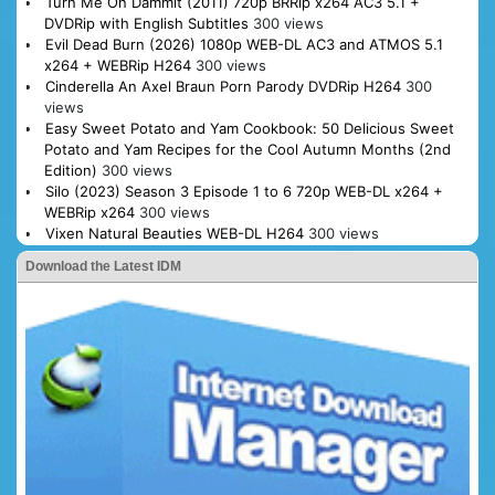
Turn Me On Dammit (2011) 720p BRRip x264 AC3 5.1 +
DVDRip with English Subtitles
300 views
Evil Dead Burn (2026) 1080p WEB-DL AC3 and ATMOS 5.1
x264 + WEBRip H264
300 views
Cinderella An Axel Braun Porn Parody DVDRip H264
300
views
Easy Sweet Potato and Yam Cookbook: 50 Delicious Sweet
Potato and Yam Recipes for the Cool Autumn Months (2nd
Edition)
300 views
Silo (2023) Season 3 Episode 1 to 6 720p WEB-DL x264 +
WEBRip x264
300 views
Vixen Natural Beauties WEB-DL H264
300 views
Download the Latest IDM