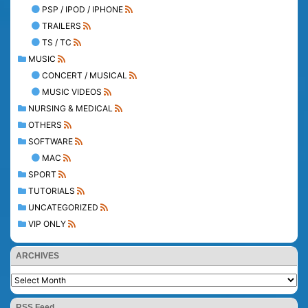
PSP / IPOD / IPHONE
TRAILERS
TS / TC
MUSIC
CONCERT / MUSICAL
MUSIC VIDEOS
NURSING & MEDICAL
OTHERS
SOFTWARE
MAC
SPORT
TUTORIALS
UNCATEGORIZED
VIP ONLY
ARCHIVES
RSS Feed