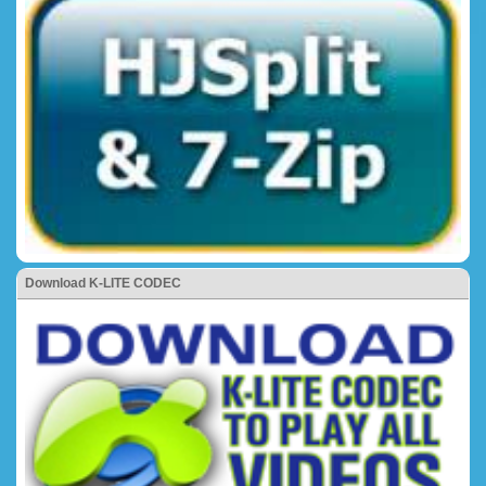
Download K-LITE CODEC