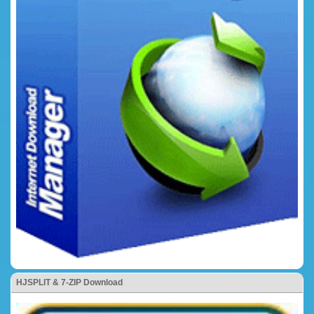
HJSPLIT & 7-ZIP Download