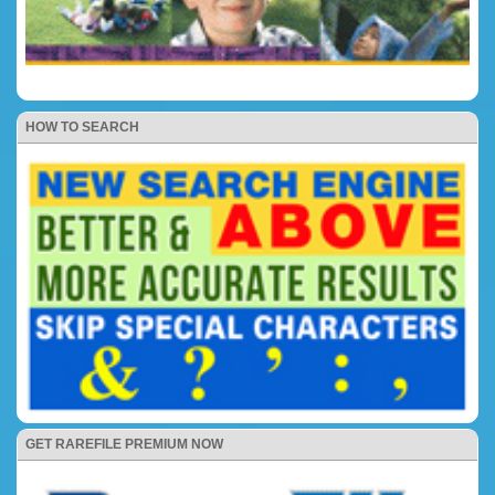
HOW TO SEARCH
GET RAREFILE PREMIUM NOW