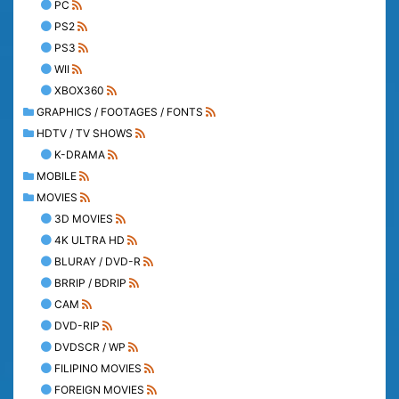
PC
PS2
PS3
WII
XBOX360
GRAPHICS / FOOTAGES / FONTS
HDTV / TV SHOWS
K-DRAMA
MOBILE
MOVIES
3D MOVIES
4K ULTRA HD
BLURAY / DVD-R
BRRIP / BDRIP
CAM
DVD-RIP
DVDSCR / WP
FILIPINO MOVIES
FOREIGN MOVIES