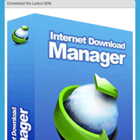
Download the Latest IDM