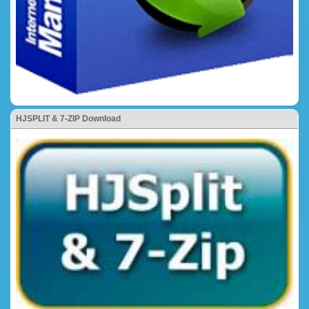
HJSPLIT & 7-ZIP Download