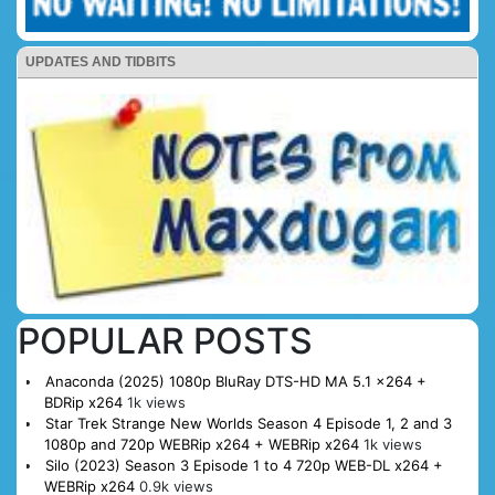
UPDATES AND TIDBITS
POPULAR POSTS
Anaconda (2025) 1080p BluRay DTS-HD MA 5.1 x264 +
BDRip x264
1k views
Star Trek Strange New Worlds Season 4 Episode 1, 2 and 3
1080p and 720p WEBRip x264 + WEBRip x264
1k views
Silo (2023) Season 3 Episode 1 to 4 720p WEB-DL x264 +
WEBRip x264
0.9k views