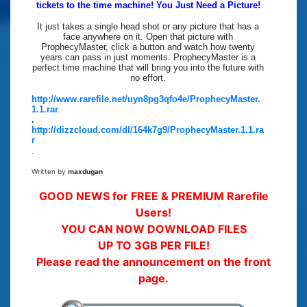
tickets to the time machine! You Just Need a Picture!
It just takes a single head shot or any picture that has a
face anywhere on it. Open that picture with
ProphecyMaster, click a button and watch how twenty
years can pass in just moments. ProphecyMaster is a
perfect time machine that will bring you into the future with
no effort.
http://www.rarefile.net/uyn8pg3qfo4e/ProphecyMaster.
1.1.rar
.
http://dizzcloud.com/dl/164k7g9/ProphecyMaster.1.1.ra
r
.
Written by
maxdugan
GOOD NEWS for FREE & PREMIUM Rarefile
Users!
YOU CAN NOW DOWNLOAD FILES
UP TO 3GB PER FILE!
Please read the announcement on the front
page.