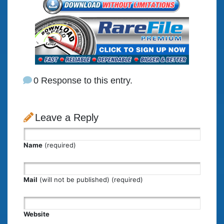
0 Response to this entry.
Leave a Reply
Name
(required)
Mail
(will not be published) (required)
Website