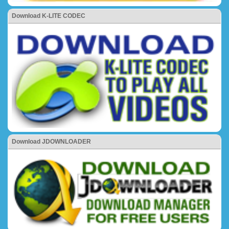
Download K-LITE CODEC
Download JDOWNLOADER