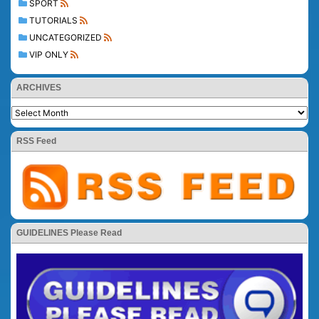
SPORT
TUTORIALS
UNCATEGORIZED
VIP ONLY
ARCHIVES
RSS Feed
GUIDELINES Please Read