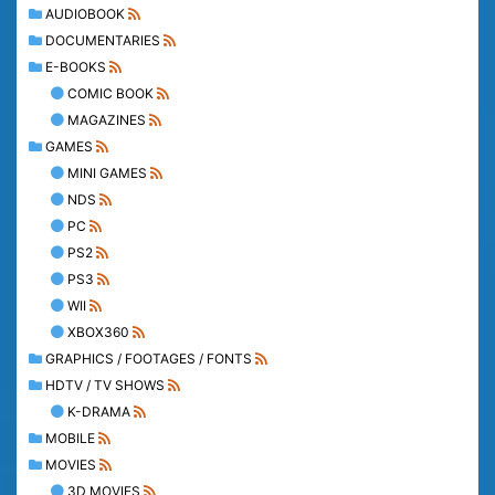
AUDIOBOOK
DOCUMENTARIES
E-BOOKS
COMIC BOOK
MAGAZINES
GAMES
MINI GAMES
NDS
PC
PS2
PS3
WII
XBOX360
GRAPHICS / FOOTAGES / FONTS
HDTV / TV SHOWS
K-DRAMA
MOBILE
MOVIES
3D MOVIES