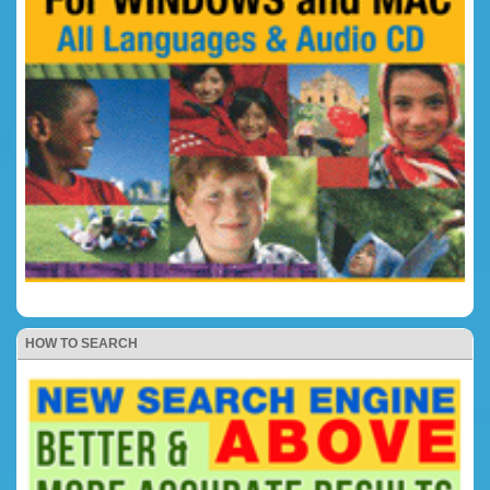
HOW TO SEARCH