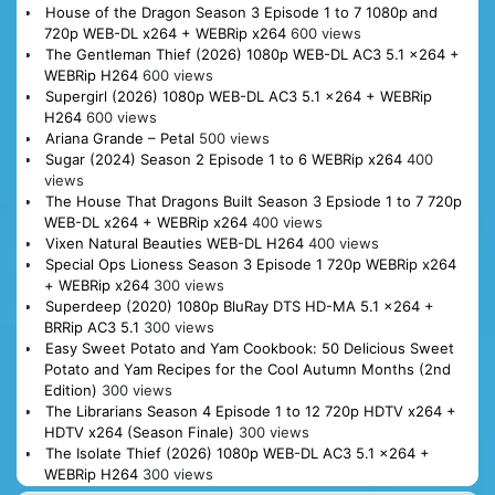
House of the Dragon Season 3 Episode 1 to 7 1080p and
720p WEB-DL x264 + WEBRip x264
600 views
The Gentleman Thief (2026) 1080p WEB-DL AC3 5.1 x264 +
WEBRip H264
600 views
Supergirl (2026) 1080p WEB-DL AC3 5.1 x264 + WEBRip
H264
600 views
Ariana Grande – Petal
500 views
Sugar (2024) Season 2 Episode 1 to 6 WEBRip x264
400
views
The House That Dragons Built Season 3 Epsiode 1 to 7 720p
WEB-DL x264 + WEBRip x264
400 views
Vixen Natural Beauties WEB-DL H264
400 views
Special Ops Lioness Season 3 Episode 1 720p WEBRip x264
+ WEBRip x264
300 views
Superdeep (2020) 1080p BluRay DTS HD-MA 5.1 x264 +
BRRip AC3 5.1
300 views
Easy Sweet Potato and Yam Cookbook: 50 Delicious Sweet
Potato and Yam Recipes for the Cool Autumn Months (2nd
Edition)
300 views
The Librarians Season 4 Episode 1 to 12 720p HDTV x264 +
HDTV x264 (Season Finale)
300 views
The Isolate Thief (2026) 1080p WEB-DL AC3 5.1 x264 +
WEBRip H264
300 views