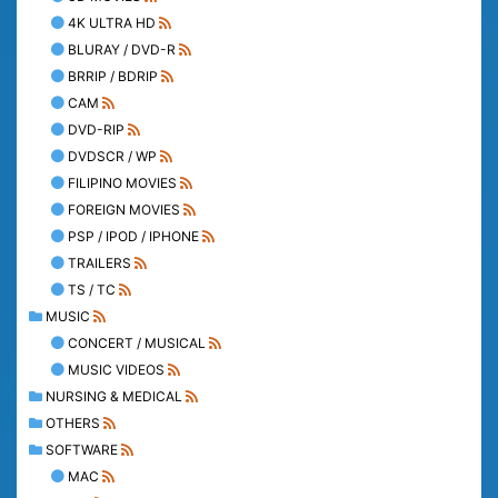
4K ULTRA HD
BLURAY / DVD-R
BRRIP / BDRIP
CAM
DVD-RIP
DVDSCR / WP
FILIPINO MOVIES
FOREIGN MOVIES
PSP / IPOD / IPHONE
TRAILERS
TS / TC
MUSIC
CONCERT / MUSICAL
MUSIC VIDEOS
NURSING & MEDICAL
OTHERS
SOFTWARE
MAC