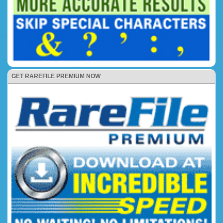
GET RAREFILE PREMIUM NOW