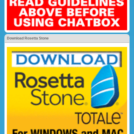
Download Rosetta Stone