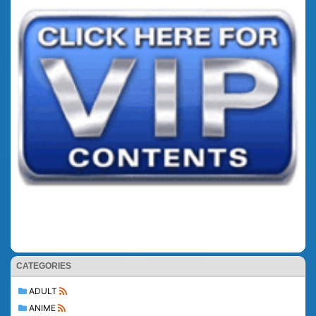
CATEGORIES
ADULT
ANIME