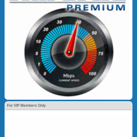
For VIP Members Only