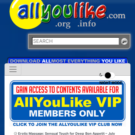
NIGHT MODE
Erotic Massage: Sensual Touch for Deep
Bon Appetit – July