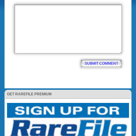
GET RAREFILE PREMIUM