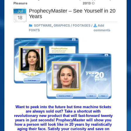
Pleasure
2013
ProphecyMaster – See Yourself in 20
Jul
Years
18
SOFTWARE
,
GRAPHICS / FOOTAGES /
Add
FONTS
comments
Want to peek into the future but time machine tickets
are always sold out? Take a shortcut with
revolutionary new product that will fast-forward twenty
years in just seconds! ProphecyMaster will show you
how a person will look like in 20 years by realistically
aging their face. Satisfy your curiosity and save on