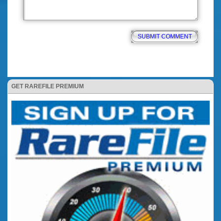
GET RAREFILE PREMIUM