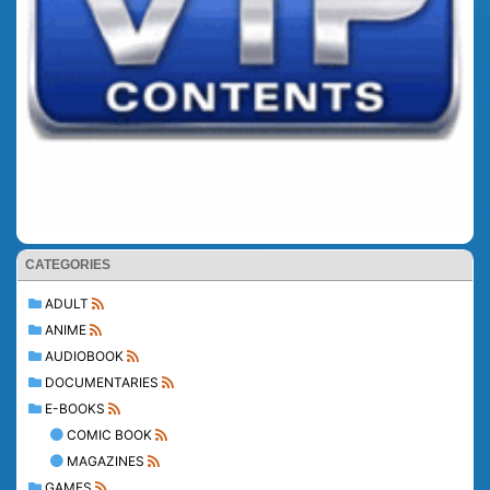
CATEGORIES
ADULT
ANIME
AUDIOBOOK
DOCUMENTARIES
E-BOOKS
COMIC BOOK
MAGAZINES
GAMES