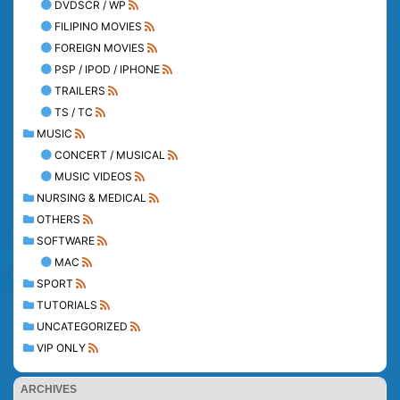
DVDSCR / WP
FILIPINO MOVIES
FOREIGN MOVIES
PSP / IPOD / IPHONE
TRAILERS
TS / TC
MUSIC
CONCERT / MUSICAL
MUSIC VIDEOS
NURSING & MEDICAL
OTHERS
SOFTWARE
MAC
SPORT
TUTORIALS
UNCATEGORIZED
VIP ONLY
ARCHIVES