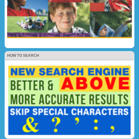
HOW TO SEARCH