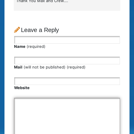
Thank You Max and Crew….
Leave a Reply
Name
(required)
Mail
(will not be published) (required)
Website