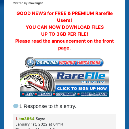
Written by
maxdugan
GOOD NEWS for FREE & PREMIUM Rarefile
Users!
YOU CAN NOW DOWNLOAD FILES
UP TO 3GB PER FILE!
Please read the announcement on the front
page.
1 Response to this entry.
1.
tm3864
Says:
January 1st, 2022 at 04:14