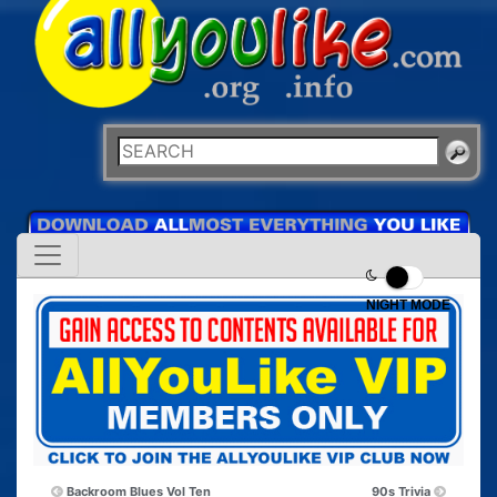
NIGHT MODE
Backroom Blues Vol Ten
90s Trivia