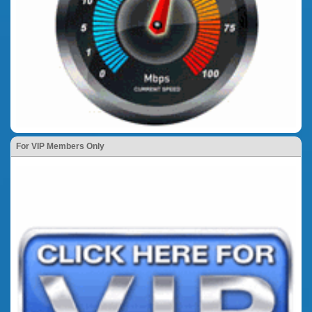
For VIP Members Only