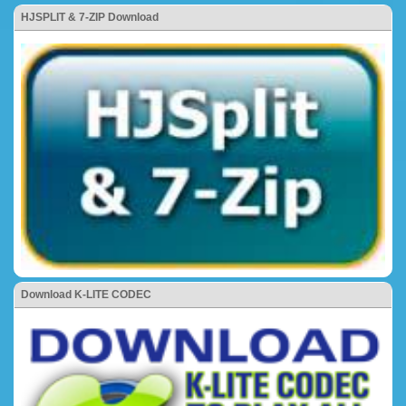
HJSPLIT & 7-ZIP Download
Download K-LITE CODEC