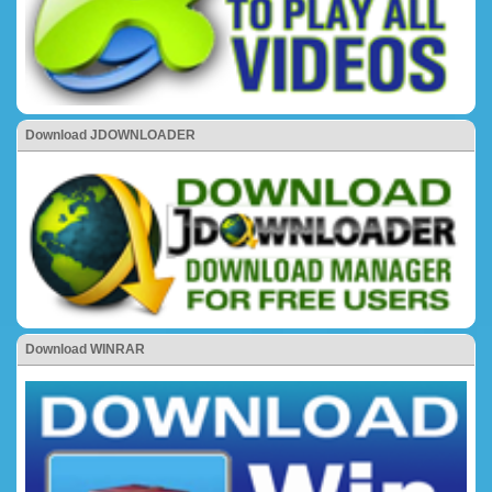
Download JDOWNLOADER
Download WINRAR