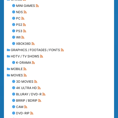
MINI GAMES
NDS
PC
PS2
PS3
WII
XBOX360
GRAPHICS / FOOTAGES / FONTS
HDTV / TV SHOWS
K-DRAMA
MOBILE
MOVIES
3D MOVIES
4K ULTRA HD
BLURAY / DVD-R
BRRIP / BDRIP
CAM
DVD-RIP