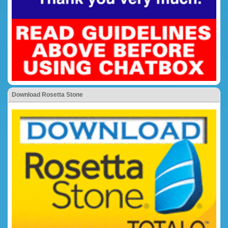
Download Rosetta Stone