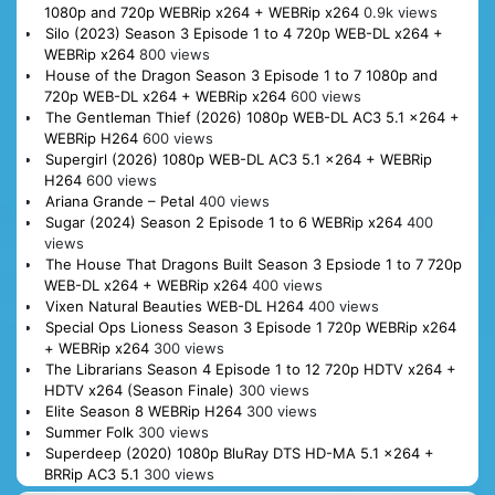
1080p and 720p WEBRip x264 + WEBRip x264
0.9k views
Silo (2023) Season 3 Episode 1 to 4 720p WEB-DL x264 +
WEBRip x264
800 views
House of the Dragon Season 3 Episode 1 to 7 1080p and
720p WEB-DL x264 + WEBRip x264
600 views
The Gentleman Thief (2026) 1080p WEB-DL AC3 5.1 x264 +
WEBRip H264
600 views
Supergirl (2026) 1080p WEB-DL AC3 5.1 x264 + WEBRip
H264
600 views
Ariana Grande – Petal
400 views
Sugar (2024) Season 2 Episode 1 to 6 WEBRip x264
400
views
The House That Dragons Built Season 3 Epsiode 1 to 7 720p
WEB-DL x264 + WEBRip x264
400 views
Vixen Natural Beauties WEB-DL H264
400 views
Special Ops Lioness Season 3 Episode 1 720p WEBRip x264
+ WEBRip x264
300 views
The Librarians Season 4 Episode 1 to 12 720p HDTV x264 +
HDTV x264 (Season Finale)
300 views
Elite Season 8 WEBRip H264
300 views
Summer Folk
300 views
Superdeep (2020) 1080p BluRay DTS HD-MA 5.1 x264 +
BRRip AC3 5.1
300 views