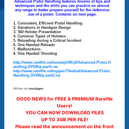
Advanced Pistol Handling features dozens of tips and
techniques and the drills you can practice on almost
any range to better prepare yourself for the defensive
use of a pistol. Contents on next page.
1. Consistent, Efficient Pistol Handling
2. Variations in Handgun Design
3. 360 Holster Presentation
4. Common Types of Holsters
5. Reloading during a Critical Incident
6. One Handed Reloads
7. Malfunctions
8. One Handed Shooting
http://www.rarefile.net/uoedqih9fcj0/Advanced.Pistol.H
andling.DVDRip.part1.rar
http://www.rarefile.net/ayqwv77kwfud/Advanced.Pistol.
Handling.DVDRip.part2.rar
.
Written by
maxdugan
GOOD NEWS for FREE & PREMIUM Rarefile
Users!
YOU CAN NOW DOWNLOAD FILES
UP TO 3GB PER FILE!
Please read the announcement on the front