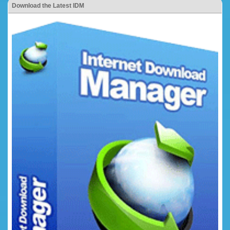
Download the Latest IDM