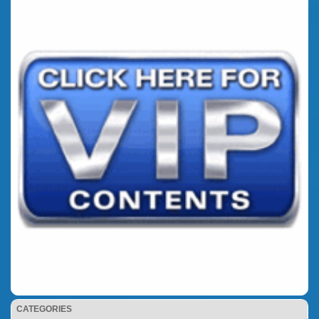
CATEGORIES