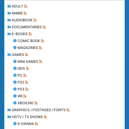
ADULT
ANIME
AUDIOBOOK
DOCUMENTARIES
E-BOOKS
COMIC BOOK
MAGAZINES
GAMES
MINI GAMES
NDS
PC
PS2
PS3
WII
XBOX360
GRAPHICS / FOOTAGES / FONTS
HDTV / TV SHOWS
K-DRAMA