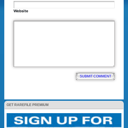
Website
GET RAREFILE PREMIUM