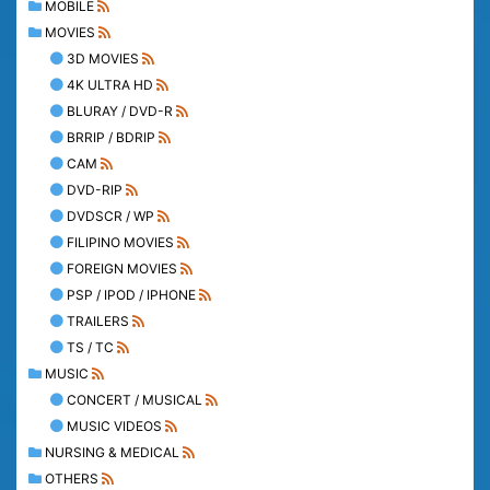
MOBILE
MOVIES
3D MOVIES
4K ULTRA HD
BLURAY / DVD-R
BRRIP / BDRIP
CAM
DVD-RIP
DVDSCR / WP
FILIPINO MOVIES
FOREIGN MOVIES
PSP / IPOD / IPHONE
TRAILERS
TS / TC
MUSIC
CONCERT / MUSICAL
MUSIC VIDEOS
NURSING & MEDICAL
OTHERS