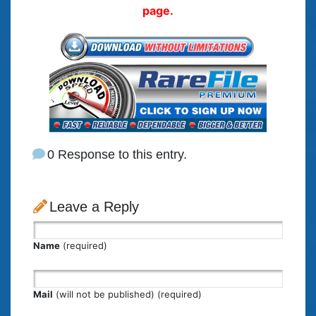
page.
0 Response to this entry.
Leave a Reply
Name
(required)
Mail
(will not be published) (required)