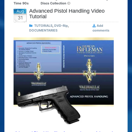
Time 90s
Discs Collection
Advanced Pistol Handling Video
Aug
Tutorial
31
TUTORIALS
,
DVD-Rip
,
Add
DOCUMENTARIES
comments