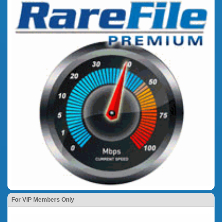
For VIP Members Only