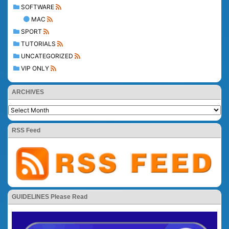
SOFTWARE
MAC
SPORT
TUTORIALS
UNCATEGORIZED
VIP ONLY
ARCHIVES
RSS Feed
GUIDELINES Please Read