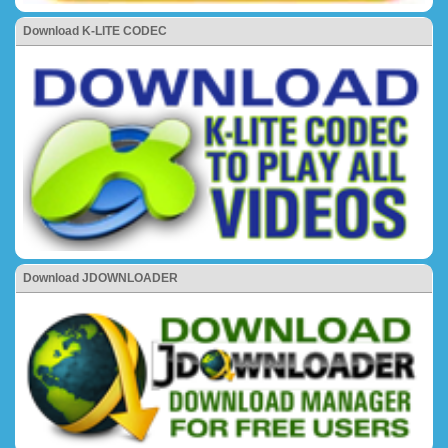
Download K-LITE CODEC
Download JDOWNLOADER