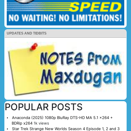
UPDATES AND TIDBITS
POPULAR POSTS
Anaconda (2025) 1080p BluRay DTS-HD MA 5.1 x264 +
BDRip x264
1k views
Star Trek Strange New Worlds Season 4 Episode 1, 2 and 3