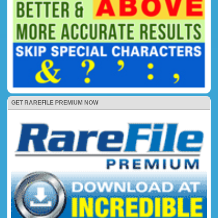
GET RAREFILE PREMIUM NOW