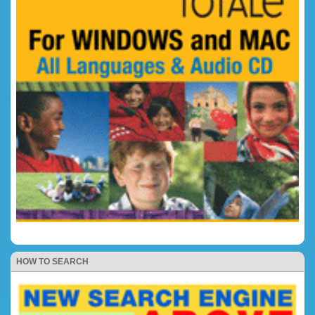
HOW TO SEARCH