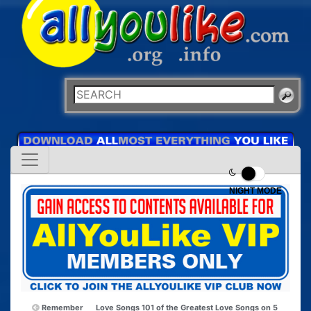
NIGHT MODE
Remember
Love Songs 101 of the Greatest Love Songs on 5