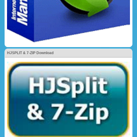
HJSPLIT & 7-ZIP Download