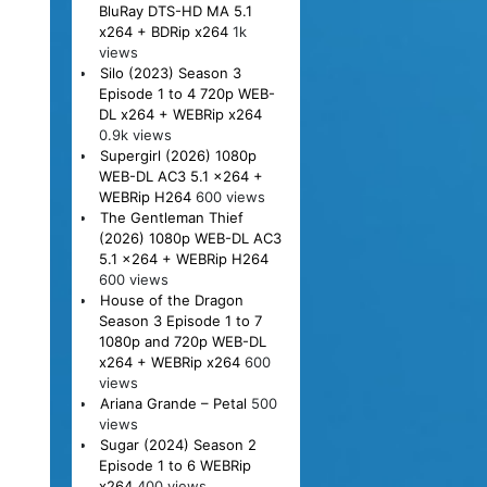
BluRay DTS-HD MA 5.1
x264 + BDRip x264
1k
views
Silo (2023) Season 3
Episode 1 to 4 720p WEB-
DL x264 + WEBRip x264
0.9k views
Supergirl (2026) 1080p
WEB-DL AC3 5.1 x264 +
WEBRip H264
600 views
The Gentleman Thief
(2026) 1080p WEB-DL AC3
5.1 x264 + WEBRip H264
600 views
House of the Dragon
Season 3 Episode 1 to 7
1080p and 720p WEB-DL
x264 + WEBRip x264
600
views
Ariana Grande – Petal
500
views
Sugar (2024) Season 2
Episode 1 to 6 WEBRip
x264
400 views