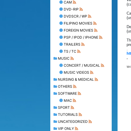
CAM
(c
DVD-RIP
Ca
DVDSCR / WP
(u
FILIPINO MOVIES
De
FOREIGN MOVIES
(u
PSP / IPOD / IPHONE
Th
TRAILERS
pr
.
TS / TC
ht
.
MUSIC
CONCERT / MUSICAL
Wr
MUSIC VIDEOS
NURSING & MEDICAL
OTHERS
SOFTWARE
MAC
SPORT
TUTORIALS
UNCATEGORIZED
VIP ONLY