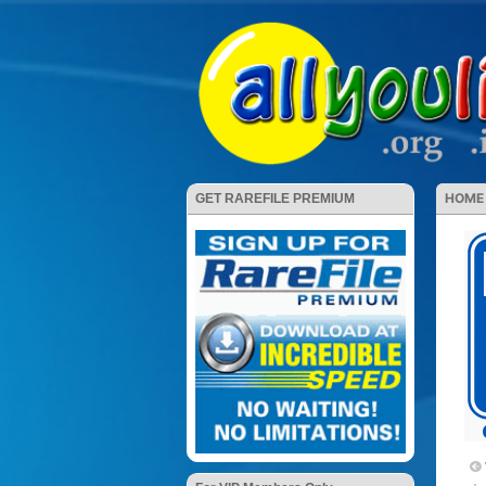
HOME
GET RAREFILE PREMIUM