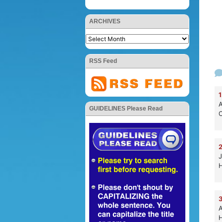
ARCHIVES
RSS Feed
1
A
GUIDELINES Please Read
C
2
J
H
3
A
H