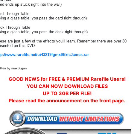
ard ends up stuck right into the wall)
rd Through Table
sing a glass table, you pass the card right through)
ck Through Table
sing a glass table, you pass the deck right through)
ese are just a few of the effects you’ll learn. Remember there are over 30
esented on this DVD.
tp://www.rarefile.net/ui43219fgmxl/EricJames.rar
itten by
maxdugan
GOOD NEWS for FREE & PREMIUM Rarefile Users!
YOU CAN NOW DOWNLOAD FILES
UP TO 3GB PER FILE!
Please read the announcement on the front page.