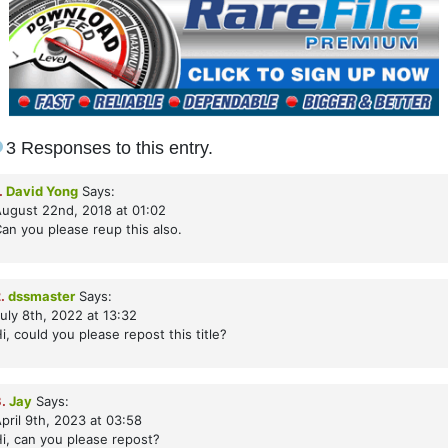
3 Responses to this entry.
.
David Yong
Says:
ugust 22nd, 2018 at 01:02
an you please reup this also.
.
dssmaster
Says:
uly 8th, 2022 at 13:32
i, could you please repost this title?
.
Jay
Says:
pril 9th, 2023 at 03:58
i, can you please repost?