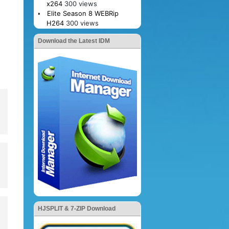
x264
300 views
Elite Season 8 WEBRip
H264
300 views
Download the Latest IDM
HJSPLIT & 7-ZIP Download