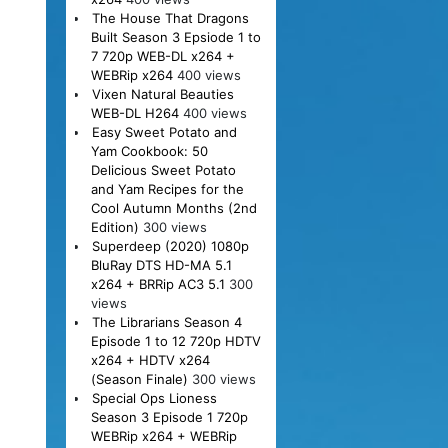
The House That Dragons
Built Season 3 Epsiode 1 to
7 720p WEB-DL x264 +
WEBRip x264
400 views
Vixen Natural Beauties
WEB-DL H264
400 views
Easy Sweet Potato and
Yam Cookbook: 50
Delicious Sweet Potato
and Yam Recipes for the
Cool Autumn Months (2nd
Edition)
300 views
Superdeep (2020) 1080p
BluRay DTS HD-MA 5.1
x264 + BRRip AC3 5.1
300
views
The Librarians Season 4
Episode 1 to 12 720p HDTV
x264 + HDTV x264
(Season Finale)
300 views
Special Ops Lioness
Season 3 Episode 1 720p
WEBRip x264 + WEBRip