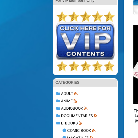
For VIP Members Only
CATEGORIES
ADULT
ANIME
AUDIOBOOK
Th
DOCUMENTARIES
L
p
E-BOOKS
COMIC BOOK
MAGAZINES