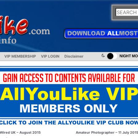
VIP MEMBERSHIP
VIP LOGIN
Disclaimer
NIGHT M
Wired UK – August 2015
Amateur Photographer – 11 July 201