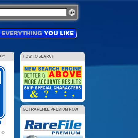
ODE
HOW TO SEARCH
GET RAREFILE PREMIUM NOW
5