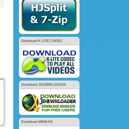
Download K-LITE CODEC
Download JDOWNLOADER
Download WINRAR