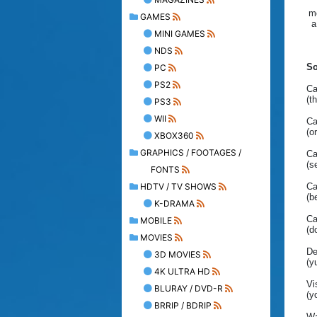
mo
GAMES
a
MINI GAMES
NDS
So
PC
PS2
Ca
(t
PS3
WII
Ca
(o
XBOX360
GRAPHICS / FOOTAGES /
Ca
(s
FONTS
HDTV / TV SHOWS
Ca
(b
K-DRAMA
Ca
MOBILE
(d
MOVIES
De
3D MOVIES
(y
4K ULTRA HD
Vi
BLURAY / DVD-R
(y
BRRIP / BDRIP
Wa