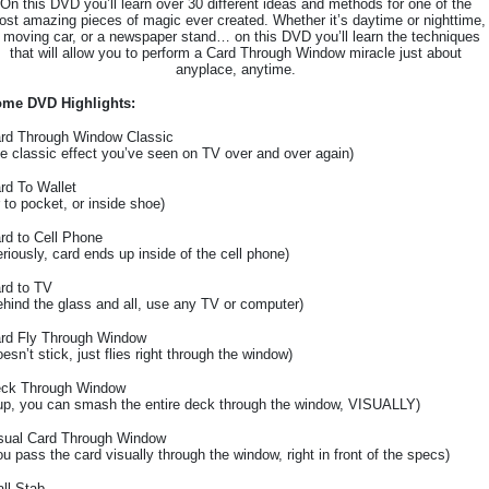
On this DVD you’ll learn over 30 different ideas and methods for one of the
st amazing pieces of magic ever created. Whether it’s daytime or nighttime,
 moving car, or a newspaper stand… on this DVD you’ll learn the techniques
that will allow you to perform a Card Through Window miracle just about
anyplace, anytime.
me DVD Highlights:
rd Through Window Classic
he classic effect you’ve seen on TV over and over again)
rd To Wallet
r to pocket, or inside shoe)
rd to Cell Phone
eriously, card ends up inside of the cell phone)
rd to TV
ehind the glass and all, use any TV or computer)
rd Fly Through Window
oesn’t stick, just flies right through the window)
ck Through Window
up, you can smash the entire deck through the window, VISUALLY)
sual Card Through Window
ou pass the card visually through the window, right in front of the specs)
ll Stab