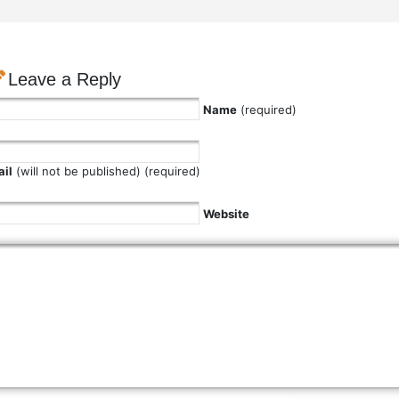
Leave a Reply
Name
(required)
il
(will not be published) (required)
Website