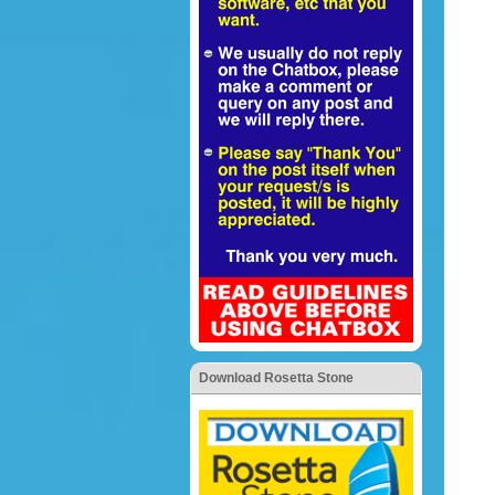
Download Rosetta Stone