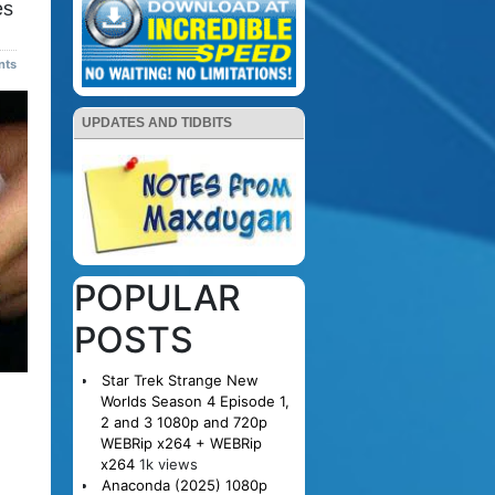
es
nts
UPDATES AND TIDBITS
POPULAR
POSTS
Star Trek Strange New
Worlds Season 4 Episode 1,
2 and 3 1080p and 720p
WEBRip x264 + WEBRip
x264
1k views
Anaconda (2025) 1080p