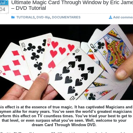
Ultimate Magic Card Through Window by Eric Jam
Jul
– DVD Tutorial
04
TUTORIALS
,
DVD-Rip
,
DOCUMENTARIES
Add comme
is effect is at the essence of true magic. It has captivated Magicians and
aymen alike for many years. You’ve seen the world’s greatest magicians
erform this effect on TV countless times. You’ve tried your best to get to
that level, or even surpass what you’ve seen. Well, welcome to your
dream Card Through Window DVD.