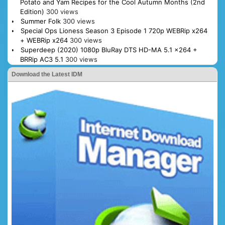
Potato and Yam Recipes for the Cool Autumn Months (2nd
Edition)
300 views
Summer Folk
300 views
Special Ops Lioness Season 3 Episode 1 720p WEBRip x264
+ WEBRip x264
300 views
Superdeep (2020) 1080p BluRay DTS HD-MA 5.1 x264 +
BRRip AC3 5.1
300 views
Download the Latest IDM