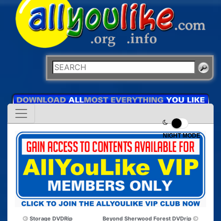
NIGHT MODE
Storage DVDRip
Beyond Sherwood Forest DVDrip