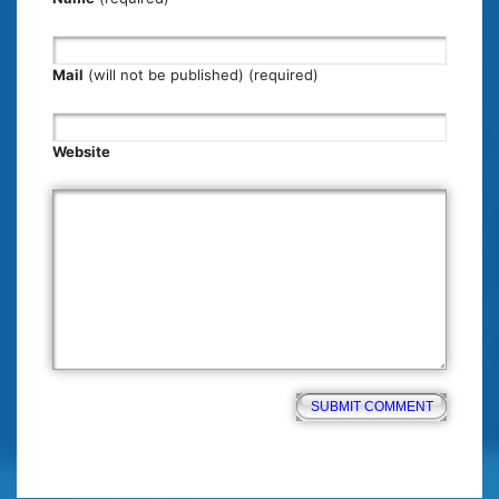
Mail
(will not be published) (required)
Website