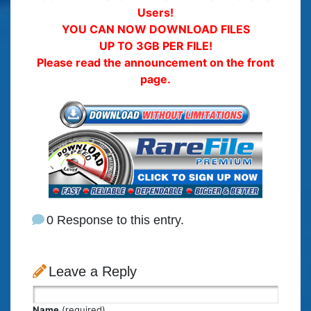
Users!
YOU CAN NOW DOWNLOAD FILES
UP TO 3GB PER FILE!
Please read the announcement on the front
page.
0 Response to this entry.
Leave a Reply
Name
(required)