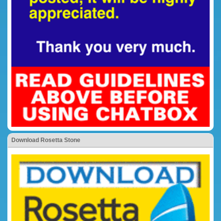
Download Rosetta Stone