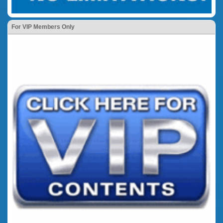
For VIP Members Only