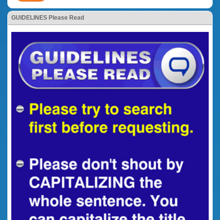
GUIDELINES Please Read