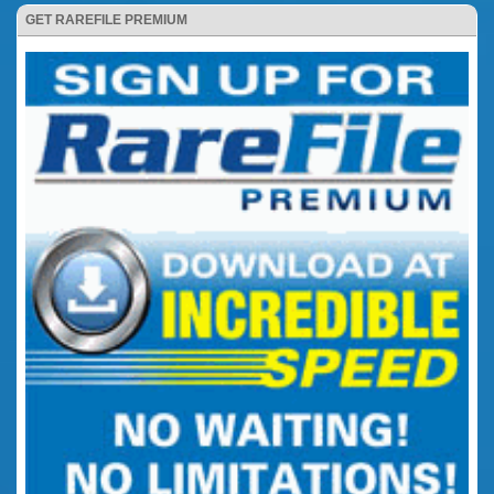
GET RAREFILE PREMIUM