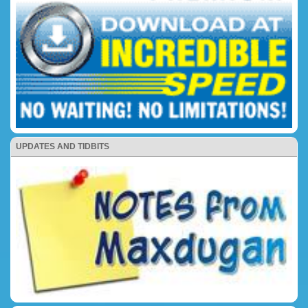
UPDATES AND TIDBITS