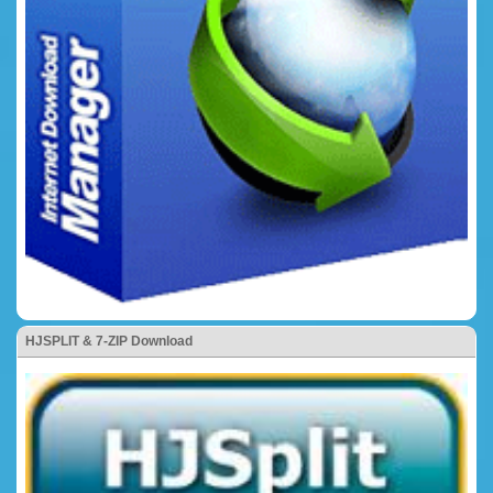
HJSPLIT & 7-ZIP Download