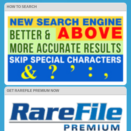
HOW TO SEARCH
GET RAREFILE PREMIUM NOW