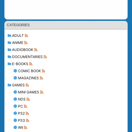
CATEGORIES
ADULT
ANIME
AUDIOBOOK
DOCUMENTARIES
E-BOOKS
COMIC BOOK
MAGAZINES
GAMES
MINI GAMES
NDS
PC
PS2
PS3
WII