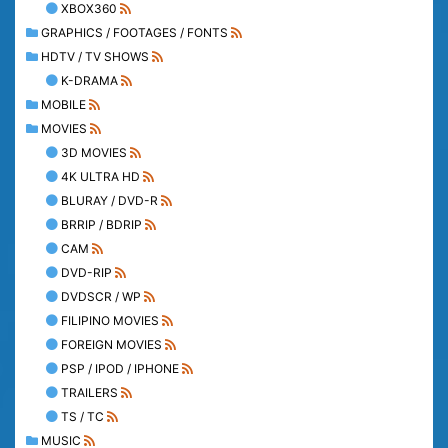
XBOX360
GRAPHICS / FOOTAGES / FONTS
HDTV / TV SHOWS
K-DRAMA
MOBILE
MOVIES
3D MOVIES
4K ULTRA HD
BLURAY / DVD-R
BRRIP / BDRIP
CAM
DVD-RIP
DVDSCR / WP
FILIPINO MOVIES
FOREIGN MOVIES
PSP / IPOD / IPHONE
TRAILERS
TS / TC
MUSIC