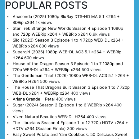
POPULAR POSTS
Anaconda (2025) 1080p BluRay DTS-HD MA 5.1 x264 +
BDRip x264
1k views
Star Trek Strange New Worlds Season 4 Episode 1 1080p
and 720p WEBRip x264 + WEBRip x264
0.9k views
Silo (2023) Season 3 Episode 1 to 4 720p WEB-DL x264 +
WEBRip x264
800 views
Supergirl (2026) 1080p WEB-DL AC3 5.1 x264 + WEBRip
H264
600 views
House of the Dragon Season 3 Episode 1 to 7 1080p and
720p WEB-DL x264 + WEBRip x264
500 views
The Gentleman Thief (2026) 1080p WEB-DL AC3 5.1 x264 +
WEBRip H264
500 views
The House That Dragons Built Season 3 Epsiode 1 to 7 720p
WEB-DL x264 + WEBRip x264
400 views
Ariana Grande – Petal
400 views
Sugar (2024) Season 2 Episode 1 to 6 WEBRip x264
400
views
Vixen Natural Beauties WEB-DL H264
400 views
The Librarians Season 4 Episode 1 to 12 720p HDTV x264 +
HDTV x264 (Season Finale)
300 views
Easy Sweet Potato and Yam Cookbook: 50 Delicious Sweet