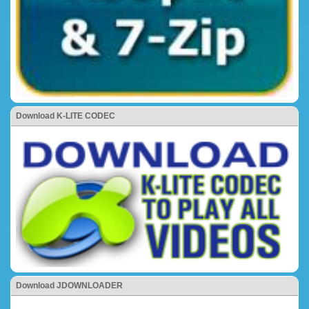
Download K-LITE CODEC
Download JDOWNLOADER