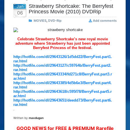
Strawberry Shortcake: The Berryfest
Jan
Princess Movie (2010) DVDRip
06
MOVIES
,
DVD-Rip
Add comments
Celebrate Strawberry Shortcake’s new royal movie
adventure where Strawberry has just been appointed
Berryfest Princess of the festival.
http://hotfile.com/dl/29643126/1d5dd22/BerryFest.part1.
rar.html
http://hotfile.com/dl/29643127/c59764b/BerryFest.part2.
rar.html
http://hotfile.com/dl/29643334/fd271c8/BerryFest.part3.r
ar.html
http://hotfile.com/dl/29643385/4d5b6e3/BerryFest.part4.
rar.html
http://hotfile.com/dl/29643618/c595f78/BerryFest.part5.r
ar.html
http://hotfile.com/dl/29643651/deedd73/BerryFest.part6.
rar.html
.
Written by
maxdugan
GOOD NEWS for FREE & PREMIUM Rarefile