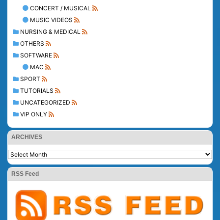
CONCERT / MUSICAL
MUSIC VIDEOS
NURSING & MEDICAL
OTHERS
SOFTWARE
MAC
SPORT
TUTORIALS
UNCATEGORIZED
VIP ONLY
ARCHIVES
RSS Feed