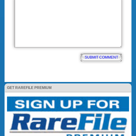
GET RAREFILE PREMIUM