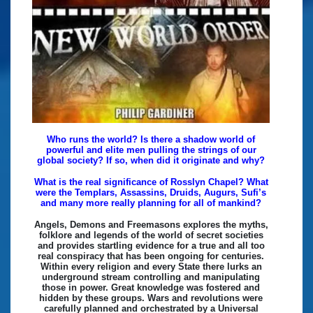
Who runs the world? Is there a shadow world of
powerful and elite men pulling the strings of our
global society? If so, when did it originate and why?
What is the real significance of Rosslyn Chapel? What
were the Templars, Assassins, Druids, Augurs, Sufi’s
and many more really planning for all of mankind?
Angels, Demons and Freemasons explores the myths,
folklore and legends of the world of secret societies
and provides startling evidence for a true and all too
real conspiracy that has been ongoing for centuries.
Within every religion and every State there lurks an
underground stream controlling and manipulating
those in power. Great knowledge was fostered and
hidden by these groups. Wars and revolutions were
carefully planned and orchestrated by a Universal