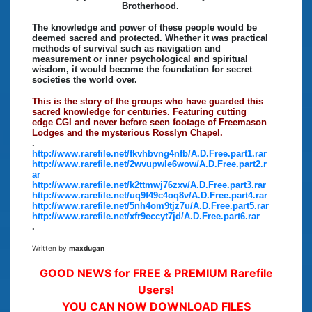
Brotherhood.
The knowledge and power of these people would be
deemed sacred and protected. Whether it was practical
methods of survival such as navigation and
measurement or inner psychological and spiritual
wisdom, it would become the foundation for secret
societies the world over.
This is the story of the groups who have guarded this
sacred knowledge for centuries. Featuring cutting
edge CGI and never before seen footage of Freemason
Lodges and the mysterious Rosslyn Chapel.
.
http://www.rarefile.net/fkvhbvng4nfb/A.D.Free.part1.rar
http://www.rarefile.net/2wvupwle6wow/A.D.Free.part2.r
ar
http://www.rarefile.net/k2ttmwj76zxv/A.D.Free.part3.rar
http://www.rarefile.net/uq9f49c4oq8v/A.D.Free.part4.rar
http://www.rarefile.net/5nh4om9tjz7u/A.D.Free.part5.rar
http://www.rarefile.net/xfr9eccyt7jd/A.D.Free.part6.rar
.
Written by
maxdugan
GOOD NEWS for FREE & PREMIUM Rarefile
Users!
YOU CAN NOW DOWNLOAD FILES