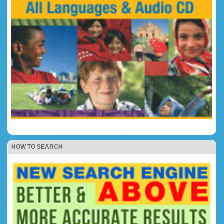
HOW TO SEARCH