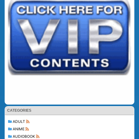
CATEGORIES
ADULT
ANIME
AUDIOBOOK