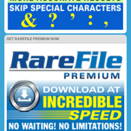
GET RAREFILE PREMIUM NOW