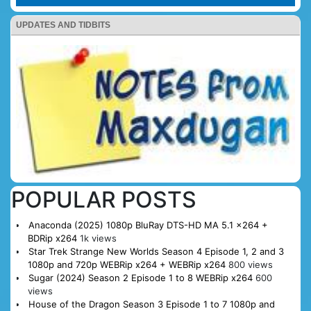
UPDATES AND TIDBITS
POPULAR POSTS
Anaconda (2025) 1080p BluRay DTS-HD MA 5.1 x264 +
BDRip x264
1k views
Star Trek Strange New Worlds Season 4 Episode 1, 2 and 3
1080p and 720p WEBRip x264 + WEBRip x264
800 views
Sugar (2024) Season 2 Episode 1 to 8 WEBRip x264
600
views
House of the Dragon Season 3 Episode 1 to 7 1080p and