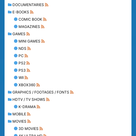
DOCUMENTARIES
E-BOOKS
COMIC BOOK
MAGAZINES
GAMES
MINI GAMES
NDS
PC
PS2
PS3
WII
XBOX360
GRAPHICS / FOOTAGES / FONTS
HDTV / TV SHOWS
K-DRAMA
MOBILE
MOVIES
3D MOVIES
4K ULTRA HD