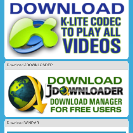
Download JDOWNLOADER
Download WINRAR