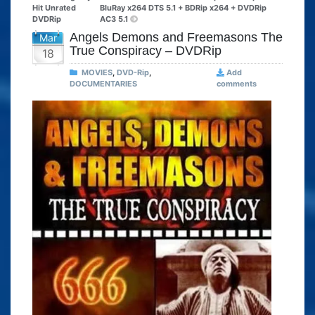
Hit Unrated
BluRay x264 DTS 5.1 + BDRip x264 + DVDRip
DVDRip
AC3 5.1
Angels Demons and Freemasons The
Mar
True Conspiracy – DVDRip
18
MOVIES
,
DVD-Rip
,
Add
DOCUMENTARIES
comments