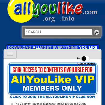
NIGHT MODE
The Virginity
Russell Madness (2015) 1080p and 720p