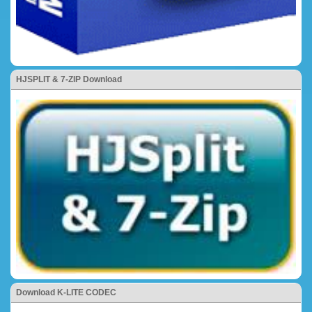
HJSPLIT & 7-ZIP Download
Download K-LITE CODEC