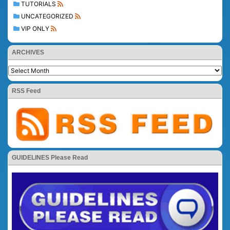
TUTORIALS
UNCATEGORIZED
VIP ONLY
ARCHIVES
RSS Feed
GUIDELINES Please Read