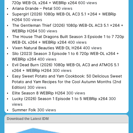
720p WEB-DL x264 + WEBRip x264
600 views
Ariana Grande – Petal
500 views
Supergirl (2026) 1080p WEB-DL AC3 5.1 x264 + WEBRip
H264
500 views
The Gentleman Thief (2026) 1080p WEB-DL AC3 5.1 x264 +
WEBRip H264
500 views
The House That Dragons Built Season 3 Epsiode 1 to 7 720p
WEB-DL x264 + WEBRip x264
400 views
Vixen Natural Beauties WEB-DL H264
400 views
Silo (2023) Season 3 Episode 1 to 6 720p WEB-DL x264 +
WEBRip x264
400 views
Evil Dead Burn (2026) 1080p WEB-DL AC3 and ATMOS 5.1
x264 + WEBRip H264
300 views
Easy Sweet Potato and Yam Cookbook: 50 Delicious Sweet
Potato and Yam Recipes for the Cool Autumn Months (2nd
Edition)
300 views
Elite Season 8 WEBRip H264
300 views
Lucky (2026) Season 1 Episode 1 to 5 WEBRip x264
300
views
Summer Folk
300 views
Download the Latest IDM