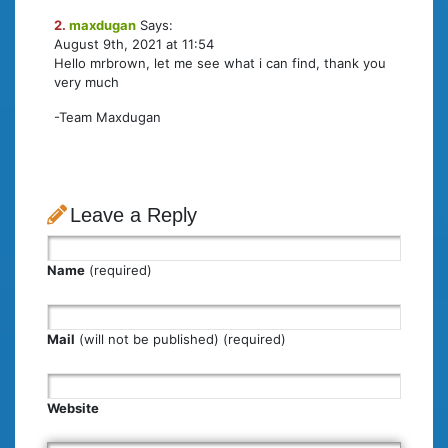
2.
maxdugan
Says:
August 9th, 2021 at 11:54
Hello mrbrown, let me see what i can find, thank you
very much
-Team Maxdugan
Leave a Reply
Name
(required)
Mail
(will not be published) (required)
Website