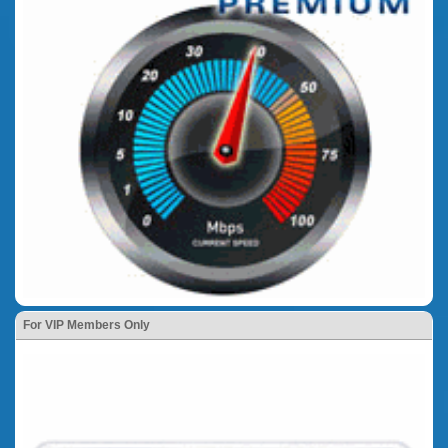
For VIP Members Only