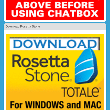
Download Rosetta Stone