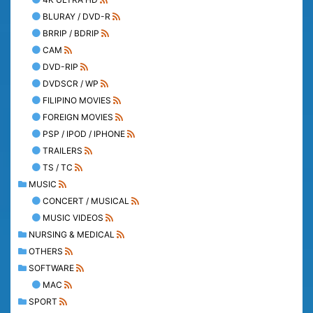
BLURAY / DVD-R
BRRIP / BDRIP
CAM
DVD-RIP
DVDSCR / WP
FILIPINO MOVIES
FOREIGN MOVIES
PSP / IPOD / IPHONE
TRAILERS
TS / TC
MUSIC
CONCERT / MUSICAL
MUSIC VIDEOS
NURSING & MEDICAL
OTHERS
SOFTWARE
MAC
SPORT