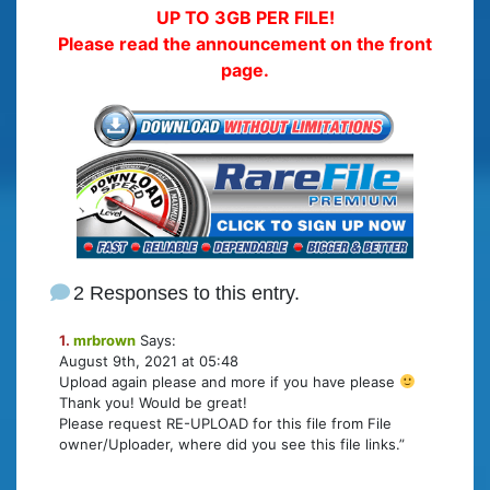
UP TO 3GB PER FILE!
Please read the announcement on the front
page.
2 Responses to this entry.
1.
mrbrown
Says:
August 9th, 2021 at 05:48
Upload again please and more if you have please
Thank you! Would be great!
Please request RE-UPLOAD for this file from File
owner/Uploader, where did you see this file links.”