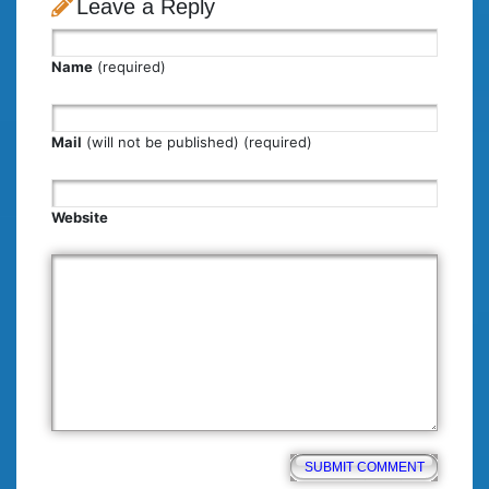
Leave a Reply
Name
(required)
Mail
(will not be published) (required)
Website