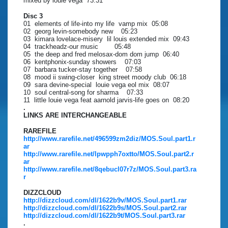
mixed by louie vega 73:31
Disc 3
01 elements of life-into my life vamp mix 05:08
02 georg levin-somebody new 05:23
03 kimara lovelace-misery lil louis extended mix 09:43
04 trackheadz-our music 05:48
05 the deep and fred melosax-dom dom jump 06:40
06 kentphonix-sunday showers 07:03
07 barbara tucker-stay together 07:58
08 mood ii swing-closer king street moody club 06:18
09 sara devine-special louie vega eol mix 08:07
10 soul central-song for sharma 07:33
11 little louie vega feat aarnold jarvis-life goes on 08:20
.
LINKS ARE INTERCHANGEABLE
RAREFILE
http://www.rarefile.net/496599zm2diz/MOS.Soul.part1.r
ar
http://www.rarefile.net/lpwpph7oxtto/MOS.Soul.part2.r
ar
http://www.rarefile.net/8qebucl07r7z/MOS.Soul.part3.ra
r
DIZZCLOUD
http://dizzcloud.com/dl/1622b9v/MOS.Soul.part1.rar
http://dizzcloud.com/dl/1622b9s/MOS.Soul.part2.rar
http://dizzcloud.com/dl/1622b9t/MOS.Soul.part3.rar
.