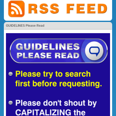
GUIDELINES Please Read