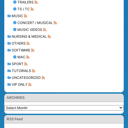
TRAILERS
TS / TC
MUSIC
CONCERT / MUSICAL
MUSIC VIDEOS
NURSING & MEDICAL
OTHERS
SOFTWARE
MAC
SPORT
TUTORIALS
UNCATEGORIZED
VIP ONLY
ARCHIVES
RSS Feed