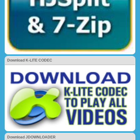
Download K-LITE CODEC
Download JDOWNLOADER