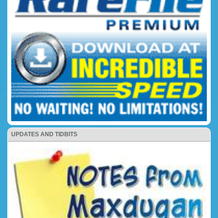
UPDATES AND TIDBITS