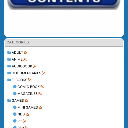
CATEGORIES
ADULT
ANIME
AUDIOBOOK
DOCUMENTARIES
E-BOOKS
COMIC BOOK
MAGAZINES
GAMES
MINI GAMES
NDS
PC
PS2