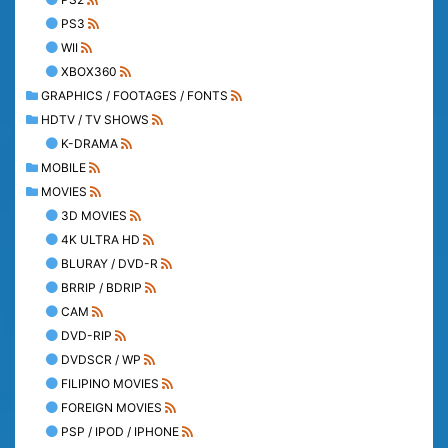
PS3
WII
XBOX360
GRAPHICS / FOOTAGES / FONTS
HDTV / TV SHOWS
K-DRAMA
MOBILE
MOVIES
3D MOVIES
4K ULTRA HD
BLURAY / DVD-R
BRRIP / BDRIP
CAM
DVD-RIP
DVDSCR / WP
FILIPINO MOVIES
FOREIGN MOVIES
PSP / IPOD / IPHONE