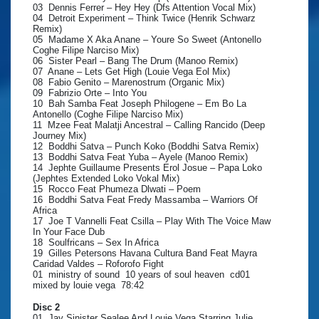
03 Dennis Ferrer – Hey Hey (Dfs Attention Vocal Mix)
04 Detroit Experiment – Think Twice (Henrik Schwarz
Remix)
05 Madame X Aka Anane – Youre So Sweet (Antonello
Coghe Filipe Narciso Mix)
06 Sister Pearl – Bang The Drum (Manoo Remix)
07 Anane – Lets Get High (Louie Vega Eol Mix)
08 Fabio Genito – Marenostrum (Organic Mix)
09 Fabrizio Orte – Into You
10 Bah Samba Feat Joseph Philogene – Em Bo La
Antonello (Coghe Filipe Narciso Mix)
11 Mzee Feat Malatji Ancestral – Calling Rancido (Deep
Journey Mix)
12 Boddhi Satva – Punch Koko (Boddhi Satva Remix)
13 Boddhi Satva Feat Yuba – Ayele (Manoo Remix)
14 Jephte Guillaume Presents Erol Josue – Papa Loko
(Jephtes Extended Loko Vokal Mix)
15 Rocco Feat Phumeza Dlwati – Poem
16 Boddhi Satva Feat Fredy Massamba – Warriors Of
Africa
17 Joe T Vannelli Feat Csilla – Play With The Voice Maw
In Your Face Dub
18 Soulfricans – Sex In Africa
19 Gilles Petersons Havana Cultura Band Feat Mayra
Caridad Valdes – Roforofo Fight
01 ministry of sound 10 years of soul heaven cd01
mixed by louie vega 78:42
Disc 2
01 Jay Sinister Sealee And Louie Vega Starring Julie