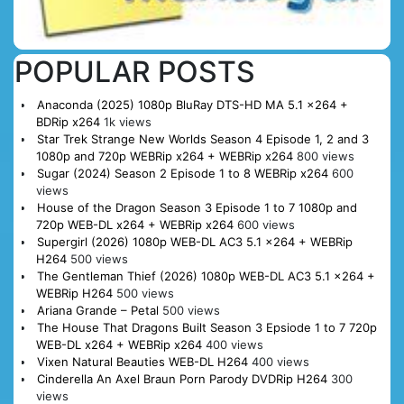
POPULAR POSTS
Anaconda (2025) 1080p BluRay DTS-HD MA 5.1 x264 +
BDRip x264
1k views
Star Trek Strange New Worlds Season 4 Episode 1, 2 and 3
1080p and 720p WEBRip x264 + WEBRip x264
800 views
Sugar (2024) Season 2 Episode 1 to 8 WEBRip x264
600
views
House of the Dragon Season 3 Episode 1 to 7 1080p and
720p WEB-DL x264 + WEBRip x264
600 views
Supergirl (2026) 1080p WEB-DL AC3 5.1 x264 + WEBRip
H264
500 views
The Gentleman Thief (2026) 1080p WEB-DL AC3 5.1 x264 +
WEBRip H264
500 views
Ariana Grande – Petal
500 views
The House That Dragons Built Season 3 Epsiode 1 to 7 720p
WEB-DL x264 + WEBRip x264
400 views
Vixen Natural Beauties WEB-DL H264
400 views
Cinderella An Axel Braun Porn Parody DVDRip H264
300
views