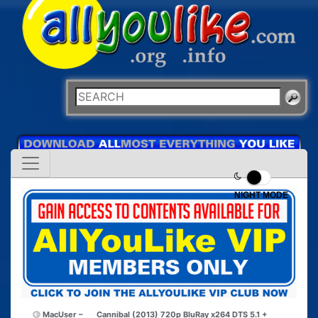
NIGHT MODE
MacUser –
Cannibal (2013) 720p BluRay x264 DTS 5.1 +