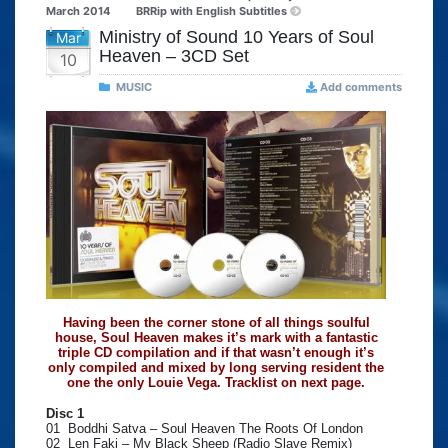
March 2014
BRRip with English Subtitles
Ministry of Sound 10 Years of Soul
Mar
Heaven – 3CD Set
10
MUSIC
Add comments
Having been the corner stone of all things soulful
house, Soul Heaven makes it’s mark with a fantastic
triple CD compilation and if that wasn’t enough it’s
only compiled and mixed by long serving resident the
one the only Louie Vega. Tracklist on next page.
Disc 1
01 Boddhi Satva – Soul Heaven The Roots Of London
02 Len Faki – My Black Sheep (Radio Slave Remix)