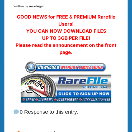
Written by
maxdugan
GOOD NEWS for FREE & PREMIUM Rarefile
Users!
YOU CAN NOW DOWNLOAD FILES
UP TO 3GB PER FILE!
Please read the announcement on the front
page.
0 Response to this entry.