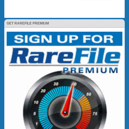
GET RAREFILE PREMIUM