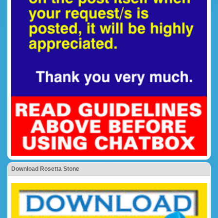
Download Rosetta Stone