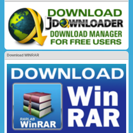
Download WINRAR