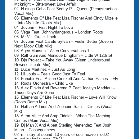
Mcknight – Bittersweet Love Affair
02 N dinga Gaba Feat Scotty P – Queen (Ricanstruction
Vocal Mix)
03 Elements Of Life Feat Lisa Fischer And Cindy Mizelle
– Into My Life (Roots Mix)
04 Jovonn – First Night To Love
05 Vega Feat Johnnydangerous – London Roots
06 Mr V – Circle Track
07 Jovonn Feat Carole Sylvan – Feelin Better (Jovonn
Next Moov Club Mix)
08 Agev Munsen – Alien Conversations 1
09 Ralf Gum And Monique Bingham – Little W 12th St
10 Djn Project – Take You Away (Glenn Underground
Rewerk Tribute Mix)
11 Duce Martinez – Just As Long
12 Lil Louis – Feels Good Just To Feel
13 Fanatix Feat Alison Crockett And Nathan Haines – Fly
14 Roots Orchestra – Child Like
15 Alex Finkin And Reverend P Feat Jocelyn Mathieu –
Those Days Are Gone
16 Elements Of Life Feat Lisa Fischer – Love Will Know
(Roots Demo Mix)
17 Nathan Adams And Zepherin Saint – Circles (Vocal
Mix)
18 Alton Miller And Amp Fiddler – When The Morning
Comes (Main Vocal Mix)
19 Dj Man X And Albert Sterling Menendez Feat Josh
Milan – Consequences
02 ministry of sound 10 years of soul heaven cd02