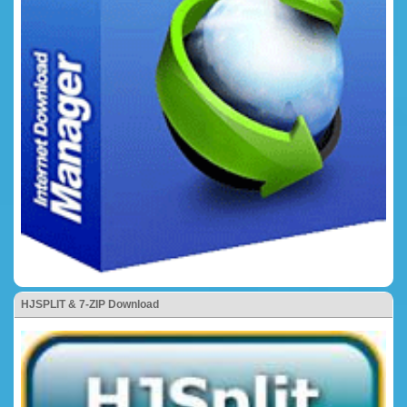
HJSPLIT & 7-ZIP Download