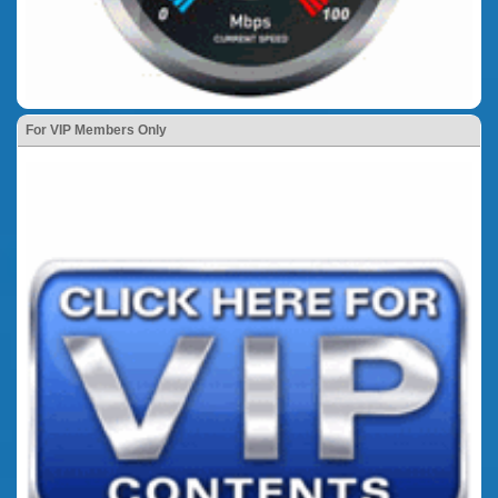
For VIP Members Only