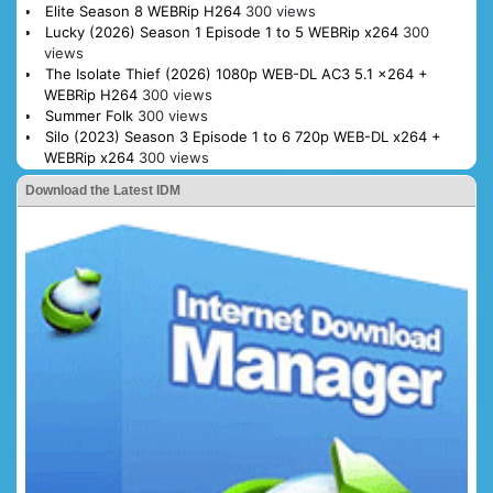
Elite Season 8 WEBRip H264
300 views
Lucky (2026) Season 1 Episode 1 to 5 WEBRip x264
300
views
The Isolate Thief (2026) 1080p WEB-DL AC3 5.1 x264 +
WEBRip H264
300 views
Summer Folk
300 views
Silo (2023) Season 3 Episode 1 to 6 720p WEB-DL x264 +
WEBRip x264
300 views
Download the Latest IDM