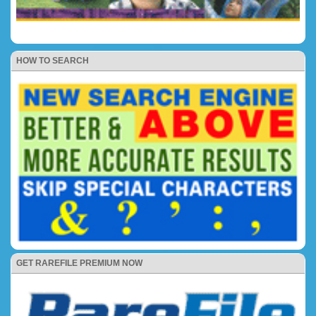
HOW TO SEARCH
GET RAREFILE PREMIUM NOW