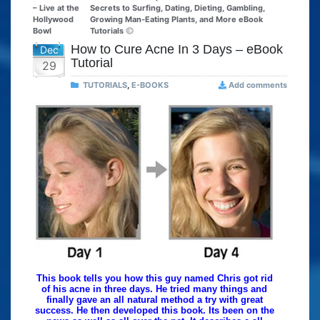
– Live at the
Secrets to Surfing, Dating, Dieting, Gambling,
Hollywood
Growing Man-Eating Plants, and More eBook
Bowl
Tutorials
How to Cure Acne In 3 Days – eBook
Dec
Tutorial
29
TUTORIALS
,
E-BOOKS
Add comments
This book tells you how this guy named Chris got rid
of his acne in three days. He tried many things and
finally gave an all natural method a try with great
success. He then developed this book. Its been on the