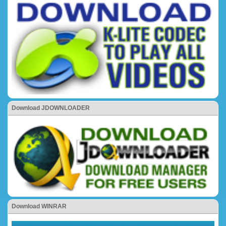
Download JDOWNLOADER
Download WINRAR