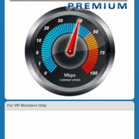
For VIP Members Only