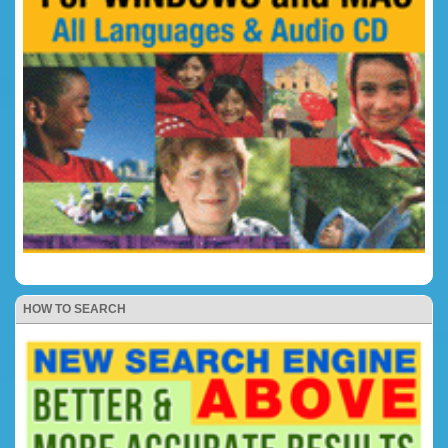
HOW TO SEARCH