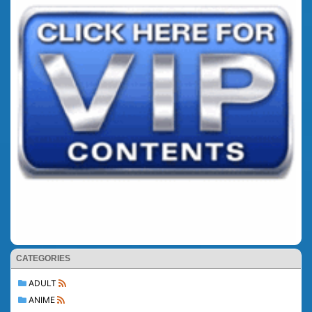
CATEGORIES
ADULT
ANIME