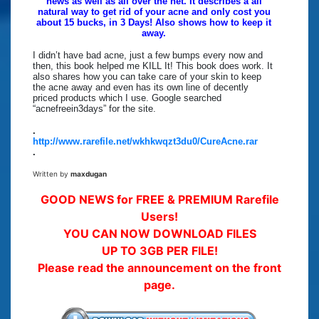
news as well as all over the net. It describes a all
natural way to get rid of your acne and only cost you
about 15 bucks, in 3 Days! Also shows how to keep it
away.
I didn’t have bad acne, just a few bumps every now and
then, this book helped me KILL It! This book does work. It
also shares how you can take care of your skin to keep
the acne away and even has its own line of decently
priced products which I use. Google searched
“acnefreein3days” for the site.
.
http://www.rarefile.net/wkhkwqzt3du0/CureAcne.rar
.
Written by
maxdugan
GOOD NEWS for FREE & PREMIUM Rarefile
Users!
YOU CAN NOW DOWNLOAD FILES
UP TO 3GB PER FILE!
Please read the announcement on the front
page.