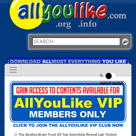
NIGHT MODE
The Beatles
Brain Trust 93 Top Scientists Reveal Lab-Tested