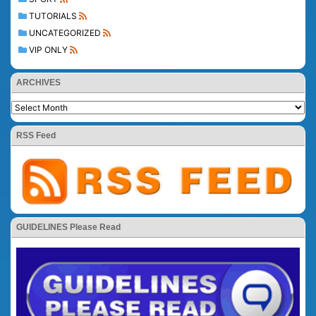
TUTORIALS
UNCATEGORIZED
VIP ONLY
ARCHIVES
RSS Feed
GUIDELINES Please Read