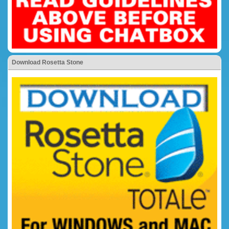
Download Rosetta Stone