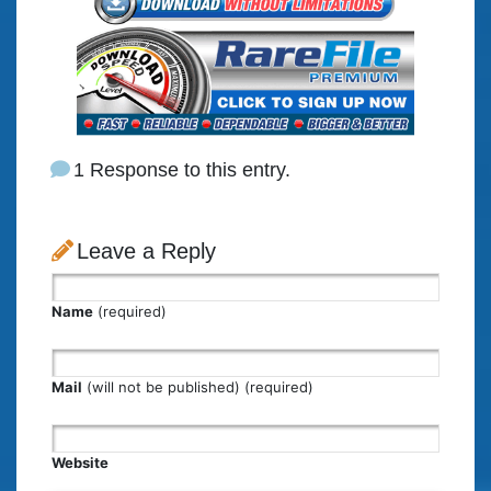
1 Response to this entry.
Leave a Reply
Name
(required)
Mail
(will not be published) (required)
Website