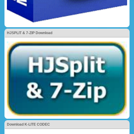
HJSPLIT & 7-ZIP Download
Download K-LITE CODEC