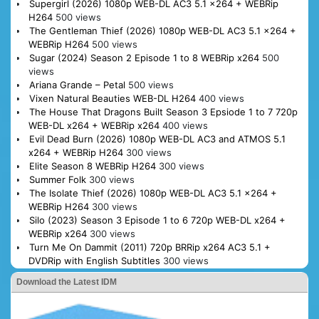
Supergirl (2026) 1080p WEB-DL AC3 5.1 x264 + WEBRip
H264
500 views
The Gentleman Thief (2026) 1080p WEB-DL AC3 5.1 x264 +
WEBRip H264
500 views
Sugar (2024) Season 2 Episode 1 to 8 WEBRip x264
500
views
Ariana Grande – Petal
500 views
Vixen Natural Beauties WEB-DL H264
400 views
The House That Dragons Built Season 3 Epsiode 1 to 7 720p
WEB-DL x264 + WEBRip x264
400 views
Evil Dead Burn (2026) 1080p WEB-DL AC3 and ATMOS 5.1
x264 + WEBRip H264
300 views
Elite Season 8 WEBRip H264
300 views
Summer Folk
300 views
The Isolate Thief (2026) 1080p WEB-DL AC3 5.1 x264 +
WEBRip H264
300 views
Silo (2023) Season 3 Episode 1 to 6 720p WEB-DL x264 +
WEBRip x264
300 views
Turn Me On Dammit (2011) 720p BRRip x264 AC3 5.1 +
DVDRip with English Subtitles
300 views
Download the Latest IDM