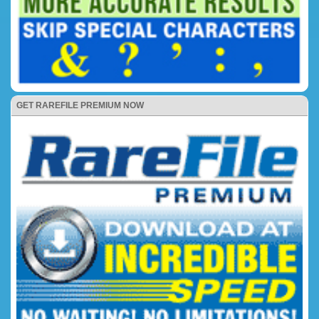
GET RAREFILE PREMIUM NOW