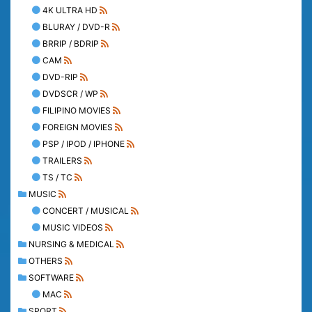
4K ULTRA HD
BLURAY / DVD-R
BRRIP / BDRIP
CAM
DVD-RIP
DVDSCR / WP
FILIPINO MOVIES
FOREIGN MOVIES
PSP / IPOD / IPHONE
TRAILERS
TS / TC
MUSIC
CONCERT / MUSICAL
MUSIC VIDEOS
NURSING & MEDICAL
OTHERS
SOFTWARE
MAC
SPORT