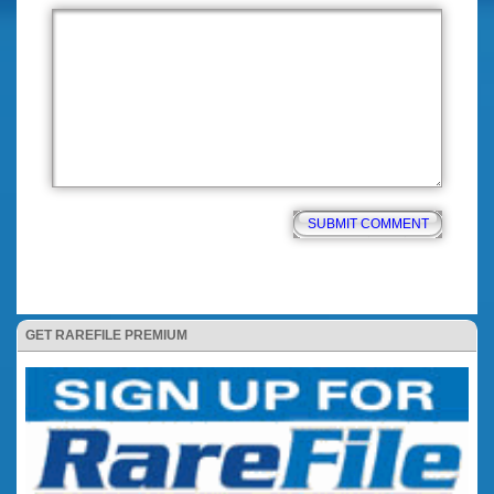
GET RAREFILE PREMIUM