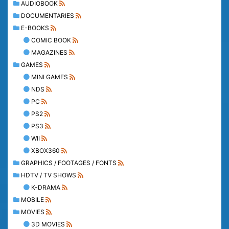
AUDIOBOOK
DOCUMENTARIES
E-BOOKS
COMIC BOOK
MAGAZINES
GAMES
MINI GAMES
NDS
PC
PS2
PS3
WII
XBOX360
GRAPHICS / FOOTAGES / FONTS
HDTV / TV SHOWS
K-DRAMA
MOBILE
MOVIES
3D MOVIES