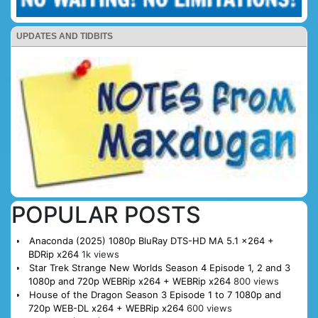
UPDATES AND TIDBITS
POPULAR POSTS
Anaconda (2025) 1080p BluRay DTS-HD MA 5.1 x264 +
BDRip x264
1k views
Star Trek Strange New Worlds Season 4 Episode 1, 2 and 3
1080p and 720p WEBRip x264 + WEBRip x264
800 views
House of the Dragon Season 3 Episode 1 to 7 1080p and
720p WEB-DL x264 + WEBRip x264
600 views