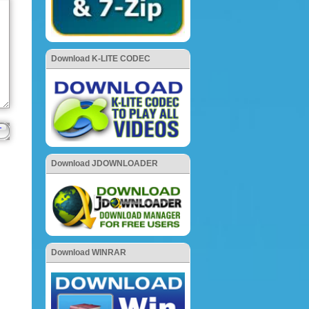
Download K-LITE CODEC
Download JDOWNLOADER
Download WINRAR