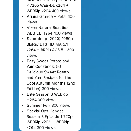
7 720p WEB-DL x264 +
WEBRip x264
400 views
Ariana Grande – Petal
400
views
Vixen Natural Beauties
WEB-DL H264
400 views
Superdeep (2020) 1080p
BluRay DTS HD-MA 5.1
x264 + BRRip AC3 5.1
300
views
Easy Sweet Potato and
Yam Cookbook: 50
Delicious Sweet Potato
and Yam Recipes for the
Cool Autumn Months (2nd
Edition)
300 views
Elite Season 8 WEBRip
H264
300 views
Summer Folk
300 views
Special Ops Lioness
Season 3 Episode 1 720p
WEBRip x264 + WEBRip
x264
300 views