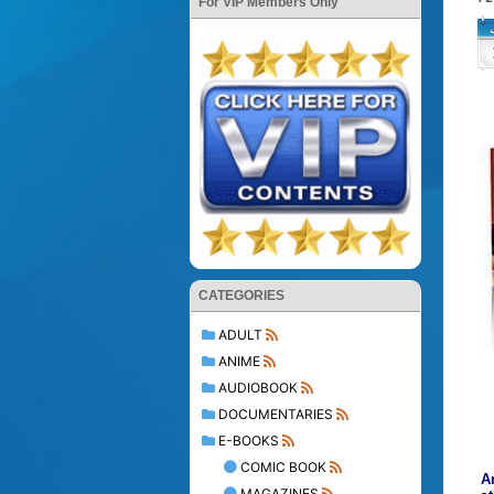
For VIP Members Only
CATEGORIES
ADULT
ANIME
AUDIOBOOK
DOCUMENTARIES
E-BOOKS
COMIC BOOK
A
MAGAZINES