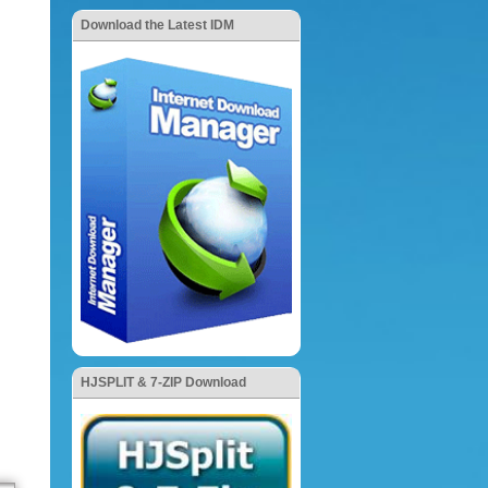
Download the Latest IDM
HJSPLIT & 7-ZIP Download