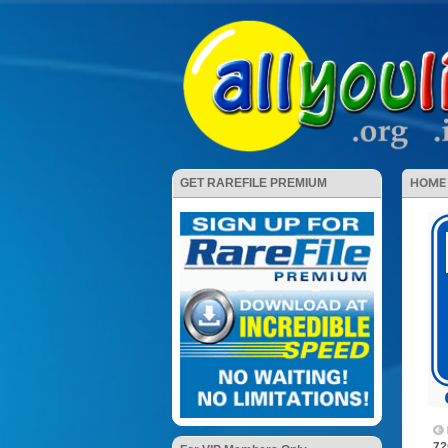
HOME
GET RAREFILE PREMIUM
72