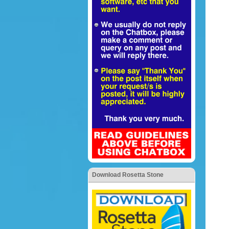
Download Rosetta Stone