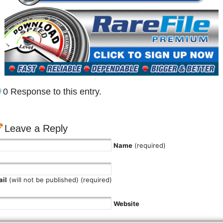
0 Response to this entry.
Leave a Reply
Name
(required)
il
(will not be published) (required)
Website