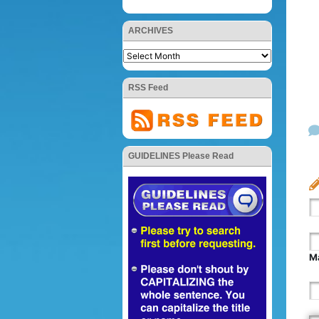
ARCHIVES
RSS Feed
GUIDELINES Please Read
Ma