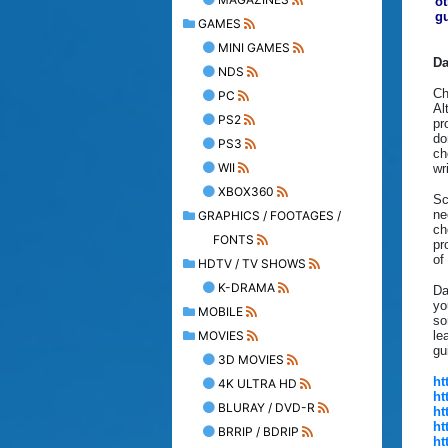
ot
gu
GAMES
MINI GAMES
Da
NDS
Ch
PC
Al
PS2
pr
do
PS3
ch
WII
wr
XBOX360
Sc
ne
GRAPHICS / FOOTAGES /
ch
FONTS
pr
of
HDTV / TV SHOWS
K-DRAMA
Da
yo
MOBILE
so
MOVIES
le
gu
3D MOVIES
ht
4K ULTRA HD
ht
BLURAY / DVD-R
ht
ht
BRRIP / BDRIP
ht