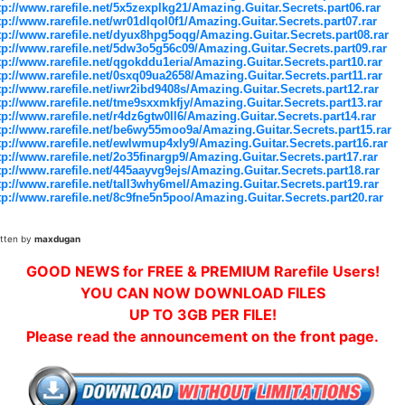
tp://www.rarefile.net/5x5zexplkg21/Amazing.Guitar.Secrets.part06.rar
tp://www.rarefile.net/wr01dlqol0f1/Amazing.Guitar.Secrets.part07.rar
tp://www.rarefile.net/dyux8hpg5oqg/Amazing.Guitar.Secrets.part08.rar
tp://www.rarefile.net/5dw3o5g56c09/Amazing.Guitar.Secrets.part09.rar
tp://www.rarefile.net/qgokddu1eria/Amazing.Guitar.Secrets.part10.rar
tp://www.rarefile.net/0sxq09ua2658/Amazing.Guitar.Secrets.part11.rar
tp://www.rarefile.net/iwr2ibd9408s/Amazing.Guitar.Secrets.part12.rar
tp://www.rarefile.net/tme9sxxmkfjy/Amazing.Guitar.Secrets.part13.rar
tp://www.rarefile.net/r4dz6gtw0ll6/Amazing.Guitar.Secrets.part14.rar
tp://www.rarefile.net/be6wy55moo9a/Amazing.Guitar.Secrets.part15.rar
tp://www.rarefile.net/ewlwmup4xly9/Amazing.Guitar.Secrets.part16.rar
tp://www.rarefile.net/2o35finargp9/Amazing.Guitar.Secrets.part17.rar
tp://www.rarefile.net/445aayvg9ejs/Amazing.Guitar.Secrets.part18.rar
tp://www.rarefile.net/tall3why6mel/Amazing.Guitar.Secrets.part19.rar
tp://www.rarefile.net/8c9fne5n5poo/Amazing.Guitar.Secrets.part20.rar
itten by
maxdugan
GOOD NEWS for FREE & PREMIUM Rarefile Users!
YOU CAN NOW DOWNLOAD FILES
UP TO 3GB PER FILE!
Please read the announcement on the front page.