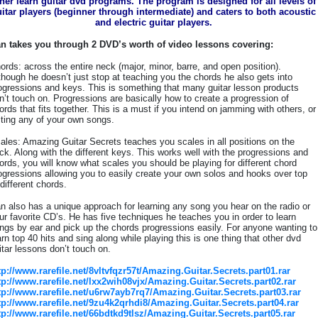
her learn guitar dvd programs. The program is designed for all levels of
itar players (beginner through intermediate) and caters to both acoustic
and electric guitar players.
n takes you through 2 DVD’s worth of video lessons covering:
ords: across the entire neck (major, minor, barre, and open position).
though he doesn’t just stop at teaching you the chords he also gets into
ogressions and keys. This is something that many guitar lesson products
n’t touch on. Progressions are basically how to create a progression of
ords that fits together. This is a must if you intend on jamming with others, or
iting any of your own songs.
ales: Amazing Guitar Secrets teaches you scales in all positions on the
ck. Along with the different keys. This works well with the progressions and
ords, you will know what scales you should be playing for different chord
ogressions allowing you to easily create your own solos and hooks over top
 different chords.
n also has a unique approach for learning any song you hear on the radio or
ur favorite CD’s. He has five techniques he teaches you in order to learn
ngs by ear and pick up the chords progressions easily. For anyone wanting to
arn top 40 hits and sing along while playing this is one thing that other dvd
itar lessons don’t touch on.
tp://www.rarefile.net/8vltvfqzr57t/Amazing.Guitar.Secrets.part01.rar
tp://www.rarefile.net/lxx2wih08vjx/Amazing.Guitar.Secrets.part02.rar
tp://www.rarefile.net/u6rw7ayb7rq7/Amazing.Guitar.Secrets.part03.rar
tp://www.rarefile.net/9zu4k2qrhdi8/Amazing.Guitar.Secrets.part04.rar
tp://www.rarefile.net/66bdtkd9tlsz/Amazing.Guitar.Secrets.part05.rar