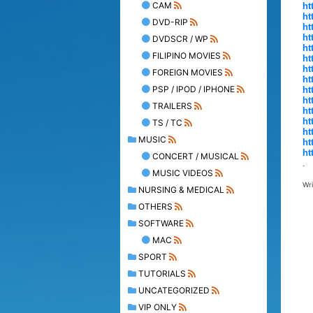
CAM
ht
ht
DVD-RIP
ht
ht
DVDSCR / WP
ht
FILIPINO MOVIES
ht
ht
FOREIGN MOVIES
ht
PSP / IPOD / IPHONE
ht
ht
TRAILERS
ht
ht
TS / TC
ht
MUSIC
ht
ht
CONCERT / MUSICAL
.
MUSIC VIDEOS
Wr
NURSING & MEDICAL
OTHERS
SOFTWARE
MAC
SPORT
TUTORIALS
UNCATEGORIZED
VIP ONLY