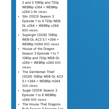
2 and 3 1080p and 720p
WEBRip x264 + WEBRip
x264
0.9k views
Silo (2023) Season 3
Episode 1 to 4 720p WEB-
DL x264 + WEBRip x264
800 views
Supergirl (2026) 1080p
WEB-DL AC3 5.1 x264 +
WEBRip H264
600 views
House of the Dragon
Season 3 Episode 1 to 7
1080p and 720p WEB-DL
x264 + WEBRip x264
600
views
The Gentleman Thief
(2026) 1080p WEB-DL AC3
5.1 x264 + WEBRip H264
500 views
Sugar (2024) Season 2
Episode 1 to 6 WEBRip
x264
400 views
The House That Dragons
Built Season 3 Epsiode 1 to