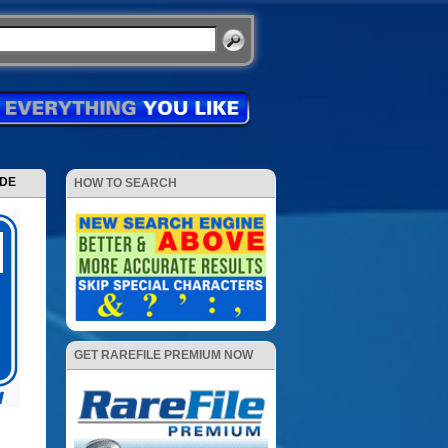
ODE
HOW TO SEARCH
GET RAREFILE PREMIUM NOW