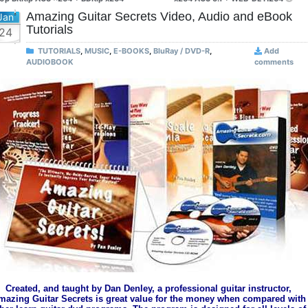
Amazing Guitar Secrets Video, Audio and eBook
Jan
Tutorials
24
TUTORIALS
,
MUSIC
,
E-BOOKS
,
BluRay / DVD-R
,
Add
AUDIOBOOK
comments
Created, and taught by Dan Denley, a professional guitar instructor,
mazing Guitar Secrets is great value for the money when compared with