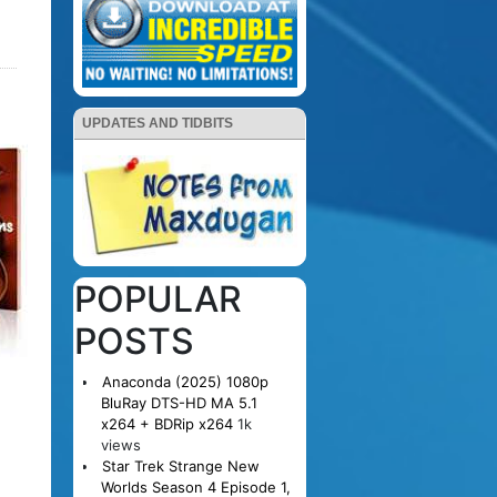
UPDATES AND TIDBITS
POPULAR
POSTS
Anaconda (2025) 1080p
BluRay DTS-HD MA 5.1
x264 + BDRip x264
1k
views
Star Trek Strange New
Worlds Season 4 Episode 1,