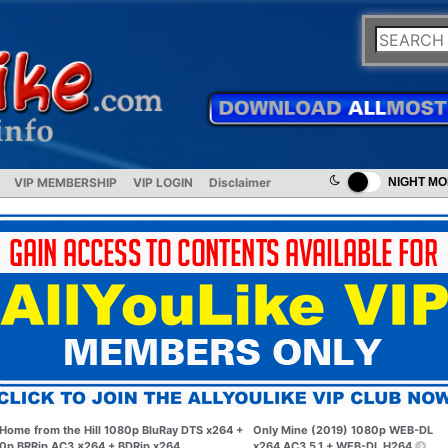
VIP MEMBERSHIP
VIP LOGIN
Disclaimer
NIGHT M
Home from the Hill 1080p BluRay DTS x264 +
Only Mine (2019) 1080p WEB-DL
0p BRRip AC3 x264 + BDRip x264
x264 AC3 5.1 + WEB-DL H264