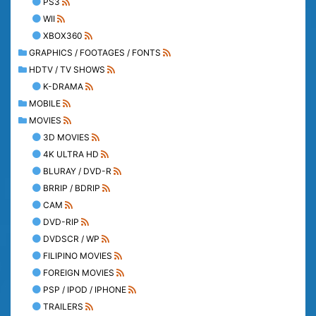
PS3
WII
XBOX360
GRAPHICS / FOOTAGES / FONTS
HDTV / TV SHOWS
K-DRAMA
MOBILE
MOVIES
3D MOVIES
4K ULTRA HD
BLURAY / DVD-R
BRRIP / BDRIP
CAM
DVD-RIP
DVDSCR / WP
FILIPINO MOVIES
FOREIGN MOVIES
PSP / IPOD / IPHONE
TRAILERS