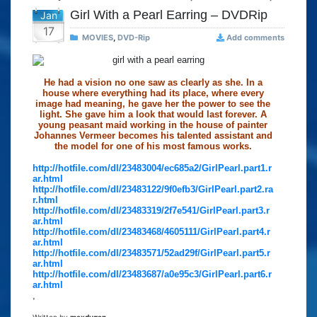
Girl With a Pearl Earring – DVDRip
Jan
17
MOVIES
,
DVD-Rip
Add comments
He had a vision no one saw as clearly as she. In a
house where everything had its place, where every
image had meaning, he gave her the power to see the
light. She gave him a look that would last forever. A
young peasant maid working in the house of painter
Johannes Vermeer becomes his talented assistant and
the model for one of his most famous works.
http://hotfile.com/dl/23483004/ec685a2/GirlPearl.part1.r
ar.html
http://hotfile.com/dl/23483122/9f0efb3/GirlPearl.part2.ra
r.html
http://hotfile.com/dl/23483319/2f7e541/GirlPearl.part3.r
ar.html
http://hotfile.com/dl/23483468/4605111/GirlPearl.part4.r
ar.html
http://hotfile.com/dl/23483571/52ad29f/GirlPearl.part5.r
ar.html
http://hotfile.com/dl/23483687/a0e95c3/GirlPearl.part6.r
ar.html
,