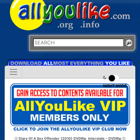
NIGHT MODE
Diary Of A Sex Offender (2010) DVDRip
Interstate – DVDRip