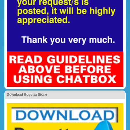
Download Rosetta Stone