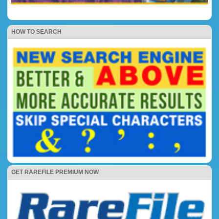
HOW TO SEARCH
GET RAREFILE PREMIUM NOW