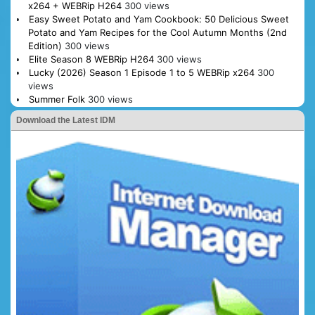
x264 + WEBRip H264
300 views
Easy Sweet Potato and Yam Cookbook: 50 Delicious Sweet
Potato and Yam Recipes for the Cool Autumn Months (2nd
Edition)
300 views
Elite Season 8 WEBRip H264
300 views
Lucky (2026) Season 1 Episode 1 to 5 WEBRip x264
300
views
Summer Folk
300 views
Download the Latest IDM