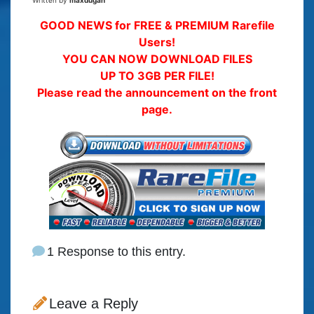
Written by
maxdugan
GOOD NEWS for FREE & PREMIUM Rarefile
Users!
YOU CAN NOW DOWNLOAD FILES
UP TO 3GB PER FILE!
Please read the announcement on the front
page.
1 Response to this entry.
Leave a Reply