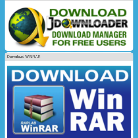
Download WINRAR