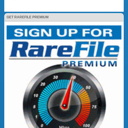
GET RAREFILE PREMIUM