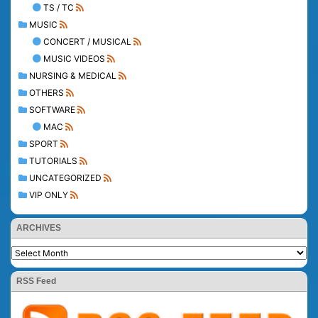
TS / TC
MUSIC
CONCERT / MUSICAL
MUSIC VIDEOS
NURSING & MEDICAL
OTHERS
SOFTWARE
MAC
SPORT
TUTORIALS
UNCATEGORIZED
VIP ONLY
ARCHIVES
RSS Feed