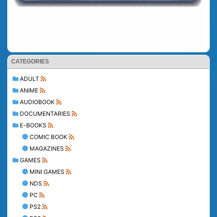
CATEGORIES
ADULT
ANIME
AUDIOBOOK
DOCUMENTARIES
E-BOOKS
COMIC BOOK
MAGAZINES
GAMES
MINI GAMES
NDS
PC
PS2