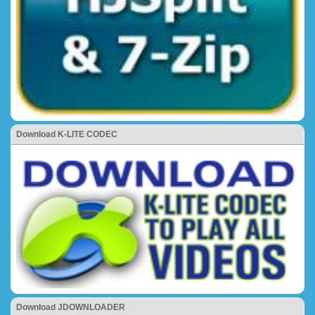
Download K-LITE CODEC
Download JDOWNLOADER