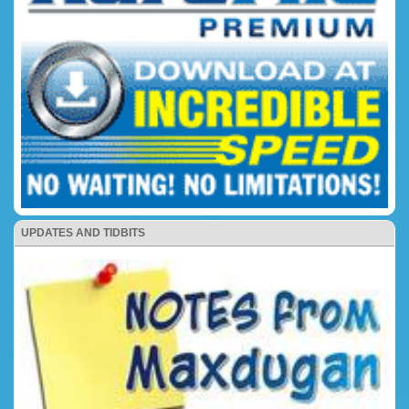
UPDATES AND TIDBITS