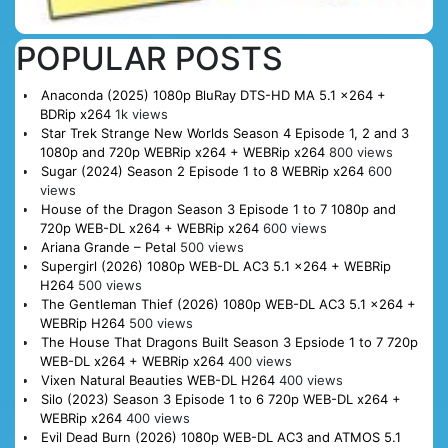
POPULAR POSTS
Anaconda (2025) 1080p BluRay DTS-HD MA 5.1 x264 +
BDRip x264
1k views
Star Trek Strange New Worlds Season 4 Episode 1, 2 and 3
1080p and 720p WEBRip x264 + WEBRip x264
800 views
Sugar (2024) Season 2 Episode 1 to 8 WEBRip x264
600
views
House of the Dragon Season 3 Episode 1 to 7 1080p and
720p WEB-DL x264 + WEBRip x264
600 views
Ariana Grande – Petal
500 views
Supergirl (2026) 1080p WEB-DL AC3 5.1 x264 + WEBRip
H264
500 views
The Gentleman Thief (2026) 1080p WEB-DL AC3 5.1 x264 +
WEBRip H264
500 views
The House That Dragons Built Season 3 Epsiode 1 to 7 720p
WEB-DL x264 + WEBRip x264
400 views
Vixen Natural Beauties WEB-DL H264
400 views
Silo (2023) Season 3 Episode 1 to 6 720p WEB-DL x264 +
WEBRip x264
400 views
Evil Dead Burn (2026) 1080p WEB-DL AC3 and ATMOS 5.1