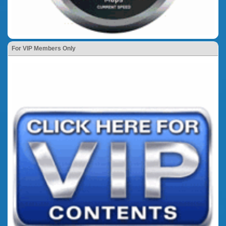
For VIP Members Only