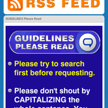
GUIDELINES Please Read