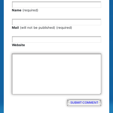
Name
(required)
Mail
(will not be published) (required)
Website