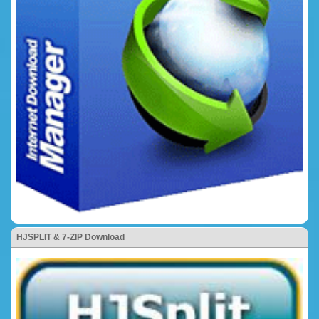
HJSPLIT & 7-ZIP Download