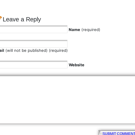
Leave a Reply
Name
(required)
il
(will not be published) (required)
Website