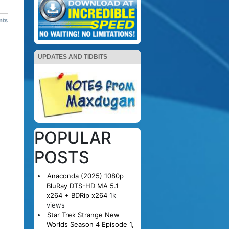
nts
UPDATES AND TIDBITS
POPULAR
POSTS
Anaconda (2025) 1080p
BluRay DTS-HD MA 5.1
x264 + BDRip x264
1k
views
Star Trek Strange New
Worlds Season 4 Episode 1,