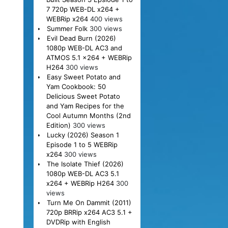
7 720p WEB-DL x264 +
WEBRip x264
400 views
Summer Folk
300 views
Evil Dead Burn (2026)
1080p WEB-DL AC3 and
ATMOS 5.1 x264 + WEBRip
H264
300 views
Easy Sweet Potato and
Yam Cookbook: 50
Delicious Sweet Potato
and Yam Recipes for the
Cool Autumn Months (2nd
Edition)
300 views
Lucky (2026) Season 1
Episode 1 to 5 WEBRip
x264
300 views
The Isolate Thief (2026)
1080p WEB-DL AC3 5.1
x264 + WEBRip H264
300
views
Turn Me On Dammit (2011)
720p BRRip x264 AC3 5.1 +
DVDRip with English