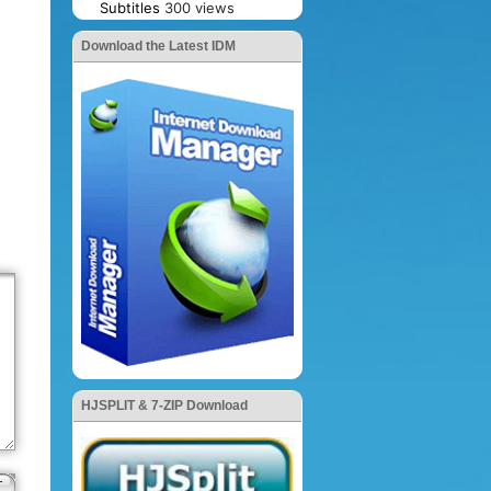
Subtitles
300 views
Download the Latest IDM
HJSPLIT & 7-ZIP Download