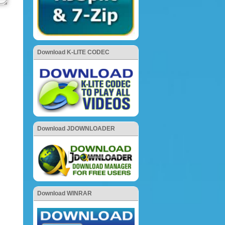
Download K-LITE CODEC
Download JDOWNLOADER
Download WINRAR