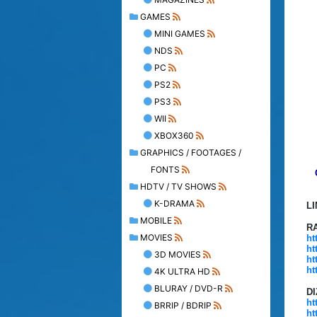
GAMES
MINI GAMES
NDS
PC
PS2
PS3
WII
XBOX360
GRAPHICS / FOOTAGES /
FONTS
HDTV / TV SHOWS
K-DRAMA
L
MOBILE
R
MOVIES
ht
ht
3D MOVIES
ht
ht
4K ULTRA HD
BLURAY / DVD-R
D
ht
BRRIP / BDRIP
ht