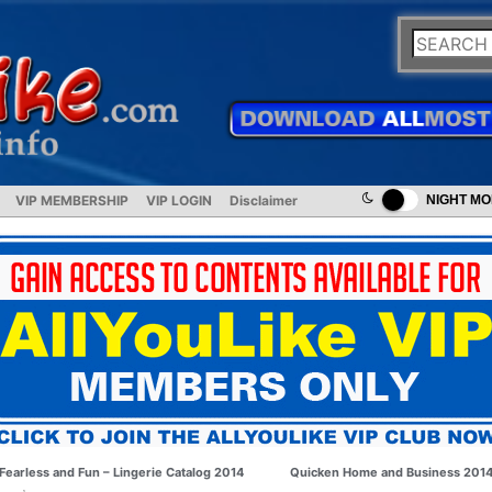
VIP MEMBERSHIP
VIP LOGIN
Disclaimer
NIGHT M
Fearless and Fun – Lingerie Catalog 2014
Quicken Home and Business 201