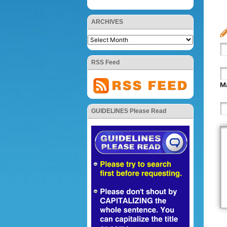
ARCHIVES
RSS Feed
Ma
GUIDELINES Please Read