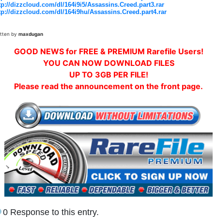
tp://dizzcloud.com/dl/164i9i5/Assassins.Creed.part3.rar
tp://dizzcloud.com/dl/164i9hu/Assassins.Creed.part4.rar
itten by
maxdugan
GOOD NEWS for FREE & PREMIUM Rarefile Users!
YOU CAN NOW DOWNLOAD FILES
UP TO 3GB PER FILE!
Please read the announcement on the front page.
0 Response to this entry.