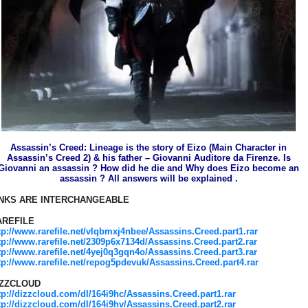
Assassin’s Creed: Lineage is the story of Eizo (Main Character in
Assassin’s Creed 2) & his father – Giovanni Auditore da Firenze. Is
Giovanni an assassin ? How did he die and Why does Eizo become an
assassin ? All answers will be explained .
INKS ARE INTERCHANGEABLE
AREFILE
tp://www.rarefile.net/vlqbmxj4nbee/Assassins.Creed.part1.rar
tp://www.rarefile.net/2309p6x7134d/Assassins.Creed.part2.rar
tp://www.rarefile.net/4yej0q3gqn4o/Assassins.Creed.part3.rar
tp://www.rarefile.net/repog5pdevuk/Assassins.Creed.part4.rar
IZZCLOUD
tp://dizzcloud.com/dl/164i9hc/Assassins.Creed.part1.rar
tp://dizzcloud.com/dl/164i9hv/Assassins.Creed.part2.rar