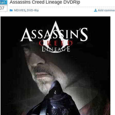
Assassins Creed Lineage DVDRip
Jan
07
MOVIES
,
DVD-Rip
Add comme