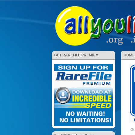
HOME
GET RAREFILE PREMIUM