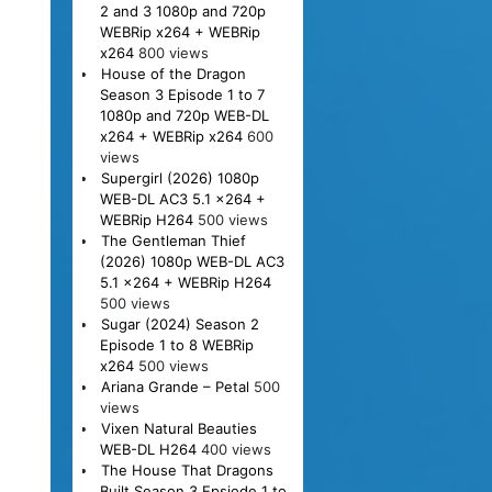
2 and 3 1080p and 720p
WEBRip x264 + WEBRip
x264
800 views
House of the Dragon
Season 3 Episode 1 to 7
1080p and 720p WEB-DL
x264 + WEBRip x264
600
views
Supergirl (2026) 1080p
WEB-DL AC3 5.1 x264 +
WEBRip H264
500 views
The Gentleman Thief
(2026) 1080p WEB-DL AC3
5.1 x264 + WEBRip H264
500 views
Sugar (2024) Season 2
Episode 1 to 8 WEBRip
x264
500 views
Ariana Grande – Petal
500
views
Vixen Natural Beauties
WEB-DL H264
400 views
The House That Dragons
Built Season 3 Epsiode 1 to