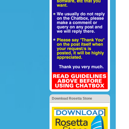
Download Rosetta Stone