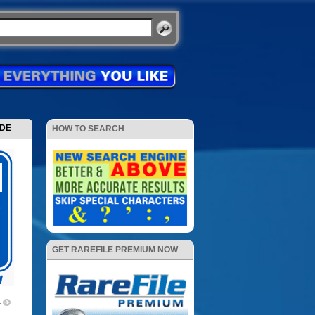
ODE
HOW TO SEARCH
GET RAREFILE PREMIUM NOW
4