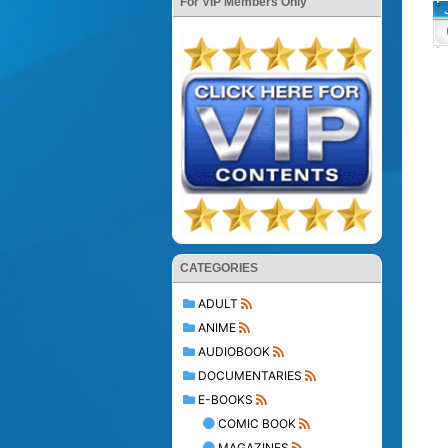
For VIP Members Only
CATEGORIES
ADULT
ANIME
AUDIOBOOK
DOCUMENTARIES
E-BOOKS
COMIC BOOK
MAGAZINES