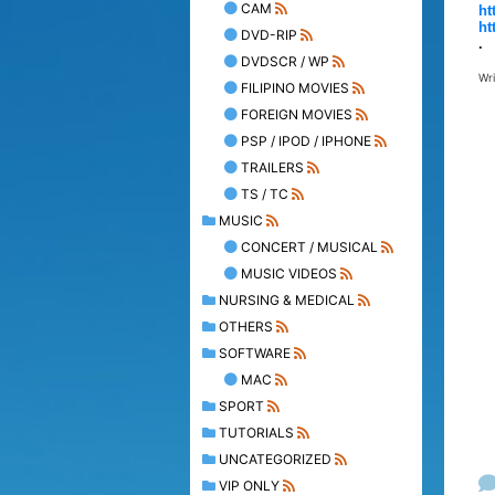
CAM
ht
ht
DVD-RIP
.
DVDSCR / WP
Wr
FILIPINO MOVIES
FOREIGN MOVIES
PSP / IPOD / IPHONE
TRAILERS
TS / TC
MUSIC
CONCERT / MUSICAL
MUSIC VIDEOS
NURSING & MEDICAL
OTHERS
SOFTWARE
MAC
SPORT
TUTORIALS
UNCATEGORIZED
VIP ONLY