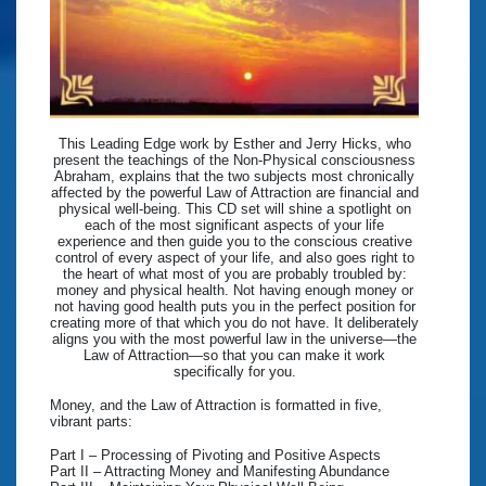
This Leading Edge work by Esther and Jerry Hicks, who
present the teachings of the Non-Physical consciousness
Abraham, explains that the two subjects most chronically
affected by the powerful Law of Attraction are financial and
physical well-being. This CD set will shine a spotlight on
each of the most significant aspects of your life
experience and then guide you to the conscious creative
control of every aspect of your life, and also goes right to
the heart of what most of you are probably troubled by:
money and physical health. Not having enough money or
not having good health puts you in the perfect position for
creating more of that which you do not have. It deliberately
aligns you with the most powerful law in the universe—the
Law of Attraction—so that you can make it work
specifically for you.
Money, and the Law of Attraction is formatted in five,
vibrant parts:
Part I – Processing of Pivoting and Positive Aspects
Part II – Attracting Money and Manifesting Abundance