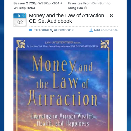
Season 2 720p WEBRip x264 +
Favorites From Dim Sum to
WEBRip H264
Kung Pao
Money and the Law of Attraction – 8
Jun
CD Set Audiobook
02
TUTORIALS
,
AUDIOBOOK
Add comments