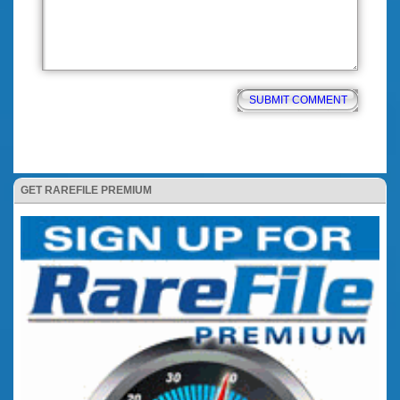
GET RAREFILE PREMIUM