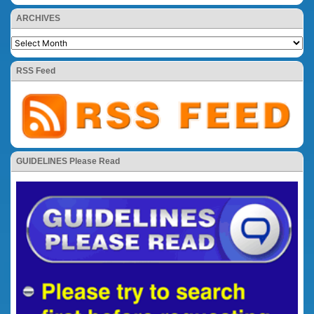
ARCHIVES
RSS Feed
GUIDELINES Please Read