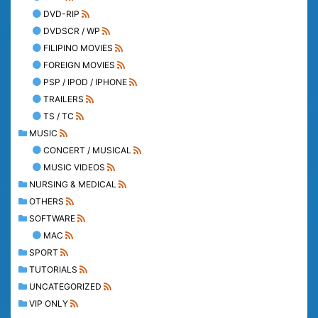
DVD-RIP
DVDSCR / WP
FILIPINO MOVIES
FOREIGN MOVIES
PSP / IPOD / IPHONE
TRAILERS
TS / TC
MUSIC
CONCERT / MUSICAL
MUSIC VIDEOS
NURSING & MEDICAL
OTHERS
SOFTWARE
MAC
SPORT
TUTORIALS
UNCATEGORIZED
VIP ONLY