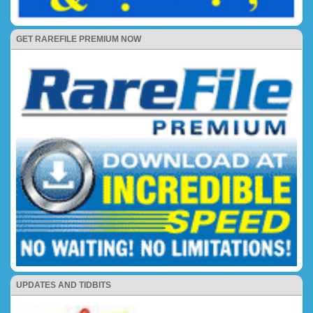
GET RAREFILE PREMIUM NOW
UPDATES AND TIDBITS