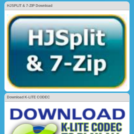
HJSPLIT & 7-ZIP Download
Download K-LITE CODEC