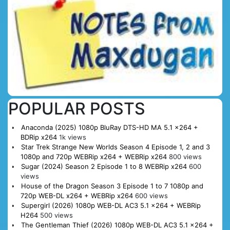
POPULAR POSTS
Anaconda (2025) 1080p BluRay DTS-HD MA 5.1 x264 +
BDRip x264
1k views
Star Trek Strange New Worlds Season 4 Episode 1, 2 and 3
1080p and 720p WEBRip x264 + WEBRip x264
800 views
Sugar (2024) Season 2 Episode 1 to 8 WEBRip x264
600
views
House of the Dragon Season 3 Episode 1 to 7 1080p and
720p WEB-DL x264 + WEBRip x264
600 views
Supergirl (2026) 1080p WEB-DL AC3 5.1 x264 + WEBRip
H264
500 views
The Gentleman Thief (2026) 1080p WEB-DL AC3 5.1 x264 +