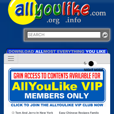
NIGHT MODE
Tom And Jerry In New York
Easy Chinese Recipes Family