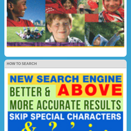
HOW TO SEARCH