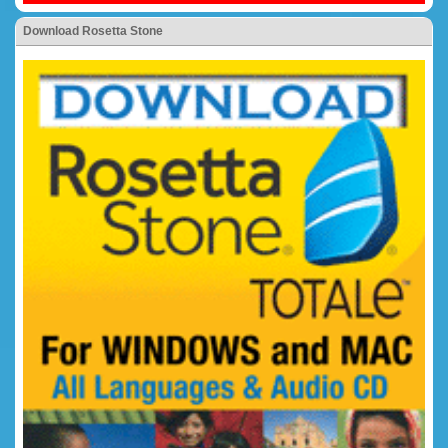
Download Rosetta Stone