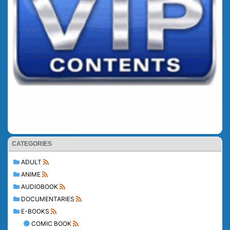
CATEGORIES
ADULT
ANIME
AUDIOBOOK
DOCUMENTARIES
E-BOOKS
COMIC BOOK