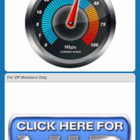
For VIP Members Only