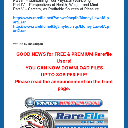
Part III – Maintaining Your Physical Well-Being
Part IV – Perspectives of Health, Weight, and Mind
Part V – Careers, as Profitable Sources of Pleasure
http://www.rarefile.net/7vnnwc0hxpib/Money.LawofA.p
art1.rar
http://www.rarefile.net/3g8myhq5lzqs/Money.LawofA.p
art2.rar
.
Written by
maxdugan
GOOD NEWS for FREE & PREMIUM Rarefile
Users!
YOU CAN NOW DOWNLOAD FILES
UP TO 3GB PER FILE!
Please read the announcement on the front
page.