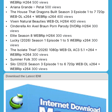
WEBRip H264
500 views
Ariana Grande – Petal
500 views
The House That Dragons Built Season 3 Epsiode 1 to 7 720p
WEB-DL x264 + WEBRip x264
400 views
Vixen Natural Beauties WEB-DL H264
400 views
Cinderella An Axel Braun Porn Parody DVDRip H264
300
views
Elite Season 8 WEBRip H264
300 views
Lucky (2026) Season 1 Episode 1 to 5 WEBRip x264
300
views
The Isolate Thief (2026) 1080p WEB-DL AC3 5.1 x264 +
WEBRip H264
300 views
Summer Folk
300 views
Silo (2023) Season 3 Episode 1 to 6 720p WEB-DL x264 +
WEBRip x264
300 views
Download the Latest IDM