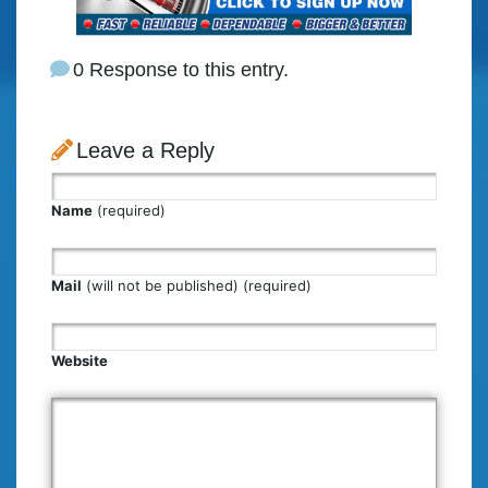
0 Response to this entry.
Leave a Reply
Name
(required)
Mail
(will not be published) (required)
Website