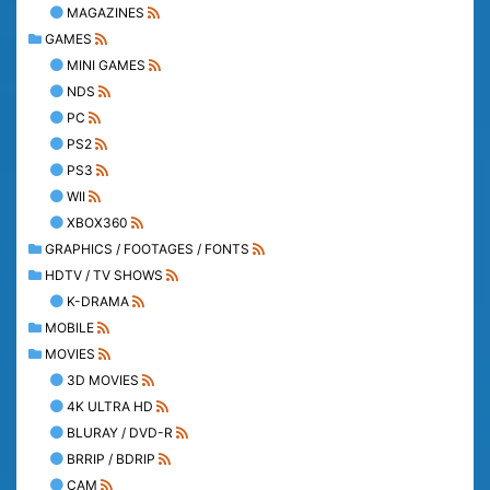
MAGAZINES
GAMES
MINI GAMES
NDS
PC
PS2
PS3
WII
XBOX360
GRAPHICS / FOOTAGES / FONTS
HDTV / TV SHOWS
K-DRAMA
MOBILE
MOVIES
3D MOVIES
4K ULTRA HD
BLURAY / DVD-R
BRRIP / BDRIP
CAM