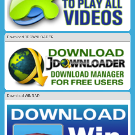
Download JDOWNLOADER
Download WINRAR