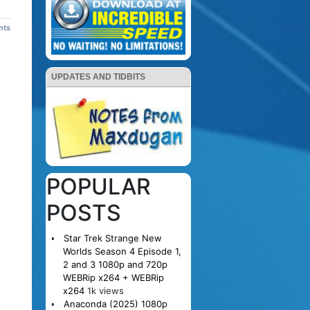
nts
UPDATES AND TIDBITS
POPULAR
POSTS
Star Trek Strange New
Worlds Season 4 Episode 1,
2 and 3 1080p and 720p
WEBRip x264 + WEBRip
x264
1k views
Anaconda (2025) 1080p