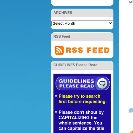
Wr
ARCHIVES
RSS Feed
GUIDELINES Please Read