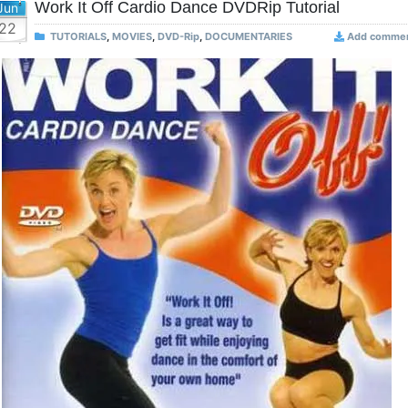
Work It Off Cardio Dance DVDRip Tutorial
Jun
22
TUTORIALS
,
MOVIES
,
DVD-Rip
,
DOCUMENTARIES
Add comme