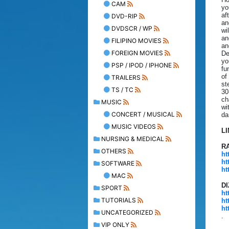
CAM
yo
af
DVD-RIP
an
DVDSCR / WP
wi
an
FILIPINO MOVIES
an
FOREIGN MOVIES
De
yo
PSP / IPOD / IPHONE
fu
of
TRAILERS
st
TS / TC
30
ch
MUSIC
wi
CONCERT / MUSICAL
da
MUSIC VIDEOS
L
NURSING & MEDICAL
R
OTHERS
ht
ht
SOFTWARE
ht
MAC
D
SPORT
ht
TUTORIALS
ht
ht
UNCATEGORIZED
.
VIP ONLY