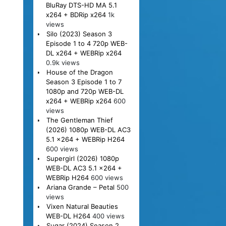
BluRay DTS-HD MA 5.1
x264 + BDRip x264
1k
views
Silo (2023) Season 3
Episode 1 to 4 720p WEB-
DL x264 + WEBRip x264
0.9k views
House of the Dragon
Season 3 Episode 1 to 7
1080p and 720p WEB-DL
x264 + WEBRip x264
600
views
The Gentleman Thief
(2026) 1080p WEB-DL AC3
5.1 x264 + WEBRip H264
600 views
Supergirl (2026) 1080p
WEB-DL AC3 5.1 x264 +
WEBRip H264
600 views
Ariana Grande – Petal
500
views
Vixen Natural Beauties
WEB-DL H264
400 views
Sugar (2024) Season 2