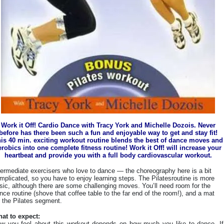
Work it Off! Cardio Dance with Tracy York and Michelle Dozois. Never
before has there been such a fun and enjoyable way to get and stay fit!
is 40 min. exciting workout routine blends the best of dance moves and
erobics into one complete fitness routine! Work it Off! will increase your
heartbeat and provide you with a full body cardiovascular workout.
termediate exercisers who love to dance — the choreography here is a bit
mplicated, so you have to enjoy learning steps. The Pilatesroutine is more
sic, although there are some challenging moves. You’ll need room for the
nce routine (shove that coffee table to the far end of the room!), and a mat
r the Pilates segment.
at to expect:
w you feel about this workout depends on how much you like to dance. If