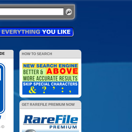
ODE
HOW TO SEARCH
GET RAREFILE PREMIUM NOW
s