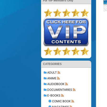
For VIP Members Only
CATEGORIES
ADULT
ANIME
AUDIOBOOK
DOCUMENTARIES
E-BOOKS
COMIC BOOK
MAGAZINES