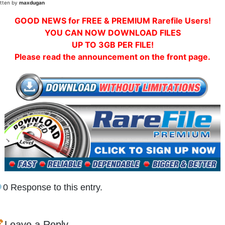
itten by
maxdugan
GOOD NEWS for FREE & PREMIUM Rarefile Users!
YOU CAN NOW DOWNLOAD FILES
UP TO 3GB PER FILE!
Please read the announcement on the front page.
0 Response to this entry.
Leave a Reply