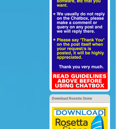
Download Rosetta Stone