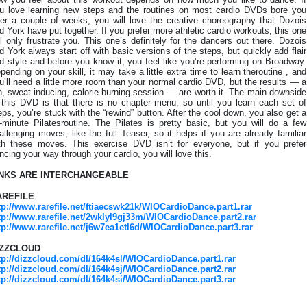
u love learning new steps and the routines on most cardio DVDs bore you
ter a couple of weeks, you will love the creative choreography that Dozois
d York have put together. If you prefer more athletic cardio workouts, this one
ll only frustrate you. This one’s definitely for the dancers out there. Dozois
d York always start off with basic versions of the steps, but quickly add flair
d style and before you know it, you feel like you’re performing on Broadway.
pending on your skill, it may take a little extra time to learn theroutine , and
u’ll need a little more room than your normal cardio DVD, but the results — a
n, sweat-inducing, calorie burning session — are worth it. The main downside
 this DVD is that there is no chapter menu, so until you learn each set of
eps, you’re stuck with the “rewind” button. After the cool down, you also get a
-minute Pilatesroutine. The Pilates is pretty basic, but you will do a few
allenging moves, like the full Teaser, so it helps if you are already familiar
th these moves. This exercise DVD isn’t for everyone, but if you prefer
ncing your way through your cardio, you will love this.
INKS ARE INTERCHANGEABLE
AREFILE
tp://www.rarefile.net/ftiaecswk21k/WIOCardioDance.part1.rar
tp://www.rarefile.net/2wklyl9gj33m/WIOCardioDance.part2.rar
tp://www.rarefile.net/j6w7ea1etl6d/WIOCardioDance.part3.rar
IZZCLOUD
tp://dizzcloud.com/dl/164k4sl/WIOCardioDance.part1.rar
tp://dizzcloud.com/dl/164k4sj/WIOCardioDance.part2.rar
tp://dizzcloud.com/dl/164k4si/WIOCardioDance.part3.rar