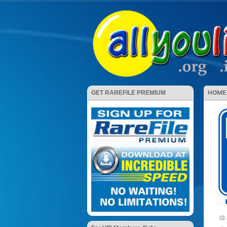
HOME
GET RAREFILE PREMIUM