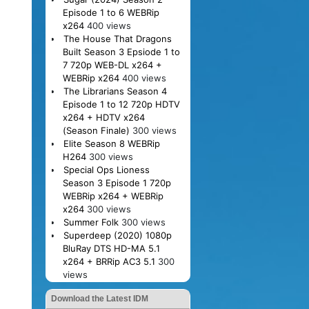
Episode 1 to 6 WEBRip
x264
400 views
The House That Dragons
Built Season 3 Epsiode 1 to
7 720p WEB-DL x264 +
WEBRip x264
400 views
The Librarians Season 4
Episode 1 to 12 720p HDTV
x264 + HDTV x264
(Season Finale)
300 views
Elite Season 8 WEBRip
H264
300 views
Special Ops Lioness
Season 3 Episode 1 720p
WEBRip x264 + WEBRip
x264
300 views
Summer Folk
300 views
Superdeep (2020) 1080p
BluRay DTS HD-MA 5.1
x264 + BRRip AC3 5.1
300
views
Download the Latest IDM