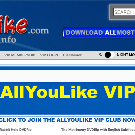
VIP MEMBERSHIP
VIP LOGIN
Disclaimer
NIGHT M
Rabbit Hole DVDRip
The Matrimony DVDRip with English Subtitle