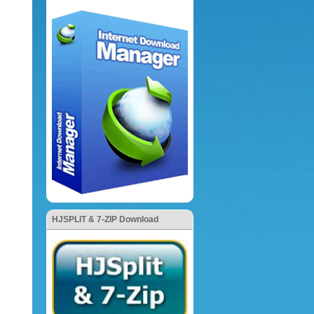
HJSPLIT & 7-ZIP Download