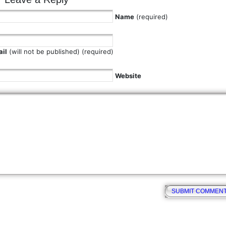
Name
(required)
il
(will not be published) (required)
Website