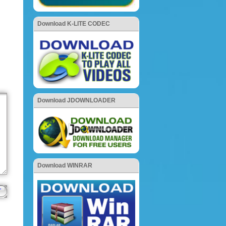
Download K-LITE CODEC
Download JDOWNLOADER
Download WINRAR