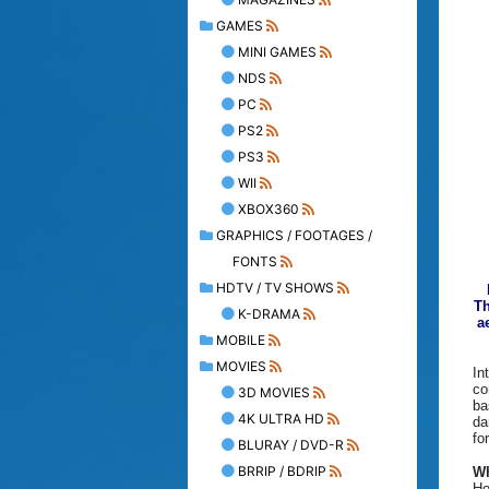
GAMES
MINI GAMES
NDS
PC
PS2
PS3
WII
XBOX360
GRAPHICS / FOOTAGES /
FONTS
HDTV / TV SHOWS
Th
K-DRAMA
a
MOBILE
MOVIES
In
co
3D MOVIES
ba
4K ULTRA HD
da
fo
BLURAY / DVD-R
BRRIP / BDRIP
Wh
Ho