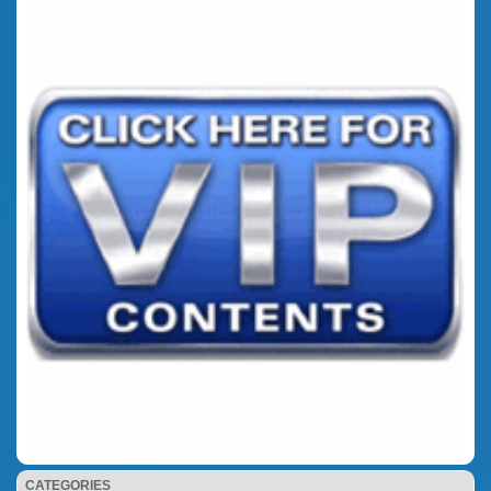
CATEGORIES