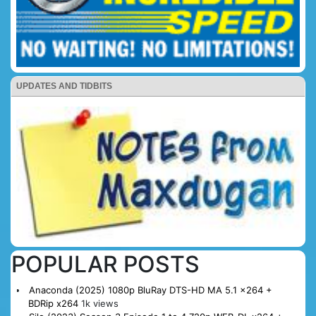
UPDATES AND TIDBITS
POPULAR POSTS
Anaconda (2025) 1080p BluRay DTS-HD MA 5.1 x264 +
BDRip x264
1k views