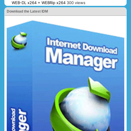
WEB-DL x264 + WEBRip x264
300 views
Download the Latest IDM