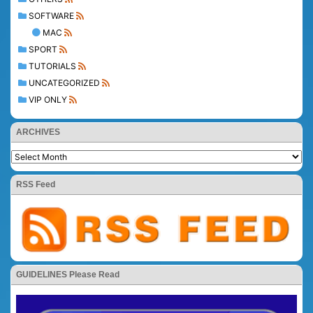
SOFTWARE
MAC
SPORT
TUTORIALS
UNCATEGORIZED
VIP ONLY
ARCHIVES
RSS Feed
GUIDELINES Please Read