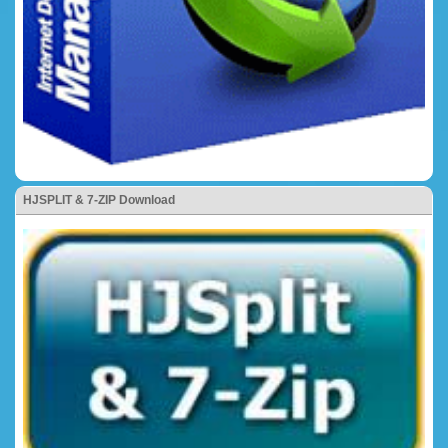
HJSPLIT & 7-ZIP Download