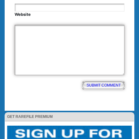
Website
GET RAREFILE PREMIUM