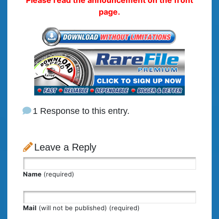
page.
1 Response to this entry.
Leave a Reply
Name
(required)
Mail
(will not be published) (required)