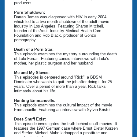
producers.
Porn Shutdown:
Darren James was diagnosed with HIV in early 2004,
which led to a two month shutdown of the adult movie
industry in Los Angeles. Featuring Sharon Mitchell,
founder of the Adult Industry Medical Health Care
Foundation and Rob Black, producer of Gonzo
pornography.
Death of a Porn Star:
This episode examines the mystery surrounding the death
of Lolo Ferrari. Featuring candid interviews with Lola’s
mother, her plastic surgeon and her husband
Me and My Slaves:
This episodes is centered around “Rick”, a BDSM
Dominator who wants to quit the job after doing it for 25
years. Over a period of more than a year, Rick talks
intimately about his life.
Hunting Emmanuelle:
This episode examines the cultural impact of the movie
Emmanuelle. Featuring an interview with Sylvia Kristel.
Does Snuff Exist
This episode investigates the truth behind snuff movies. It
features the 1997 German case where Ernst Dieter Korzen
and Stefan Michael Mahn kidnapped a prostitute and