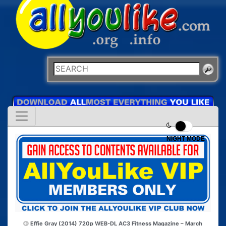
NIGHT MODE
Effie Gray (2014) 720p WEB-DL AC3
Fitness Magazine – March