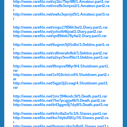
http://www.rarefile.net/oj1kz75qr4f8/1.Amateur.part1.rar
http://www.rarefile.net/ora9b3xrqxe2/1.Amateur.part2.ra
r
http://www.rarefile.net/wafu3spnijd5/1.Amateur.part3.ra
r
http://www.rarefile.net/nngu17856h3w/2.Diary.part1.rar
http://www.rarefile.net/johol646jiat/2.Diary.part2.rar
http://www.rarefile.net/qn89deb78y4a/2.Diary.part3.rar
http://www.rarefile.net/6ugnm5j01v8o/3.Debbie.part1.ra
r
http://www.rarefile.net/cd6rwrafofkd/3.Debbie.part2.rar
http://www.rarefile.net/a2syz5ns45tc/3.Debbie.part3.rar
http://www.rarefile.net/8hnpvsf98yr9/4.Shutdown.part1.
rar
http://www.rarefile.net/1x910ctnicnf/4.Shutdown.part2.r
ar
http://www.rarefile.net/5qjpt3j2coag/4.Shutdown.part3.
rar
http://www.rarefile.net/1mr394kodc3t/5.Death.part1.rar
http://www.rarefile.net/7he7pcgjja46/5.Death.part2.rar
http://www.rarefile.net/b43ggm8j7dy8/5.Death.part3.rar
http://www.rarefile.net/kihz8a2sr5c1/6.Slaves.part1.rar
http://www.rarefile.net/bo7dybd581y7/6.Slaves.part2.ra
r
http://www.rarefile.net/0ummcxho2y8y/6.Slaves.part3.r