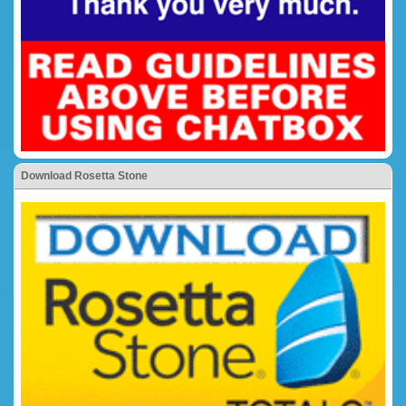
Download Rosetta Stone