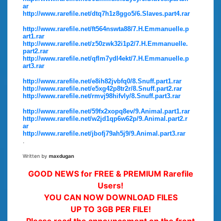
ar
http://www.rarefile.net/dtq7h1z8ggo5/6.Slaves.part4.rar
http://www.rarefile.net/ft564nswta88/7.H.Emmanuelle.p
art1.rar
http://www.rarefile.net/z50zwk32i1p2/7.H.Emmanuelle.
part2.rar
http://www.rarefile.net/qflm7ydl4ekt/7.H.Emmanuelle.p
art3.rar
http://www.rarefile.net/e8ih82jvbfq0/8.Snuff.part1.rar
http://www.rarefile.net/e5xg42p8tr2r/8.Snuff.part2.rar
http://www.rarefile.net/rmvj98hifvly/8.Snuff.part3.rar
http://www.rarefile.net/59fx2xopq8ev/9.Animal.part1.rar
http://www.rarefile.net/w2jd1qp6w62p/9.Animal.part2.r
ar
http://www.rarefile.net/jbofj79ah5j9/9.Animal.part3.rar
.
Written by
maxdugan
GOOD NEWS for FREE & PREMIUM Rarefile
Users!
YOU CAN NOW DOWNLOAD FILES
UP TO 3GB PER FILE!
Please read the announcement on the front