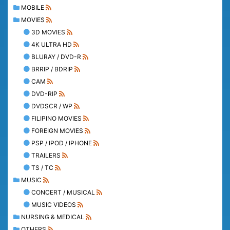
MOBILE
MOVIES
3D MOVIES
4K ULTRA HD
BLURAY / DVD-R
BRRIP / BDRIP
CAM
DVD-RIP
DVDSCR / WP
FILIPINO MOVIES
FOREIGN MOVIES
PSP / IPOD / IPHONE
TRAILERS
TS / TC
MUSIC
CONCERT / MUSICAL
MUSIC VIDEOS
NURSING & MEDICAL
OTHERS