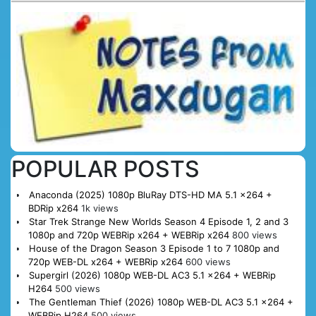
POPULAR POSTS
Anaconda (2025) 1080p BluRay DTS-HD MA 5.1 x264 +
BDRip x264
1k views
Star Trek Strange New Worlds Season 4 Episode 1, 2 and 3
1080p and 720p WEBRip x264 + WEBRip x264
800 views
House of the Dragon Season 3 Episode 1 to 7 1080p and
720p WEB-DL x264 + WEBRip x264
600 views
Supergirl (2026) 1080p WEB-DL AC3 5.1 x264 + WEBRip
H264
500 views
The Gentleman Thief (2026) 1080p WEB-DL AC3 5.1 x264 +
WEBRip H264
500 views