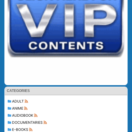
CATEGORIES
ADULT
ANIME
AUDIOBOOK
DOCUMENTARIES
E-BOOKS