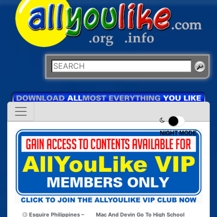
NIGHT MODE
Esquire Philippines –
Mac And Devin Go To High School