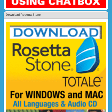
Download Rosetta Stone