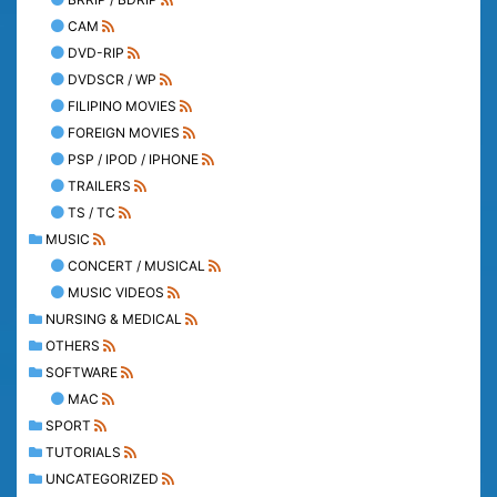
CAM
DVD-RIP
DVDSCR / WP
FILIPINO MOVIES
FOREIGN MOVIES
PSP / IPOD / IPHONE
TRAILERS
TS / TC
MUSIC
CONCERT / MUSICAL
MUSIC VIDEOS
NURSING & MEDICAL
OTHERS
SOFTWARE
MAC
SPORT
TUTORIALS
UNCATEGORIZED