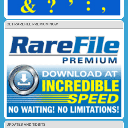
GET RAREFILE PREMIUM NOW
UPDATES AND TIDBITS