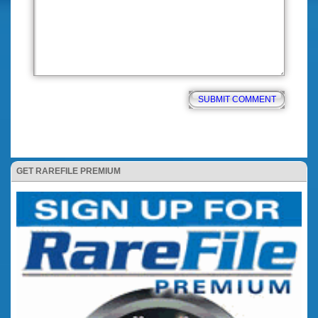
GET RAREFILE PREMIUM