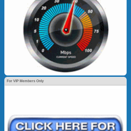
For VIP Members Only