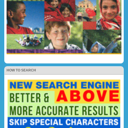
HOW TO SEARCH