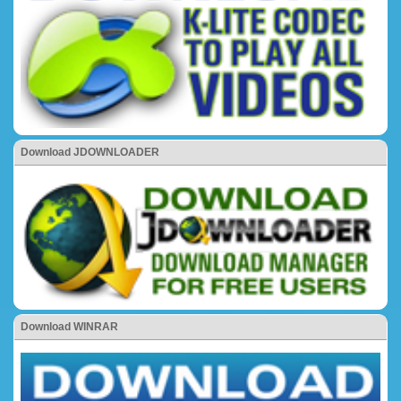
Download JDOWNLOADER
Download WINRAR