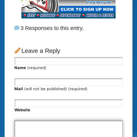
3 Responses to this entry.
Leave a Reply
Name
(required)
Mail
(will not be published) (required)
Website