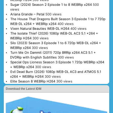
Sugar (2024) Season 2 Episode 1 to 8 WEBRip x264
500
views
Ariana Grande – Petal
500 views
The House That Dragons Built Season 3 Epsiode 1 to 7 720p
WEB-DL x264 + WEBRip x264
400 views
Vixen Natural Beauties WEB-DL H264
400 views
The Isolate Thief (2026) 1080p WEB-DL AC3 5.1 x264 +
WEBRip H264
300 views
Silo (2023) Season 3 Episode 1 to 6 720p WEB-DL x264 +
WEBRip x264
300 views
Turn Me On Dammit (2011) 720p BRRip x264 AC3 5.1 +
DVDRip with English Subtitles
300 views
Special Ops Lioness Season 3 Episode 1 720p WEBRip x264
+ WEBRip x264
300 views
Evil Dead Burn (2026) 1080p WEB-DL AC3 and ATMOS 5.1
x264 + WEBRip H264
300 views
Elite Season 8 WEBRip H264
300 views
Download the Latest IDM