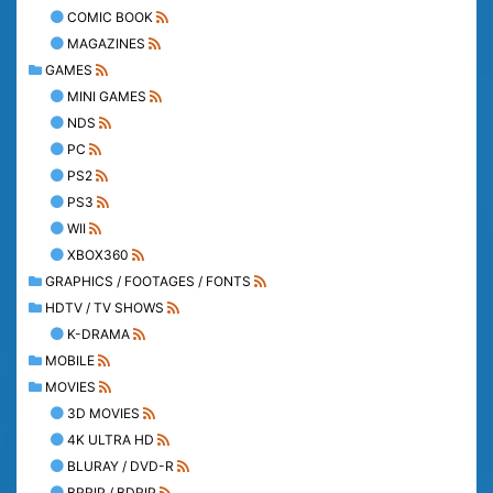
COMIC BOOK
MAGAZINES
GAMES
MINI GAMES
NDS
PC
PS2
PS3
WII
XBOX360
GRAPHICS / FOOTAGES / FONTS
HDTV / TV SHOWS
K-DRAMA
MOBILE
MOVIES
3D MOVIES
4K ULTRA HD
BLURAY / DVD-R
BRRIP / BDRIP