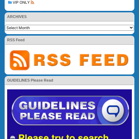
VIP ONLY
ARCHIVES
RSS Feed
GUIDELINES Please Read