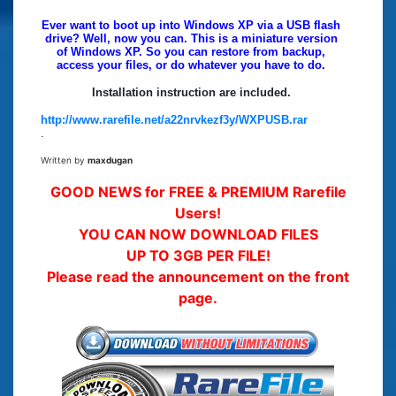
Ever want to boot up into Windows XP via a USB flash
drive? Well, now you can. This is a miniature version
of Windows XP. So you can restore from backup,
access your files, or do whatever you have to do.
Installation instruction are included.
http://www.rarefile.net/a22nrvkezf3y/WXPUSB.rar
.
Written by
maxdugan
GOOD NEWS for FREE & PREMIUM Rarefile
Users!
YOU CAN NOW DOWNLOAD FILES
UP TO 3GB PER FILE!
Please read the announcement on the front
page.