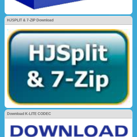
HJSPLIT & 7-ZIP Download
Download K-LITE CODEC