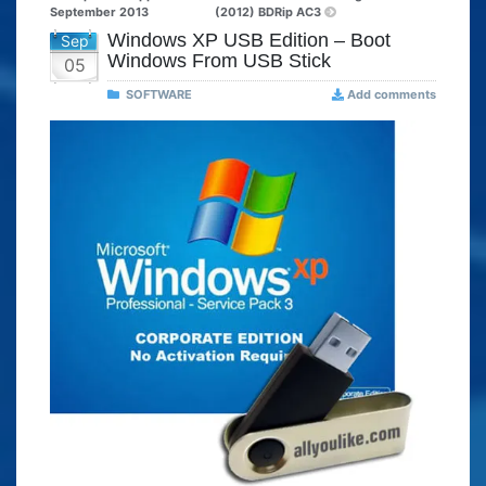
September 2013
(2012) BDRip AC3
Windows XP USB Edition – Boot
Sep
Windows From USB Stick
05
SOFTWARE
Add comments